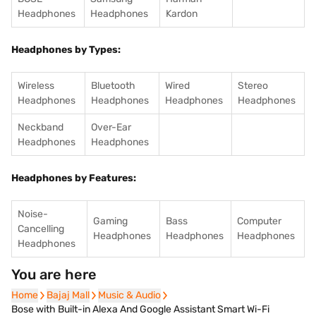
Headphones
Headphones
Kardon
Headphones by Types:
Wireless
Bluetooth
Wired
Stereo
Headphones
Headphones
Headphones
Headphones
Neckband
Over-Ear
Headphones
Headphones
Headphones by Features:
Noise-
Gaming
Bass
Computer
Cancelling
Headphones
Headphones
Headphones
Headphones
You are here
Home
Home
Bajaj Mall
Bajaj Mall
Music & Audio
Music & Audio
Bose with Built-in Alexa And Google Assistant Smart Wi-Fi