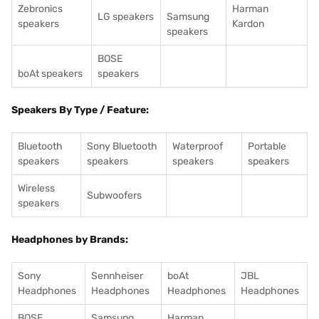
Zebronics
Harman
LG speakers
Samsung
speakers
Kardon
speakers
BOSE
boAt speakers
speakers
Speakers By Type / Feature:
Bluetooth
Sony Bluetooth
Waterproof
Portable
speakers
speakers
speakers
speakers
Wireless
Subwoofers
speakers
Headphones by Brands:
Sony
Sennheiser
boAt
JBL
Headphones
Headphones
Headphones
Headphones
BOSE
Samsung
Harman