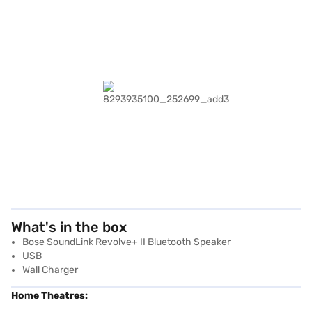
What's in the box
Bose SoundLink Revolve+ II Bluetooth Speaker
USB
Wall Charger
Home Theatres: