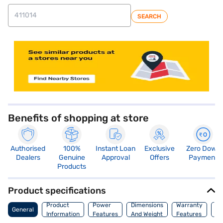
SEARCH
store locator
Benefits of shopping at store
Authorised
100%
Instant Loan
Exclusive
Zero Down
Dealers
Genuine
Approval
Offers
Payment
Products
Product specifications
Co
Product
Power
Dimensions
Warranty
General
Of
Information
Features
And Weight
Features
Or