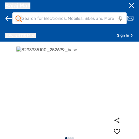
Bajaj Mall
Pune
411014
Sign In