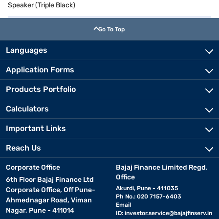
Speaker (Triple Black)
Go To Top
Languages
Application Forms
Products Portfolio
Calculators
Important Links
Reach Us
Corporate Office
Bajaj Finance Limited Regd.
Office
6th Floor Bajaj Finance Ltd
Akurdi, Pune - 411035
Corporate Office, Off Pune-
Ph No.: 020 7157-6403
Ahmednagar Road, Viman
Email
Nagar, Pune - 411014
ID:
investor.service@bajajfinserv.in