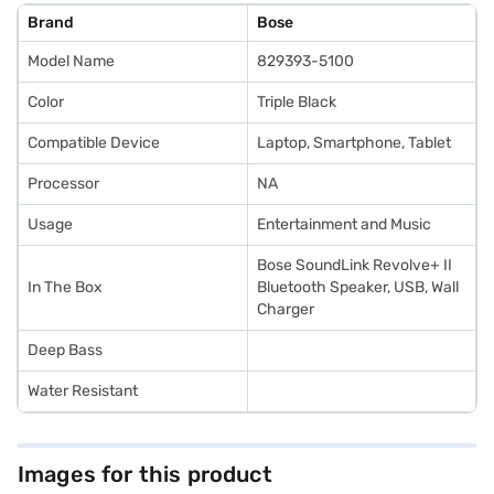
Brand
Bose
Model Name
829393-5100
Color
Triple Black
Compatible Device
Laptop, Smartphone, Tablet
Processor
NA
Usage
Entertainment and Music
Bose SoundLink Revolve+ II
In The Box
Bluetooth Speaker, USB, Wall
Charger
Deep Bass
Water Resistant
Images for this product