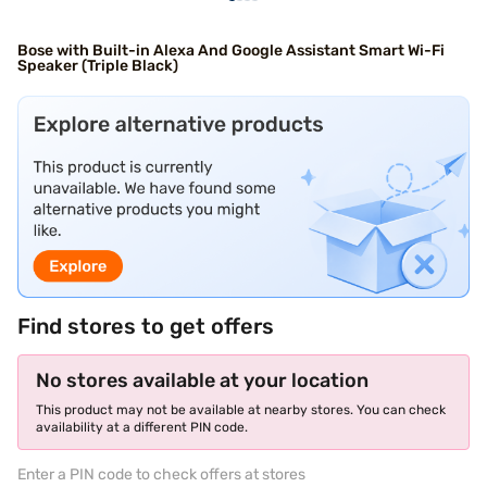
Bose with Built-in Alexa And Google Assistant Smart Wi-Fi
Speaker (Triple Black)
Find stores to get offers
No stores available at your location
This product may not be available at nearby stores. You can check
availability at a different PIN code.
Enter a PIN code to check offers at stores