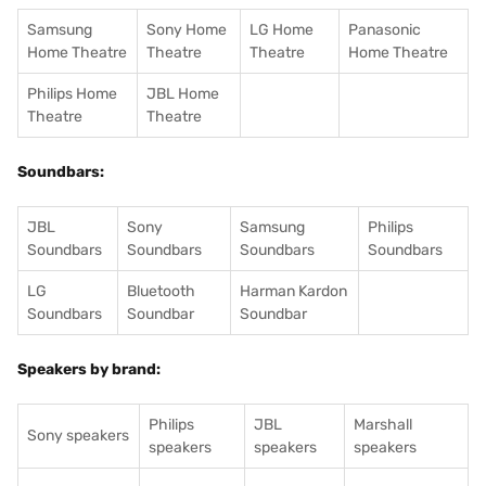
Samsung
Sony Home
LG Home
Panasonic
Home Theatre
Theatre
Theatre
Home Theatre
Philips Home
JBL Home
Theatre
Theatre
Soundbars:
JBL
Sony
Samsung
Philips
Soundbars
Soundbars
Soundbars
Soundbars
LG
Bluetooth
Harman Kardon
Soundbars
Soundbar
Soundbar
Speakers by brand:
Philips
JBL
Marshall
Sony speakers
speakers
speakers
speakers