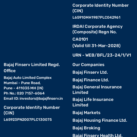
Corporate Identity Number
(CIN)
L65910MH1987PLC042961
IRDAI Corporate Agency
(Composite) Regn No.
CA0101
(Valid till 31-Mar-2028)
URN - WEB/BFL/23-24/1/V1
Bajaj Finserv Limited Regd.
Our Companies
Office
Bajaj Finserv Ltd.
Bajaj Auto Limited Complex
Bajaj Finance Ltd.
Mumbai - Pune Road,
Bajaj General Insurance
Pune - 411035 MH (IN)
Limited
Ph No.: 020 7157-6064
Email ID:
investors@bajajfinserv.in
Bajaj Life Insurance
Limited
Corporate Identity Number
Bajaj Markets
(CIN)
L65923PN2007PLC130075
Bajaj Housing Finance Ltd.
Bajaj Broking
Bajaj Finserv Health Ltd.