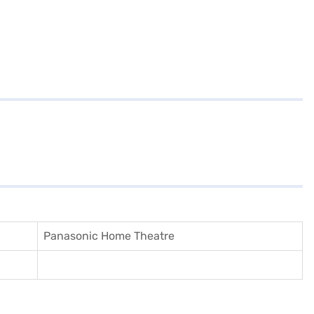
Panasonic Home Theatre