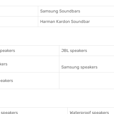
Samsung Soundbars
Harman Kardon Soundbar
speakers
JBL speakers
kers
Samsung speakers
eakers
 speakers
Waterproof speakers