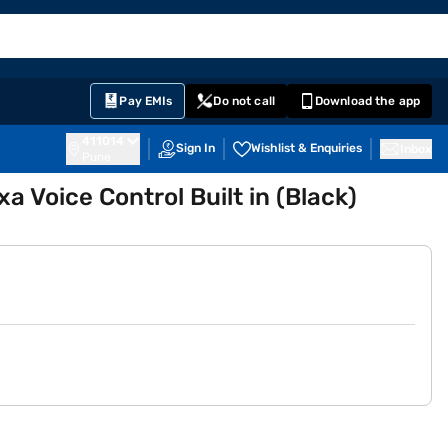
EMI Card
English
Sign In
Notifications
Cart
Prime
Partners
Pay EMIs
Do not call
Download the app
411014
Sign In
Wishlist & Enquiries
Inbox
Pune
 Voice Control Built in (Black)