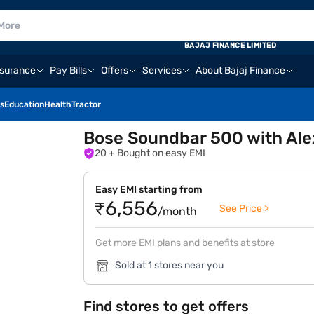
BAJAJ FINANCE LIMITED
nsurance
Pay Bills
Offers
Services
About Bajaj Finance
s
Education
Health
Tractor
Bose Soundbar 500 with Alexa
20
+ Bought on easy EMI
Easy EMI starting from
₹6,556
See Price >
/month
Get more EMI plans and benefits at store
Sold at 1 stores near you
Find stores to get offers