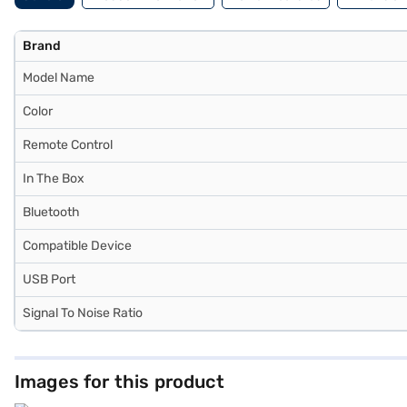
Brand
Model Name
Color
Remote Control
In The Box
Bluetooth
Compatible Device
USB Port
Signal To Noise Ratio
Images for this product