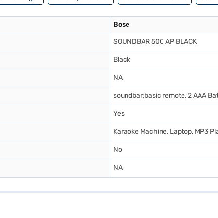
Bose
SOUNDBAR 500 AP BLACK
Black
NA
soundbar;basic remote, 2 AAA Bat
Yes
Karaoke Machine, Laptop, MP3 Pla
No
NA