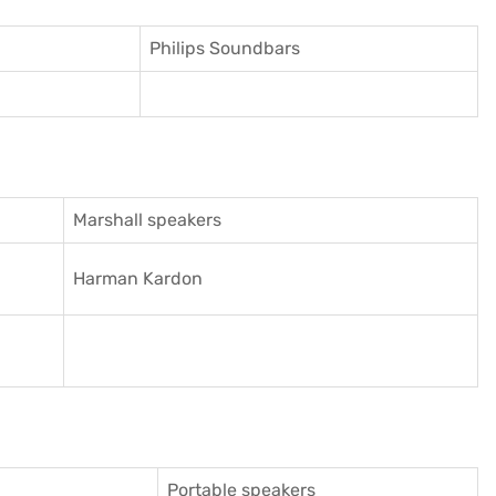
Philips Soundbars
Marshall speakers
Harman Kardon
Portable speakers