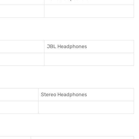
JBL Headphones
Stereo Headphones