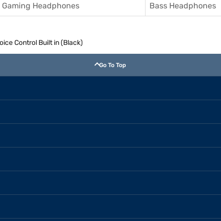
Gaming Headphones
Bass Headphones
ce Control Built in (Black)
Go To Top