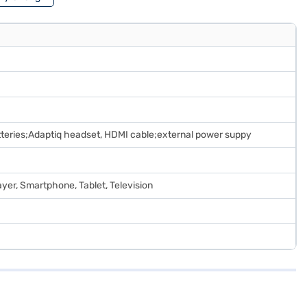
teries;Adaptiq headset, HDMI cable;external power suppy
yer, Smartphone, Tablet, Television