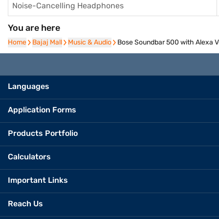
Noise-Cancelling Headphones
You are here
Home
Home
Bajaj Mall
Bajaj Mall
Music & Audio
Music & Audio
Bose Soundbar 500 with Alexa Voi
Languages
Application Forms
Products Portfolio
Calculators
Important Links
Reach Us