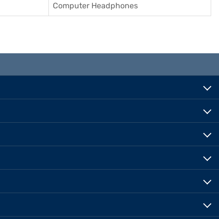
Computer Headphones