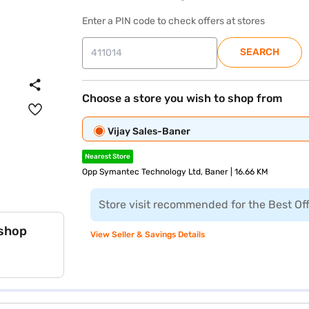
Enter a PIN code to check offers at stores
SEARCH
Choose a store you wish to shop from
Vijay Sales-Baner
Nearest Store
Opp Symantec Technology Ltd, Baner | 16.66 KM
Store visit recommended for the Best Of
 shop
View Seller & Savings Details