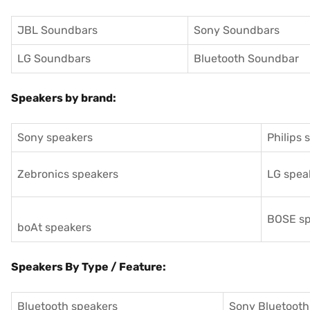
JBL Soundbars
Sony Soundbars
LG Soundbars
Bluetooth Soundbar
Speakers by brand:
Sony speakers
Philips 
Zebronics speakers
LG spea
BOSE sp
boAt speakers
Speakers By Type / Feature:
Bluetooth speakers
Sony Bluetooth