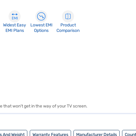
Widest Easy
Lowest EMI
Product
EMI Plans
Options
Comparison
 that won't get in the way of your TV screen.
s And Weight
Warranty Features
Manufacturer Details
Count