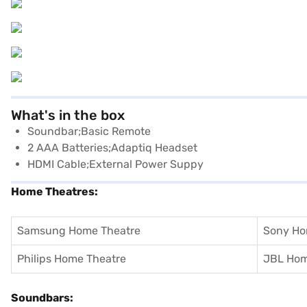
What's in the box
Soundbar;basic Remote
2 AAA Batteries;Adaptiq Headset
HDMI Cable;external Power Suppy
Home Theatres:
Samsung Home Theatre
Sony Ho
Philips Home Theatre
JBL Hom
Soundbars: