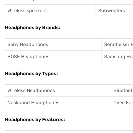
Wireless speakers
Subwoofers
Headphones by Brands:
Sony Headphones
Sennheiser 
BOSE Headphones
Samsung He
Headphones by Types:
Wireless Headphones
Bluetoo
Neckband Headphones
Over-Ea
Headphones by Features: