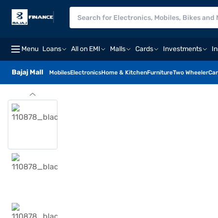
Menu
Loans
All on EMI
Malls
Cards
Investments
I
Bajaj Mall
Mobiles
Electronics
Home & Kitchen
Furniture
Two Wheeler
Car