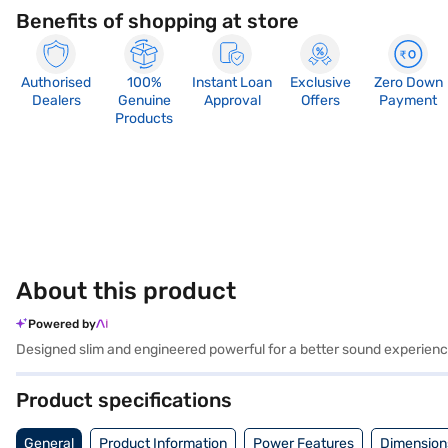
Benefits of shopping at store
Authorised
100%
Instant Loan
Exclusive
Zero Down
Dealers
Genuine
Approval
Offers
Payment
Products
About this product
Powered by
Designed slim and engineered powerful for a better sound experience
Product specifications
General
Product Information
Power Features
Dimension