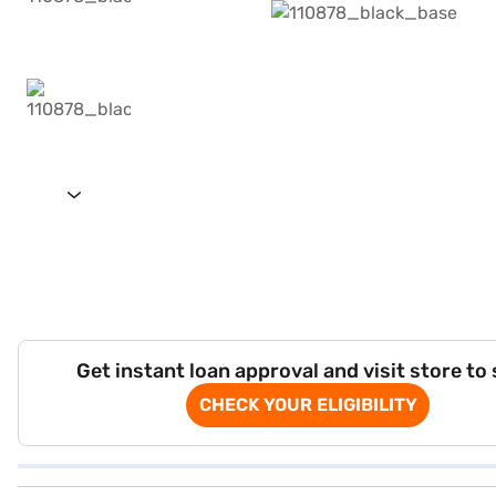
Get instant loan approval and visit store to
CHECK YOUR ELIGIBILITY