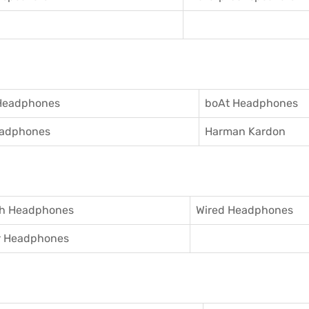
Headphones
boAt Headphones
adphones
Harman Kardon
th Headphones
Wired Headphones
r Headphones