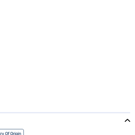
ry Of Origin