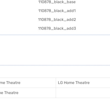
me Theatre
LG Home Theatre
e Theatre