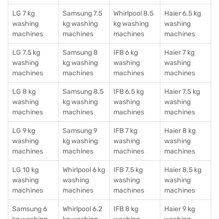
LG 7 kg
Samsung 7.5
Whirlpool 8.5
Haier 6.5 kg
washing
kg washing
kg washing
washing
machines
machines
machines
machines
LG 7.5 kg
Samsung 8
IFB 6 kg
Haier 7 kg
washing
kg washing
washing
washing
machines
machines
machines
machines
LG 8 kg
Samsung 8.5
IFB 6.5 kg
Haier 7.5 kg
washing
kg washing
washing
washing
machines
machines
machines
machines
LG 9 kg
Samsung 9
IFB 7 kg
Haier 8 kg
washing
kg washing
washing
washing
machines
machines
machines
machines
LG 10 kg
Whirlpool 6 kg
IFB 7.5 kg
Haier 8.5 kg
washing
washing
washing
washing
machines
machines
machines
machines
Samsung 6
Whirlpool 6.2
IFB 8 kg
Haier 9 kg