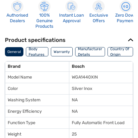
Authorised
100%
Instant Loan
Exclusive
Zero Down
Dealers
Genuine
Approval
Offers
Payment
Products
Product specifications
Body
Manufacturer
Country Of
General
Warranty
Features
Details
Origin
Brand
Bosch
Model Name
WGA1440XIN
Color
Silver Inox
Washing System
NA
Energy Efficiency
NA
Function Type
Fully Automatic Front Load
Weight
25