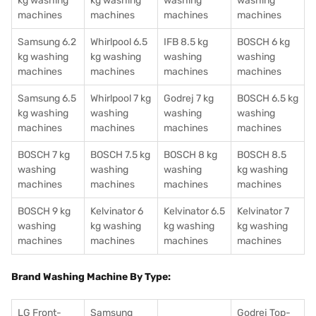
kg washing
kg washing
washing
washing
machines
machines
machines
machines
Samsung 6.2
Whirlpool 6.5
IFB 8.5 kg
BOSCH 6 kg
kg washing
kg washing
washing
washing
machines
machines
machines
machines
Samsung 6.5
Whirlpool 7 kg
Godrej 7 kg
BOSCH 6.5 kg
kg washing
washing
washing
washing
machines
machines
machines
machines
BOSCH 7 kg
BOSCH 7.5 kg
BOSCH 8 kg
BOSCH 8.5
washing
washing
washing
kg washing
machines
machines
machines
machines
BOSCH 9 kg
Kelvinator 6
Kelvinator 6.5
Kelvinator 7
washing
kg washing
kg washing
kg washing
machines
machines
machines
machines
Brand Washing Machine By Type:
LG Front-
Samsung
Godrej Top-