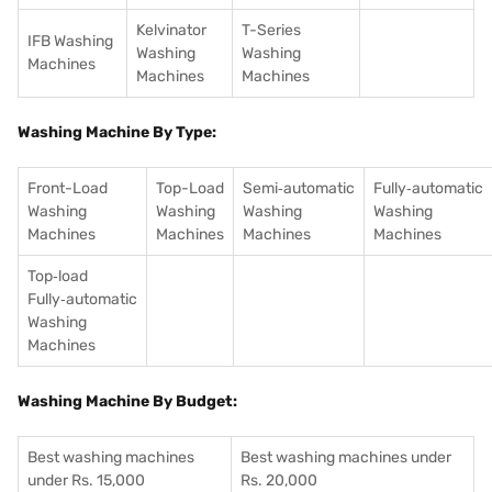
Kelvinator
T-Series
IFB Washing
Washing
Washing
Machines
Machines
Machines
Washing Machine By Type:
Front-Load
Top-Load
Semi‑automatic
Fully‑automatic
Washing
Washing
Washing
Washing
Machines
Machines
Machines
Machines
Top‑load
Fully‑automatic
Washing
Machines
Washing Machine By Budget:
Best washing machines
Best washing machines under
under Rs. 15,000
Rs. 20,000