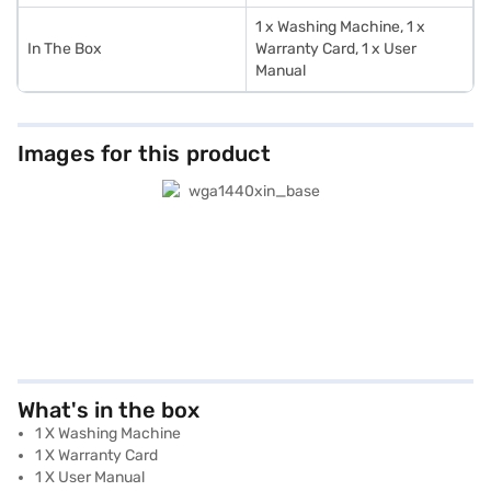
1 x Washing Machine, 1 x
In The Box
Warranty Card, 1 x User
Manual
Images for this product
What's in the box
1 X Washing Machine
1 X Warranty Card
1 X User Manual