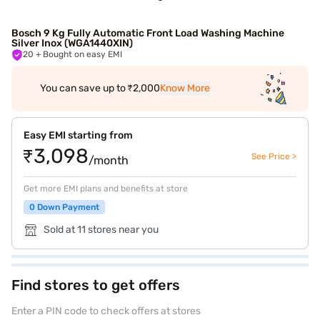
Bosch 9 Kg Fully Automatic Front Load Washing Machine
Silver Inox (WGA1440XIN)
20
+ Bought on easy EMI
You can save up to ₹2,000
Know More
Easy EMI starting from
₹3,098
See Price >
/month
Get more EMI plans and benefits at store
0 Down Payment
Sold at 11 stores near you
Find stores to get offers
Enter a PIN code to check offers at stores