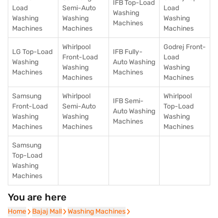
IFB Top-Load
Load
Semi-Auto
Load
Washing
Washing
Washing
Washing
Machines
Machines
Machines
Machines
Whirlpool
Godrej Front-
LG Top-Load
IFB Fully-
Front-Load
Load
Washing
Auto Washing
Washing
Washing
Machines
Machines
Machines
Machines
Samsung
Whirlpool
Whirlpool
IFB Semi-
Front-Load
Semi-Auto
Top-Load
Auto Washing
Washing
Washing
Washing
Machines
Machines
Machines
Machines
Samsung
Top-Load
Washing
Machines
You are here
Home
Home
Bajaj Mall
Bajaj Mall
Washing Machines
Washing Machines