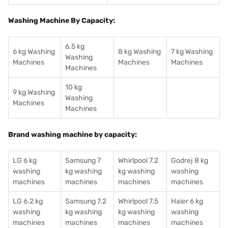
Washing Machine By Capacity:
6.5 kg
6 kg Washing
8 kg Washing
7 kg Washing
Washing
Machines
Machines
Machines
Machines
10 kg
9 kg Washing
Washing
Machines
Machines
Brand washing machine by capacity:
LG 6 kg
Samsung 7
Whirlpool 7.2
Godrej 8 kg
washing
kg washing
kg washing
washing
machines
machines
machines
machines
LG 6.2 kg
Samsung 7.2
Whirlpool 7.5
Haier 6 kg
washing
kg washing
kg washing
washing
machines
machines
machines
machines