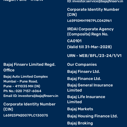
ID:
investor.service@bajajfinserv.in
Corporate Identity Number
(CIN)
L65910MH1987PLC042961
IRDAI Corporate Agency
(Composite) Regn No.
CA0101
(Valid till 31-Mar-2028)
URN - WEB/BFL/23-24/1/V1
Bajaj Finserv Limited Regd.
Our Companies
Office
Bajaj Finserv Ltd.
Bajaj Auto Limited Complex
Bajaj Finance Ltd.
Mumbai - Pune Road,
Bajaj General Insurance
Pune - 411035 MH (IN)
Limited
Ph No.: 020 7157-6064
Email ID:
investors@bajajfinserv.in
Bajaj Life Insurance
Limited
Corporate Identity Number
Bajaj Markets
(CIN)
L65923PN2007PLC130075
Bajaj Housing Finance Ltd.
Bajaj Broking