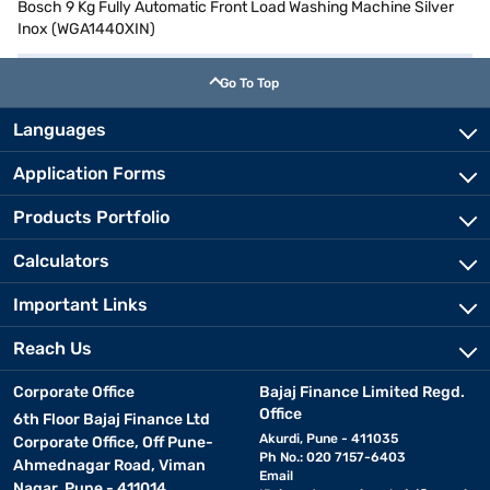
Bosch 9 Kg Fully Automatic Front Load Washing Machine Silver
Inox (WGA1440XIN)
Go To Top
Languages
Application Forms
Products Portfolio
Calculators
Important Links
Reach Us
Corporate Office
Bajaj Finance Limited Regd.
Office
6th Floor Bajaj Finance Ltd
Akurdi, Pune - 411035
Corporate Office, Off Pune-
Ph No.: 020 7157-6403
Ahmednagar Road, Viman
Email
Nagar, Pune - 411014