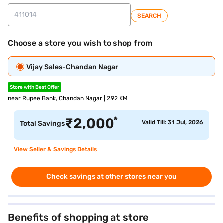
SEARCH
Choose a store you wish to shop from
Vijay Sales-Chandan Nagar
Store with Best Offer
near Rupee Bank, Chandan Nagar | 2.92 KM
*
₹
2,000
Valid Till: 31 Jul, 2026
Total Savings
View Seller & Savings Details
Check savings at other stores near you
Benefits of shopping at store