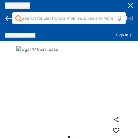
Bajaj Mall
Pune
411014
Sign In