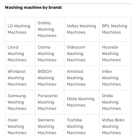
Washing machine by brand:
Godrej
LG Washing
Voltas Washing
BPL Washing
Washing
Machines
Machines
Machines
Machines
Lloyd
Croma
Videocon
Hyundai
Washing
Washing
Washing
Washing
Machines
Machines
Machines
Machines
Whirlpool
BOSCH
Amstrad
Intex
Washing
Washing
Washing
Washing
Machines
Machines
Machines
Machines
Samsung
Panasonic
Onida
Elista Washing
Washing
Washing
Washing
Machines
Machines
Machines
Machines
Haier
Siemens
Toshiba
Voltas Beko
Washing
Washing
Washing
Washing
Machines
Machines
Machines
Machines