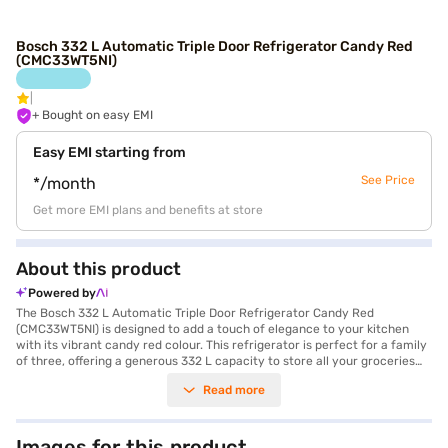
Bosch 332 L Automatic Triple Door Refrigerator Candy Red
(CMC33WT5NI)
+ Bought on easy EMI
Easy EMI starting from
See Price
*/month
Get more EMI plans and benefits at store
About this product
Powered by
The Bosch 332 L Automatic Triple Door Refrigerator Candy Red
(CMC33WT5NI) is designed to add a touch of elegance to your kitchen
with its vibrant candy red colour. This refrigerator is perfect for a family
of three, offering a generous 332 L capacity to store all your groceries
efficiently. The VarioInverter Compressor ensures optimal cooling
Read more
performance while conserving energy, reflected in its 2 Star energy
rating. It features an automatic defrosting type, eliminating the need for
manual defrosting. The triple door design offers organised storage and
helps maintain consistent temperatures. Equipped with toughened glass
Images for this product