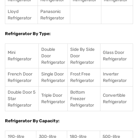
Lloyd
Panasonic
Refrigerator
Refrigerator
Refrigerator By Type:
Double
Side By Side
Mini
Glass Door
Door
Door
Refrigerator
Refrigerator
Refrigerator
Refrigerator
French Door
Single Door
Frost Free
Inverter
Refrigerator
Refrigerator
Refrigerator
Refrigerator
Double Door 5
Bottom
Triple Door
Convertible
Star
Freezer
Refrigerator
Refrigerator
Refrigerator
Refrigerator
Refrigerator By Capacity:
190-litre
300-litre
180-litre
500-litre