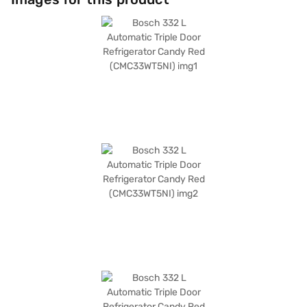
shelves, this refrigerator can withstand heavy loads, and it also includes
an egg tray for added convenience. While it does not have a door lock,
built-in stabiliser, or water and ice dispenser, its dimensions of 1750 x 670
x 680 mm make it a suitable fit for most kitchens. This Bosch refrigerator
comes with a 1 Year Manufacturer Warranty, assuring you of its quality
and durability. Consider exploring options on Bajaj Finance or visit a
partner store to make your purchase, and avail the benefits of Easy EMIs.