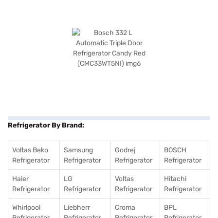
Refrigerator By Brand:
Voltas Beko
Samsung
Godrej
BOSCH
Refrigerator
Refrigerator
Refrigerator
Refrigerator
Haier
LG
Voltas
Hitachi
Refrigerator
Refrigerator
Refrigerator
Refrigerator
Whirlpool
Liebherr
Croma
BPL
Refrigerator
Refrigerator
Refrigerator
Refrigerator