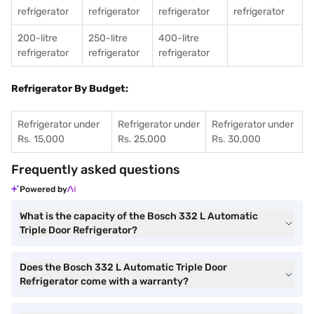
refrigerator
refrigerator
refrigerator
refrigerator
200-litre
250-litre
400-litre
refrigerator
refrigerator
refrigerator
Refrigerator By Budget:
Refrigerator under
Refrigerator under
Refrigerator under
Rs. 15,000
Rs. 25,000
Rs. 30,000
Frequently asked questions
Powered by
What is the capacity of the Bosch 332 L Automatic
Triple Door Refrigerator?
Does the Bosch 332 L Automatic Triple Door
Refrigerator come with a warranty?