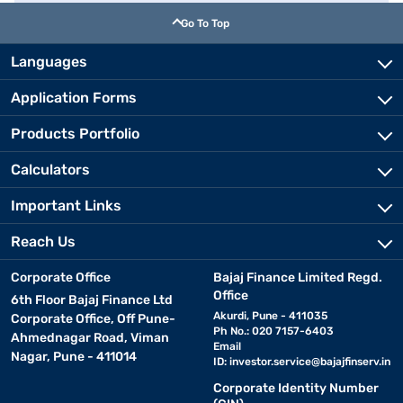
Go To Top
Languages
Application Forms
Products Portfolio
Calculators
Important Links
Reach Us
Corporate Office
Bajaj Finance Limited Regd.
Office
6th Floor Bajaj Finance Ltd
Akurdi, Pune - 411035
Corporate Office, Off Pune-
Ph No.: 020 7157-6403
Ahmednagar Road, Viman
Email
Nagar, Pune - 411014
ID:
investor.service@bajajfinserv.in
Corporate Identity Number