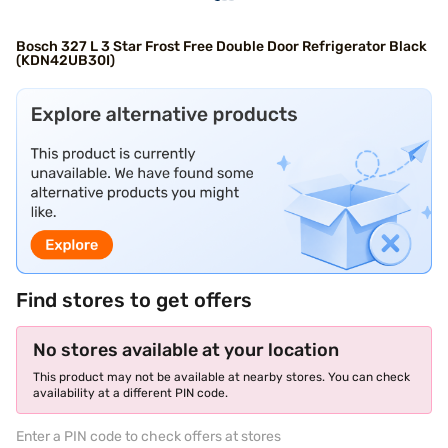
Bosch 327 L 3 Star Frost Free Double Door Refrigerator Black
(KDN42UB30I)
Find stores to get offers
No stores available at your location
This product may not be available at nearby stores. You can check
availability at a different PIN code.
Enter a PIN code to check offers at stores