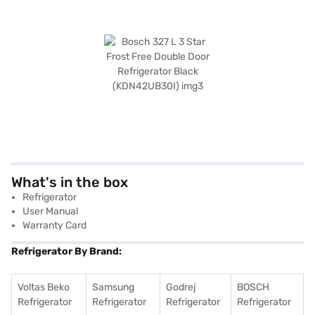
What's in the box
Refrigerator
User Manual
Warranty Card
Refrigerator By Brand:
Voltas Beko
Samsung
Godrej
BOSCH
Refrigerator
Refrigerator
Refrigerator
Refrigerator