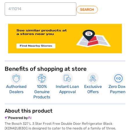
SEARCH
store locator
Benefits of shopping at store
Authorised
100%
Instant Loan
Exclusive
Zero Down
Dealers
Genuine
Approval
Offers
Payment
Products
About this product
Powered by
The Bosch 327 L 3 Star Frost Free Double Door Refrigerator Black
(KDN42UB30I) is designed to cater to the needs of a family of three,