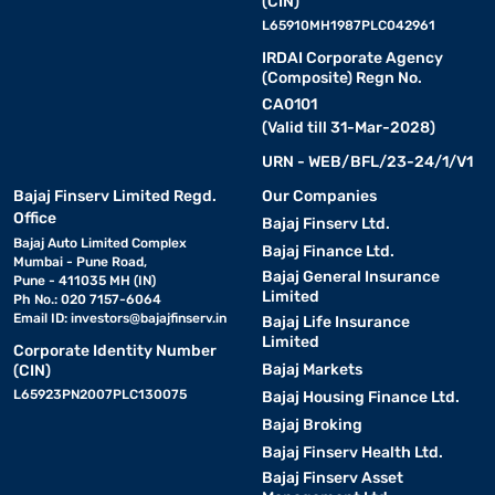
(CIN)
L65910MH1987PLC042961
IRDAI Corporate Agency
(Composite) Regn No.
CA0101
(Valid till 31-Mar-2028)
URN - WEB/BFL/23-24/1/V1
Bajaj Finserv Limited Regd.
Our Companies
Office
Bajaj Finserv Ltd.
Bajaj Auto Limited Complex
Bajaj Finance Ltd.
Mumbai - Pune Road,
Bajaj General Insurance
Pune - 411035 MH (IN)
Limited
Ph No.: 020 7157-6064
Email ID:
investors@bajajfinserv.in
Bajaj Life Insurance
Limited
Corporate Identity Number
Bajaj Markets
(CIN)
L65923PN2007PLC130075
Bajaj Housing Finance Ltd.
Bajaj Broking
Bajaj Finserv Health Ltd.
Bajaj Finserv Asset