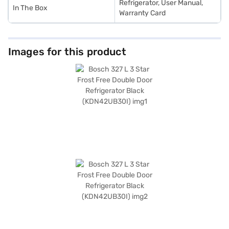
Refrigerator, User Manual,
In The Box
Warranty Card
Images for this product