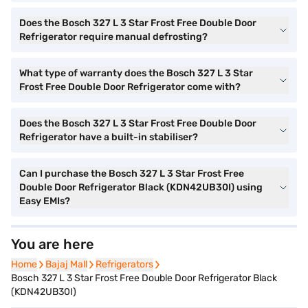
Does the Bosch 327 L 3 Star Frost Free Double Door
Refrigerator require manual defrosting?
What type of warranty does the Bosch 327 L 3 Star
Frost Free Double Door Refrigerator come with?
Does the Bosch 327 L 3 Star Frost Free Double Door
Refrigerator have a built-in stabiliser?
Can I purchase the Bosch 327 L 3 Star Frost Free
Double Door Refrigerator Black (KDN42UB30I) using
Easy EMIs?
You are here
Home
Home
Bajaj Mall
Bajaj Mall
Refrigerators
Refrigerators
Bosch 327 L 3 Star Frost Free Double Door Refrigerator Black
(KDN42UB30I)