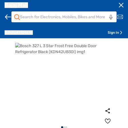
Bajaj Mall
Pune
411014
Sign In