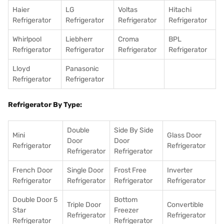
Haier
LG
Voltas
Hitachi
Refrigerator
Refrigerator
Refrigerator
Refrigerator
Whirlpool
Liebherr
Croma
BPL
Refrigerator
Refrigerator
Refrigerator
Refrigerator
Lloyd
Panasonic
Refrigerator
Refrigerator
Refrigerator By Type:
Double
Side By Side
Mini
Glass Door
Door
Door
Refrigerator
Refrigerator
Refrigerator
Refrigerator
French Door
Single Door
Frost Free
Inverter
Refrigerator
Refrigerator
Refrigerator
Refrigerator
Double Door 5
Bottom
Triple Door
Convertible
Star
Freezer
Refrigerator
Refrigerator
Refrigerator
Refrigerator