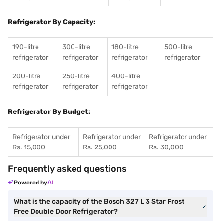
Refrigerator By Capacity:
190-litre
300-litre
180-litre
500-litre
refrigerator
refrigerator
refrigerator
refrigerator
200-litre
250-litre
400-litre
refrigerator
refrigerator
refrigerator
Refrigerator By Budget:
Refrigerator under
Refrigerator under
Refrigerator under
Rs. 15,000
Rs. 25,000
Rs. 30,000
Frequently asked questions
Powered by
What is the capacity of the Bosch 327 L 3 Star Frost
Free Double Door Refrigerator?