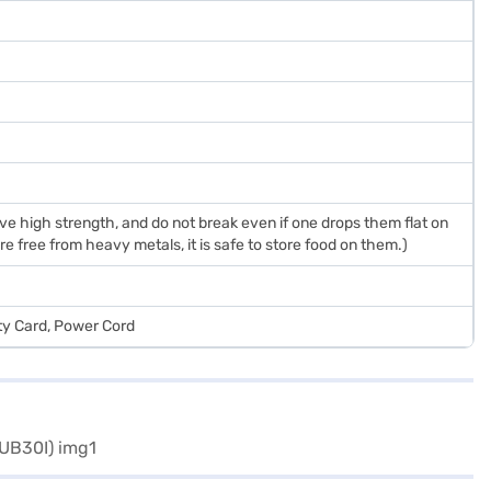
 high strength, and do not break even if one drops them flat on
e free from heavy metals, it is safe to store food on them.)
ty Card, Power Cord