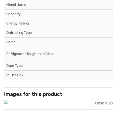
Model Name
Capacity
Energy Rating
Defrosting Type
Color
Refrigerator Toughened Glass
Door Type
In The Box
Images for this product