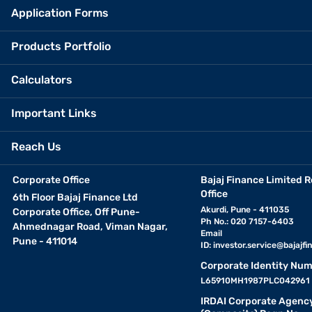
Application Forms
Products Portfolio
Calculators
Important Links
Reach Us
Corporate Office
Bajaj Finance Limited R
Office
6th Floor Bajaj Finance Ltd
Akurdi, Pune - 411035
Corporate Office, Off Pune-
Ph No.: 020 7157-6403
Ahmednagar Road, Viman Nagar,
Email
Pune - 411014
ID:
investor.service@bajajfin
Corporate Identity Num
L65910MH1987PLC042961
IRDAI Corporate Agenc