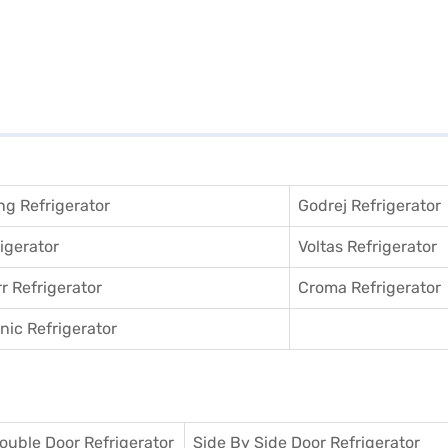
g Refrigerator
Godrej Refrigerator
igerator
Voltas Refrigerator
r Refrigerator
Croma Refrigerator
ic Refrigerator
ouble Door Refrigerator
Side By Side Door Refrigerator