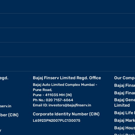
egd.
Bajaj Finserv Limited Regd. Office
Our Comp
Bajaj Auto Limited Complex Mumbai -
Bajaj Fins
Pune Road,
Bajaj Fina
Pune - 411035 MH (IN)
Bajaj Gen
Ph No.: 020 7157-6064
Limited
Email ID:
investors@bajajfinserv.in
serv.in
Bajaj Life
Corporate Identity Number (CIN)
ber (CIN)
Bajaj Mar
L65923PN2007PLC130075
Bajaj Hous
y