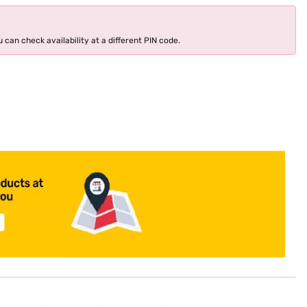
 can check availability at a different PIN code.