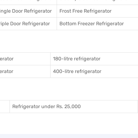
ingle Door Refrigerator
Frost Free Refrigerator
riple Door Refrigerator
Bottom Freezer Refrigerator
gerator
180-litre refrigerator
gerator
400-litre refrigerator
Refrigerator under Rs. 25,000