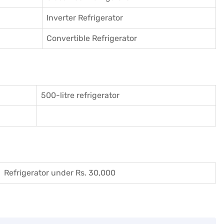
Inverter Refrigerator
Convertible Refrigerator
500-litre refrigerator
Refrigerator under Rs. 30,000