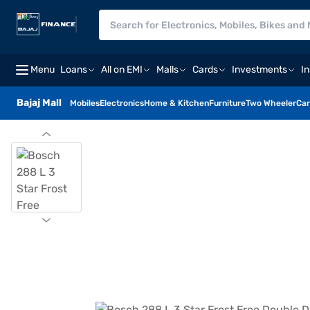
Menu
Loans
All on EMI
Malls
Cards
Investments
I
Bajaj Mall
Mobiles
Electronics
Home & Kitchen
Furniture
Two Wheeler
Car