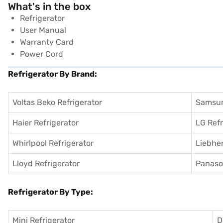
What's in the box
Refrigerator
User Manual
Warranty Card
Power Cord
Refrigerator By Brand:
Voltas Beko Refrigerator
Samsun
Haier Refrigerator
LG Refr
Whirlpool Refrigerator
Liebher
Lloyd Refrigerator
Panason
Refrigerator By Type:
Mini Refrigerator
D