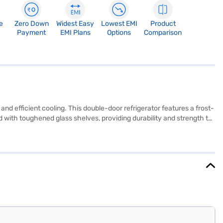
e
Zero Down
Widest Easy
Lowest EMI
Product
Payment
EMI Plans
Options
Comparison
nd efficient cooling. This double-door refrigerator features a frost-
 with toughened glass shelves, providing durability and strength to
 organised storage. Its black colour adds a touch of elegance to
performance, while the absence of a built-in stabiliser suggests
ind. This Bosch refrigerator combines functionality with a sleek
chase, and avail the benefits of Easy EMIs.