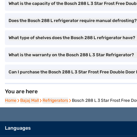
What is the capacity of the Bosch 288 L 3 Star Frost Free Doub
Does the Bosch 288 L refrigerator require manual defrosting?
What type of shelves does the Bosch 288 L refrigerator have?
What is the warranty on the Bosch 288 L 3 Star Refrigerator?
Can I purchase the Bosch 288 L 3 Star Frost Free Double Door
You are here
Home
Home
Bajaj Mall
Bajaj Mall
Refrigerators
Refrigerators
Bosch 288 L 3 Star Frost Free D
Languages