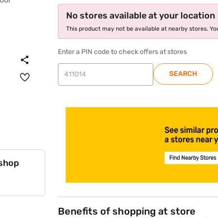
No stores available at your location
This product may not be available at nearby stores. You
Enter a PIN code to check offers at stores
SEARCH
store locator
 shop
Benefits of shopping at store