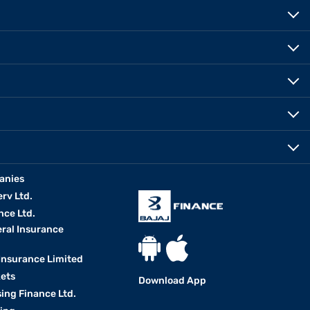
anies
erv Ltd.
nce Ltd.
eral Insurance
 Insurance Limited
kets
Download App
ing Finance Ltd.