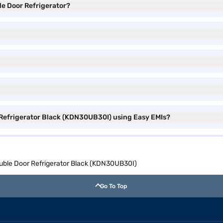
le Door Refrigerator?
 Refrigerator Black (KDN30UB30I) using Easy EMIs?
ouble Door Refrigerator Black (KDN30UB30I)
Go To Top