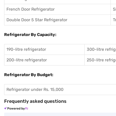
French Door Refrigerator
S
Double Door 5 Star Refrigerator
T
Refrigerator By Capacity:
190-litre refrigerator
300-litre refri
200-litre refrigerator
250-litre refri
Refrigerator By Budget:
Refrigerator under Rs. 15,000
Frequently asked questions
Powered by