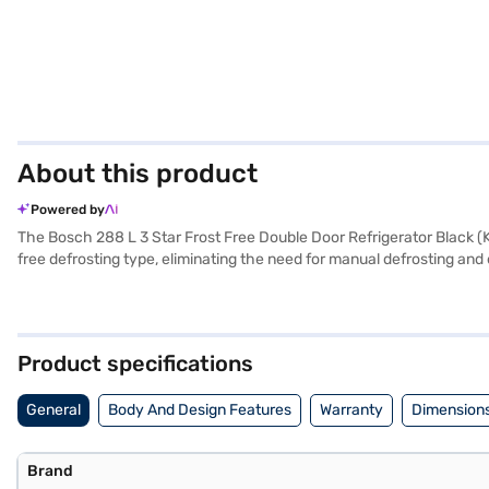
About this product
Powered by
The Bosch 288 L 3 Star Frost Free Double Door Refrigerator Black (KD
free defrosting type, eliminating the need for manual defrosting an
hold your groceries. With a 3-star energy rating, it balances perfor
your kitchen. Measuring 605 x 628 x 1679 mm, it fits comfortably in
using an external one for voltage fluctuations. Benefit from a 1 ye
design, making it a practical addition to your home. Consider explori
Product specifications
General
Body And Design Features
Warranty
Dimensions
Brand