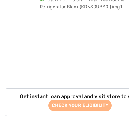
Get instant loan approval and visit store to
CHECK YOUR ELIGIBILITY