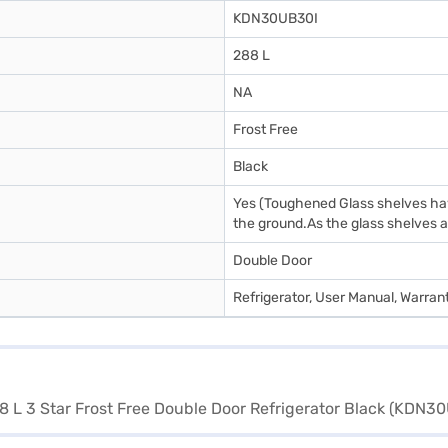
KDN30UB30I
288 L
NA
Frost Free
Black
Yes (Toughened Glass shelves have
the ground.As the glass shelves ar
Double Door
Refrigerator, User Manual, Warran