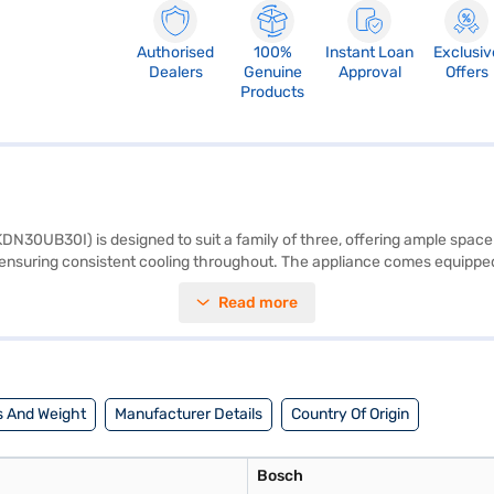
Authorised
100%
Instant Loan
Exclusiv
Dealers
Genuine
Approval
Offers
Products
N30UB30I) is designed to suit a family of three, offering ample space a
d ensuring consistent cooling throughout. The appliance comes equipped
mance and energy consumption. The refrigerator includes an egg tray for
Read more
to most kitchen spaces. The normal compressor ensures reliable cooling 
ar comprehensive warranty and 5 years on the compressor for peace of m
ng options on Bajaj Finance or visiting a partner store to make your pur
 And Weight
Manufacturer Details
Country Of Origin
Bosch