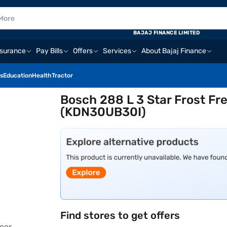
BAJAJ FINANCE LIMITED
nsurance
Pay Bills
Offers
Services
About Bajaj Finance
s
Education
Health
Tractor
Bosch 288 L 3 Star Frost Fr
(KDN30UB30I)
Find stores to get offers