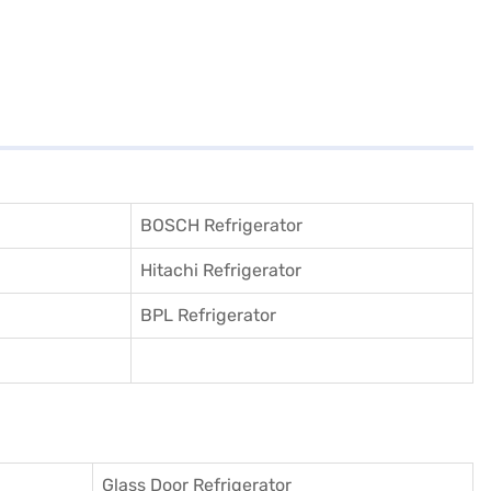
BOSCH Refrigerator
Hitachi Refrigerator
BPL Refrigerator
Glass Door Refrigerator