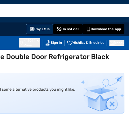
EMI Card
English
Sign In
Notifications
Cart
Prime
Partners
Pay EMIs
Do not call
Download the app
411014
Sign In
Wishlist & Enquiries
Inbox
Pune
ee Double Door Refrigerator Black