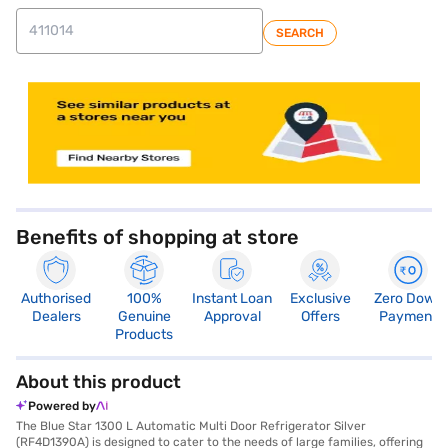
SEARCH
store locator
Benefits of shopping at store
Authorised
100%
Instant Loan
Exclusive
Zero Down
Dealers
Genuine
Approval
Offers
Payment
Products
About this product
Powered by
The Blue Star 1300 L Automatic Multi Door Refrigerator Silver
(RF4D1390A) is designed to cater to the needs of large families, offering