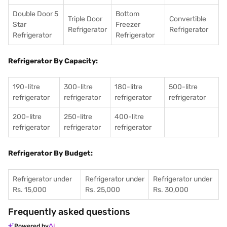
Double Door 5
Bottom
Triple Door
Convertible
Star
Freezer
Refrigerator
Refrigerator
Refrigerator
Refrigerator
Refrigerator By Capacity:
190-litre
300-litre
180-litre
500-litre
refrigerator
refrigerator
refrigerator
refrigerator
200-litre
250-litre
400-litre
refrigerator
refrigerator
refrigerator
Refrigerator By Budget:
Refrigerator under
Refrigerator under
Refrigerator under
Rs. 15,000
Rs. 25,000
Rs. 30,000
Frequently asked questions
Powered by