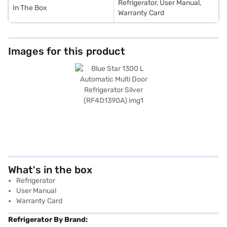
Refrigerator, User Manual,
In The Box
Warranty Card
Images for this product
What's in the box
Refrigerator
User Manual
Warranty Card
Refrigerator By Brand: