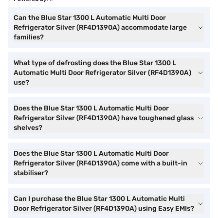
Can the Blue Star 1300 L Automatic Multi Door
Refrigerator Silver (RF4D1390A) accommodate large
families?
What type of defrosting does the Blue Star 1300 L
Automatic Multi Door Refrigerator Silver (RF4D1390A)
use?
Does the Blue Star 1300 L Automatic Multi Door
Refrigerator Silver (RF4D1390A) have toughened glass
shelves?
Does the Blue Star 1300 L Automatic Multi Door
Refrigerator Silver (RF4D1390A) come with a built-in
stabiliser?
Can I purchase the Blue Star 1300 L Automatic Multi
Door Refrigerator Silver (RF4D1390A) using Easy EMIs?