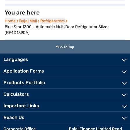
You are here
Home
Home
Bajaj Mall
Bajaj Mall
Refrigerators
Refrigerators
Blue Star 1300 L Automatic Multi Door Refrigerator Silver
(RF4D1390A)
Go To Top
Languages
Application Forms
Products Portfolio
Calculators
Important Links
Reach Us
Corporate Office
Bajaj Finance Limited Regd.