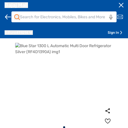
Bajaj Mall
Pune
411014
Sign In