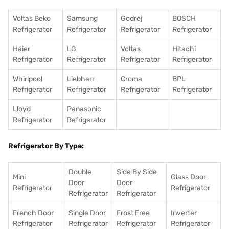
Voltas Beko
Samsung
Godrej
BOSCH
Refrigerator
Refrigerator
Refrigerator
Refrigerator
Haier
LG
Voltas
Hitachi
Refrigerator
Refrigerator
Refrigerator
Refrigerator
Whirlpool
Liebherr
Croma
BPL
Refrigerator
Refrigerator
Refrigerator
Refrigerator
Lloyd
Panasonic
Refrigerator
Refrigerator
Refrigerator By Type:
Double
Side By Side
Mini
Glass Door
Door
Door
Refrigerator
Refrigerator
Refrigerator
Refrigerator
French Door
Single Door
Frost Free
Inverter
Refrigerator
Refrigerator
Refrigerator
Refrigerator