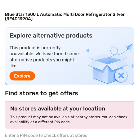
Blue Star 1300 L Automatic Multi Door Refrigerator Silver
(RF4D1390A)
Find stores to get offers
No stores available at your location
This product may not be available at nearby stores. You can check
availability at a different PIN code.
Enter a PIN code to check offers at stores