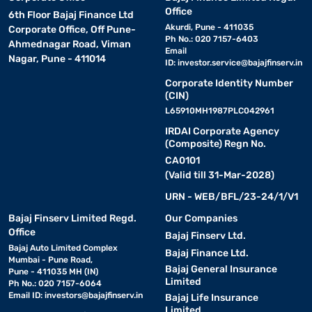
Office
6th Floor Bajaj Finance Ltd
Akurdi, Pune - 411035
Corporate Office, Off Pune-
Ph No.: 020 7157-6403
Ahmednagar Road, Viman
Email
Nagar, Pune - 411014
ID:
investor.service@bajajfinserv.in
Corporate Identity Number
(CIN)
L65910MH1987PLC042961
IRDAI Corporate Agency
(Composite) Regn No.
CA0101
(Valid till 31-Mar-2028)
URN - WEB/BFL/23-24/1/V1
Bajaj Finserv Limited Regd.
Our Companies
Office
Bajaj Finserv Ltd.
Bajaj Auto Limited Complex
Bajaj Finance Ltd.
Mumbai - Pune Road,
Bajaj General Insurance
Pune - 411035 MH (IN)
Limited
Ph No.: 020 7157-6064
Email ID:
investors@bajajfinserv.in
Bajaj Life Insurance
Limited