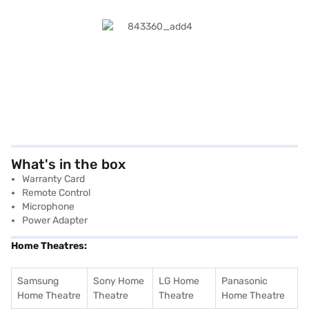
What's in the box
Warranty Card
Remote Control
Microphone
Power Adapter
Home Theatres:
Samsung
Sony Home
LG Home
Panasonic
Home Theatre
Theatre
Theatre
Home Theatre