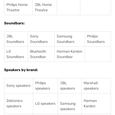
Philips Home
JBL Home
Theatre
Theatre
Soundbars:
JBL
Sony
Samsung
Philips
Soundbars
Soundbars
Soundbars
Soundbars
LG
Bluetooth
Harman Kardon
Soundbars
Soundbar
Soundbar
Speakers by brand:
Philips
JBL
Marshall
Sony speakers
speakers
speakers
speakers
Zebronics
Harman
LG speakers
Samsung
speakers
Kardon
speakers