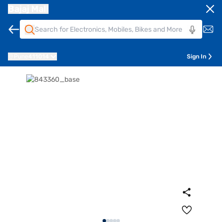
Bajaj Mall
Pune
411014
Sign In