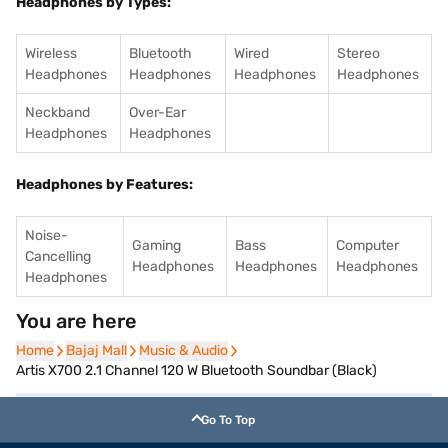
Headphones by Types:
Wireless
Bluetooth
Wired
Stereo
Headphones
Headphones
Headphones
Headphones
Neckband
Over-Ear
Headphones
Headphones
Headphones by Features:
Noise-
Gaming
Bass
Computer
Cancelling
Headphones
Headphones
Headphones
Headphones
You are here
Home
Home
Bajaj Mall
Bajaj Mall
Music & Audio
Music & Audio
Artis X700 2.1 Channel 120 W Bluetooth Soundbar (Black)
Go To Top