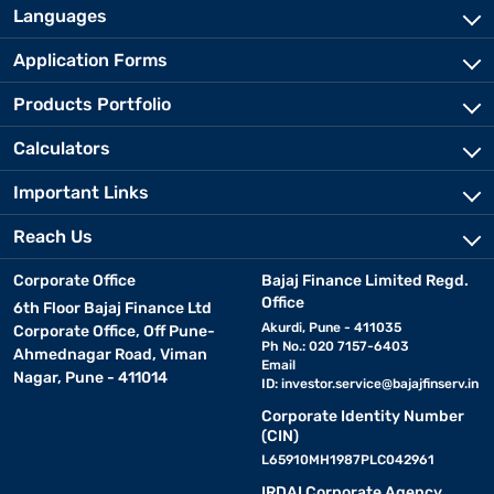
Languages
Application Forms
Products Portfolio
Calculators
Important Links
Reach Us
Corporate Office
Bajaj Finance Limited Regd.
Office
6th Floor Bajaj Finance Ltd
Akurdi, Pune - 411035
Corporate Office, Off Pune-
Ph No.: 020 7157-6403
Ahmednagar Road, Viman
Email
Nagar, Pune - 411014
ID:
investor.service@bajajfinserv.in
Corporate Identity Number
(CIN)
L65910MH1987PLC042961
IRDAI Corporate Agency