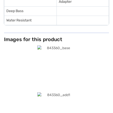
Adapter
Deep Bass
Water Resistant
Images for this product