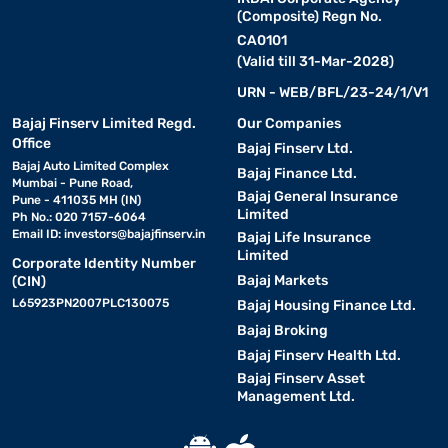
(Composite) Regn No.
CA0101
(Valid till 31-Mar-2028)
URN - WEB/BFL/23-24/1/V1
Bajaj Finserv Limited Regd.
Our Companies
Office
Bajaj Finserv Ltd.
Bajaj Auto Limited Complex
Bajaj Finance Ltd.
Mumbai - Pune Road,
Bajaj General Insurance
Pune - 411035 MH (IN)
Limited
Ph No.: 020 7157-6064
Email ID:
investors@bajajfinserv.in
Bajaj Life Insurance
Limited
Corporate Identity Number
Bajaj Markets
(CIN)
L65923PN2007PLC130075
Bajaj Housing Finance Ltd.
Bajaj Broking
Bajaj Finserv Health Ltd.
Bajaj Finserv Asset
Management Ltd.