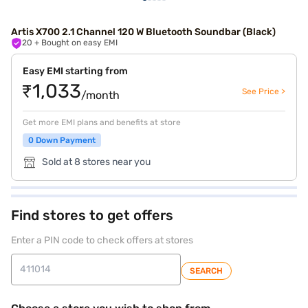
Artis X700 2.1 Channel 120 W Bluetooth Soundbar (Black)
20
+ Bought on easy EMI
Easy EMI starting from
₹1,033
See Price >
/month
Get more EMI plans and benefits at store
0 Down Payment
Sold at 8 stores near you
Find stores to get offers
Enter a PIN code to check offers at stores
SEARCH