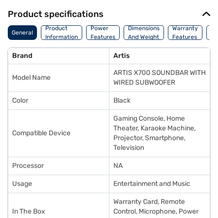
Product specifications
Co
Product
Power
Dimensions
Warranty
General
Of
Information
Features
And Weight
Features
Or
Brand
Artis
ARTIS X700 SOUNDBAR WITH
Model Name
WIRED SUBWOOFER
Color
Black
‎Gaming Console, Home
Theater, Karaoke Machine,
Compatible Device
Projector, Smartphone,
Television
Processor
NA
Usage
Entertainment and Music
Warranty Card, Remote
In The Box
Control, Microphone, Power