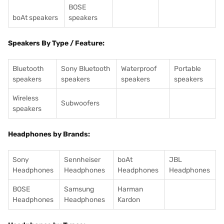
BOSE
boAt speakers
speakers
Speakers By Type / Feature:
Bluetooth
Sony Bluetooth
Waterproof
Portable
speakers
speakers
speakers
speakers
Wireless
Subwoofers
speakers
Headphones by Brands:
Sony
Sennheiser
boAt
JBL
Headphones
Headphones
Headphones
Headphones
BOSE
Samsung
Harman
Headphones
Headphones
Kardon