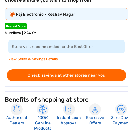
Choose a store you wish to shop from
Raj Electronic - Keshav Nagar
Nearest Store
Mundhwa | 2.74 KM
Store visit recommended for the Best Offer
View Seller & Savings Details
Check savings at other stores near you
Benefits of shopping at store
Authorised
100%
Instant Loan
Exclusive
Zero Down
Dealers
Genuine
Approval
Offers
Payment
Products