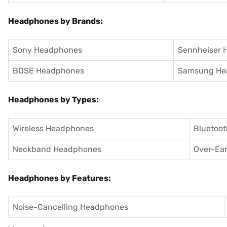
Headphones by Brands:
Sony Headphones
Sennheiser 
BOSE Headphones
Samsung He
Headphones by Types:
Wireless Headphones
Bluetoo
Neckband Headphones
Over-Ea
Headphones by Features:
Noise-Cancelling Headphones