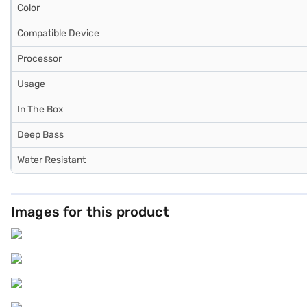
Color
Compatible Device
Processor
Usage
In The Box
Deep Bass
Water Resistant
Images for this product