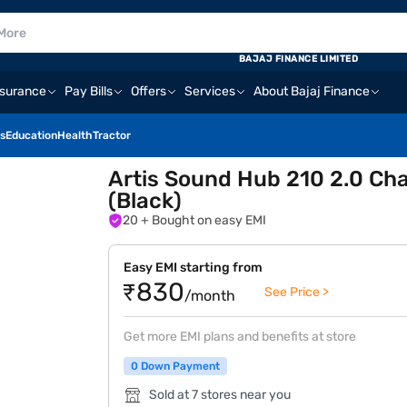
BAJAJ FINANCE LIMITED
nsurance
Pay Bills
Offers
Services
About Bajaj Finance
s
Education
Health
Tractor
Artis Sound Hub 210 2.0 Ch
(Black)
20
+ Bought on easy EMI
Easy EMI starting from
₹830
See Price >
/month
Get more EMI plans and benefits at store
0 Down Payment
Sold at 7 stores near you