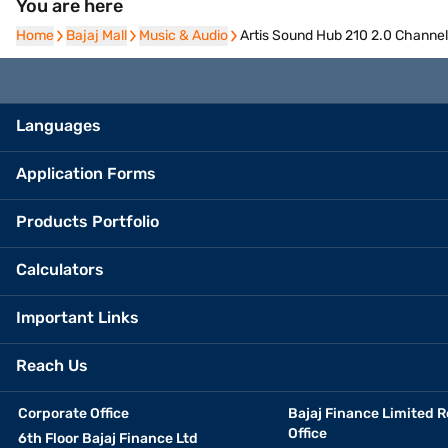
You are here
Home
Home
Bajaj Mall
Bajaj Mall
Music & Audio
Music & Audio
Artis Sound Hub 210 2.0 Channel
Languages
Application Forms
Products Portfolio
Calculators
Important Links
Reach Us
Corporate Office
Bajaj Finance Limited R
Office
6th Floor Bajaj Finance Ltd