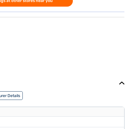
gs at other stores near you
rer Details