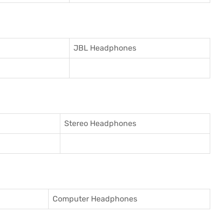
JBL Headphones
Stereo Headphones
Computer Headphones