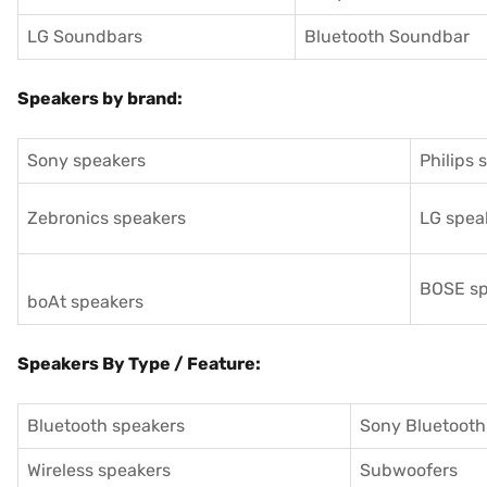
LG Soundbars
Bluetooth Soundbar
Speakers by brand:
Sony speakers
Philips 
Zebronics speakers
LG spea
BOSE sp
boAt speakers
Speakers By Type / Feature:
Bluetooth speakers
Sony Bluetooth
Wireless speakers
Subwoofers