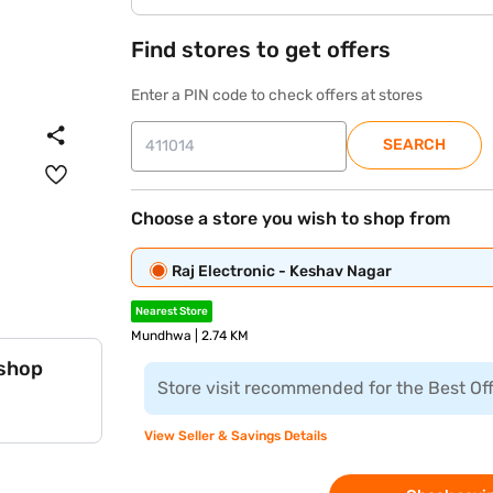
Find stores to get offers
Enter a PIN code to check offers at stores
SEARCH
Choose a store you wish to shop from
Raj Electronic - Keshav Nagar
Nearest Store
Mundhwa | 2.74 KM
 shop
Store visit recommended for the Best Of
View Seller & Savings Details