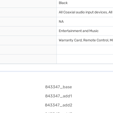
Black
‎All Coaxial audio input devices, A
NA
Entertainment and Music
Warranty Card, Remote Control, 