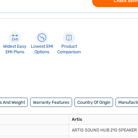
Check savin
Widest Easy
Lowest EMI
Product
EMI Plans
Options
Comparison
s And Weight
Warranty Features
Country Of Origin
Manufactu
Artis
ARTIS SOUND HUB 210 SPEAKER