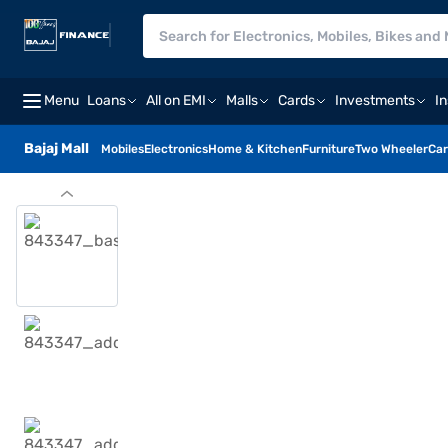
Menu
Loans
All on EMI
Malls
Cards
Investments
I
Bajaj Mall
Mobiles
Electronics
Home & Kitchen
Furniture
Two Wheeler
Car