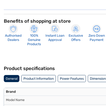
Benefits of shopping at store
Authorised
100%
Instant Loan
Exclusive
Zero Down
Dealers
Genuine
Approval
Offers
Payment
Products
Product specifications
General
Product Information
Power Features
Dimension
Brand
Model Name