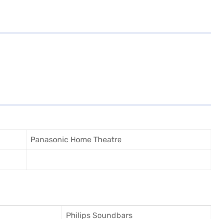
Panasonic Home Theatre
Philips Soundbars