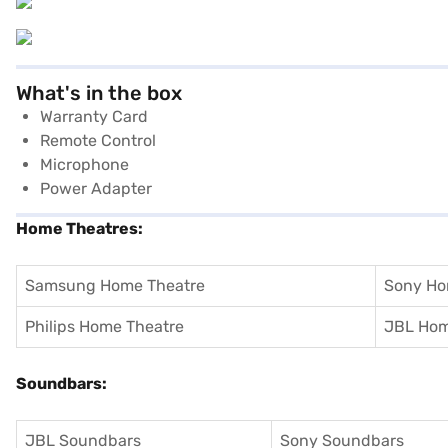
What's in the box
Warranty Card
Remote Control
Microphone
Power Adapter
Home Theatres:
Samsung Home Theatre
Sony Ho
Philips Home Theatre
JBL Hom
Soundbars:
JBL Soundbars
Sony Soundbars