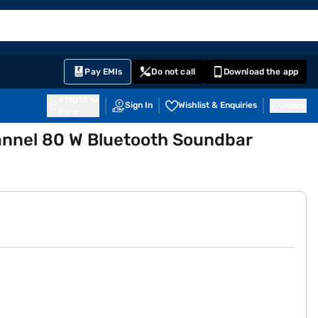
EMI Card
English
Sign In
Notifications
Cart
Prime
Partners
Pay EMIs
Do not call
Download the app
411014
Sign In
Wishlist & Enquiries
Inbox
Pune
annel 80 W Bluetooth Soundbar