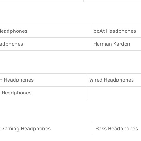
Headphones
boAt Headphones
adphones
Harman Kardon
th Headphones
Wired Headphones
r Headphones
Gaming Headphones
Bass Headphones