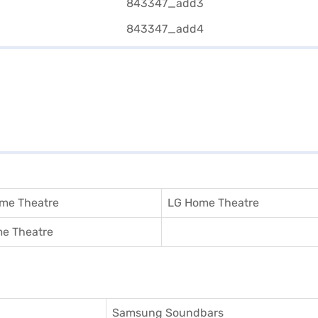
me Theatre
LG Home Theatre
e Theatre
Samsung Soundbars