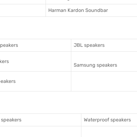
Harman Kardon Soundbar
speakers
JBL speakers
kers
Samsung speakers
eakers
 speakers
Waterproof speakers