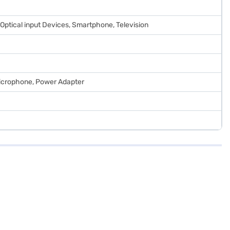
ll Optical input Devices, Smartphone, Television
Microphone, Power Adapter