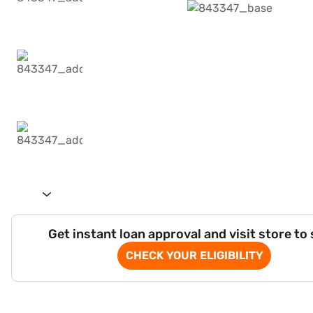
Get instant loan approval and visit store to
CHECK YOUR ELIGIBILITY