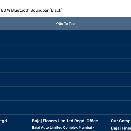
 80 W Bluetooth Soundbar (Black)
Go To Top
egd.
Bajaj Finserv Limited Regd. Office
Our Comp
Bajaj Auto Limited Complex Mumbai -
Bajaj Fins