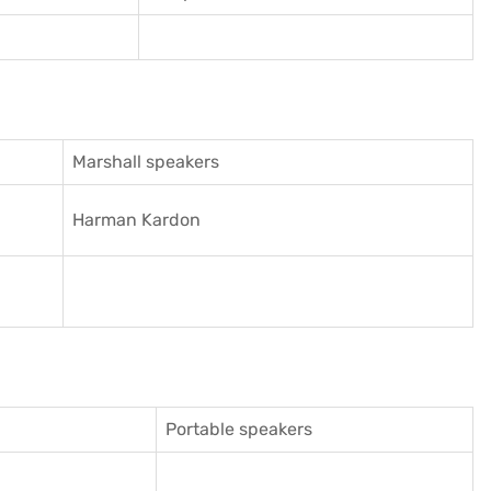
Marshall speakers
Harman Kardon
Portable speakers