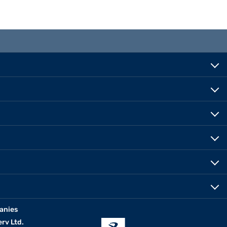
anies
erv Ltd.