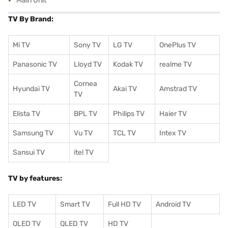
Main Unit
TV By Brand:
Mi TV
Sony TV
LG TV
OnePlus TV
Panasonic TV
Lloyd TV
Kodak TV
realme TV
Cornea
Hyundai TV
Akai TV
Amstrad TV
TV
Elista TV
BPL TV
Philips TV
Haier TV
Samsung TV
Vu TV
TCL TV
I
ntex TV
Sansui TV
itel TV
TV by features:
LED TV
Smart TV
Full HD TV
Android TV
OLED TV
QLED TV
HD TV