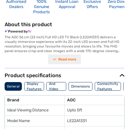
Authorised
100%
Instant Loan
Exclusive
Zero Down
Dealers
Genuine
Approval
Offers
Payment
Products
About this product
Powered by
The AOC 56 cm (22 inch) Full HD LED TV Black (LE22A1331) delivers a
visually immersive experience with its 22-inch LED screen and Full HD
resolution, bringing your favourite movies and shows to life. The FHD
panel ensures crisp and clear images with a wide 170-degree viewing
angle, allowing everyone in the room to enjoy the same high-quality
Read more
picture. This AOC LED TV features a 10 W speaker output through its box
speakers, providing decent audio to complement the visuals. With two
HDMI ports and a USB port, you have ample connectivity options for your
various devices. Designed for ease of use, this television is a great
Product specifications
addition to any home entertainment setup. Backed by a 1 Year
Audio
Manufacturer Comprehensive Warranty, you can be assured of its
Display
And
Connectivity
P
General
Dimensions
reliability. This television is ideally suited for smaller spaces or as a
Features
Video
Features
F
secondary screen. To enhance your viewing experience, consider
Features
exploring options on Bajaj Finance or visit a partner store to make your
Brand
AOC
purchase, and avail the benefits of Easy EMIs.
Ideal Viewing Distance
Upto 5ft
Model Name
LE22A1331