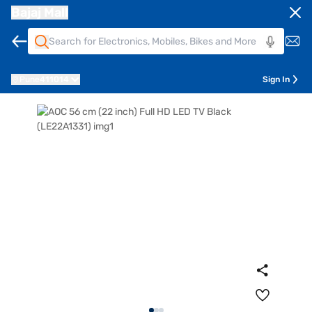
Bajaj Mall
Pune
411014
Sign In