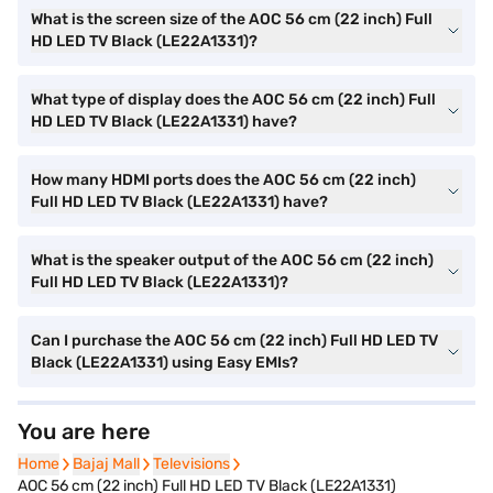
What is the screen size of the AOC 56 cm (22 inch) Full
HD LED TV Black (LE22A1331)?
What type of display does the AOC 56 cm (22 inch) Full
HD LED TV Black (LE22A1331) have?
How many HDMI ports does the AOC 56 cm (22 inch)
Full HD LED TV Black (LE22A1331) have?
What is the speaker output of the AOC 56 cm (22 inch)
Full HD LED TV Black (LE22A1331)?
Can I purchase the AOC 56 cm (22 inch) Full HD LED TV
Black (LE22A1331) using Easy EMIs?
You are here
Home
Home
Bajaj Mall
Bajaj Mall
Televisions
Televisions
AOC 56 cm (22 inch) Full HD LED TV Black (LE22A1331)