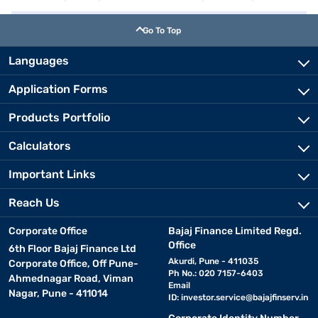
Go To Top
Languages
Application Forms
Products Portfolio
Calculators
Important Links
Reach Us
Corporate Office
Bajaj Finance Limited Regd.
Office
6th Floor Bajaj Finance Ltd
Akurdi, Pune - 411035
Corporate Office, Off Pune-
Ph No.: 020 7157-6403
Ahmednagar Road, Viman
Email
Nagar, Pune - 411014
ID:
investor.service@bajajfinserv.in