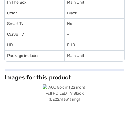
In The Box
Main Unit
Color
Black
Smart Tv
No
Curve TV
-
HD
FHD
Package includes
Main Unit
Images for this product