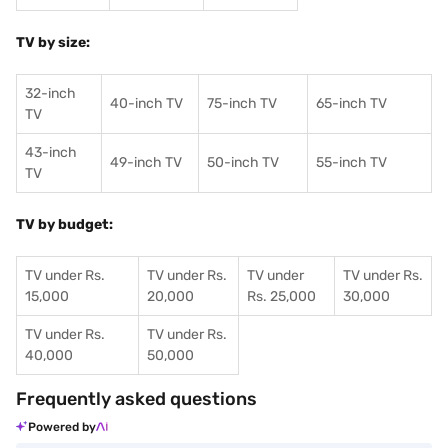
TV by size:
32-inch
40-inch TV
75-inch TV
65-inch TV
TV
43-inch
49-inch TV
50-inch TV
55-inch TV
TV
TV by budget:
TV under Rs.
TV under Rs.
TV under
TV under Rs.
15,000
20,000
Rs. 25,000
30,000
TV under Rs.
TV under Rs.
40,000
50,000
Frequently asked questions
Powered by