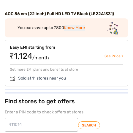
AOC 56 cm (22 inch) Full HD LED TV Black (LE22A1331)
You can save up to ₹800
Know More
Easy EMI starting from
₹1,124
See Price >
/month
Get more EMI plans and benefits at store
Sold at 11 stores near you
Find stores to get offers
Enter a PIN code to check offers at stores
SEARCH