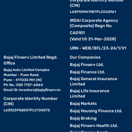
Corporate Identity Number
(CIN)
L65910MH1987PLC042961
IRDAI Corporate Agency
(Composite) Regn No.
CA0101
(Valid till 31-Mar-2028)
URN - WEB/BFL/23-24/1/V1
Bajaj Finserv Limited Regd.
Our Companies
Office
Bajaj Finserv Ltd.
Bajaj Auto Limited Complex
Bajaj Finance Ltd.
Mumbai - Pune Road,
Bajaj General Insurance
Pune - 411035 MH (IN)
Limited
Ph No.: 020 7157-6064
Email ID:
investors@bajajfinserv.in
Bajaj Life Insurance
Limited
Corporate Identity Number
Bajaj Markets
(CIN)
L65923PN2007PLC130075
Bajaj Housing Finance Ltd.
Bajaj Broking
Bajaj Finserv Health Ltd.