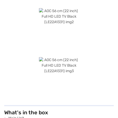
What's in the box