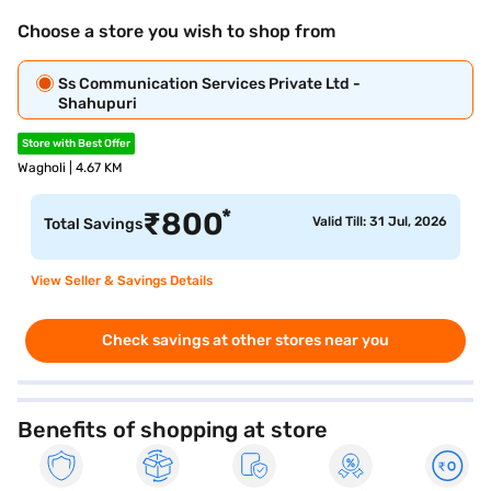
Choose a store you wish to shop from
Ss Communication Services Private Ltd -
Shahupuri
Store with Best Offer
Wagholi | 4.67 KM
*
₹
800
Valid Till: 31 Jul, 2026
Total Savings
View Seller & Savings Details
Check savings at other stores near you
Benefits of shopping at store