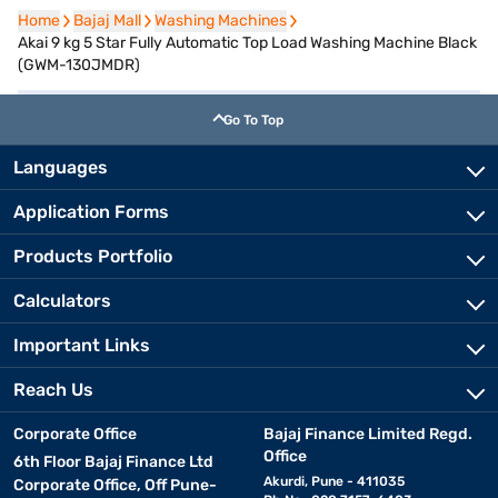
Home
Home
Bajaj Mall
Bajaj Mall
Washing Machines
Washing Machines
Akai 9 kg 5 Star Fully Automatic Top Load Washing Machine Black
(GWM-130JMDR)
Go To Top
Languages
Application Forms
Products Portfolio
Calculators
Important Links
Reach Us
Corporate Office
Bajaj Finance Limited Regd.
Office
6th Floor Bajaj Finance Ltd
Akurdi, Pune - 411035
Corporate Office, Off Pune-