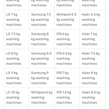
washing
kg washing
kg washing
washing
machines
machines
machines
machines
LG 7 kg
Samsung 7.5
Whirlpool 8.5
Haier 6.5 kg
washing
kg washing
kg washing
washing
machines
machines
machines
machines
LG 7.5 kg
Samsung 8
IFB 6 kg
Haier 7 kg
washing
kg washing
washing
washing
machines
machines
machines
machines
LG 8 kg
Samsung 8.5
IFB 6.5 kg
Haier 7.5 kg
washing
kg washing
washing
washing
machines
machines
machines
machines
LG 9 kg
Samsung 9
IFB 7 kg
Haier 8 kg
washing
kg washing
washing
washing
machines
machines
machines
machines
LG 10 kg
Whirlpool 6 kg
IFB 7.5 kg
Haier 8.5 kg
washing
washing
washing
washing
machines
machines
machines
machines