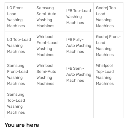
LG Front-
Samsung
Godrej Top-
IFB Top-Load
Load
Semi-Auto
Load
Washing
Washing
Washing
Washing
Machines
Machines
Machines
Machines
Whirlpool
Godrej Front-
LG Top-Load
IFB Fully-
Front-Load
Load
Washing
Auto Washing
Washing
Washing
Machines
Machines
Machines
Machines
Samsung
Whirlpool
Whirlpool
IFB Semi-
Front-Load
Semi-Auto
Top-Load
Auto Washing
Washing
Washing
Washing
Machines
Machines
Machines
Machines
Samsung
Top-Load
Washing
Machines
You are here