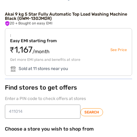
Akai 9 kg 5 Star Fully Automatic Top Load Washing Machine
Black (GWM-130JMDR)
20
+ Bought on easy EMI
:
Easy EMI starting from
₹1,167
See Price
/month
Get more EMI plans and benefits at store
Sold at 11 stores near you
Find stores to get offers
Enter a PIN code to check offers at stores
SEARCH
Choose a store you wish to shop from