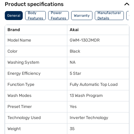
Product specifications
Co
Body
Power
Manufacturer
General
Warranty
Of
Features
Features
Details
Ori
Brand
Akai
Model Name
GWM-130JMDR
Color
Black
Washing System
NA
Energy Efficiency
5 Star
Function Type
Fully Automatic Top Load
Wash Modes
13 Wash Program
Preset Timer
Yes
Technology Used
Inverter Technology
Weight
35