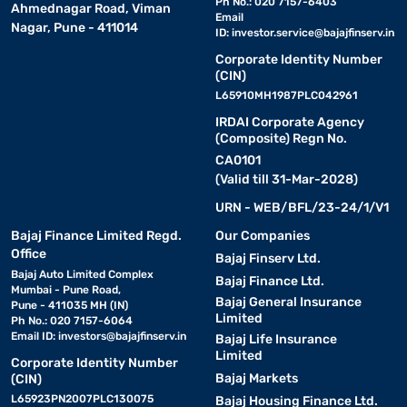
Ph No.: 020 7157-6403
Ahmednagar Road, Viman
Email
Nagar, Pune - 411014
ID:
investor.service@bajajfinserv.in
Corporate Identity Number
(CIN)
L65910MH1987PLC042961
IRDAI Corporate Agency
(Composite) Regn No.
CA0101
(Valid till 31-Mar-2028)
URN - WEB/BFL/23-24/1/V1
Bajaj Finance Limited Regd.
Our Companies
Office
Bajaj Finserv Ltd.
Bajaj Auto Limited Complex
Bajaj Finance Ltd.
Mumbai - Pune Road,
Bajaj General Insurance
Pune - 411035 MH (IN)
Limited
Ph No.: 020 7157-6064
Email ID:
investors@bajajfinserv.in
Bajaj Life Insurance
Limited
Corporate Identity Number
Bajaj Markets
(CIN)
L65923PN2007PLC130075
Bajaj Housing Finance Ltd.