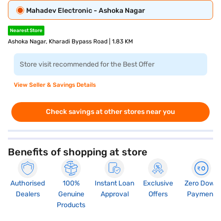
Mahadev Electronic - Ashoka Nagar
Nearest Store
Ashoka Nagar, Kharadi Bypass Road | 1.83 KM
Store visit recommended for the Best Offer
View Seller & Savings Details
Check savings at other stores near you
Benefits of shopping at store
Authorised
100%
Instant Loan
Exclusive
Zero Down
Dealers
Genuine
Approval
Offers
Payment
Products