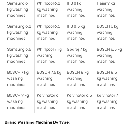
Samsung 6
Whirlpool 6.2
IFB 8 kg
Haier 9 kg
kg washing
kg washing
washing
washing
machines
machines
machines
machines
Samsung 6.2
Whirlpool 6.5
IFB 8.5 kg
BOSCH 6 kg
kg washing
kg washing
washing
washing
machines
machines
machines
machines
Samsung 6.5
Whirlpool 7 kg
Godrej 7 kg
BOSCH 6.5 kg
kg washing
washing
washing
washing
machines
machines
machines
machines
BOSCH 7 kg
BOSCH 7.5 kg
BOSCH 8 kg
BOSCH 8.5
washing
washing
washing
kg washing
machines
machines
machines
machines
BOSCH 9 kg
Kelvinator 6
Kelvinator 6.5
Kelvinator 7
washing
kg washing
kg washing
kg washing
machines
machines
machines
machines
Brand Washing Machine By Type: