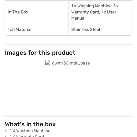
1 x Washing Machine, 1 x
In The Box
Warranty Card, 1 x User
Manual
Tub Material
Stainless Steel
Images for this product
What's in the box
1 X Washing Machine
1 X Warranty Card