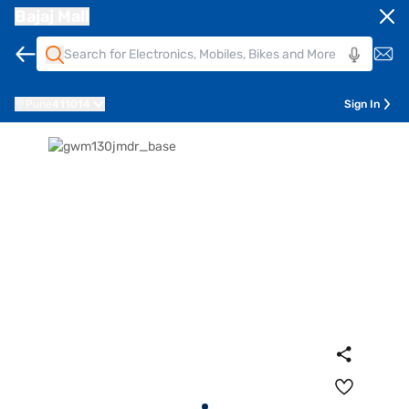
Bajaj Mall
Pune
411014
Sign In