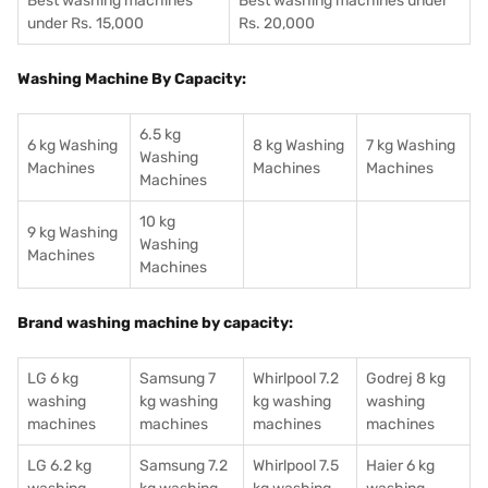
Best washing machines
Best washing machines under
under Rs. 15,000
Rs. 20,000
Washing Machine By Capacity:
6.5 kg
6 kg Washing
8 kg Washing
7 kg Washing
Washing
Machines
Machines
Machines
Machines
10 kg
9 kg Washing
Washing
Machines
Machines
Brand washing machine by capacity:
LG 6 kg
Samsung 7
Whirlpool 7.2
Godrej 8 kg
washing
kg washing
kg washing
washing
machines
machines
machines
machines
LG 6.2 kg
Samsung 7.2
Whirlpool 7.5
Haier 6 kg