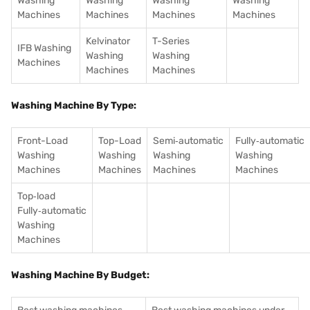
Washing
Washing
Washing
Washing
Machines
Machines
Machines
Machines
Kelvinator
T-Series
IFB Washing
Washing
Washing
Machines
Machines
Machines
Washing Machine By Type:
Front-Load
Top-Load
Semi‑automatic
Fully‑automatic
Washing
Washing
Washing
Washing
Machines
Machines
Machines
Machines
Top‑load
Fully‑automatic
Washing
Machines
Washing Machine By Budget: