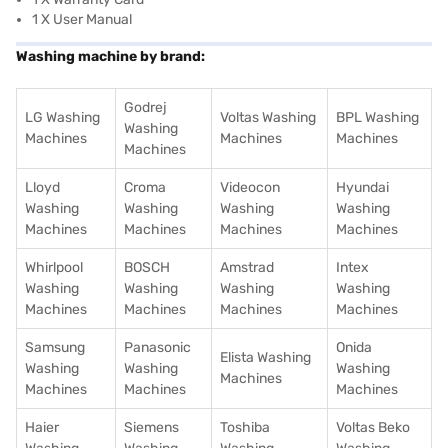
1 X User Manual
Washing machine by brand:
Godrej
LG Washing
Voltas Washing
BPL Washing
Washing
Machines
Machines
Machines
Machines
Lloyd
Croma
Videocon
Hyundai
Washing
Washing
Washing
Washing
Machines
Machines
Machines
Machines
Whirlpool
BOSCH
Amstrad
Intex
Washing
Washing
Washing
Washing
Machines
Machines
Machines
Machines
Samsung
Panasonic
Onida
Elista Washing
Washing
Washing
Washing
Machines
Machines
Machines
Machines
Haier
Siemens
Toshiba
Voltas Beko