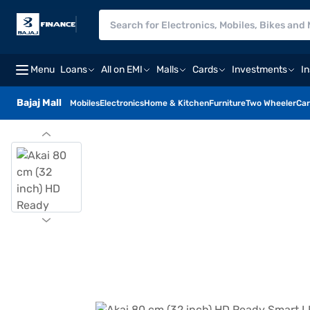
Menu
Loans
All on EMI
Malls
Cards
Investments
I
Bajaj Mall
Mobiles
Electronics
Home & Kitchen
Furniture
Two Wheeler
Car