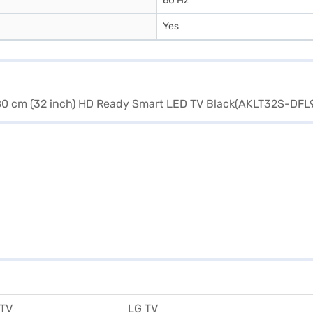
60 Hz
Yes
 TV
LG TV