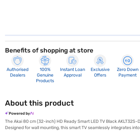
Benefits of shopping at store
Authorised
100%
Instant Loan
Exclusive
Zero Down
Dealers
Genuine
Approval
Offers
Payment
Products
About this product
Powered by
The Akai 80 cm (32-inch) HD Ready Smart LED TV Black AKLT32S-DFL9W
Designed for wall mounting, this smart TV seamlessly integrates int
With a viewing distance of up to 5ft, this Akai TV is perfect for sma