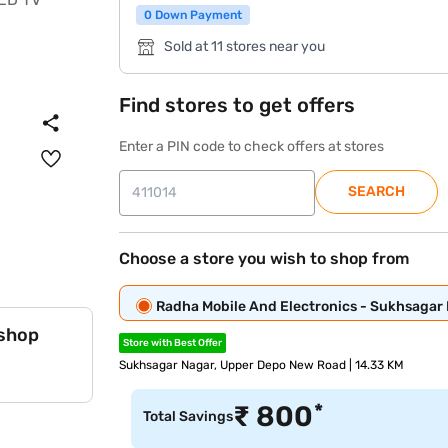
0 Down Payment
Sold at 11 stores near you
Find stores to get offers
Enter a PIN code to check offers at stores
SEARCH
Choose a store you wish to shop from
Radha Mobile And Electronics - Sukhsagar
 shop
Store with Best Offer
Sukhsagar Nagar, Upper Depo New Road | 14.33 KM
*
₹
800
Total Savings