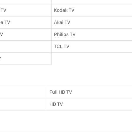
 TV
Kodak TV
a TV
Akai TV
TV
Philips TV
TCL TV
V
Full HD TV
HD TV