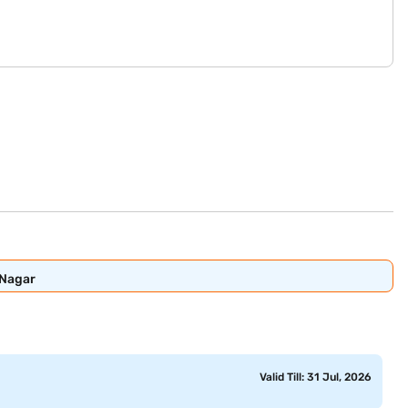
 Nagar
Valid Till: 31 Jul, 2026