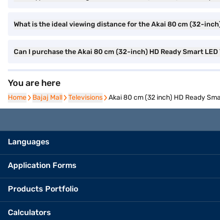
What is the ideal viewing distance for the Akai 80 cm (32-in
Can I purchase the Akai 80 cm (32-inch) HD Ready Smart LE
You are here
Home
Home
Bajaj Mall
Bajaj Mall
Televisions
Televisions
Akai 80 cm (32 inch) HD Ready Sm
Languages
Application Forms
Products Portfolio
Calculators