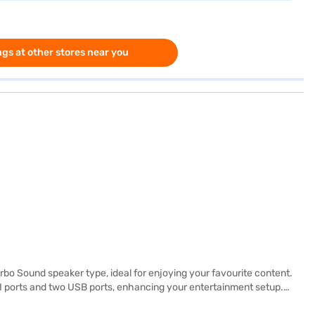
gs at other stores near you
o Sound speaker type, ideal for enjoying your favourite content.
MI ports and two USB ports, enhancing your entertainment setup.
erience. The Android smart TV platform provides access to a wide range