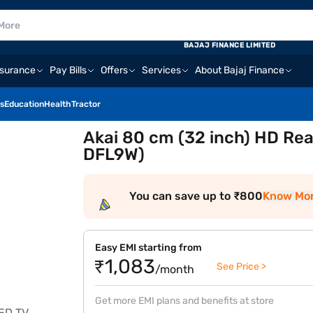
BAJAJ FINANCE LIMITED
nsurance
Pay Bills
Offers
Services
About Bajaj Finance
s
Education
Health
Tractor
Akai 80 cm (32 inch) HD Re
DFL9W)
You can save up to ₹800
Know Mo
Easy EMI starting from
₹1,083
See Price >
/month
Get more EMI plans and benefits at store