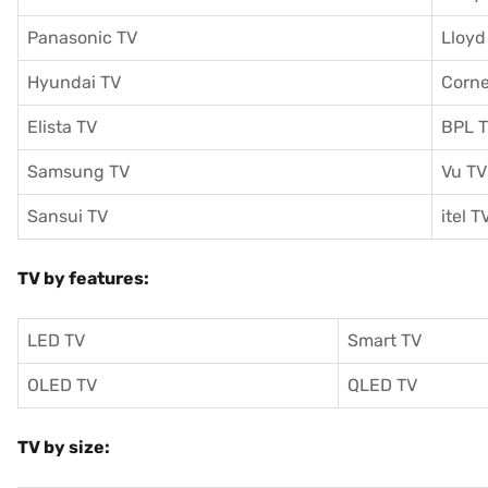
Panasonic TV
Lloyd
Hyundai TV
Corne
Elista TV
BPL 
Samsung TV
Vu TV
Sansui TV
itel T
TV by features:
LED TV
Smart TV
OLED TV
QLED TV
TV by size: