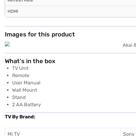
Refresh Rate
HDMI
Images for this product
What's in the box
TV Unit
Remote
User Manual
Wall Mount
Stand
2 AA Battery
TV By Brand:
Mi TV
Sony