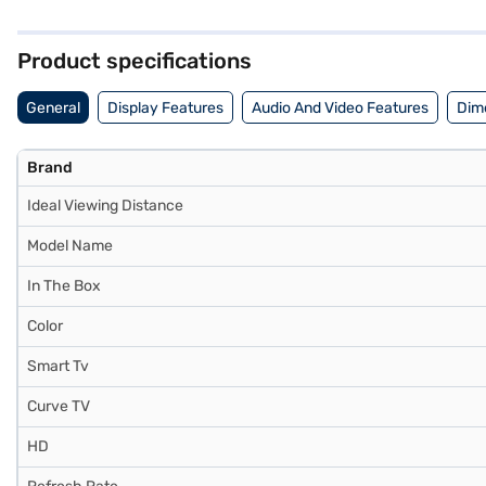
of apps and streaming services, ensuring endless entertainment opt
80 cm (32-inch) HD Ready Smart LED TV. Once you have selected your 
steps and buy your favourite gadgets without any financial strain, 
Product specifications
General
Display Features
Audio And Video Features
Dim
Brand
Ideal Viewing Distance
Model Name
In The Box
Color
Smart Tv
Curve TV
HD