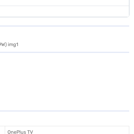
OnePlus TV