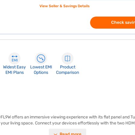
View Seller & Savings Details
Check savin
Widest Easy
Lowest EMI
Product
EMI Plans
Options
Comparison
 offers an immersive viewing experience with its flat panel and Turb
o your living space. Connect your devices effortlessly with the two HD
ller rooms, delivering crisp visuals and clear audio for an engaging exp
Read more