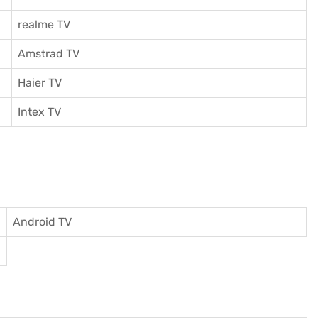
realme TV
Amstrad TV
Haier TV
I
ntex TV
Android TV