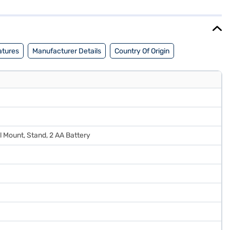
ce for your home. Discover everything you need to know about Akai
 the Bajaj Finance partner stores. Check your eligibility in a few
atures
Manufacturer Details
Country Of Origin
l Mount, Stand, 2 AA Battery