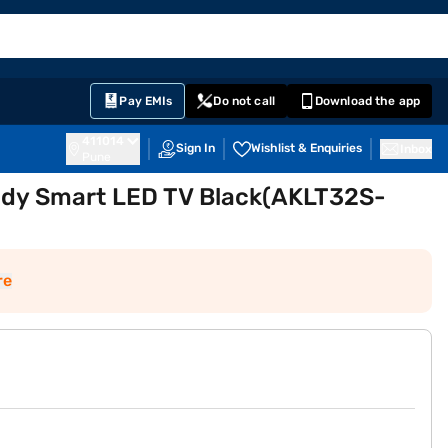
EMI Card
English
Sign In
Notifications
Cart
Prime
Partners
Pay EMIs
Do not call
Download the app
411014
Sign In
Wishlist & Enquiries
Inbox
Pune
ady Smart LED TV Black(AKLT32S-
re