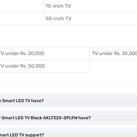
75-inch TV
50-inch TV
TV under Rs. 20,000
TV under Rs. 25,00
TV under Rs. 50,000
dy Smart LED TV have?
dy Smart LED TV Black AKLT32S-DFL9W have?
mart LED TV support?