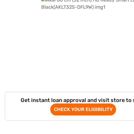
Get instant loan approval and visit store to
CHECK YOUR ELIGIBILITY