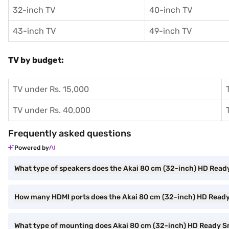
32-inch TV
40-inch TV
43-inch TV
49-inch TV
TV by budget:
TV under Rs. 15,000
TV under Rs. 40,000
Frequently asked questions
Powered by
What type of speakers does the Akai 80 cm (32-inch) HD Rea
How many HDMI ports does the Akai 80 cm (32-inch) HD Rea
What type of mounting does Akai 80 cm (32-inch) HD Ready S