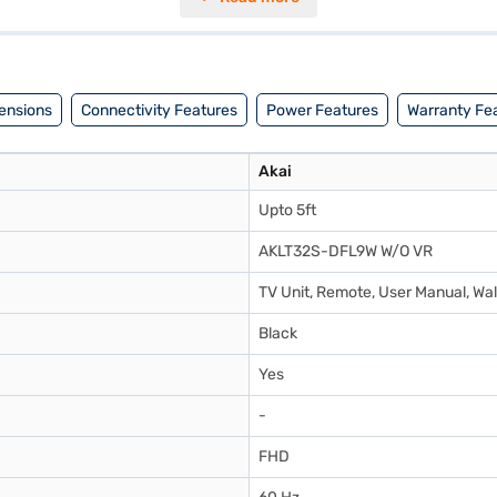
ions. This TV consumes up to 90 W, making it an energy-efficient choi
preferred variant, you can explore the TV on Bajaj Mall and buy it from
through Easy EMIs from Bajaj Finance.
ensions
Connectivity Features
Power Features
Warranty Fe
Akai
Upto 5ft
AKLT32S-DFL9W W/O VR
TV Unit, Remote, User Manual, Wal
Black
Yes
-
FHD