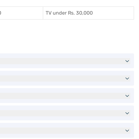
0
TV under Rs. 30,000