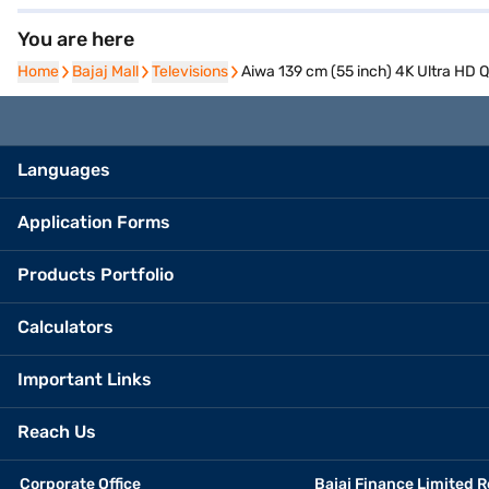
You are here
Home
Home
Bajaj Mall
Bajaj Mall
Televisions
Televisions
Aiwa 139 cm (55 inch) 4K Ultra H
Languages
Application Forms
Products Portfolio
Calculators
Important Links
Reach Us
Corporate Office
Bajaj Finance Limited R