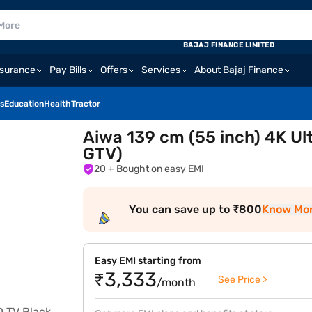
BAJAJ FINANCE LIMITED
nsurance
Pay Bills
Offers
Services
About Bajaj Finance
s
Education
Health
Tractor
Aiwa 139 cm (55 inch) 4K U
GTV)
20
+ Bought on easy EMI
You can save up to ₹800
Know Mo
Easy EMI starting from
₹3,333
See Price >
/month