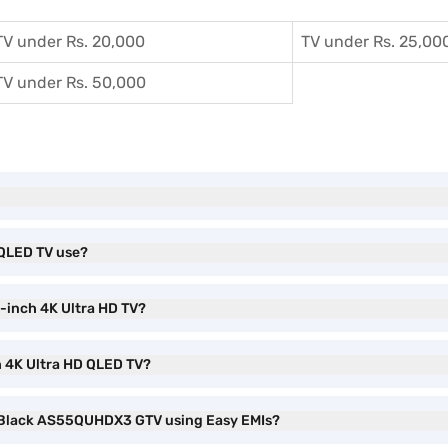
TV under Rs. 20,000
TV under Rs. 25,00
TV under Rs. 50,000
 QLED TV use?
5-inch 4K Ultra HD TV?
h 4K Ultra HD QLED TV?
V Black AS55QUHDX3 GTV using Easy EMIs?