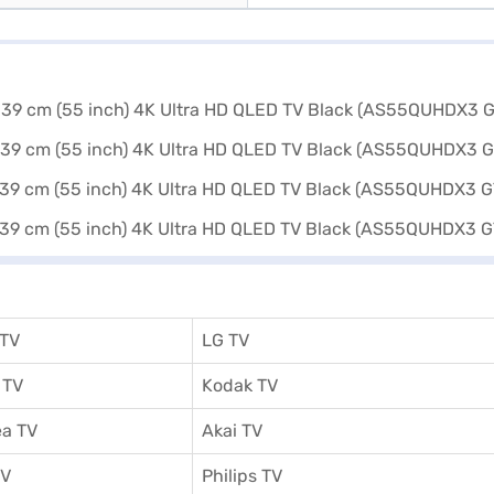
 TV
LG TV
 TV
Kodak TV
a TV
Akai TV
TV
Philips TV