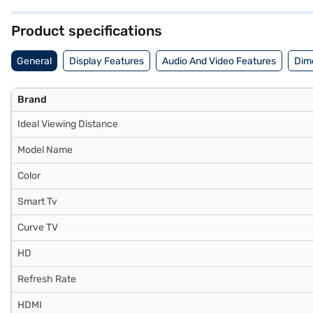
and seamless connectivity, making it a great addition to any mod
have selected your preferred variant, you can explore the phone on B
Product specifications
financial strain.
General
Display Features
Audio And Video Features
Dim
Brand
Ideal Viewing Distance
Model Name
Color
Smart Tv
Curve TV
HD
Refresh Rate
HDMI