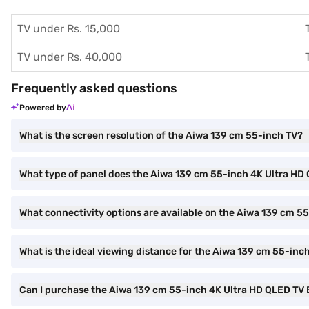
TV under Rs. 15,000
TV under Rs. 40,000
Frequently asked questions
Powered by
What is the screen resolution of the Aiwa 139 cm 55-inch TV?
What type of panel does the Aiwa 139 cm 55-inch 4K Ultra HD
What connectivity options are available on the Aiwa 139 cm 5
What is the ideal viewing distance for the Aiwa 139 cm 55-inc
Can I purchase the Aiwa 139 cm 55-inch 4K Ultra HD QLED T