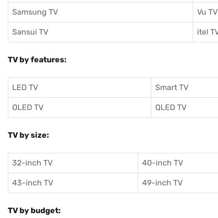
Samsung TV
Vu TV
Sansui TV
itel T
TV by features:
LED TV
Smart TV
OLED TV
QLED TV
TV by size:
32-inch TV
40-inch TV
43-inch TV
49-inch TV
TV by budget: