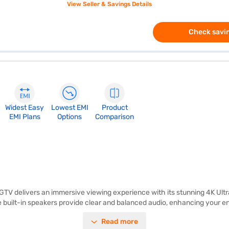
View Seller & Savings Details
Check savin
Widest Easy
Lowest EMI
Product
EMI Plans
Options
Comparison
delivers an immersive viewing experience with its stunning 4K Ultra
he built-in speakers provide clear and balanced audio, enhancing your 
is smart TV runs on the Android platform, giving you access to a wide 
Read more
perience. The Aiwa 139 cm 55-inch 4K Ultra HD QLED TV Black AS55QUHD