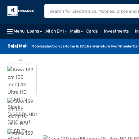
Menu
Loans
All on EMI
Malls
Cards
Investments
I
Bajaj Mall
Mobiles
Electronics
Home & Kitchen
Furniture
Two Wheeler
Car