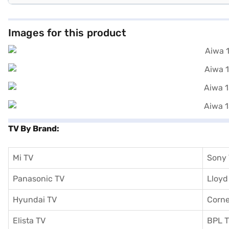
Images for this product
TV By Brand:
Mi TV
Sony
Panasonic TV
Lloyd
Hyundai TV
Corne
Elista TV
BPL 