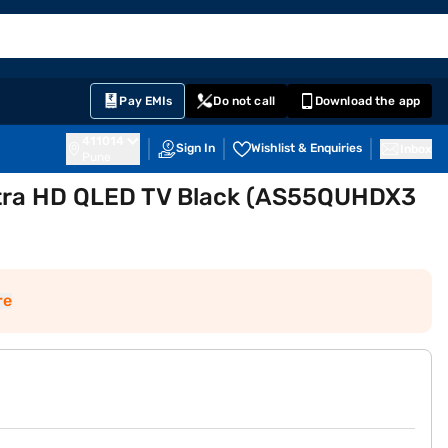
EMI Card
English
Sign In
Notifications
Cart
Prime
Partners
Pay EMIs
Do not call
Download the app
411014
Sign In
Wishlist & Enquiries
Inbox
Pune
ltra HD QLED TV Black (AS55QUHDX3
re