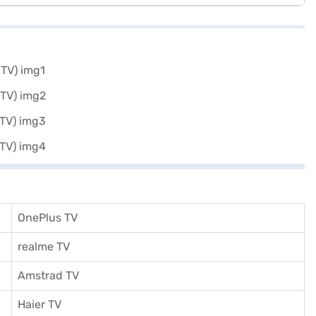
OnePlus TV
realme TV
Amstrad TV
Haier TV