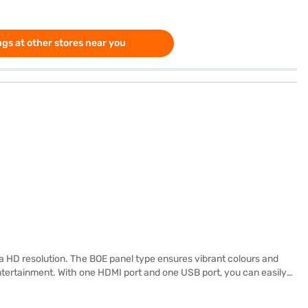
gs at other stores near you
 HD resolution. The BOE panel type ensures vibrant colours and
entertainment. With one HDMI port and one USB port, you can easily
range of streaming services and apps. Ideal for viewing from 16 ft
X3 GTV is designed for those who appreciate high-quality visuals