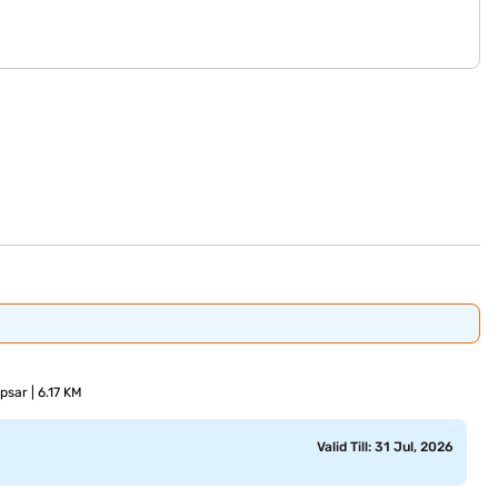
sar | 6.17 KM
Valid Till: 31 Jul, 2026