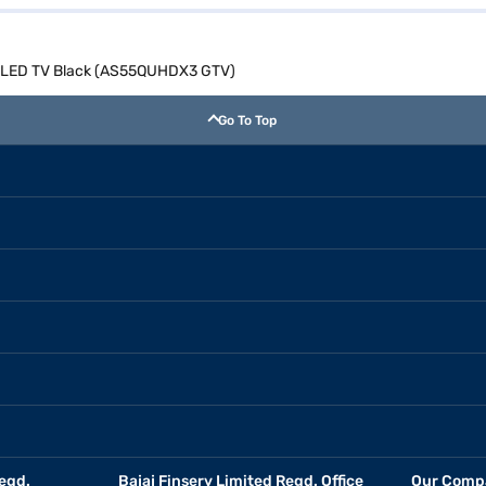
D QLED TV Black (AS55QUHDX3 GTV)
Go To Top
egd.
Bajaj Finserv Limited Regd. Office
Our Comp