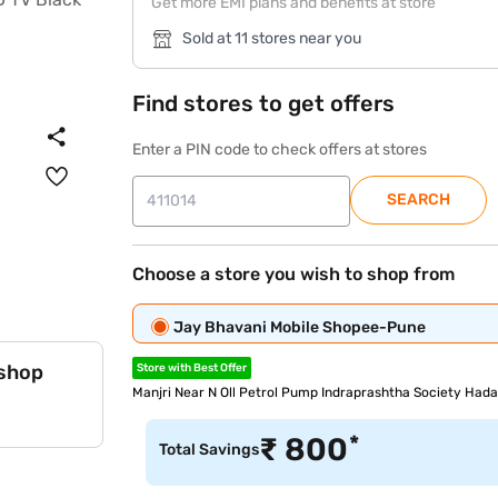
Get more EMI plans and benefits at store
Sold at 11 stores near you
Find stores to get offers
Enter a PIN code to check offers at stores
SEARCH
Choose a store you wish to shop from
Jay Bhavani Mobile Shopee-Pune
 shop
Store with Best Offer
Manjri Near N Oll Petrol Pump Indraprashtha Society Hadap
*
₹
800
Total Savings