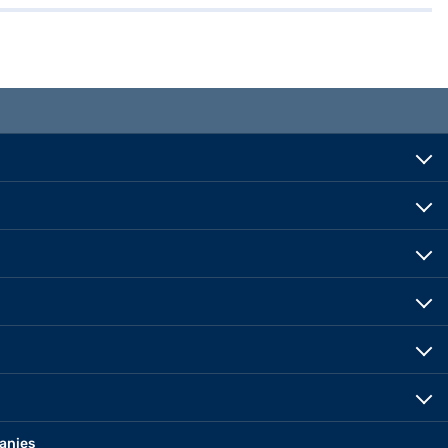
anies