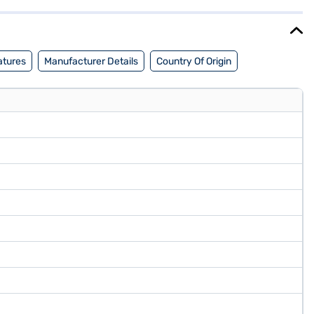
 cm 55-inch 4K Ultra HD QLED TV Black AS55QUHDX3 GTV TV. Once you
eligibility in a few steps and buy your favourite gadgets without any
atures
Manufacturer Details
Country Of Origin