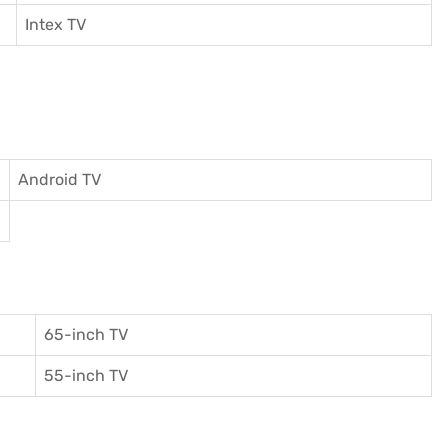
I
ntex TV
Android TV
65-inch TV
55-inch TV