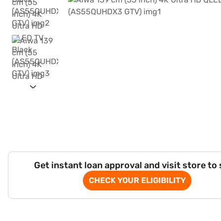
Get instant loan approval and visit store to
CHECK YOUR ELIGIBILITY