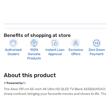
Benefits of shopping at store
Authorised
100%
Instant Loan
Exclusive
Zero Down
Dealers
Genuine
Approval
Offers
Payment
Products
About this product
Powered by
The Aiwa 139 cm 55-inch 4K Ultra HD QLED TV Black AS55QUHDX3 GTV 
sharp contrast, bringing your favourite movies and shows to life. T
connect your gaming consoles, Blu-ray players, and other devices. Th
and above, this Aiwa TV is perfect for creating a home theatre ex