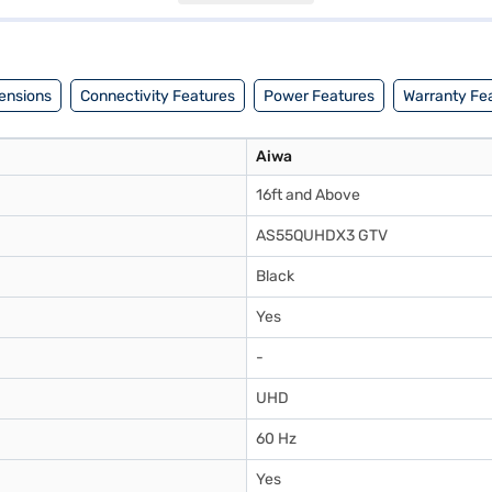
ern living room. Discover everything you need to know about Aiwa 139
ajaj Mall and buy it from the Bajaj Finance partner stores. Check your 
ensions
Connectivity Features
Power Features
Warranty Fe
Aiwa
16ft and Above
AS55QUHDX3 GTV
Black
Yes
-
UHD
60 Hz
Yes