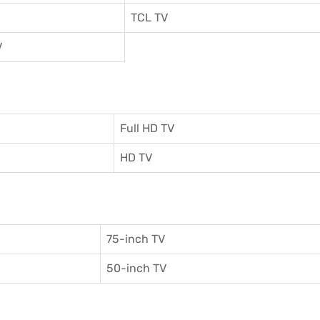
TCL TV
V
Full HD TV
HD TV
75-inch TV
50-inch TV