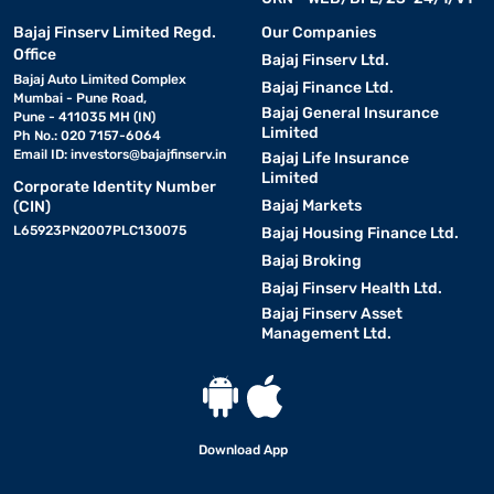
Bajaj Finserv Limited Regd.
Our Companies
Office
Bajaj Finserv Ltd.
Bajaj Auto Limited Complex
Bajaj Finance Ltd.
Mumbai - Pune Road,
Bajaj General Insurance
Pune - 411035 MH (IN)
Limited
Ph No.: 020 7157-6064
Email ID:
investors@bajajfinserv.in
Bajaj Life Insurance
Limited
Corporate Identity Number
Bajaj Markets
(CIN)
L65923PN2007PLC130075
Bajaj Housing Finance Ltd.
Bajaj Broking
Bajaj Finserv Health Ltd.
Bajaj Finserv Asset
Management Ltd.
Download App