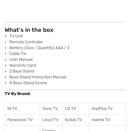
What's in the box
TV Unit
Remote Controller
Battery (Size / Quantity) AAA / 2
Cable Tie
User Manual
Warranty Card
2 Base Stand
Base Stand Instruction Manual
8 Base Stand Screw
TV By Brand:
Mi TV
Sony TV
LG TV
OnePlus TV
Panasonic TV
Lloyd TV
Kodak TV
realme TV
Cornea