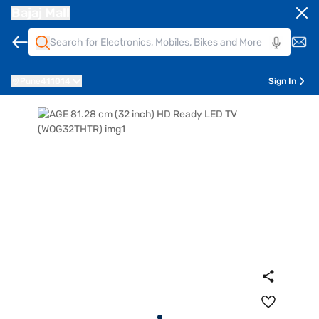
Bajaj Mall
Pune
411014
Sign In