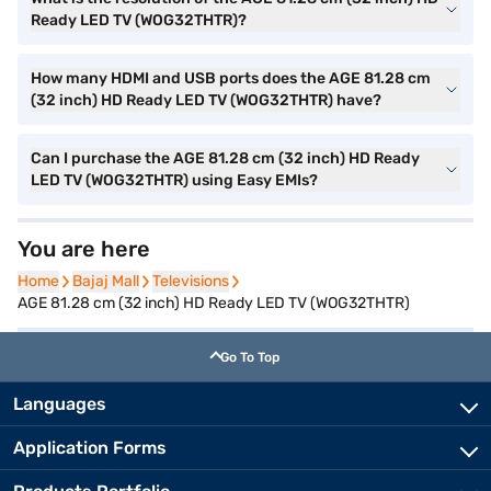
Ready LED TV (WOG32THTR)?
How many HDMI and USB ports does the AGE 81.28 cm
(32 inch) HD Ready LED TV (WOG32THTR) have?
Can I purchase the AGE 81.28 cm (32 inch) HD Ready
LED TV (WOG32THTR) using Easy EMIs?
You are here
Home
Home
Bajaj Mall
Bajaj Mall
Televisions
Televisions
AGE 81.28 cm (32 inch) HD Ready LED TV (WOG32THTR)
Go To Top
Languages
Application Forms