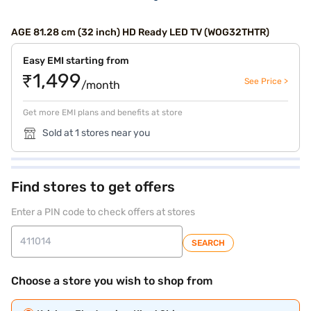
AGE 81.28 cm (32 inch) HD Ready LED TV (WOG32THTR)
Easy EMI starting from
₹1,499
See Price >
/month
Get more EMI plans and benefits at store
Sold at 1 stores near you
Find stores to get offers
Enter a PIN code to check offers at stores
SEARCH
Choose a store you wish to shop from