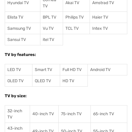
Hyundai TV
Akai TV
Amstrad TV
TV
Elista TV
BPL TV
Philips TV
Haier TV
Samsung TV
Vu TV
TCL TV
I
ntex TV
Sansui TV
itel TV
TV by features:
LED TV
Smart TV
Full HD TV
Android TV
OLED TV
QLED TV
HD TV
TV by size:
32-inch
40-inch TV
75-inch TV
65-inch TV
TV
43-inch
49-inch TV
50-inch TV
55-inch TV