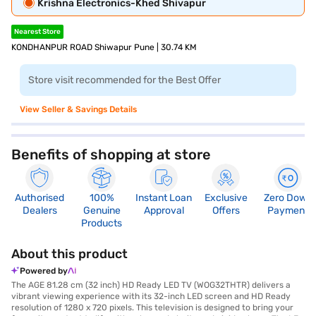
Krishna Electronics-Khed Shivapur
Nearest Store
KONDHANPUR ROAD Shiwapur Pune | 30.74 KM
Store visit recommended for the Best Offer
View Seller & Savings Details
Benefits of shopping at store
Authorised
100%
Instant Loan
Exclusive
Zero Down
Dealers
Genuine
Approval
Offers
Payment
Products
About this product
Powered by
The AGE 81.28 cm (32 inch) HD Ready LED TV (WOG32THTR) delivers a
vibrant viewing experience with its 32-inch LED screen and HD Ready
resolution of 1280 x 720 pixels. This television is designed to bring your