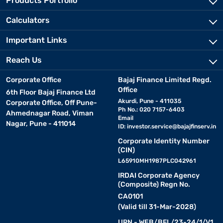
Products Portfolio
Calculators
Important Links
Reach Us
Corporate Office
Bajaj Finance Limited Regd.
Office
6th Floor Bajaj Finance Ltd
Akurdi, Pune - 411035
Corporate Office, Off Pune-
Ph No.: 020 7157-6403
Ahmednagar Road, Viman
Email
Nagar, Pune - 411014
ID:
investor.service@bajajfinserv.in
Corporate Identity Number
(CIN)
L65910MH1987PLC042961
IRDAI Corporate Agency
(Composite) Regn No.
CA0101
(Valid till 31-Mar-2028)
URN - WEB/BFL/23-24/1/V1