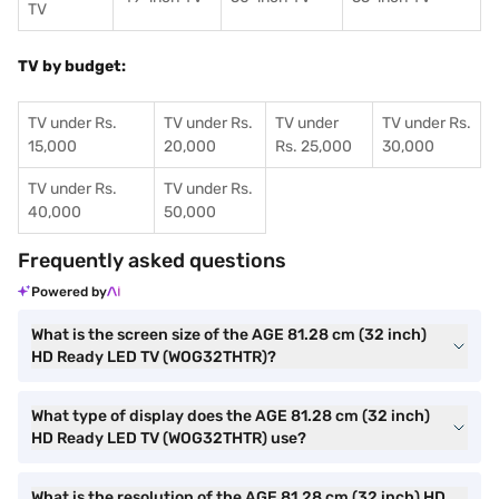
TV
TV by budget:
TV under Rs.
TV under Rs.
TV under
TV under Rs.
15,000
20,000
Rs. 25,000
30,000
TV under Rs.
TV under Rs.
40,000
50,000
Frequently asked questions
Powered by
What is the screen size of the AGE 81.28 cm (32 inch)
HD Ready LED TV (WOG32THTR)?
What type of display does the AGE 81.28 cm (32 inch)
HD Ready LED TV (WOG32THTR) use?
What is the resolution of the AGE 81.28 cm (32 inch) HD