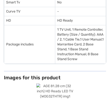
Smart Tv
No
Curve TV
-
HD
HD Ready
1 TV Unit, 1 Remote Controller,
Battery (Size / Quantity): AAA
/ 2, 1 Cable Tie,1 User Manual,1
Package includes
Warrantee Card, 2 Base
Stand, 1 Base Stand
Instruction Manual, 8 Base
Stand Screw
Images for this product