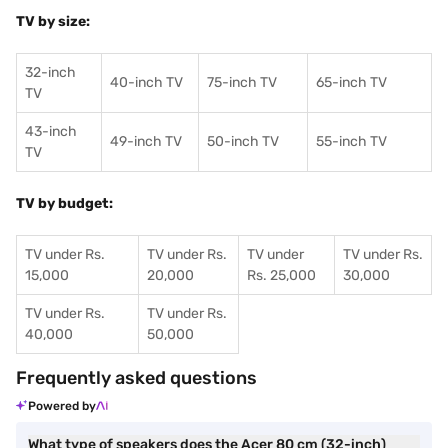
TV by size:
32-inch
40-inch TV
75-inch TV
65-inch TV
TV
43-inch
49-inch TV
50-inch TV
55-inch TV
TV
TV by budget:
TV under Rs.
TV under Rs.
TV under
TV under Rs.
15,000
20,000
Rs. 25,000
30,000
TV under Rs.
TV under Rs.
40,000
50,000
Frequently asked questions
Powered by
What type of speakers does the Acer 80 cm (32-inch)