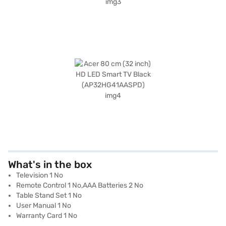
What's in the box
Television 1 No
Remote Control 1 No,AAA Batteries 2 No
Table Stand Set 1 No
User Manual 1 No
Warranty Card 1 No