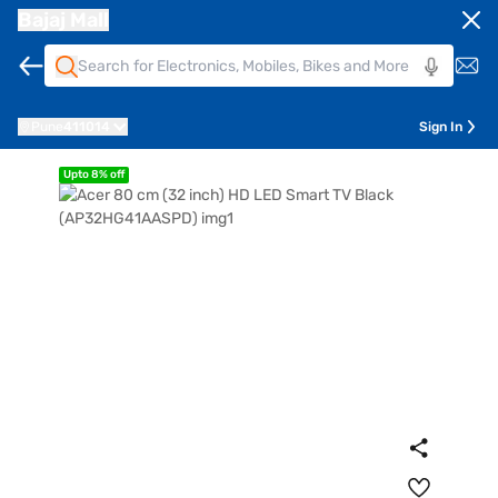
Bajaj Mall
Pune
411014
Sign In
Upto 8% off