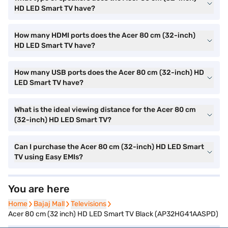
HD LED Smart TV have?
How many HDMI ports does the Acer 80 cm (32-inch)
HD LED Smart TV have?
How many USB ports does the Acer 80 cm (32-inch) HD
LED Smart TV have?
What is the ideal viewing distance for the Acer 80 cm
(32-inch) HD LED Smart TV?
Can I purchase the Acer 80 cm (32-inch) HD LED Smart
TV using Easy EMIs?
You are here
Home
Home
Bajaj Mall
Bajaj Mall
Televisions
Televisions
Acer 80 cm (32 inch) HD LED Smart TV Black (AP32HG41AASPD)