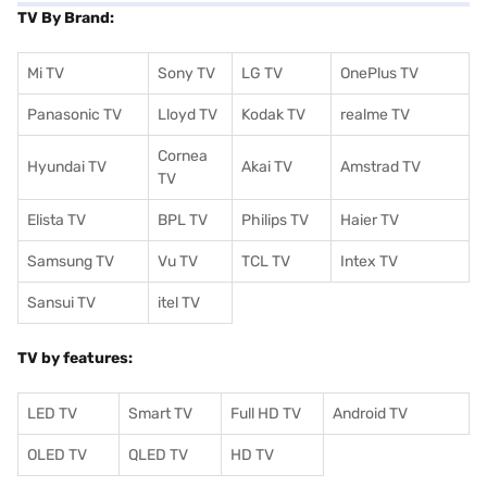
TV By Brand:
Mi TV
Sony TV
LG TV
OnePlus TV
Panasonic TV
Lloyd TV
Kodak TV
realme TV
Cornea
Hyundai TV
Akai TV
Amstrad TV
TV
Elista TV
BPL TV
Philips TV
Haier TV
Samsung TV
Vu TV
TCL TV
I
ntex TV
Sansui TV
itel TV
TV by features:
LED TV
Smart TV
Full HD TV
Android TV
OLED TV
QLED TV
HD TV