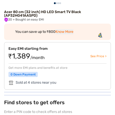
Acer 80 cm (32 inch) HD LED Smart TV Black
(AP32HG41AASPD)
20
+ Bought on easy EMI
You can save up to ₹800
Know More
Easy EMI starting from
₹1,389
See Price >
/month
Get more EMI plans and benefits at store
0 Down Payment
Sold at 4 stores near you
Find stores to get offers
Enter a PIN code to check offers at stores