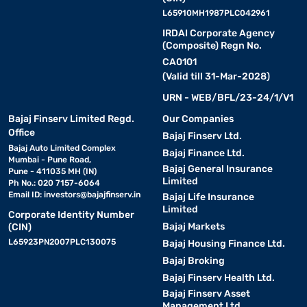
L65910MH1987PLC042961
IRDAI Corporate Agency
(Composite) Regn No.
CA0101
(Valid till 31-Mar-2028)
URN - WEB/BFL/23-24/1/V1
Bajaj Finserv Limited Regd.
Our Companies
Office
Bajaj Finserv Ltd.
Bajaj Auto Limited Complex
Bajaj Finance Ltd.
Mumbai - Pune Road,
Bajaj General Insurance
Pune - 411035 MH (IN)
Limited
Ph No.: 020 7157-6064
Email ID:
investors@bajajfinserv.in
Bajaj Life Insurance
Limited
Corporate Identity Number
Bajaj Markets
(CIN)
L65923PN2007PLC130075
Bajaj Housing Finance Ltd.
Bajaj Broking
Bajaj Finserv Health Ltd.
Bajaj Finserv Asset
Management Ltd.