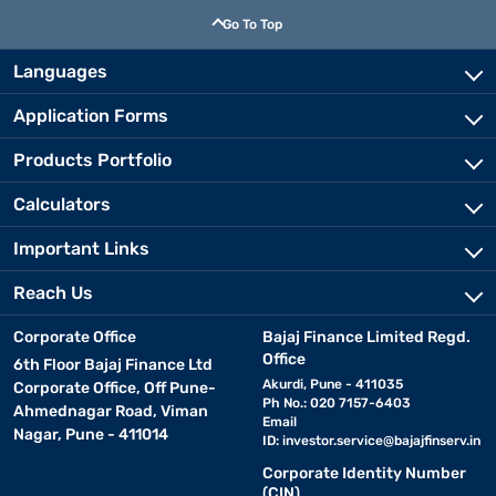
Go To Top
Languages
Application Forms
Products Portfolio
Calculators
Important Links
Reach Us
Corporate Office
Bajaj Finance Limited Regd.
Office
6th Floor Bajaj Finance Ltd
Akurdi, Pune - 411035
Corporate Office, Off Pune-
Ph No.: 020 7157-6403
Ahmednagar Road, Viman
Email
Nagar, Pune - 411014
ID:
investor.service@bajajfinserv.in
Corporate Identity Number
(CIN)