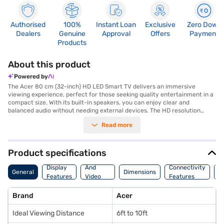
Authorised
100%
Instant Loan
Exclusive
Zero Down
Dealers
Genuine
Approval
Offers
Payment
Products
About this product
Powered by
The Acer 80 cm (32-inch) HD LED Smart TV delivers an immersive
viewing experience, perfect for those seeking quality entertainment in a
compact size. With its built-in speakers, you can enjoy clear and
balanced audio without needing external devices. The HD resolution
ensures sharp and vibrant visuals, enhancing your favourite movies,
Read more
shows, and games. This smart TV comes equipped with three HDMI ports,
allowing you to connect multiple devices such as gaming consoles, Blu-
ray players, and set-top boxes simultaneously. Additionally, two USB
ports provide convenient access for media playback from external
Product specifications
storage devices. Ideal for viewing from 6ft to 10ft, this Acer smart TV is
Audio
a great fit for smaller living spaces, bedrooms, or even offices. Discover
Display
And
Connectivity
P
General
Dimensions
everything you need to know about the Acer 80 cm (32-inch) HD LED
Features
Video
Features
F
Smart TV. Once you have selected your preferred variant, you can
Features
explore the TV on Bajaj Mall and buy it from the Bajaj Finance partner
Brand
Acer
stores. Check your eligibility in a few steps and buy your favourite
gadgets without any financial strain using Easy EMIs from Bajaj Finance.
Ideal Viewing Distance
6ft to 10ft