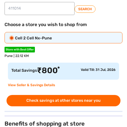
SEARCH
Choose a store you wish to shop from
Cell 2 Cell Nx-Pune
Store with Best Offer
Pune | 22.12 KM
*
₹
800
Valid Till: 31 Jul, 2026
Total Savings
View Seller & Savings Details
Check savings at other stores near you
Benefits of shopping at store