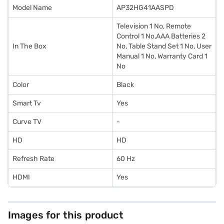
Model Name
AP32HG41AASPD
Television 1 No, Remote
Control 1 No,AAA Batteries 2
In The Box
No, Table Stand Set 1 No, User
Manual 1 No, Warranty Card 1
No
Color
Black
Smart Tv
Yes
Curve TV
-
HD
HD
Refresh Rate
60 Hz
HDMI
Yes
Images for this product