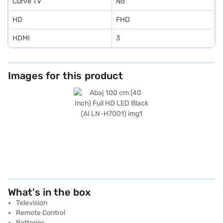
Curve TV
No
HD
FHD
HDMI
3
Images for this product
What's in the box
Television
Remote Control
Batteries