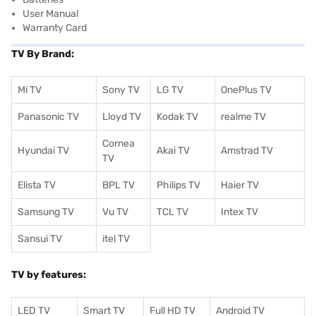
User Manual
Warranty Card
TV By Brand:
Mi TV
Sony TV
LG TV
OnePlus TV
Panasonic TV
Lloyd TV
Kodak TV
realme TV
Cornea
Hyundai TV
Akai TV
Amstrad TV
TV
Elista TV
BPL TV
Philips TV
Haier TV
Samsung TV
Vu TV
TCL TV
I
ntex TV
Sansui TV
itel TV
TV by features:
LED TV
Smart TV
Full HD TV
Android TV