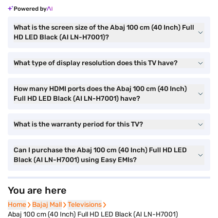
Powered by
What is the screen size of the Abaj 100 cm (40 Inch) Full
HD LED Black (AI LN-H7001)?
What type of display resolution does this TV have?
How many HDMI ports does the Abaj 100 cm (40 Inch)
Full HD LED Black (AI LN-H7001) have?
What is the warranty period for this TV?
Can I purchase the Abaj 100 cm (40 Inch) Full HD LED
Black (AI LN-H7001) using Easy EMIs?
You are here
Home
Home
Bajaj Mall
Bajaj Mall
Televisions
Televisions
Abaj 100 cm (40 Inch) Full HD LED Black (AI LN-H7001)