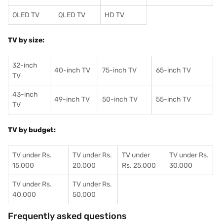
OLED TV
QLED TV
HD TV
TV by size:
32-inch
40-inch TV
75-inch TV
65-inch TV
TV
43-inch
49-inch TV
50-inch TV
55-inch TV
TV
TV by budget:
TV under Rs.
TV under Rs.
TV under
TV under Rs.
15,000
20,000
Rs. 25,000
30,000
TV under Rs.
TV under Rs.
40,000
50,000
Frequently asked questions