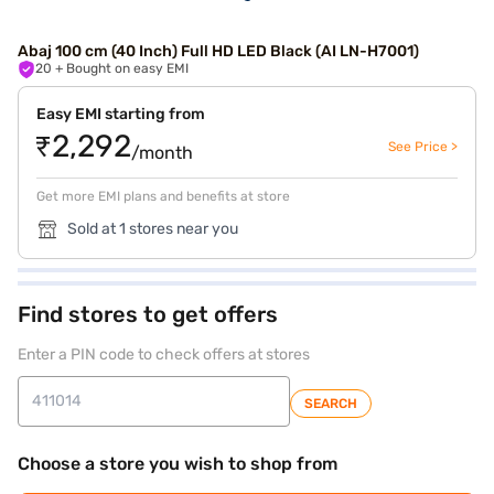
Abaj 100 cm (40 Inch) Full HD LED Black (AI LN-H7001)
20
+ Bought on easy EMI
Easy EMI starting from
₹2,292
See Price >
/month
Get more EMI plans and benefits at store
Sold at 1 stores near you
Find stores to get offers
Enter a PIN code to check offers at stores
SEARCH
Choose a store you wish to shop from