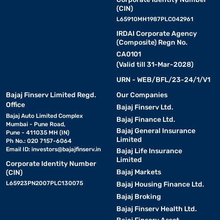
(CIN)
L65910MH1987PLC042961
IRDAI Corporate Agency
(Composite) Regn No.
CA0101
(Valid till 31-Mar-2028)
URN - WEB/BFL/23-24/1/V1
Bajaj Finserv Limited Regd.
Our Companies
Office
Bajaj Finserv Ltd.
Bajaj Auto Limited Complex
Bajaj Finance Ltd.
Mumbai - Pune Road,
Bajaj General Insurance
Pune - 411035 MH (IN)
Limited
Ph No.: 020 7157-6064
Email ID:
investors@bajajfinserv.in
Bajaj Life Insurance
Limited
Corporate Identity Number
Bajaj Markets
(CIN)
L65923PN2007PLC130075
Bajaj Housing Finance Ltd.
Bajaj Broking
Bajaj Finserv Health Ltd.