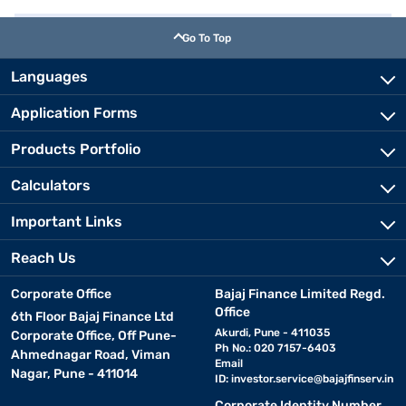
Go To Top
Languages
Application Forms
Products Portfolio
Calculators
Important Links
Reach Us
Corporate Office
Bajaj Finance Limited Regd.
Office
6th Floor Bajaj Finance Ltd
Akurdi, Pune - 411035
Corporate Office, Off Pune-
Ph No.: 020 7157-6403
Ahmednagar Road, Viman
Email
Nagar, Pune - 411014
ID:
investor.service@bajajfinserv.in
Corporate Identity Number