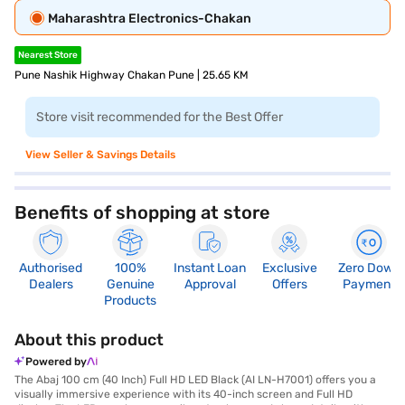
Maharashtra Electronics-Chakan
Nearest Store
Pune Nashik Highway Chakan Pune | 25.65 KM
Store visit recommended for the Best Offer
View Seller & Savings Details
Benefits of shopping at store
Authorised
100%
Instant Loan
Exclusive
Zero Down
Dealers
Genuine
Approval
Offers
Payment
Products
About this product
Powered by
The Abaj 100 cm (40 Inch) Full HD LED Black (AI LN-H7001) offers you a
visually immersive experience with its 40-inch screen and Full HD