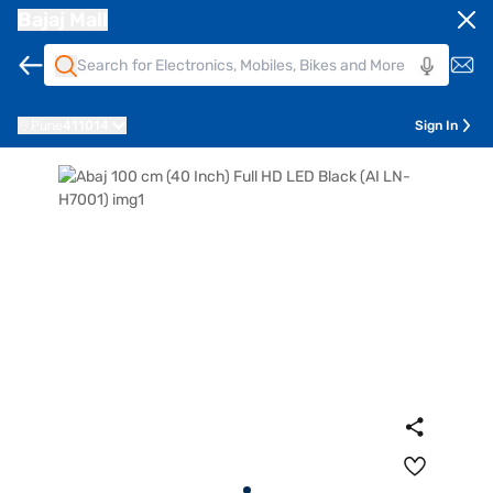
Bajaj Mall
Pune
411014
Sign In