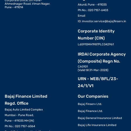
Corporate Office, Off Pune-
Ahmednagar Road, Viman Nagar,
Akurdi, Pune - 411035
Pune - 411014
Ph No.: 020 7157-6403
Email
ID:
investor.service@bajajfinserv.in
Corporate Identity
Number (CIN)
L65910MH1987PLC042961
IRDAI Corporate Agency
(Composite) Regn No.
CA0101
(Valid till 31-Mar-2028)
URN - WEB/BFL/23-
24/1/V1
Bajaj Finance Limited
Our Companies
Regd. Office
Bajaj Finserv Ltd.
Bajaj Auto Limited Complex
Bajaj Finance Ltd.
Mumbai - Pune Road,
Bajaj General Insurance Limited
Pune - 411035 MH (IN)
Bajaj Life Insurance Limited
Ph No.: 020 7157-6064