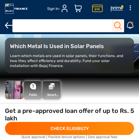
Sign In
Grid connected rooftop solar scheme
Rooftop solar programme
Which Metal Is Used in Solar Panels
Learn which metals are used in solar panels, their functions, and
how they affect efficiency and durability. Fund your solar
installation with Bajaj Finance.
FAQs
Smart
Savings
Calculator
Get a pre-approved loan offer of up to Rs. 5
lakh
CHECK ELIGIBILTY
Quick approval | Flexible tenure options | Zero approval fees