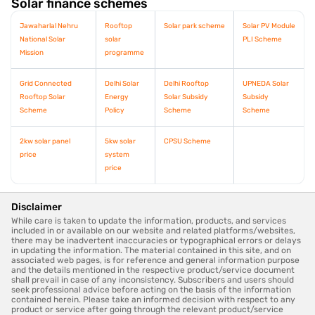
Solar finance schemes
Jawaharlal Nehru
Rooftop
Solar park scheme
Solar PV Module
National Solar
solar
PLI Scheme
Mission
programme
Grid Connected
Delhi Solar
Delhi Rooftop
UPNEDA Solar
Rooftop Solar
Energy
Solar Subsidy
Subsidy
Scheme
Policy
Scheme
Scheme
2kw solar panel
5kw solar
CPSU Scheme
price
system
price
Disclaimer
While care is taken to update the information, products, and services
included in or available on our website and related platforms/websites,
there may be inadvertent inaccuracies or typographical errors or delays
in updating the information. The material contained in this site, and on
associated web pages, is for reference and general information purpose
and the details mentioned in the respective product/service document
shall prevail in case of any inconsistency. Subscribers and users should
seek professional advice before acting on the basis of the information
contained herein. Please take an informed decision with respect to any
product or service after going through the relevant product/service