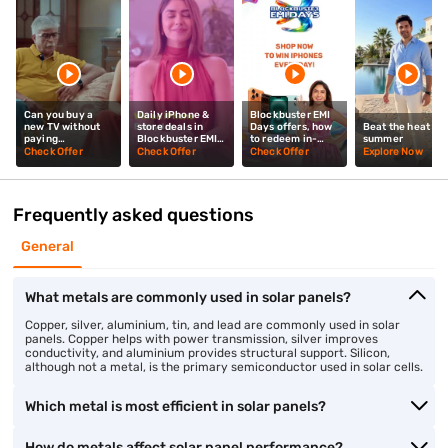
Can you buy a
Daily iPhone &
Blockbuster EMI
new TV without
store deals in
Days offers, how
Beat the heat thi
paying
Blockbuster EMI
to redeem in-
summer
upfront? Mrunal
Days? Mrunal
store? Mrunal
Check Offer
Check Offer
Check Offer
Explore Now
Thakur explains
Thakur explains
Thakur tells you
Frequently asked questions
General
What metals are commonly used in solar panels?
Copper, silver, aluminium, tin, and lead are commonly used in solar
panels. Copper helps with power transmission, silver improves
conductivity, and aluminium provides structural support. Silicon,
although not a metal, is the primary semiconductor used in solar cells.
Which metal is most efficient in solar panels?
How do metals affect solar panel performance?