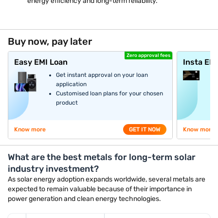
energy efficiency and long-term reliability.
Buy now, pay later
Zero approval fees
Easy EMI Loan
Insta EM
Get instant approval on your loan
application
Customised loan plans for your chosen
product
Know more
GET IT NOW
Know more
What are the best metals for long-term solar
industry investment?
As solar energy adoption expands worldwide, several metals are
expected to remain valuable because of their importance in
power generation and clean energy technologies.