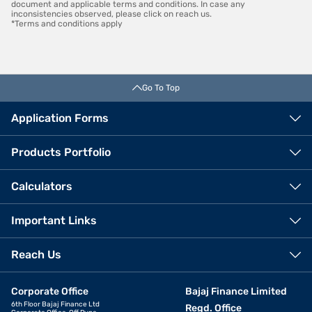
document and applicable terms and conditions. In case any
inconsistencies observed, please click on reach us.
*Terms and conditions apply
Go To Top
Application Forms
Products Portfolio
Calculators
Important Links
Reach Us
Corporate Office
Bajaj Finance Limited
6th Floor Bajaj Finance Ltd
Regd. Office