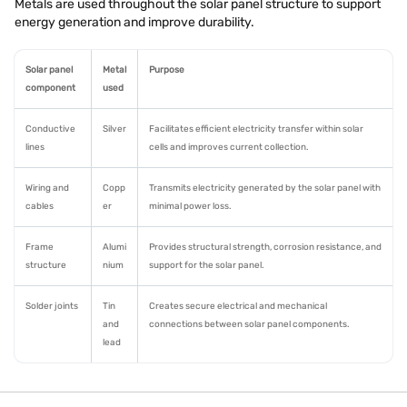
Metals are used throughout the solar panel structure to support
energy generation and improve durability.
Solar panel
Metal
Purpose
component
used
Conductive
Silver
Facilitates efficient electricity transfer within solar
lines
cells and improves current collection.
Wiring and
Copp
Transmits electricity generated by the solar panel with
cables
er
minimal power loss.
Frame
Alumi
Provides structural strength, corrosion resistance, and
structure
nium
support for the solar panel.
Solder joints
Tin
Creates secure electrical and mechanical
and
connections between solar panel components.
lead