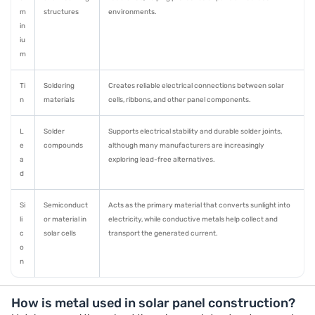
m
structures
environments.
in
iu
m
Ti
Soldering
Creates reliable electrical connections between solar
n
materials
cells, ribbons, and other panel components.
L
Solder
Supports electrical stability and durable solder joints,
e
compounds
although many manufacturers are increasingly
a
exploring lead-free alternatives.
d
Si
Semiconduct
Acts as the primary material that converts sunlight into
li
or material in
electricity, while conductive metals help collect and
c
solar cells
transport the generated current.
o
n
How is metal used in solar panel construction?