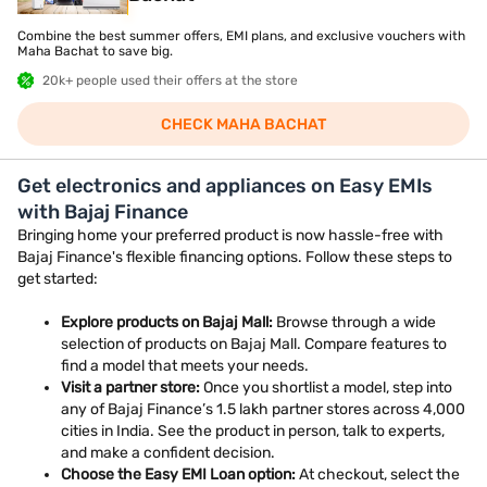
Combine the best summer offers, EMI plans, and exclusive vouchers with
Maha Bachat to save big.
20k+ people used their offers at the store
CHECK MAHA BACHAT
Get electronics and appliances on Easy EMIs
with Bajaj Finance
Bringing home your preferred product is now hassle-free with
Bajaj Finance's flexible financing options. Follow these steps to
get started:
Explore products on Bajaj Mall:
Browse through a wide
selection of products on Bajaj Mall. Compare features to
find a model that meets your needs.
Visit a partner store:
Once you shortlist a model, step into
any of Bajaj Finance’s 1.5 lakh partner stores across 4,000
cities in India. See the product in person, talk to experts,
and make a confident decision.
Choose the Easy EMI Loan option:
At checkout, select the