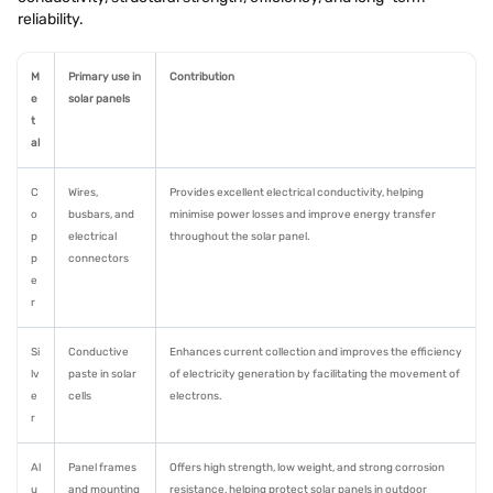
reliability.
M
Primary use in
Contribution
e
solar panels
t
al
C
Wires,
Provides excellent electrical conductivity, helping
o
busbars, and
minimise power losses and improve energy transfer
p
electrical
throughout the solar panel.
p
connectors
e
r
Si
Conductive
Enhances current collection and improves the efficiency
lv
paste in solar
of electricity generation by facilitating the movement of
e
cells
electrons.
r
Al
Panel frames
Offers high strength, low weight, and strong corrosion
u
and mounting
resistance, helping protect solar panels in outdoor