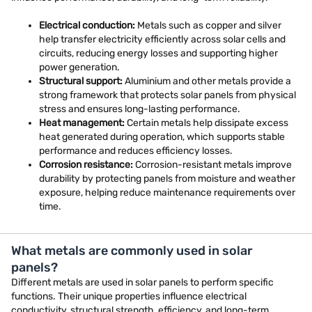
Electrical conduction:
Metals such as copper and silver
help transfer electricity efficiently across solar cells and
circuits, reducing energy losses and supporting higher
power generation.
Structural support:
Aluminium and other metals provide a
strong framework that protects solar panels from physical
stress and ensures long-lasting performance.
Heat management:
Certain metals help dissipate excess
heat generated during operation, which supports stable
performance and reduces efficiency losses.
Corrosion resistance:
Corrosion-resistant metals improve
durability by protecting panels from moisture and weather
exposure, helping reduce maintenance requirements over
time.
What metals are commonly used in solar
panels?
Different metals are used in solar panels to perform specific
functions. Their unique properties influence electrical
conductivity, structural strength, efficiency, and long-term