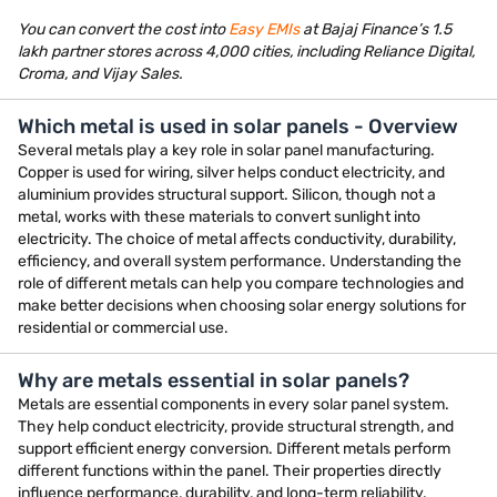
You can convert the cost into
Easy EMIs
at Bajaj Finance’s 1.5
lakh partner stores across 4,000 cities, including Reliance Digital,
Croma, and Vijay Sales.
Which metal is used in solar panels - Overview
Several metals play a key role in solar panel manufacturing.
Copper is used for wiring, silver helps conduct electricity, and
aluminium provides structural support. Silicon, though not a
metal, works with these materials to convert sunlight into
electricity. The choice of metal affects conductivity, durability,
efficiency, and overall system performance. Understanding the
role of different metals can help you compare technologies and
make better decisions when choosing solar energy solutions for
residential or commercial use.
Why are metals essential in solar panels?
Metals are essential components in every solar panel system.
They help conduct electricity, provide structural strength, and
support efficient energy conversion. Different metals perform
different functions within the panel. Their properties directly
influence performance, durability, and long-term reliability.