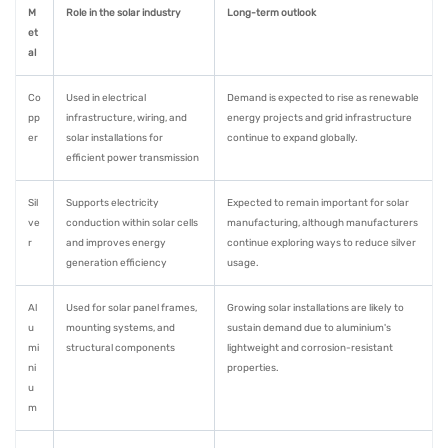
M
Role in the solar industry
Long-term outlook
et
al
Co
Used in electrical
Demand is expected to rise as renewable
pp
infrastructure, wiring, and
energy projects and grid infrastructure
er
solar installations for
continue to expand globally.
efficient power transmission
Sil
Supports electricity
Expected to remain important for solar
ve
conduction within solar cells
manufacturing, although manufacturers
r
and improves energy
continue exploring ways to reduce silver
generation efficiency
usage.
Al
Used for solar panel frames,
Growing solar installations are likely to
u
mounting systems, and
sustain demand due to aluminium's
mi
structural components
lightweight and corrosion-resistant
ni
properties.
u
m