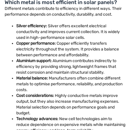
Which metal is most efficient in solar panels?
Different metals contribute to efficiency in different ways. Their
performance depends on conductivity, durability, and cost.
Silver efficiency:
Silver offers excellent electrical
conductivity and improves current collection. It is widely
used in high-performance solar cells.
Copper performance:
Copper efficiently transfers
electricity throughout the system. It provides a balance
between performance and affordability.
Aluminium support:
Aluminium contributes indirectly to
efficiency by providing strong, lightweight frames that
resist corrosion and maintain structural stability.
Material balance:
Manufacturers often combine different
metals to optimise performance, reliability, and production
costs.
Cost considerations:
Highly conductive metals improve
output, but they also increase manufacturing expenses.
Material selection depends on performance goals and
budget.
Technology advances:
New cell technologies aim to
reduce dependence on expensive metals while maintaining