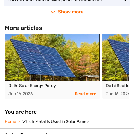
Show more
More articles
Delhi Solar Energy Policy
Delhi Rooftop
Jun 16, 2026
Read more
Jun 16, 2026
You are here
Home
Which Metal Is Used in Solar Panels