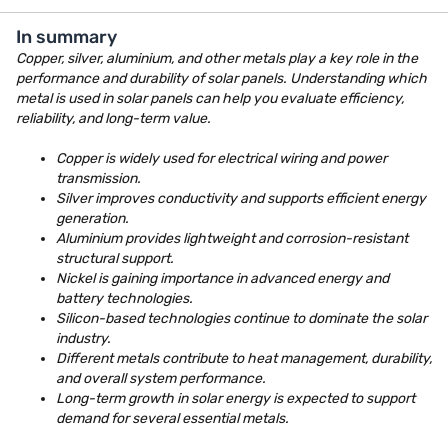
In summary
Copper, silver, aluminium, and other metals play a key role in the
performance and durability of solar panels. Understanding which
metal is used in solar panels can help you evaluate efficiency,
reliability, and long-term value.
Copper is widely used for electrical wiring and power
transmission.
Silver improves conductivity and supports efficient energy
generation.
Aluminium provides lightweight and corrosion-resistant
structural support.
Nickel is gaining importance in advanced energy and
battery technologies.
Silicon-based technologies continue to dominate the solar
industry.
Different metals contribute to heat management, durability,
and overall system performance.
Long-term growth in solar energy is expected to support
demand for several essential metals.