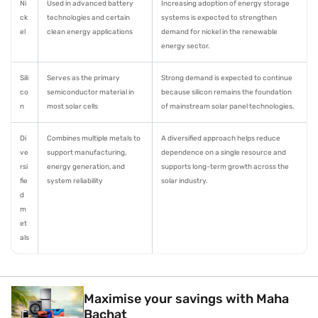
Ni
Used in advanced battery
Increasing adoption of energy storage
ck
technologies and certain
systems is expected to strengthen
el
clean energy applications
demand for nickel in the renewable
energy sector.
Sili
Serves as the primary
Strong demand is expected to continue
co
semiconductor material in
because silicon remains the foundation
n
most solar cells
of mainstream solar panel technologies.
Di
Combines multiple metals to
A diversified approach helps reduce
ve
support manufacturing,
dependence on a single resource and
rsi
energy generation, and
supports long-term growth across the
fie
system reliability
solar industry.
d
m
et
als
Maximise your savings with Maha
Bachat