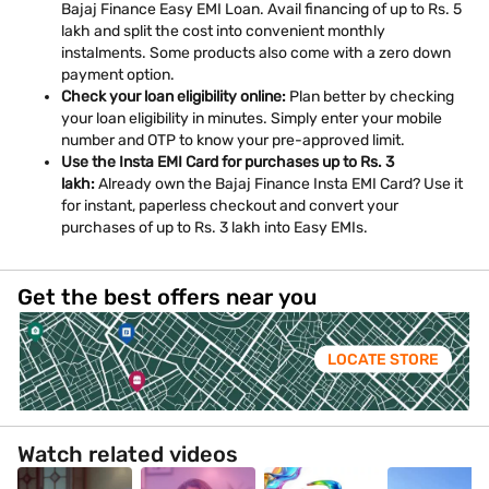
Bajaj Finance Easy EMI Loan. Avail financing of up to Rs. 5
lakh and split the cost into convenient monthly
instalments. Some products also come with a zero down
payment option.
Check your loan eligibility online:
Plan better by checking
your loan eligibility in minutes. Simply enter your mobile
number and OTP to know your pre-approved limit.
Use the Insta EMI Card for purchases up to Rs. 3
lakh:
Already own the Bajaj Finance Insta EMI Card? Use it
for instant, paperless checkout and convert your
purchases of up to Rs. 3 lakh into Easy EMIs.
Get the best offers near you
LOCATE STORE
Watch related videos