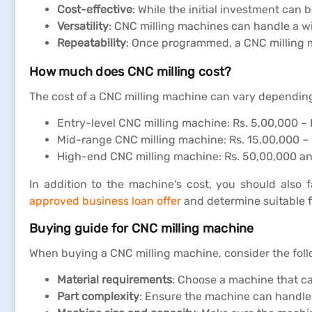
Cost-effective
: While the initial investment can
Versatility
: CNC milling machines can handle a w
Repeatability
: Once programmed, a CNC milling ma
How much does CNC milling cost?
The cost of a CNC milling machine can vary depending o
Entry-level CNC milling machine: Rs. 5,00,000 – 
Mid-range CNC milling machine: Rs. 15,00,000 –
High-end CNC milling machine: Rs. 50,00,000 a
In addition to the machine's cost, you should also 
approved business loan offer
and determine suitable f
Buying guide for CNC milling machine
When buying a CNC milling machine, consider the foll
Material requirements
: Choose a machine that ca
Part complexity
: Ensure the machine can handle t