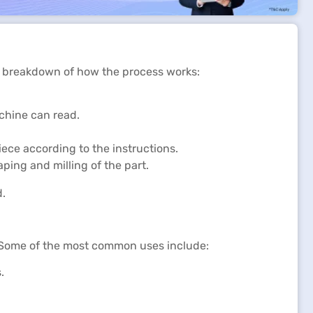
a breakdown of how the process works:
chine can read.
ece according to the instructions.
aping and milling of the part.
d.
l. Some of the most common uses include:
.