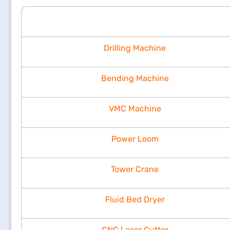
Drilling Machine
Bending Machine
VMC Machine
Power Loom
Tower Crane
Fluid Bed Dryer
CNC Laser Cutter