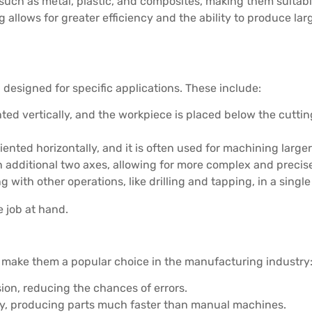
such as metal, plastic, and composites, making them suitable
 allows for greater efficiency and the ability to produce lar
designed for specific applications. These include:
nted vertically, and the workpiece is placed below the cutting
oriented horizontally, and it is often used for machining larg
n additional two axes, allowing for more complex and precise
g with other operations, like drilling and tapping, in a singl
 job at hand.
 make them a popular choice in the manufacturing industry
sion, reducing the chances of errors.
y, producing parts much faster than manual machines.