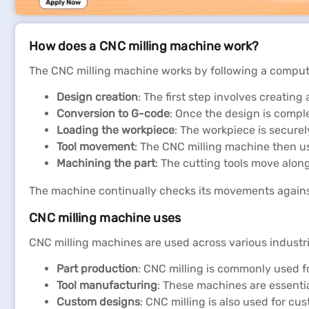
How does a CNC milling machine work?
The CNC milling machine works by following a comput
Design creation
: The first step involves creatin
Conversion to G-code
: Once the design is compl
Loading the workpiece
: The workpiece is securel
Tool movement
: The CNC milling machine then us
Machining the part
: The cutting tools move along 
The machine continually checks its movements agains
CNC milling machine uses
CNC milling machines are used across various industri
Part production
: CNC milling is commonly used fo
Tool manufacturing
: These machines are essential
Custom designs
: CNC milling is also used for cu