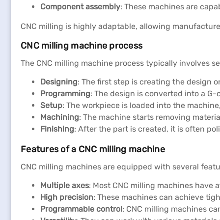
Component assembly
: These machines are capab
CNC milling is highly adaptable, allowing manufacturer
CNC milling machine process
The CNC milling machine process typically involves se
Designing
: The first step is creating the design
Programming
: The design is converted into a G
Setup
: The workpiece is loaded into the machine
Machining
: The machine starts removing materia
Finishing
: After the part is created, it is often p
Features of a CNC milling machine
CNC milling machines are equipped with several featur
Multiple axes
: Most CNC milling machines have a
High precision
: These machines can achieve tight
Programmable control
: CNC milling machines ca