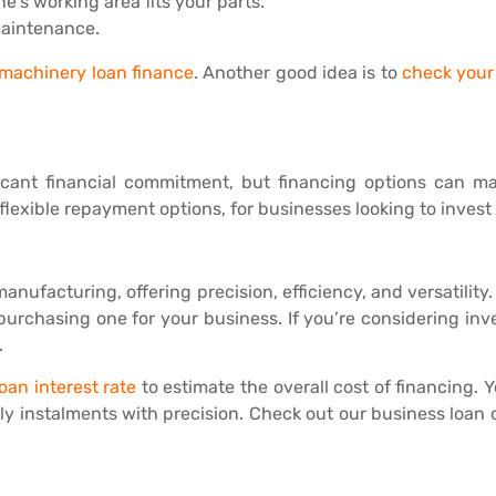
e’s working area fits your parts.
 maintenance.
machinery loan finance
. Another good idea is to
check your 
cant financial commitment, but financing options can make
lexible repayment options, for businesses looking to invest
nufacturing, offering precision, efficiency, and versatilit
rchasing one for your business. If you’re considering inve
.
oan interest rate
to estimate the overall cost of financing. 
y instalments with precision. Check out our business loan o