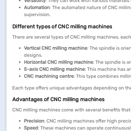
Versatility
: They can work with various materials 
Automation
: The automated nature of CNC milling
supervision.
Different types of CNC milling machines
There are several types of CNC milling machines, each 
Vertical CNC milling machine
: The spindle is orie
designs.
Horizontal CNC milling machine
: The spindle is 
5-axis CNC milling machine
: This machine has a
CNC machining centre
: This type combines millin
Each type offers unique advantages depending on the
Advantages of CNC milling machines
CNC milling machines come with several benefits that
Precision
: CNC milling machines offer high preci
Speed
: These machines can operate continuousl