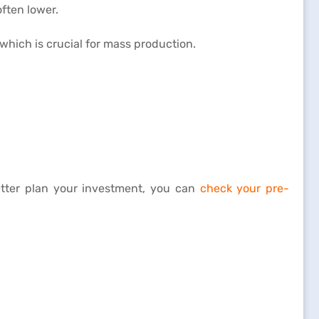
often lower.
which is crucial for mass production.
better plan your investment, you can
check your pre-