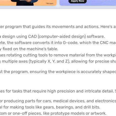
er program that guides its movements and actions. Here's 
g a design using CAD (computer-aided design) software.
ete, the software converts it into G-code, which the CNC ma
y fixed on the machine’s table.
es rotating cutting tools to remove material from the workpi
multiple axes (typically X, Y, and Z), allowing for precise sh
t the program, ensuring the workpiece is accurately shape
es for tasks that require high precision and intricate detai
r producing parts for cars, medical devices, and electronics
 for making tools like gears, bearings, and drill bits.
stom or one-off pieces, like prototype models or artwork.