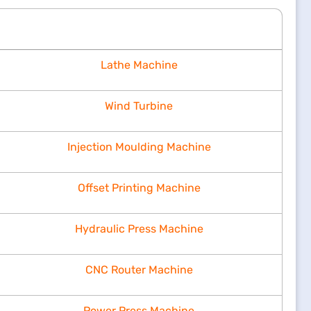
Lathe Machine
Wind Turbine
Injection Moulding Machine
Offset Printing Machine
Hydraulic Press Machine
CNC Router Machine
Power Press Machine