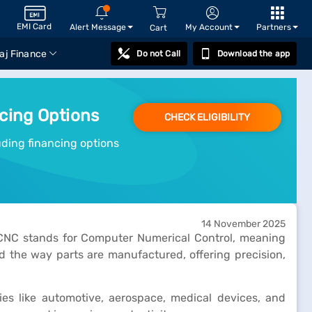
EMI Card
Alert Message
My Account
Partners
Cart
aj Finance
Do not Call
Download the app
ncing Options
CHECK ELIGIBILITY
luding financing options
14 November 2025
 CNC stands for Computer Numerical Control, meaning
the way parts are manufactured, offering precision,
es like automotive, aerospace, medical devices, and