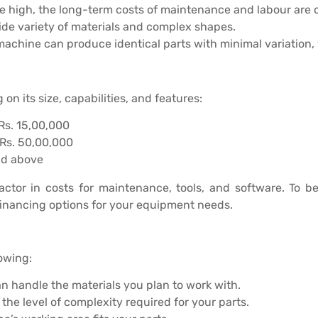
 be high, the long-term costs of maintenance and labour are 
ide variety of materials and complex shapes.
chine can produce identical parts with minimal variation, 
n its size, capabilities, and features:
Rs. 15,00,000
 Rs. 50,00,000
nd above
factor in costs for maintenance, tools, and software. To 
inancing options for your equipment needs.
owing:
n handle the materials you plan to work with.
he level of complexity required for your parts.