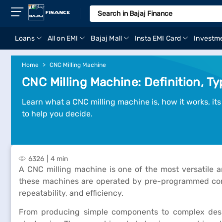
Loans
All on EMI
Bajaj Mall
Insta EMI Card
Investm
Home
CNC Milling Machine
CNC Milling Machine: Definition, T
Learn what a CNC milling machine is, how it works, its
to help you decide.
6326
4 min
A CNC milling machine is one of the most versatile
these machines are operated by pre-programmed comp
repeatability, and efficiency.
From producing simple components to complex design