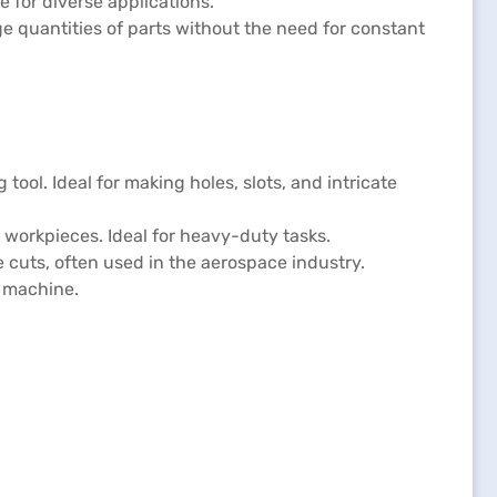
 for diverse applications.
ge quantities of parts without the need for constant
 tool. Ideal for making holes, slots, and intricate
er workpieces. Ideal for heavy-duty tasks.
 cuts, often used in the aerospace industry.
e machine.
: