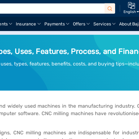
English
ents
Insurance
Payments
Offers
Services
About Baj
ypes, Uses, Features, Process, and Fina
 uses, types, features, benefits, costs, and buying tips—inc
 and widely used machines in the manufacturing industry.
uter software. CNC milling machines have revolutionised 
s, CNC milling machines are indispensable for industri