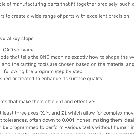
le of manufacturing parts that fit together precisely, such 
s to create a wide range of parts with excellent precision.
veral key steps:
 on CAD software.
-code that tells the CNC machine exactly how to shape the w
, and the cutting tools are chosen based on the material an
l, following the program step by step.
olished or treated to enhance its surface quality.
es that make them efficient and effective:
t least three axes (X, Y, and Z), which allow for complex m
 tolerances, often down to 0.001 inches, making them ideal 
n be programmed to perform various tasks without human in