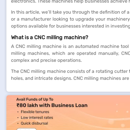
electronics. These machines help businesses achieve 
In this article, we’ll take you through the definition 
or a manufacturer looking to upgrade your machinery,
options available for businesses interested in investin
What is a CNC milling machine?
A CNC milling machine is an automated machine tool u
milling machines, which are operated manually, CNC
complex and precise operations.
The CNC milling machine consists of a rotating cutter 
holes, and intricate designs. CNC milling machines are