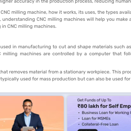
higher accuracy in the production process, reducing human 
of a CNC milling machine, how it works, its uses, the types a
 understanding CNC milling machines will help you make an 
g in CNC milling machines.
sed in manufacturing to cut and shape materials such as me
 milling machines are controlled by a computer that fol
that removes material from a stationary workpiece. This proc
 typically used for mass production but can also be used for