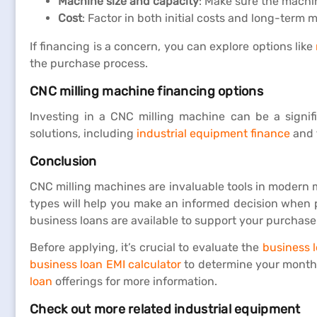
Machine size and capacity
: Make sure the machin
Cost
: Factor in both initial costs and long-term
If financing is a concern, you can explore options like
the purchase process.
CNC milling machine financing options
Investing in a CNC milling machine can be a signifi
solutions, including
industrial equipment finance
and f
Conclusion
CNC milling machines are invaluable tools in modern ma
types will help you make an informed decision when pu
business loans are available to support your purchase
Before applying, it’s crucial to evaluate the
business l
business loan EMI calculator
to determine your monthl
loan
offerings for more information.
Check out more related industrial equipment