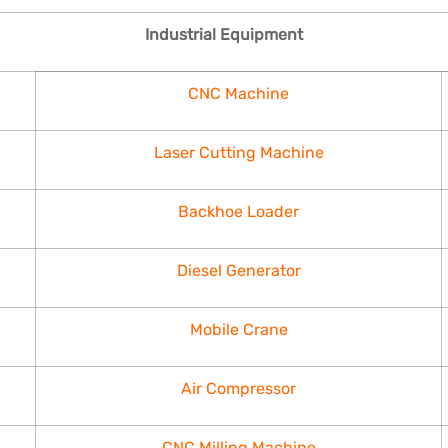
Industrial Equipment
CNC Machine
Laser Cutting Machine
Backhoe Loader
Diesel Generator
Mobile Crane
Air Compressor
CNC Milling Machine