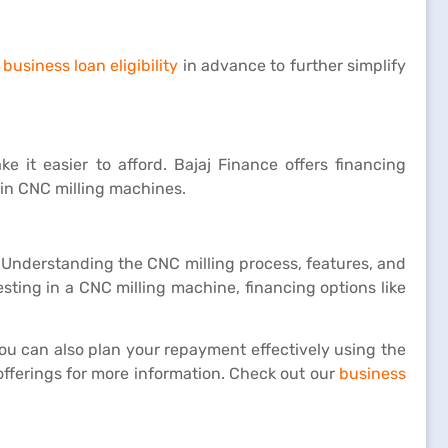
business loan eligibility
in advance to further simplify
 it easier to afford. Bajaj Finance offers financing
 in CNC milling machines.
y. Understanding the CNC milling process, features, and
sting in a CNC milling machine, financing options like
You can also plan your repayment effectively using the
fferings for more information. Check out our
business