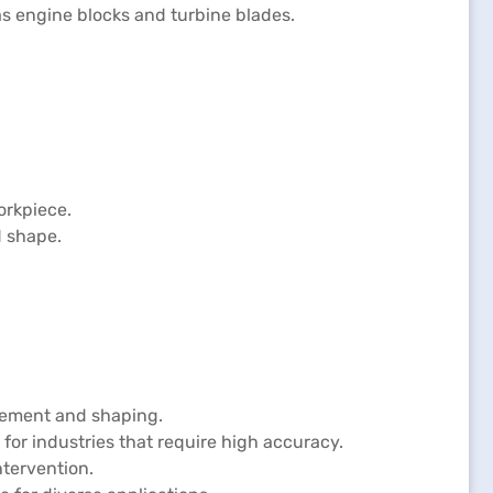
as engine blocks and turbine blades.
orkpiece.
d shape.
ovement and shaping.
for industries that require high accuracy.
tervention.