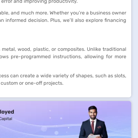
error and improving productivity.
vailable, and much more. Whether you’re a business owner
informed decision. Plus, we’ll also explore financing
tal, wood, plastic, or composites. Unlike traditional
lows pre-programmed instructions, allowing for more
ess can create a wide variety of shapes, such as slots,
 custom or one-off projects.