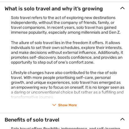
What is solo travel and why it’s growing
Solo travel refers to the act of exploring new destinations
independently, without the company of friends, family, or
travel companions. In recent years, solo travel has gained
immense popularity, especially among millennials and Gen Z.
The allure of solo travel lies in the freedom it offers. It allows
individuals to set their own schedules, explore their interests,
and make decisions without external influence. Additionally, it
promotes self-discovery, boosts confidence, and provides an
opportunity to step out of one’s comfort zone.
Lifestyle changes have also contributed to the rise of solo
travel. With more people prioritising self-care, personal
growth, and unique experiences, solo travel has emerged as
an empowering way to focus on oneself. It is no longer seen as
a daring or unconventional choice but rather as a fulfilling and
transformative journey.
Show More
Benefits of solo travel
Solo travel offers flexibility, independence, and self-learning