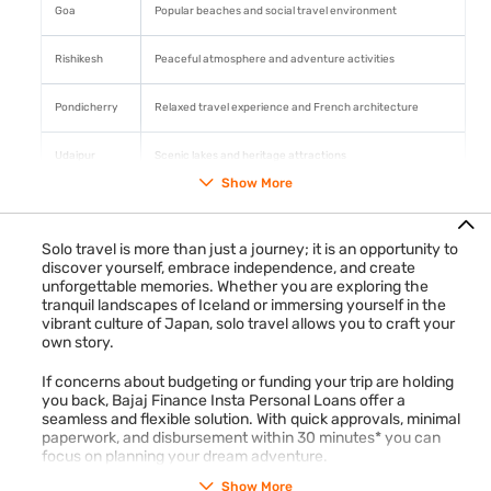
Goa
Popular beaches and social travel environment
Rishikesh
Peaceful atmosphere and adventure activities
Pondicherry
Relaxed travel experience and French architecture
Udaipur
Scenic lakes and heritage attractions
Show More
Planning travel expenses in advance with an
Insta Personal
Loan
can help manage transport, accommodation, and
sightseeing costs more conveniently.
Check your pre-
Solo travel is more than just a journey; it is an opportunity to
approved loan offer
discover yourself, embrace independence, and create
with phone number and OTP → Apply
unforgettable memories. Whether you are exploring the
online in 5 minutes → Get funds in 30 minutes*.
tranquil landscapes of Iceland or immersing yourself in the
vibrant culture of Japan, solo travel allows you to craft your
own story.
If concerns about budgeting or funding your trip are holding
you back, Bajaj Finance Insta Personal Loans offer a
seamless and flexible solution. With quick approvals, minimal
paperwork, and disbursement within 30 minutes* you can
focus on planning your dream adventure.
Show More