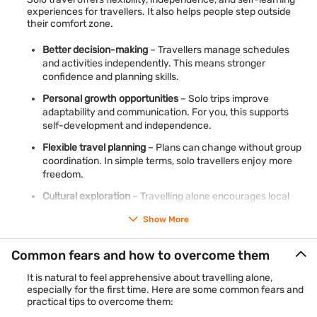
experiences for travellers. It also helps people step outside
their comfort zone.
Better decision-making
– Travellers manage schedules
and activities independently. This means stronger
confidence and planning skills.
Personal growth opportunities
– Solo trips improve
adaptability and communication. For you, this supports
self-development and independence.
Flexible travel planning
– Plans can change without group
coordination. In simple terms, solo travellers enjoy more
freedom.
Cultural exploration
– Travelling alone encourages local
interaction. This means deeper cultural experiences and
Show More
learning opportunities.
Common fears and how to overcome them
Plan your travel comfortably with a
personal loan for travel
to
manage expenses like bookings, transport, and
It is natural to feel apprehensive about travelling alone,
accommodation in a structured way.
Check your pre-
especially for the first time. Here are some common fears and
approved loan offer
with phone number and OTP → Apply
practical tips to overcome them:
online in 5 minutes → Get funds in 30 minutes*.