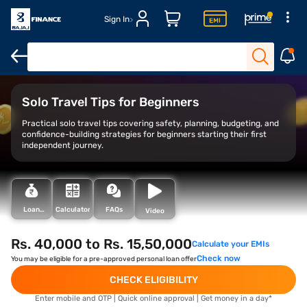
Sign In
Overview
Benefits
Travel tips
Solo Travel Tips for Beginners
Practical solo travel tips covering safety, planning, budgeting, and
confidence-building strategies for beginners starting their first
independent journey.
Loan
Calculator
FAQs
Video
Types
Rs. 40,000 to Rs. 15,50,000
Calculate your EMIs
Check now
You may be eligible for a pre-approved personal loan offer
CHECK ELIGIBILITY
Enter mobile and OTP | Quick online approval | Get money in a day*