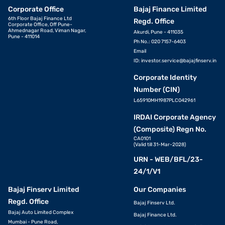
Corporate Office
Bajaj Finance Limited
6th Floor Bajaj Finance Ltd
Regd. Office
Corporate Office, Off Pune-
Ahmednagar Road, Viman Nagar,
Akurdi, Pune - 411035
Pune - 411014
Ph No.: 020 7157-6403
Email
ID:
investor.service@bajajfinserv.in
Corporate Identity
Number (CIN)
L65910MH1987PLC042961
IRDAI Corporate Agency
(Composite) Regn No.
CA0101
(Valid till 31-Mar-2028)
URN - WEB/BFL/23-
24/1/V1
Bajaj Finserv Limited
Our Companies
Regd. Office
Bajaj Finserv Ltd.
Bajaj Auto Limited Complex
Bajaj Finance Ltd.
Mumbai - Pune Road,