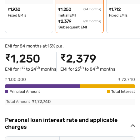
₹
1,930
₹
1,250
₹
1,712
(24 months)
Fixed EMIs
Initial EMI
Fixed EMIs
₹
2,379
(60 months)
Subsequent EMI
EMI for 84 months at 15% p.a.
₹
1,250
₹
2,379
st
th
th
th
EMI for 1
to 24
months
EMI for
25
to 84
months
₹
1,00,000
₹
72,740
Principal Amount
Total Interest
₹
1,72,740
Total Amount
Personal loan interest rate and applicable
charges