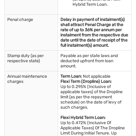
Hybrid Term Loan.
Penal charge
Delay in payment of instalment(s)
shall attract Penal Charge at the
rate of up to 36% per annum per
instalment from the respective due
date until the date of receipt of the
full instalment(s) amount.
Stamp duty (as per
Payable as per state laws and
respective state)
deducted upfront from loan
amount.
Annual maintenance
Term Loan:
Not applicable
charges
Flexi Term (Dropline) Loan:
Up to 0.295% (Inclusive of
applicable taxes) of the Dropline
limit (as per the repayment
schedule) on the date of levy of
such charges.
Flexi Hybrid Term Loan:
Up to 0.472% (Inclusive Of
Applicable Taxes) Of The Dropline
Limit During Initial Tenure. Up