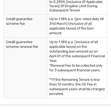
to 0.295% (Inclusive Of Applicable
Taxes) Of Dropline Limit During
Subsequent Tenure
Credit guarantee
Up to 1.18% p.a. (pro-rated daily till
scheme fee
31st March) (inclusive of all
applicable taxes) of the loan
amount
Credit guarantee
Up to 1.18% p.a. (inclusive of all
scheme renewal fee
applicable taxes) on the
outstanding loan amount as on
April 01 of the subsequent Financial
Year.
*Renewal Fee to be collected only
for 3 subsequent financial years.
**If the Remaining Tenure is less
than 12 months, the CG Fee in
subsequent years shall be charged
prorated.