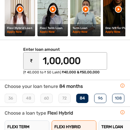
Flexi Hybrid Loan
Flexi Term Loan
Term Loan
One IVR for PL
Apply Now
Apply Now
Apply Now
Apply Now
Enter loan amount
₹
(₹ 40,000 to ₹ 50 Lakh)
₹40,000 & ₹50,00,000
Choose your loan tenure
84 months
36
48
60
72
84
96
108
Choose a loan type
Flexi Hybrid
FLEXI TERM
FLEXI HYBRID
TERM LOAN