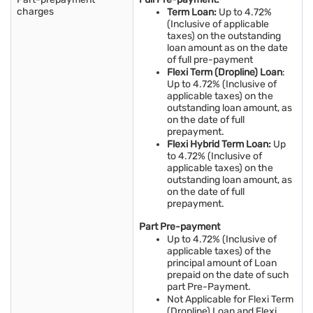
charges
Term Loan:
Up to 4.72%
(Inclusive of applicable
taxes) on the outstanding
loan amount as on the date
of full pre-payment
Flexi Term (Dropline) Loan
:
Up to 4.72% (Inclusive of
applicable taxes) on the
outstanding loan amount, as
on the date of full
prepayment.
Flexi Hybrid Term Loan:
Up
to 4.72% (Inclusive of
applicable taxes) on the
outstanding loan amount, as
on the date of full
prepayment.
Part Pre-payment
Up to 4.72% (Inclusive of
applicable taxes) of the
principal amount of Loan
prepaid on the date of such
part Pre-Payment.
Not Applicable for Flexi Term
(Dropline) Loan and Flexi