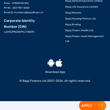
Bajaj General Insurance Limited
Pune - 411035 MH (IN)
Bajaj Life Insurance Limited
Ph No.: 020 7157-6064
Email ID:
investors@bajajfinserv.in
Bajaj Markets
Bajaj Housing Finance Ltd.
Corporate Identity
Bajaj Broking
Number (CIN)
Bajaj Finserv Health Ltd.
L65923PN2007PLC130075
Bajaj Finserv Asset Management
Ltd.
Download App
© Bajaj Finance Ltd 2007-2026. All rights reserved.
APPLY