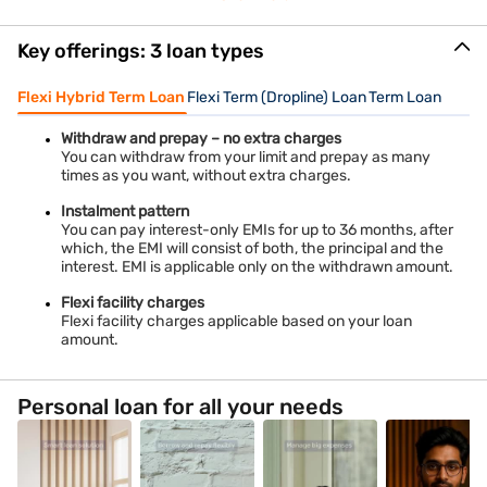
Key offerings: 3 loan types
Flexi Hybrid Term Loan
Flexi Term (Dropline) Loan
Term Loan
Withdraw and prepay – no extra charges
You can withdraw from your limit and prepay as many
times as you want, without extra charges.
Instalment pattern
You can pay interest-only EMIs for up to 36 months, after
which, the EMI will consist of both, the principal and the
interest. EMI is applicable only on the withdrawn amount.
Flexi facility charges
Flexi facility charges applicable based on your loan
amount.
Personal loan for all your needs