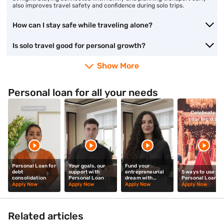
also improves travel safety and confidence during solo trips.
How can I stay safe while traveling alone?
Is solo travel good for personal growth?
Show More
Personal loan for all your needs
Personal Loan for
Your goals, our
Fund your
debt
support with
entrepreneurial
5 ways to use our
consolidation
Personal Loan
dream with
Personal Loan
Personal Loan
Apply Now
Apply Now
Apply Now
Apply Now
Related articles