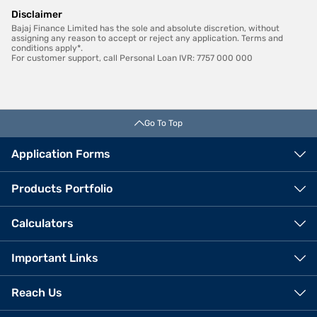
Disclaimer
Bajaj Finance Limited has the sole and absolute discretion, without
assigning any reason to accept or reject any application. Terms and
conditions apply*.
For customer support, call Personal Loan IVR: 7757 000 000
Go To Top
Application Forms
Products Portfolio
Calculators
Important Links
Reach Us