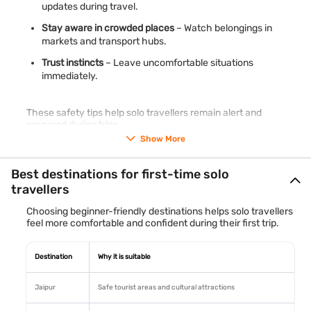
updates during travel.
Stay aware in crowded places
– Watch belongings in
markets and transport hubs.
Trust instincts
– Leave uncomfortable situations
immediately.
These safety tips help solo travellers remain alert and
prepared during trips.
Show More
Best destinations for first-time solo
travellers
Choosing beginner-friendly destinations helps solo travellers
feel more comfortable and confident during their first trip.
Destination
Why it is suitable
Jaipur
Safe tourist areas and cultural attractions