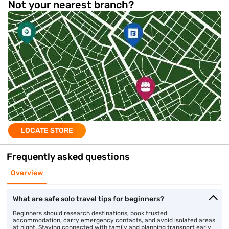
Not your nearest branch?
LOCATE STORE
Frequently asked questions
Overview
What are safe solo travel tips for beginners?
Beginners should research destinations, book trusted
accommodation, carry emergency contacts, and avoid isolated areas
at night. Staying connected with family and planning transport early