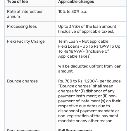
Type of fee
Applicable charges
Rate of interest per
10% to 30% p.a.
annum
Processing fees
Up to 3.93% of the loan amount
(inclusive of applicable taxes).
Flexi Facility Charge
Term Loan – Not applicable
Flexi Loans –Up To Rs 1,999 To Up
To Rs 18,999/- (Inclusive Of
Applicable Taxes)
Will be deducted upfront from loan
amount.
Bounce charges
Rs. 700 to Rs. 1,200/- per bounce
“Bounce charges” shall mean
charges for (i) dishonor of any
payment instrument; or (ii) non-
payment of instalment (s) on their
respective due dates due to
dishonor of payment mandate or
non-registration of the payment
mandate or any other reason.
Part-prepayment
Full Pre-payment: