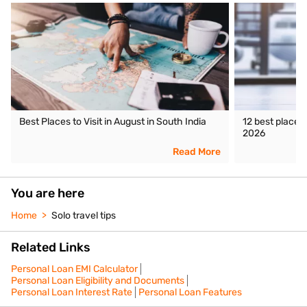
Best Places to Visit in August in South India
12 best places 
2026
Read More
You are here
Home
Solo travel tips
Related Links
Personal Loan EMI Calculator
Personal Loan Eligibility and Documents
Personal Loan Interest Rate
Personal Loan Features