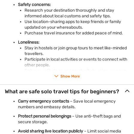
Safety concerns:
Research your destination thoroughly and stay
informed about local customs and safety tips.
Use location-sharing apps to keep friends or family
updated on your whereabouts.
Purchase travel insurance for added peace of mind.
Loneliness:
Stay in hostels or join group tours to meet like-minded
travellers.
Participate in local activities or events to connect with
other people.
Embrace solitude as an opportunity to enjoy your own
company.
Show More
Financial challenges:
What are safe solo travel tips for beginners?
Plan a realistic budget and stick to it.
Look for deals on flights, accommodations, and
Carry emergency contacts
– Save local emergency
activities.
numbers and embassy details.
Consider
a personal loan to travel now and pay later
to
make your dream trip a reality.
Protect personal belongings
– Use anti-theft bags and
secure storage.
Avoid sharing live location publicly
– Limit social media