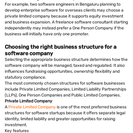
For example, two software engineers in Bengaluru planning to
develop enterprise software for overseas clients may choose a
private limited company because it supports equity investment
and business expansion. A freelance software consultant starting
independently may instead prefer a One Person Company if the
business will initially have only one promoter.
Choosing the right business structure for a
software company
Selecting the appropriate business structure determines how the
software company will be managed, taxed and regulated. It also
influences fundraising opportunities, ownership flexibility and
statutory compliance.
The most commonly chosen structures for software businesses
include Private Limited Companies, Limited Liability Partnerships
(LLPs), One Person Companies and Public Limited Companies.
Private Limited Company
A
Private Limited Company
is one of the most preferred business
structures for software startups because it offers separate legal
identity, limited liability and greater opportunities for raising
investment.
Key features