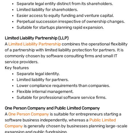
Separate legal entity distinct from its shareholders.
Limited liability for shareholders.
Easier access to equity funding and venture capital.
Perpetual succession irrespective of ownership changes.
Suitable for startups planning rapid expansion.
Limited Liability Partnership (LLP)
A
Limited Liability Partnership
combines the operational flexibility
of a partnership with limited liability protection for partners. It is
commonly chosen by software consulting firms and small IT
service providers.
Key features
Separate legal identity.
Limited liability for partners.
Lower compliance requirements than companies.
Flexible internal management.
Suitable for professional software service firms.
One Person Company and Public Limited Company
A
One Person Company
is suitable for entrepreneurs starting a
software business independently, whereas a
Public Limited
Company
is generally chosen by businesses planning large-scale
expansion and public fundraising.