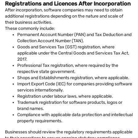
Registrations and Licences After Incorporation
After incorporation, software companies may need to obtain
additional registrations depending on the nature and scale of
their business activities.
These commonly include:
Permanent Account Number (PAN) and Tax Deduction and
Collection Account Number (TAN).
Goods and Services Tax (GST) registration, where
applicable under the Central Goods and Services Tax Act,
2017.
Professional Tax registration, where required by the
respective state government.
Shops and Establishments registration, where applicable.
Import Export Code (IEC) for companies providing software
services internationally.
Registration under labour laws, where applicable.
Trademark registration for software products, logos or
brand names.
Compliance with applicable data protection and intellectual
property requirements.
Businesses should review the regulatory requirements applicable