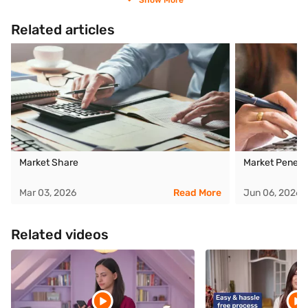
Show More
Related articles
Market Share
Market Penetra
Mar 03, 2026
Read More
Jun 06, 2026
Related videos