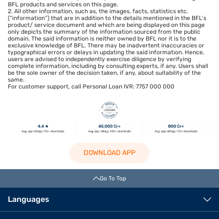
BFL products and services on this page.
2. All other information, such as, the images, facts, statistics etc.
(“information”) that are in addition to the details mentioned in the BFL’s
product/ service document and which are being displayed on this page
only depicts the summary of the information sourced from the public
domain. The said information is neither owned by BFL nor it is to the
exclusive knowledge of BFL. There may be inadvertent inaccuracies or
typographical errors or delays in updating the said information. Hence,
users are advised to independently exercise diligence by verifying
complete information, including by consulting experts, if any. Users shall
be the sole owner of the decision taken, if any, about suitability of the
same.
For customer support, call Personal Loan IVR: 7757 000 000
DOWNLOAD APP
Go To Top
Languages