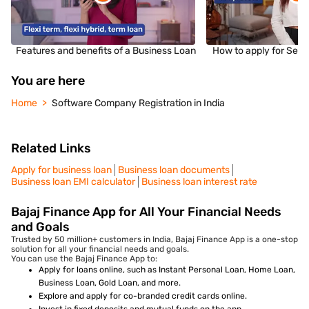
Features and benefits of a Business Loan
How to apply for Sec
You are here
Home
Software Company Registration in India
Related Links
Apply for business loan
Business loan documents
Business loan EMI calculator
Business loan interest rate
Bajaj Finance App for All Your Financial Needs
and Goals
Trusted by 50 million+ customers in India, Bajaj Finance App is a one-stop
solution for all your financial needs and goals.
You can use the Bajaj Finance App to:
Apply for loans online, such as Instant Personal Loan, Home Loan,
Business Loan, Gold Loan, and more.
Explore and apply for co-branded credit cards online.