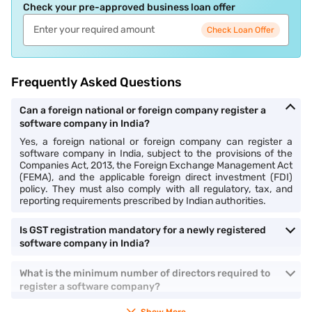
Check your pre-approved business loan offer
Check Loan Offer
Frequently Asked Questions
Can a foreign national or foreign company register a
software company in India?
Yes, a foreign national or foreign company can register a
software company in India, subject to the provisions of the
Companies Act, 2013, the Foreign Exchange Management Act
(FEMA), and the applicable foreign direct investment (FDI)
policy. They must also comply with all regulatory, tax, and
reporting requirements prescribed by Indian authorities.
Is GST registration mandatory for a newly registered
software company in India?
What is the minimum number of directors required to
register a software company?