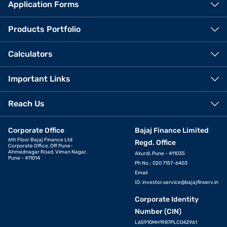
Application Forms
Products Portfolio
Calculators
Important Links
Reach Us
Corporate Office
Bajaj Finance Limited
6th Floor Bajaj Finance Ltd
Regd. Office
Corporate Office, Off Pune-
Ahmednagar Road, Viman Nagar,
Akurdi, Pune - 411035
Pune - 411014
Ph No.: 020 7157-6403
Email
ID:
investor.service@bajajfinserv.in
Corporate Identity
Number (CIN)
L65910MH1987PLC042961