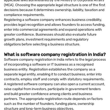
applicable laws administered by the Ministry of Corporate Affairs
(MCA). Choosing the appropriate legal structure is one of the first
decisions because it determines ownership, liability, taxation and
compliance requirements.
Registering a software company enhances business credibility,
provides legal recognition and allows founders to access funding,
enter into commercial agreements and expand operations with
greater confidence. Businesses should also evaluate future
growth plans, investment requirements and regulatory
obligations before selecting a business structure.
What is software company registration in India?
Software company registration in India refers to the legal process
of incorporating a software or IT business as a recognised
business entity. Registration establishes the company as a
separate legal entity, enabling it to conduct business, enter into
contracts, employ staff and comply with statutory requirements.
A registered software company can also open a current account,
raise capital from investors, participate in government tenders
and build greater confidence among clients and business
partners. The appropriate registration route depends on factors
such as the number of founders, funding plans, ownership
structure and long-term business objectives.