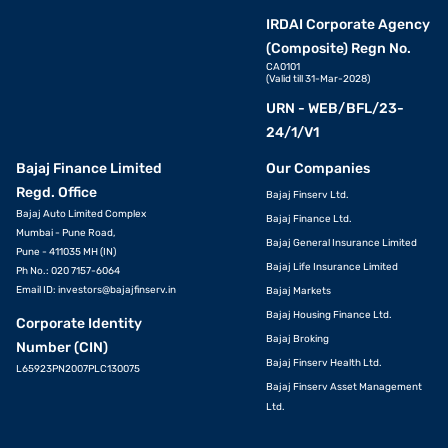
IRDAI Corporate Agency
(Composite) Regn No.
CA0101
(Valid till 31-Mar-2028)
URN - WEB/BFL/23-
24/1/V1
Bajaj Finance Limited
Our Companies
Regd. Office
Bajaj Finserv Ltd.
Bajaj Auto Limited Complex
Bajaj Finance Ltd.
Mumbai - Pune Road,
Bajaj General Insurance Limited
Pune - 411035 MH (IN)
Bajaj Life Insurance Limited
Ph No.: 020 7157-6064
Email ID:
investors@bajajfinserv.in
Bajaj Markets
Bajaj Housing Finance Ltd.
Corporate Identity
Bajaj Broking
Number (CIN)
Bajaj Finserv Health Ltd.
L65923PN2007PLC130075
Bajaj Finserv Asset Management
Ltd.