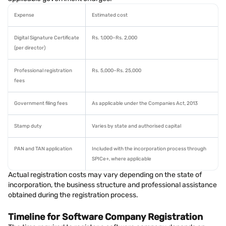
Expense
Estimated cost
Digital Signature Certificate
Rs. 1,000–Rs. 2,000
(per director)
Professional registration
Rs. 5,000–Rs. 25,000
fees
Government filing fees
As applicable under the Companies Act, 2013
Stamp duty
Varies by state and authorised capital
PAN and TAN application
Included with the incorporation process through
SPICe+, where applicable
Actual registration costs may vary depending on the state of
incorporation, the business structure and professional assistance
obtained during the registration process.
Timeline for Software Company Registration