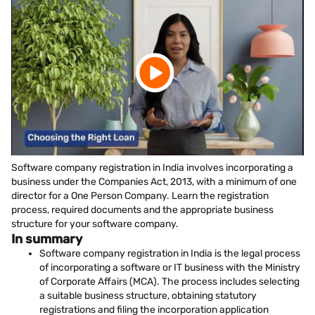
Software company registration in India involves incorporating a
business under the Companies Act, 2013, with a minimum of one
director for a One Person Company. Learn the registration
process, required documents and the appropriate business
structure for your software company.
In summary
Software company registration in India is the legal process
of incorporating a software or IT business with the Ministry
of Corporate Affairs (MCA). The process includes selecting
a suitable business structure, obtaining statutory
registrations and filing the incorporation application