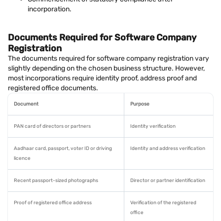
incorporation.
Documents Required for Software Company
Registration
The documents required for software company registration vary
slightly depending on the chosen business structure. However,
most incorporations require identity proof, address proof and
registered office documents.
Document
Purpose
PAN card of directors or partners
Identity verification
Aadhaar card, passport, voter ID or driving
Identity and address verification
licence
Recent passport-sized photographs
Director or partner identification
Proof of registered office address
Verification of the registered
office