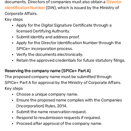
documents. Directors of companies must also obtain a
Director
Identification Number
(DIN), which is issued by the Ministry of
Corporate Affairs.
Key steps
Apply for the Digital Signature Certificate through a
licensed Certifying Authority.
Submit identity and address proof.
Apply for the Director Identification Number through the
SPICe+ incorporation process.
Verify the documents electronically.
Retain the approved credentials for future statutory filings.
Reserving the company name (SPICe+ Part A)
The proposed company name must be submitted through
SPICe+ Part A for approval by the Ministry of Corporate Affairs.
Key steps
Choose a unique company name.
Ensure the proposed name complies with the Companies
(Incorporation) Rules, 2014.
Submit the name reservation request.
Respond to resubmission requests if required.
Proceed after approval of the company name.