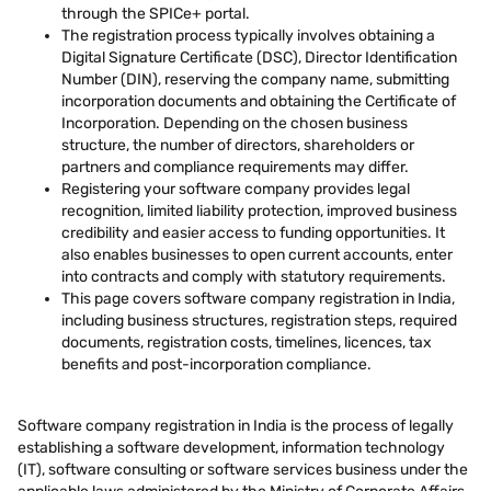
through the SPICe+ portal.
The registration process typically involves obtaining a
Digital Signature Certificate (DSC), Director Identification
Number (DIN), reserving the company name, submitting
incorporation documents and obtaining the Certificate of
Incorporation. Depending on the chosen business
structure, the number of directors, shareholders or
partners and compliance requirements may differ.
Registering your software company provides legal
recognition, limited liability protection, improved business
credibility and easier access to funding opportunities. It
also enables businesses to open current accounts, enter
into contracts and comply with statutory requirements.
This page covers software company registration in India,
including business structures, registration steps, required
documents, registration costs, timelines, licences, tax
benefits and post-incorporation compliance.
Software company registration in India is the process of legally
establishing a software development, information technology
(IT), software consulting or software services business under the