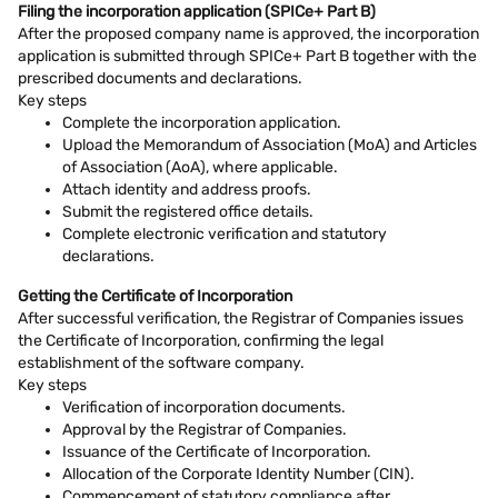
Filing the incorporation application (SPICe+ Part B)
After the proposed company name is approved, the incorporation
application is submitted through SPICe+ Part B together with the
prescribed documents and declarations.
Key steps
Complete the incorporation application.
Upload the Memorandum of Association (MoA) and Articles
of Association (AoA), where applicable.
Attach identity and address proofs.
Submit the registered office details.
Complete electronic verification and statutory
declarations.
Getting the Certificate of Incorporation
After successful verification, the Registrar of Companies issues
the Certificate of Incorporation, confirming the legal
establishment of the software company.
Key steps
Verification of incorporation documents.
Approval by the Registrar of Companies.
Issuance of the Certificate of Incorporation.
Allocation of the Corporate Identity Number (CIN).
Commencement of statutory compliance after