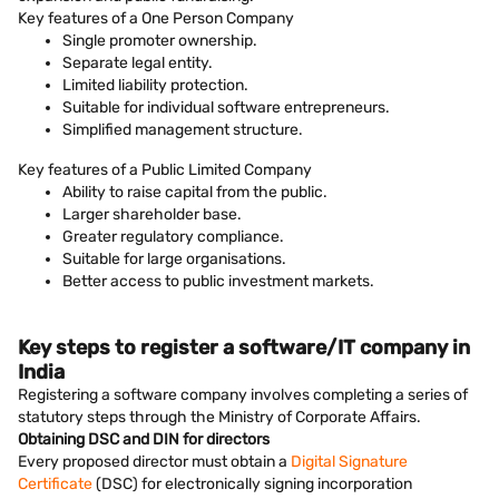
Key features of a One Person Company
Single promoter ownership.
Separate legal entity.
Limited liability protection.
Suitable for individual software entrepreneurs.
Simplified management structure.
Key features of a Public Limited Company
Ability to raise capital from the public.
Larger shareholder base.
Greater regulatory compliance.
Suitable for large organisations.
Better access to public investment markets.
Key steps to register a software/IT company in
India
Registering a software company involves completing a series of
statutory steps through the Ministry of Corporate Affairs.
Obtaining DSC and DIN for directors
Every proposed director must obtain a
Digital Signature
Certificate
(DSC) for electronically signing incorporation