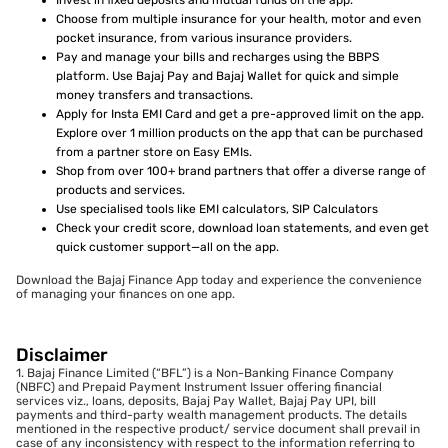
Invest in fixed deposits and mutual funds on the app.
Choose from multiple insurance for your health, motor and even
pocket insurance, from various insurance providers.
Pay and manage your bills and recharges using the BBPS
platform. Use Bajaj Pay and Bajaj Wallet for quick and simple
money transfers and transactions.
Apply for Insta EMI Card and get a pre-approved limit on the app.
Explore over 1 million products on the app that can be purchased
from a partner store on Easy EMIs.
Shop from over 100+ brand partners that offer a diverse range of
products and services.
Use specialised tools like EMI calculators, SIP Calculators
Check your credit score, download loan statements, and even get
quick customer support—all on the app.
Download the Bajaj Finance App today and experience the convenience
of managing your finances on one app.
Disclaimer
1. Bajaj Finance Limited (“BFL”) is a Non-Banking Finance Company
(NBFC) and Prepaid Payment Instrument Issuer offering financial
services viz., loans, deposits, Bajaj Pay Wallet, Bajaj Pay UPI, bill
payments and third-party wealth management products. The details
mentioned in the respective product/ service document shall prevail in
case of any inconsistency with respect to the information referring to