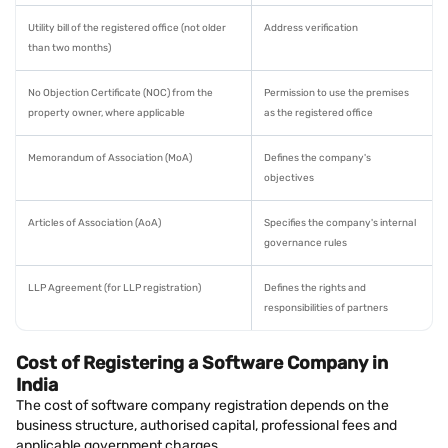
Utility bill of the registered office (not older
Address verification
than two months)
No Objection Certificate (NOC) from the
Permission to use the premises
property owner, where applicable
as the registered office
Memorandum of Association (MoA)
Defines the company's
objectives
Articles of Association (AoA)
Specifies the company's internal
governance rules
LLP Agreement (for LLP registration)
Defines the rights and
responsibilities of partners
Cost of Registering a Software Company in
India
The cost of software company registration depends on the
business structure, authorised capital, professional fees and
applicable government charges.