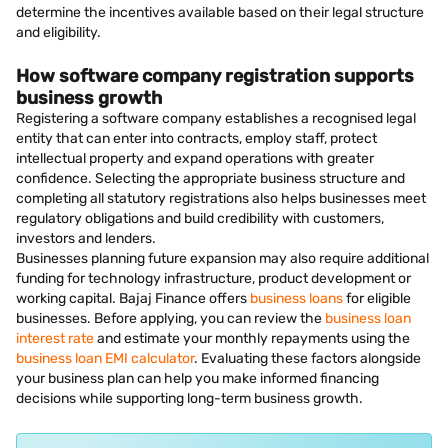
determine the incentives available based on their legal structure
and eligibility.
How software company registration supports
business growth
Registering a software company establishes a recognised legal
entity that can enter into contracts, employ staff, protect
intellectual property and expand operations with greater
confidence. Selecting the appropriate business structure and
completing all statutory registrations also helps businesses meet
regulatory obligations and build credibility with customers,
investors and lenders.
Businesses planning future expansion may also require additional
funding for technology infrastructure, product development or
working capital. Bajaj Finance offers
business loans
for eligible
businesses. Before applying, you can review the
business loan
interest rate
and estimate your monthly repayments using the
business loan EMI calculator
. Evaluating these factors alongside
your business plan can help you make informed financing
decisions while supporting long-term business growth.