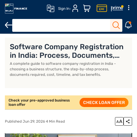
Sign In
Business Loan
Business Loan Interest Rate
Business Loan EMI 
Software Company Registration
in India: Process, Documents,
and Cost
A complete guide to software company registration in India -
choosing a business structure, the step-by-step process,
documents required, cost, timeline, and tax benefits.
Check your pre-approved business
CHECK LOAN OFFER
loan offer
Published Jun 29, 2026 4 Min Read