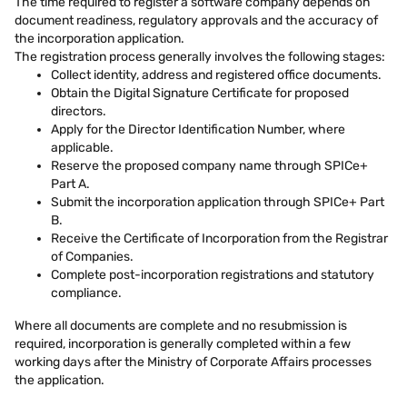
The time required to register a software company depends on
document readiness, regulatory approvals and the accuracy of
the incorporation application.
The registration process generally involves the following stages:
Collect identity, address and registered office documents.
Obtain the Digital Signature Certificate for proposed
directors.
Apply for the Director Identification Number, where
applicable.
Reserve the proposed company name through SPICe+
Part A.
Submit the incorporation application through SPICe+ Part
B.
Receive the Certificate of Incorporation from the Registrar
of Companies.
Complete post-incorporation registrations and statutory
compliance.
Where all documents are complete and no resubmission is
required, incorporation is generally completed within a few
working days after the Ministry of Corporate Affairs processes
the application.