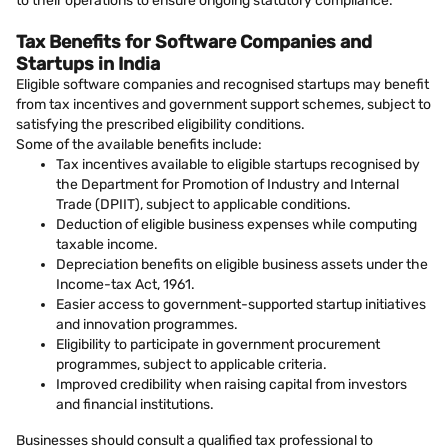
to their operations to ensure ongoing statutory compliance.
Tax Benefits for Software Companies and
Startups in India
Eligible software companies and recognised startups may benefit
from tax incentives and government support schemes, subject to
satisfying the prescribed eligibility conditions.
Some of the available benefits include:
Tax incentives available to eligible startups recognised by
the Department for Promotion of Industry and Internal
Trade (DPIIT), subject to applicable conditions.
Deduction of eligible business expenses while computing
taxable income.
Depreciation benefits on eligible business assets under the
Income-tax Act, 1961.
Easier access to government-supported startup initiatives
and innovation programmes.
Eligibility to participate in government procurement
programmes, subject to applicable criteria.
Improved credibility when raising capital from investors
and financial institutions.
Businesses should consult a qualified tax professional to