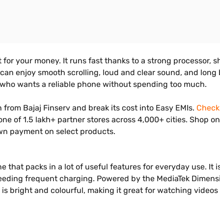
 for your money. It runs fast thanks to a strong processor, s
 enjoy smooth scrolling, loud and clear sound, and long batt
e who wants a reliable phone without spending too much.
rom Bajaj Finserv and break its cost into Easy EMIs.
Check 
 one of 1.5 lakh+ partner stores across 4,000+ cities. Shop 
own payment on select products.
that packs in a lot of useful features for everyday use. It 
needing frequent charging. Powered by the MediaTek Dimensi
 bright and colourful, making it great for watching videos 