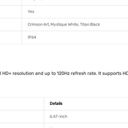
Yes
Crimson Art, Mystique White, Titan Black
IP64
HD+ resolution and up to 120Hz refresh rate. It supports H
Details
6.67-inch