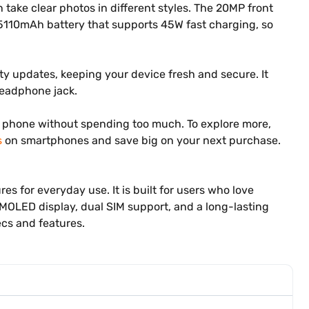
ke clear photos in different styles. The 20MP front
a 5110mAh battery that supports 45W fast charging, so
y updates, keeping your device fresh and secure. It
 headphone jack.
ful phone without spending too much. To explore more,
s
on smartphones and save big on your next purchase.
s for everyday use. It is built for users who love
MOLED display, dual SIM support, and a long-lasting
ecs and features.