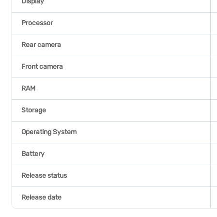
Display
Processor
Rear camera
Front camera
RAM
Storage
Operating System
Battery
Release status
Release date