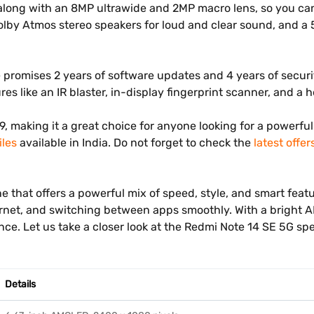
ng with an 8MP ultrawide and 2MP macro lens, so you can ta
 Dolby Atmos stereo speakers for loud and clear sound, and 
romises 2 years of software updates and 4 years of securit
es like an IR blaster, in-display fingerprint scanner, and a
999, making it a great choice for anyone looking for a power
les
available in India. Do not forget to check the
latest offer
hat offers a powerful mix of speed, style, and smart feature
rnet, and switching between apps smoothly. With a bright A
nce. Let us take a closer look at the Redmi Note 14 SE 5G sp
Details