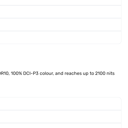
DR10, 100% DCI-P3 colour, and reaches up to 2100 nits