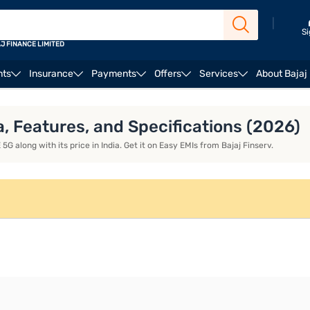
|
Si
J FINANCE LIMITED
nts
Insurance
Payments
Offers
Services
About Bajaj
aomi 15T Pro
a, Features, and Specifications (2026)
G along with its price in India. Get it on Easy EMIs from Bajaj Finserv.