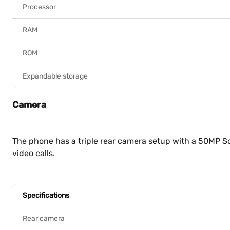
Processor
RAM
ROM
Expandable storage
Camera
The phone has a triple rear camera setup with a 50MP So
video calls.
Specifications
Rear camera