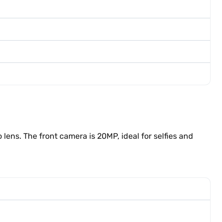
ns. The front camera is 20MP, ideal for selfies and