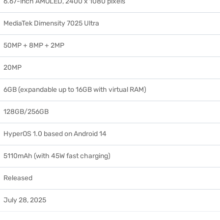
6.67-inch AMOLED, 2400 x 1080 pixels
MediaTek Dimensity 7025 Ultra
50MP + 8MP + 2MP
20MP
6GB (expandable up to 16GB with virtual RAM)
128GB/256GB
HyperOS 1.0 based on Android 14
5110mAh (with 45W fast charging)
Released
July 28, 2025