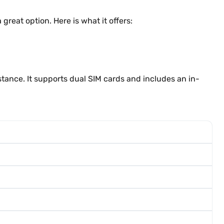
great option. Here is what it offers:
stance. It supports dual SIM cards and includes an in-