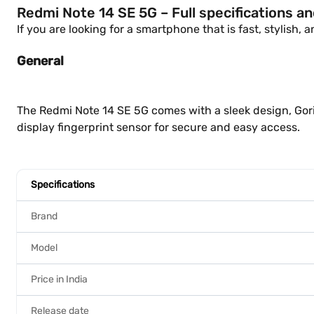
Redmi Note 14 SE 5G – Full specifications a
If you are looking for a smartphone that is fast, stylish,
General
The Redmi Note 14 SE 5G comes with a sleek design, Goril
display fingerprint sensor for secure and easy access.
Specifications
Brand
Model
Price in India
Release date