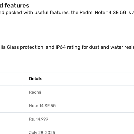
nd features
 and packed with useful features, the Redmi Note 14 SE 5G is a 
la Glass protection, and IP64 rating for dust and water resi
Details
Redmi
Note 14 SE 5G
Rs. 14,999
July 28, 2025