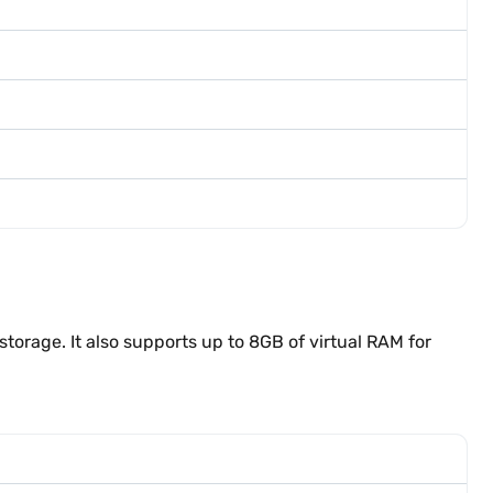
rage. It also supports up to 8GB of virtual RAM for