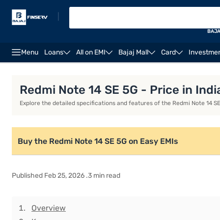
|
BAJA
Menu
Loans
All on EMI
Bajaj Mall
Card
Investme
Redmi Note 10S
Xiaomi 15S Pro
Xiaomi 15T
Xi
Redmi Note 14 SE 5G - Price in Indi
Explore the detailed specifications and features of the Redmi Note 14 SE 5
Buy the Redmi Note 14 SE 5G on Easy EMIs
Published Feb 25, 2026 .3 min read
Overview