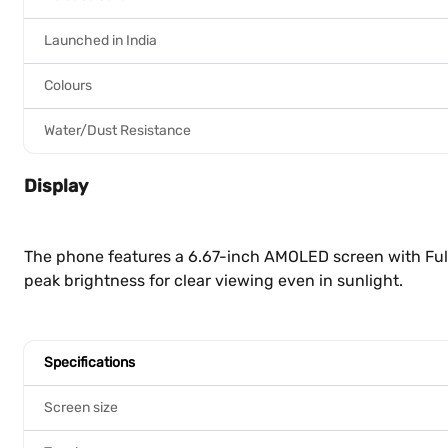
Launched in India
Colours
Water/Dust Resistance
Display
The phone features a 6.67-inch AMOLED screen with Full 
peak brightness for clear viewing even in sunlight.
Specifications
Screen size