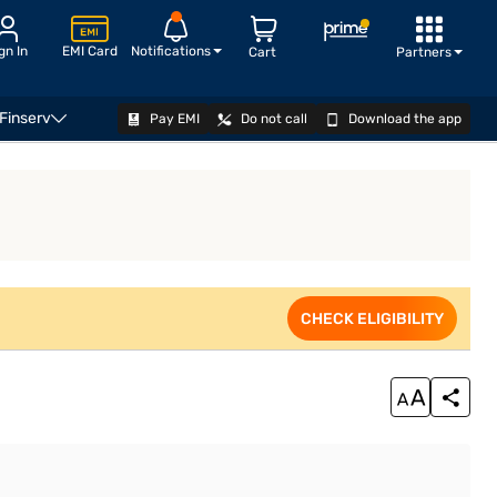
gn In
EMI Card
Notifications
Cart
Partners
 Finserv
Pay EMI
Do not call
Download the app
VIEW OFFERS
CHECK ELIGIBILITY