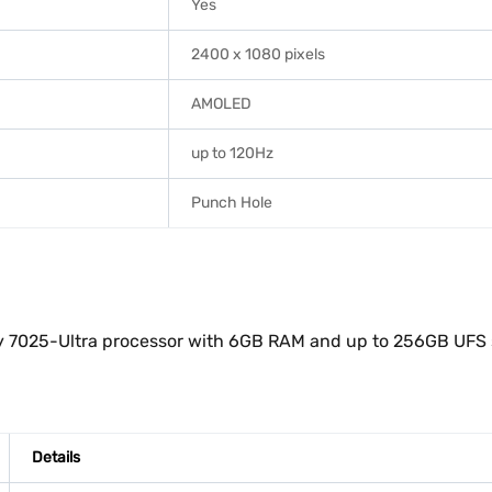
Yes
2400 x 1080 pixels
AMOLED
up to 120Hz
Punch Hole
 7025-Ultra processor with 6GB RAM and up to 256GB UFS sto
Details