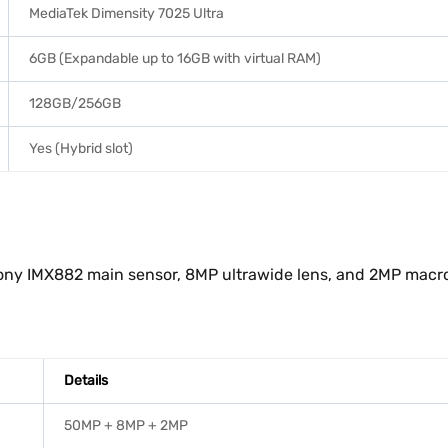
MediaTek Dimensity 7025 Ultra
6GB (Expandable up to 16GB with virtual RAM)
128GB/256GB
Yes (Hybrid slot)
ny IMX882 main sensor, 8MP ultrawide lens, and 2MP macro le
Details
50MP + 8MP + 2MP