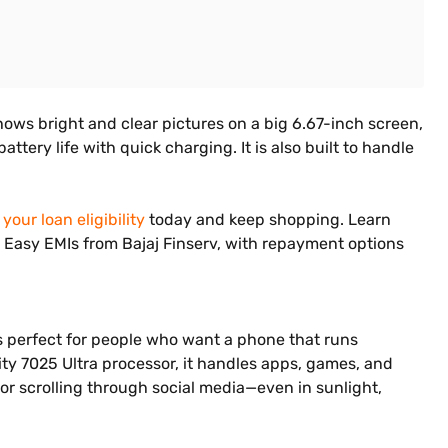
hows bright and clear pictures on a big 6.67-inch screen,
ery life with quick charging. It is also built to handle
your loan eligibility
today and keep shopping. Learn
on Easy EMIs from Bajaj Finserv, with repayment options
is perfect for people who want a phone that runs
ty 7025 Ultra processor, it handles apps, games, and
or scrolling through social media—even in sunlight,