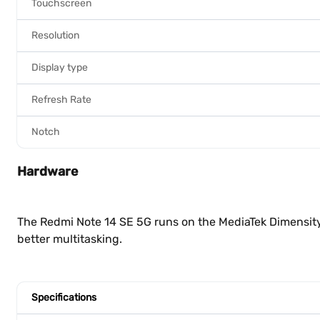
Touchscreen
Resolution
Display type
Refresh Rate
Notch
Hardware
The Redmi Note 14 SE 5G runs on the MediaTek Dimensity
better multitasking.
Specifications