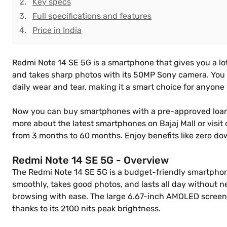
Key specs
Full specifications and features
Price in India
Redmi Note 14 SE 5G is a smartphone that gives you a lot
and takes sharp photos with its 50MP Sony camera. You can
daily wear and tear, making it a smart choice for anyon
Now you can buy smartphones with a pre-approved loan f
more about the latest smartphones on Bajaj Mall or visit
from 3 months to 60 months. Enjoy benefits like zero d
Redmi Note 14 SE 5G - Overview
The Redmi Note 14 SE 5G is a budget-friendly smartphone 
smoothly, takes good photos, and lasts all day without 
browsing with ease. The large 6.67-inch AMOLED screen is
thanks to its 2100 nits peak brightness.