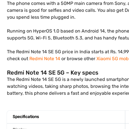
The phone comes with a 50MP main camera from Sony, alo
camera is good for selfies and video calls. You also get
you spend less time plugged in.
Running on HyperOS 1.0 based on Android 14, the phone p
supports 5G, Wi-Fi 5, Bluetooth 5.3, and has handy featur
The Redmi Note 14 SE 5G price in India starts at Rs. 14,
check out
Redmi Note 14
or browse other
Xiaomi 5G mobi
Redmi Note 14 SE 5G – Key specs
The Redmi Note 14 SE 5G is a newly launched smartphone t
watching videos, taking sharp photos, browsing the inte
battery, this phone delivers a fast and enjoyable experie
Specifications