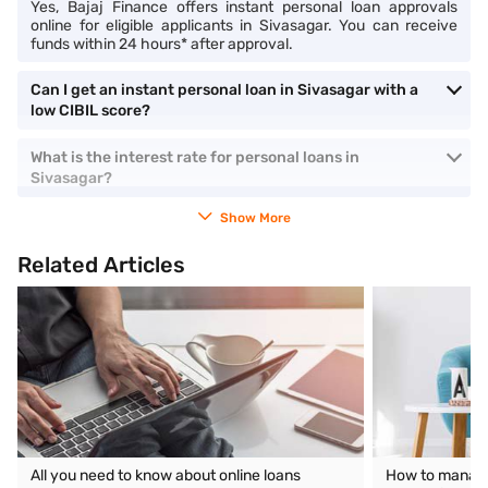
Yes, Bajaj Finance offers instant personal loan approvals
online for eligible applicants in Sivasagar. You can receive
funds within 24 hours* after approval.
Can I get an instant personal loan in Sivasagar with a
low CIBIL score?
What is the interest rate for personal loans in
Sivasagar?
Show More
Related Articles
All you need to know about online loans
How to manage