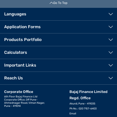
Go To Top
Languages
Application Forms
Products Portfolio
Calculators
Important Links
Reach Us
Corporate Office
Bajaj Finance Limited
6th Floor Bajaj Finance Ltd
Regd. Office
Corporate Office, Off Pune-
Ahmednagar Road, Viman Nagar,
Akurdi, Pune - 411035
Pune - 411014
Ph No.: 020 7157-6403
Email