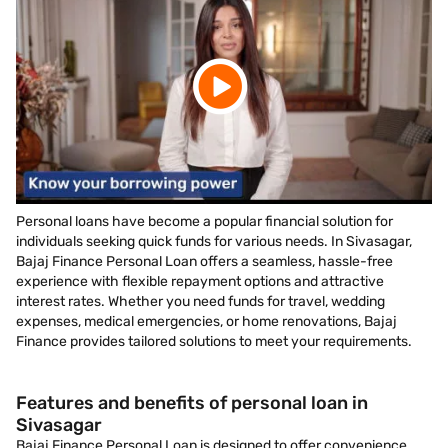
Personal loans have become a popular financial solution for
individuals seeking quick funds for various needs. In Sivasagar,
Bajaj Finance Personal Loan offers a seamless, hassle-free
experience with flexible repayment options and attractive
interest rates. Whether you need funds for travel, wedding
expenses, medical emergencies, or home renovations, Bajaj
Finance provides tailored solutions to meet your requirements.
Features and benefits of personal loan in
Sivasagar
Bajaj Finance Personal Loan is designed to offer convenience,