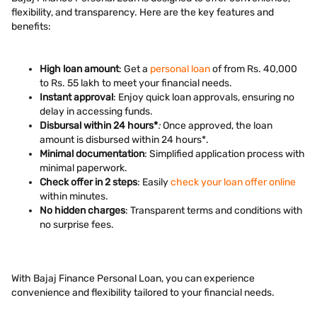
flexibility, and transparency. Here are the key features and
benefits:
High loan amount
: Get a
personal loan
of from Rs. 40,000
to Rs. 55 lakh to meet your financial needs.
Instant approval
: Enjoy quick loan approvals, ensuring no
delay in accessing funds.
Disbursal within 24 hours*
:
Once approved, the loan
amount is disbursed within 24 hours*.
Minimal documentation
: Simplified application process with
minimal paperwork.
Check offer in 2 steps
: Easily
check your loan offer online
within minutes.
No hidden charges
: Transparent terms and conditions with
no surprise fees.
With Bajaj Finance Personal Loan, you can experience
convenience and flexibility tailored to your financial needs.