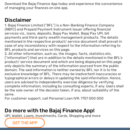
Download the Bajaj Finance App today and experience the convenience
of managing your finances on one app.
Disclaimer
1. Bajaj Finance Limited (“BFL”) is a Non-Banking Finance Company
(NBFC) and Prepaid Payment Instrument Issuer offering financial
services viz., loans, deposits, Bajaj Pay Wallet, Bajaj Pay UPI, bill
payments and third-party wealth management products. The details
mentioned in the respective product/ service document shall prevail in
case of any inconsistency with respect to the information referring to
BFL products and services on this page.
2. All other information, such as, the images, facts, statistics etc.
(“information”) that are in addition to the details mentioned in the BFL’s
product/ service document and which are being displayed on this page
only depicts the summary of the information sourced from the public
domain. The said information is neither owned by BFL nor it is to the
exclusive knowledge of BFL. There may be inadvertent inaccuracies or
typographical errors or delays in updating the said information. Hence,
users are advised to independently exercise diligence by verifying
complete information, including by consulting experts, if any. Users shall
be the sole owner of the decision taken, if any, about suitability of the
same.
For customer support, call Personal Loan IVR: 7757 000 000
Do more with the Bajaj Finance App!
UPI, Wallet, Loans, Investments, Cards, Shopping and more
GET THE APP