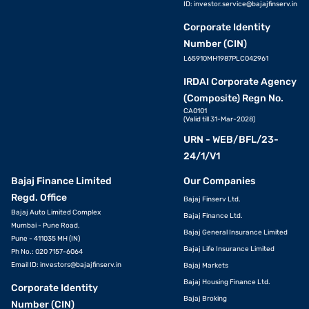
ID:
investor.service@bajajfinserv.in
Corporate Identity
Number (CIN)
L65910MH1987PLC042961
IRDAI Corporate Agency
(Composite) Regn No.
CA0101
(Valid till 31-Mar-2028)
URN - WEB/BFL/23-
24/1/V1
Bajaj Finance Limited
Our Companies
Regd. Office
Bajaj Finserv Ltd.
Bajaj Auto Limited Complex
Bajaj Finance Ltd.
Mumbai - Pune Road,
Bajaj General Insurance Limited
Pune - 411035 MH (IN)
Bajaj Life Insurance Limited
Ph No.: 020 7157-6064
Email ID:
investors@bajajfinserv.in
Bajaj Markets
Bajaj Housing Finance Ltd.
Corporate Identity
Bajaj Broking
Number (CIN)