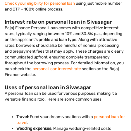
Check your eligibility for personal loan
using just mobile number
and OTP – 100% online process.
Interest rate on personal loan in Sivasagar
Bajaj Finance Personal Loan comes with competitive interest
rates, typically ranging between 10% and 30.5% p.a., depending
on the applicant’s profile and loan type. Along with attractive
rates, borrowers should also be mindful of nominal processing
and prepayment fees that may apply. These charges are clearly
communicated upfront, ensuring complete transparency
throughout the borrowing process. For detailed information, you
can check the
personal loan interest rate
section on the Bajaj
Finance website.
Uses of personal loan in Sivasagar
A personal loan can be used for various purposes, making it a
versatile financial tool. Here are some common uses:
Travel
: Fund your dream vacations with a
personal loan for
travel
.
Wedding expenses
: Manage wedding-related costs