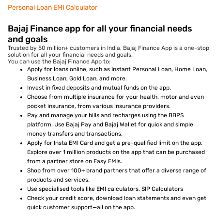
Personal Loan EMI Calculator
Bajaj Finance app for all your financial needs
and goals
Trusted by 50 million+ customers in India, Bajaj Finance App is a one-stop
solution for all your financial needs and goals.
You can use the Bajaj Finance App to:
Apply for loans online, such as Instant Personal Loan, Home Loan,
Business Loan, Gold Loan, and more.
Invest in fixed deposits and mutual funds on the app.
Choose from multiple insurance for your health, motor and even
pocket insurance, from various insurance providers.
Pay and manage your bills and recharges using the BBPS
platform. Use Bajaj Pay and Bajaj Wallet for quick and simple
money transfers and transactions.
Apply for Insta EMI Card and get a pre-qualified limit on the app.
Explore over 1 million products on the app that can be purchased
from a partner store on Easy EMIs.
Shop from over 100+ brand partners that offer a diverse range of
products and services.
Use specialised tools like EMI calculators, SIP Calculators
Check your credit score, download loan statements and even get
quick customer support—all on the app.