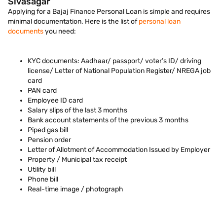
Sivasagar
Applying for a Bajaj Finance Personal Loan is simple and requires
minimal documentation. Here is the list of
personal loan
documents
you need:
KYC documents: Aadhaar/ passport/ voter’s ID/ driving
license/ Letter of National Population Register/ NREGA job
card
PAN card
Employee ID card
Salary slips of the last 3 months
Bank account statements of the previous 3 months
Piped gas bill
Pension order
Letter of Allotment of Accommodation Issued by Employer
Property / Municipal tax receipt
Utility bill
Phone bill
Real-time image / photograph