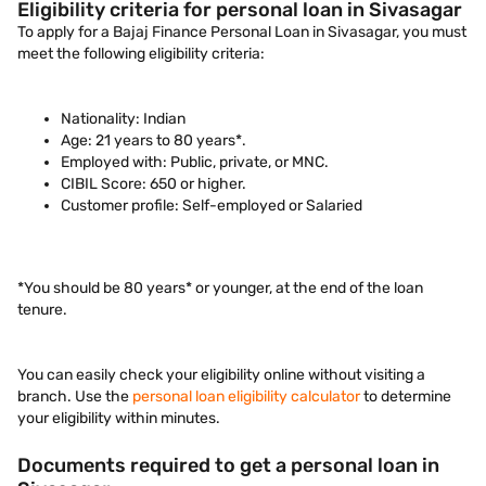
Eligibility criteria for personal loan in Sivasagar
To apply for a Bajaj Finance Personal Loan in Sivasagar, you must
meet the following eligibility criteria:
Nationality: Indian
Age: 21 years to 80 years*.
Employed with: Public, private, or MNC.
CIBIL Score: 650 or higher.
Customer profile: Self-employed or Salaried
*You should be 80 years* or younger, at the end of the loan
tenure.
You can easily check your eligibility online without visiting a
branch. Use the
personal loan eligibility calculator
to determine
your eligibility within minutes.
Documents required to get a personal loan in