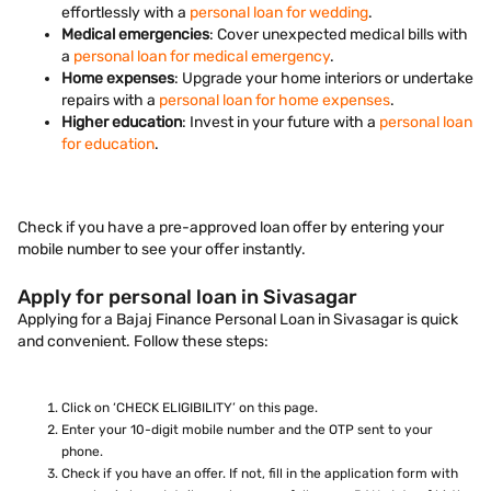
effortlessly with a
personal loan for wedding
.
Medical emergencies
: Cover unexpected medical bills with
a
personal loan for medical emergency
.
Home expenses
: Upgrade your home interiors or undertake
repairs with a
personal loan for home expenses
.
Higher education
: Invest in your future with a
personal loan
for education
.
Check if you have a pre-approved loan offer by entering your
mobile number to see your offer instantly.
Apply for personal loan in Sivasagar
Applying for a Bajaj Finance Personal Loan in Sivasagar is quick
and convenient. Follow these steps:
Click on ‘CHECK ELIGIBILITY’ on this page.
Enter your 10-digit mobile number and the OTP sent to your
phone.
Check if you have an offer. If not, fill in the application form with