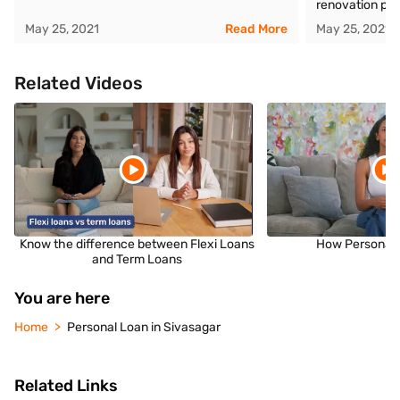
renovation pro
May 25, 2021
Read More
May 25, 2021
Related Videos
Know the difference between Flexi Loans
How Personal 
and Term Loans
You are here
Home
Personal Loan in Sivasagar
Related Links