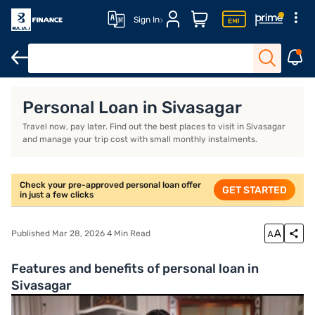
Sign In
Overview
FAQ
Personal Loan in Sivasagar
Travel now, pay later. Find out the best places to visit in Sivasagar
and manage your trip cost with small monthly instalments.
Check your pre-approved personal loan offer
GET STARTED
in just a few clicks
Published Mar 28, 2026 4 Min Read
Features and benefits of personal loan in
Sivasagar