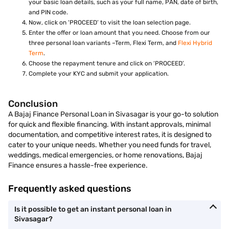
your basic loan details, such as your full name, PAN, date of birth,
and PIN code.
Now, click on ‘PROCEED’ to visit the loan selection page.
Enter the offer or loan amount that you need. Choose from our
three personal loan variants –Term, Flexi Term, and
Flexi Hybrid
Term
.
Choose the repayment tenure and click on ‘PROCEED’.
Complete your KYC and submit your application.
Conclusion
A Bajaj Finance Personal Loan in Sivasagar is your go-to solution
for quick and flexible financing. With instant approvals, minimal
documentation, and competitive interest rates, it is designed to
cater to your unique needs. Whether you need funds for travel,
weddings, medical emergencies, or home renovations, Bajaj
Finance ensures a hassle-free experience.
Frequently asked questions
Is it possible to get an instant personal loan in
Sivasagar?