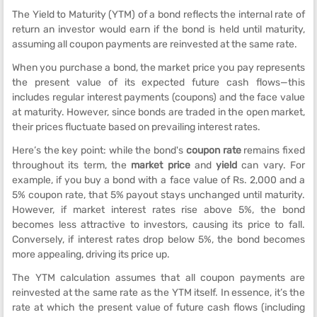
The Yield to Maturity (YTM) of a bond reflects the internal rate of
return an investor would earn if the bond is held until maturity,
assuming all coupon payments are reinvested at the same rate.
When you purchase a bond, the market price you pay represents
the present value of its expected future cash flows—this
includes regular interest payments (coupons) and the face value
at maturity. However, since bonds are traded in the open market,
their prices fluctuate based on prevailing interest rates.
Here’s the key point: while the bond's
coupon rate
remains fixed
throughout its term, the
market price
and
yield
can vary. For
example, if you buy a bond with a face value of Rs. 2,000 and a
5% coupon rate, that 5% payout stays unchanged until maturity.
However, if market interest rates rise above 5%, the bond
becomes less attractive to investors, causing its price to fall.
Conversely, if interest rates drop below 5%, the bond becomes
more appealing, driving its price up.
The YTM calculation assumes that all coupon payments are
reinvested at the same rate as the YTM itself. In essence, it’s the
rate at which the present value of future cash flows (including