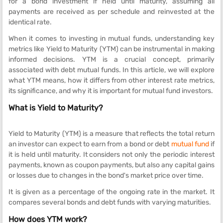
for a bond investment if held until maturity, assuming all
payments are received as per schedule and reinvested at the
identical rate.
When it comes to investing in mutual funds, understanding key
metrics like Yield to Maturity (YTM) can be instrumental in making
informed decisions. YTM is a crucial concept, primarily
associated with debt mutual funds. In this article, we will explore
what YTM means, how it differs from other interest rate metrics,
its significance, and why it is important for mutual fund investors.
What is Yield to Maturity?
Yield to Maturity (YTM) is a measure that reflects the total return
an investor can expect to earn from a bond or debt
mutual fund
if
it is held until maturity. It considers not only the periodic interest
payments, known as coupon payments, but also any capital gains
or losses due to changes in the bond's market price over time.
It is given as a percentage of the ongoing rate in the market. It
compares several bonds and debt funds with varying maturities.
How does YTM work?