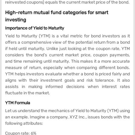
reinvested coupons) equals the current market price of the bond.
High-return mutual fund categories for smart
investing
Importance of Yield to Maturity
Yield to Maturity (YTM) is a vital metric for bond investors as it
offers a comprehensive view of the potential return from a bond
if held until maturity. Unlike just looking at the coupon rate, YTM
considers the bond’s current market price, coupon payments,
and time remaining until maturity. This makes it a more accurate
measure of return, especially when comparing different bonds.
YTM helps investors evaluate whether a bond is priced fairly and
aligns with their investment goals and risk tolerance. It also
assists in making informed decisions when interest rates
fluctuate in the market.
YTM Formula
Let us understand the mechanics of Yield to Maturity (YTM) using
an example. Imagine a company, XYZ Inc., issues bonds with the
following attributes:
Coupon rate: 6%