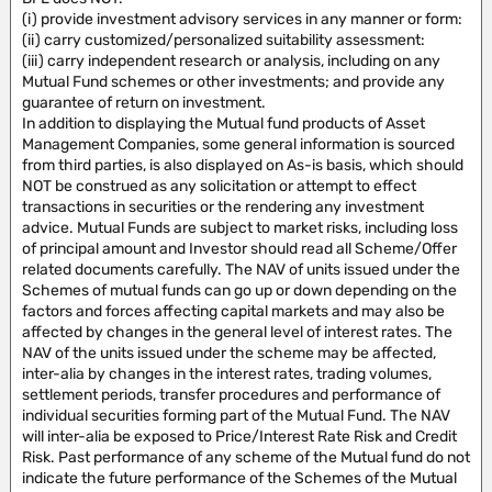
(i) provide investment advisory services in any manner or form:
(ii) carry customized/personalized suitability assessment:
(iii) carry independent research or analysis, including on any
Mutual Fund schemes or other investments; and provide any
guarantee of return on investment.
In addition to displaying the Mutual fund products of Asset
Management Companies, some general information is sourced
from third parties, is also displayed on As-is basis, which should
NOT be construed as any solicitation or attempt to effect
transactions in securities or the rendering any investment
advice. Mutual Funds are subject to market risks, including loss
of principal amount and Investor should read all Scheme/Offer
related documents carefully. The NAV of units issued under the
Schemes of mutual funds can go up or down depending on the
factors and forces affecting capital markets and may also be
affected by changes in the general level of interest rates. The
NAV of the units issued under the scheme may be affected,
inter-alia by changes in the interest rates, trading volumes,
settlement periods, transfer procedures and performance of
individual securities forming part of the Mutual Fund. The NAV
will inter-alia be exposed to Price/Interest Rate Risk and Credit
Risk. Past performance of any scheme of the Mutual fund do not
indicate the future performance of the Schemes of the Mutual