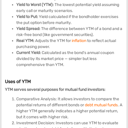
Yield to Worst (YTW):
The lowest potential yield assuming
early call or maturity scenarios.
Yield to Put:
Yield calculated if the bondholder exercises
the put option before maturity.
Yield Spread:
The difference between YTM of a bond and a
risk-free bond (like government securities).
Real YTM:
Adjusts the YTM for
inflation
to reflect actual
purchasing power.
Current Yield:
Calculated as the bond's annual coupon
divided by its market price — simpler but less
comprehensive than YTM.
Uses of YTM
YTM serves several purposes for mutual fund investors:
Comparative Analysis: It allows investors to compare the
potential returns of different bonds or
debt mutual funds
. A
higher YTM generally indicates a higher potential return,
but it comes with higher risk.
Investment Decision: Investors can use YTM to evaluate