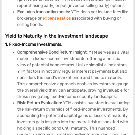
repurchasing early) or put (investor selling early) options.
Excludes transaction costs:
YTM does not include fees like
brokerage or
expense ratios
associated with buying or
selling bonds.
Yield to Maturity in the investment landscape
1. Fixed-Income Investments:
Comprehensive Bond Return Insight:
YTM serves as a vital
metric in fixed-income investments, offering a holistic
view of potential bond returns. Unlike simplistic indicators,
YTM factors in not only regular interest payments but also
considers the bond's market price and time to maturity.
This comprehensive approach enables investors to gauge
the overall yield they can anticipate, proving invaluable for
those navigating fixed-income security landscapes.
Risk-Return Evaluation:
YTM assists investors in evaluating
the risk-return dynamics of fixed-income investments. By
accounting for potential capital gains or losses at maturity,
investors gain insights into the overall risk associated with
holding a specific bond until maturity. This nuanced
understanding aids in making well-informed decisions and