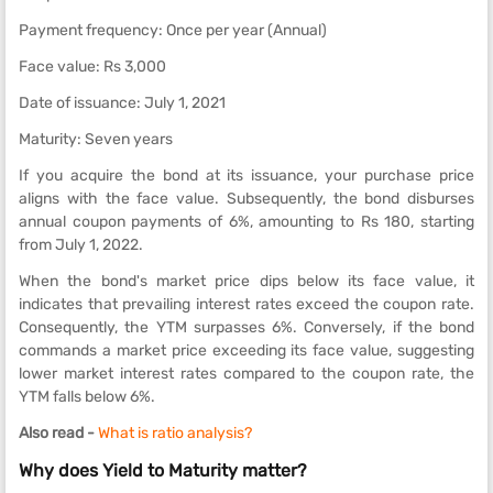
Payment frequency: Once per year (Annual)
Face value: Rs 3,000
Date of issuance: July 1, 2021
Maturity: Seven years
If you acquire the bond at its issuance, your purchase price
aligns with the face value. Subsequently, the bond disburses
annual coupon payments of 6%, amounting to Rs 180, starting
from July 1, 2022.
When the bond's market price dips below its face value, it
indicates that prevailing interest rates exceed the coupon rate.
Consequently, the YTM surpasses 6%. Conversely, if the bond
commands a market price exceeding its face value, suggesting
lower market interest rates compared to the coupon rate, the
YTM falls below 6%.
Also read -
What is ratio analysis?
Why does Yield to Maturity matter?