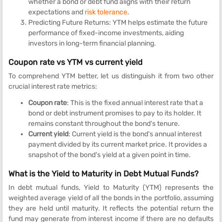
whether a bond or debt fund aligns with their return
expectations and
risk tolerance
.
Predicting Future Returns: YTM helps estimate the future
performance of fixed-income investments, aiding
investors in long-term financial planning.
Coupon rate vs YTM vs current yield
To comprehend YTM better, let us distinguish it from two other
crucial interest rate metrics:
Coupon rate
: This is the fixed annual interest rate that a
bond or debt instrument promises to pay to its holder. It
remains constant throughout the bond's tenure.
Current yield
: Current yield is the bond's annual interest
payment divided by its current market price. It provides a
snapshot of the bond's yield at a given point in time.
What is the Yield to Maturity in Debt Mutual Funds?
In debt mutual funds, Yield to Maturity (YTM) represents the
weighted average yield of all the bonds in the portfolio, assuming
they are held until maturity. It reflects the potential return the
fund may generate from interest income if there are no defaults