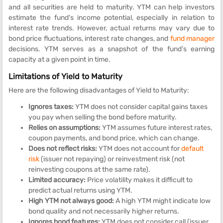
and all securities are held to maturity. YTM can help investors
estimate the fund's income potential, especially in relation to
interest rate trends. However, actual returns may vary due to
bond price fluctuations, interest rate changes, and
fund manager
decisions. YTM serves as a snapshot of the fund’s earning
capacity at a given point in time.
Limitations of Yield to Maturity
Here are the following disadvantages of Yield to Maturity:
Ignores taxes:
YTM does not consider capital gains taxes
you pay when selling the bond before maturity.
Relies on assumptions:
YTM assumes future interest rates,
coupon payments, and bond price, which can change.
Does not reflect risks:
YTM does not account for
default
risk
(issuer not repaying) or reinvestment risk (not
reinvesting coupons at the same rate).
Limited accuracy:
Price volatility makes it difficult to
predict actual returns using YTM.
High YTM not always good:
A high YTM might indicate low
bond quality and not necessarily higher returns.
Ignores bond features:
YTM does not consider call (issuer