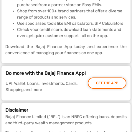
purchased from a partner store on Easy EMIs.
Shop from over 100+ brand partners that offer a diverse
range of products and services.
Use specialised tools like EMI calculators, SIP Calculators
Check your credit score, download loan statements and
even get quick customer support—all on the app.
Download the Bajaj Finance App today and experience the
convenience of managing your finances on one app.
Do more with the Bajaj Finance App!
UPI, Wallet, Loans, Investments, Cards,
GET THE APP
Shopping and more
Disclaimer
Bajaj Finance Limited (“BFL”) is an NBFC offering loans, deposits
and third-party wealth management products.