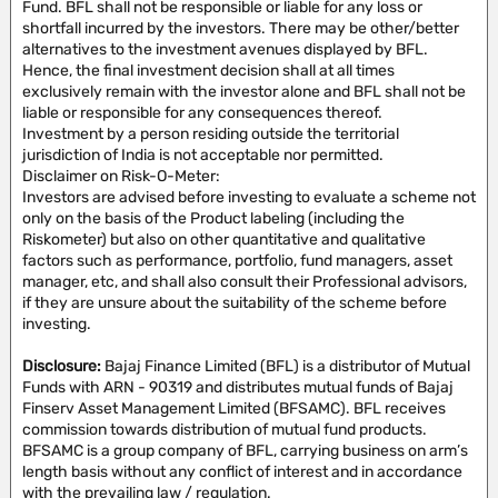
Fund. BFL shall not be responsible or liable for any loss or
shortfall incurred by the investors. There may be other/better
alternatives to the investment avenues displayed by BFL.
Hence, the final investment decision shall at all times
exclusively remain with the investor alone and BFL shall not be
liable or responsible for any consequences thereof.
Investment by a person residing outside the territorial
jurisdiction of India is not acceptable nor permitted.
Disclaimer on Risk-O-Meter:
Investors are advised before investing to evaluate a scheme not
only on the basis of the Product labeling (including the
Riskometer) but also on other quantitative and qualitative
factors such as performance, portfolio, fund managers, asset
manager, etc, and shall also consult their Professional advisors,
if they are unsure about the suitability of the scheme before
investing.
Disclosure:
Bajaj Finance Limited (BFL) is a distributor of Mutual
Funds with ARN - 90319 and distributes mutual funds of Bajaj
Finserv Asset Management Limited (BFSAMC). BFL receives
commission towards distribution of mutual fund products.
BFSAMC is a group company of BFL, carrying business on arm’s
length basis without any conflict of interest and in accordance
with the prevailing law / regulation.