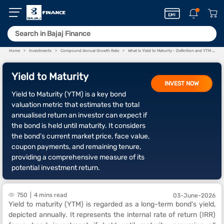
Home
Investments
Compound Annual Growth Rate
What Is Yield to Maturity - Definition and YTM Full Form
Yield to Maturity
INVEST NOW
Yield to Maturity (YTM) is a key bond
valuation metric that estimates the total
annualised return an investor can expect if
the bond is held until maturity. It considers
the bond’s current market price, face value,
coupon payments, and remaining tenure,
providing a comprehensive measure of its
potential investment return.
750
4 mins read
03-June-2026
Yield to maturity (YTM) is regarded as a long-term bond's yield,
depicted annually. It represents the internal rate of return (IRR)