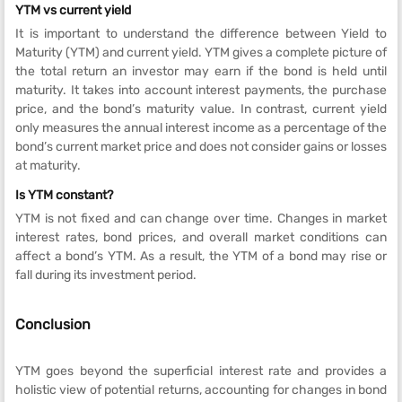
YTM vs current yield
It is important to understand the difference between Yield to
Maturity (YTM) and current yield. YTM gives a complete picture of
the total return an investor may earn if the bond is held until
maturity. It takes into account interest payments, the purchase
price, and the bond’s maturity value. In contrast, current yield
only measures the annual interest income as a percentage of the
bond’s current market price and does not consider gains or losses
at maturity.
Is YTM constant?
YTM is not fixed and can change over time. Changes in market
interest rates, bond prices, and overall market conditions can
affect a bond’s YTM. As a result, the YTM of a bond may rise or
fall during its investment period.
Conclusion
YTM goes beyond the superficial interest rate and provides a
holistic view of potential returns, accounting for changes in bond