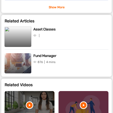
Show More
Related Articles
Asset Classes
Fund Manager
876
4 mins
Related Videos