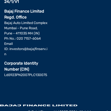
24/1/V1
Bajaj Finance Limited
Regd. Office
Bajaj Auto Limited Complex
Mumbai - Pune Road,
Pune - 411035 MH (IN)
Ph No.: 020 7157-6064
Email
ID:
investors@bajajfinserv.i
n
Corporate Identity
Number (CIN)
L65923PN2007PLC130075
Add a fund