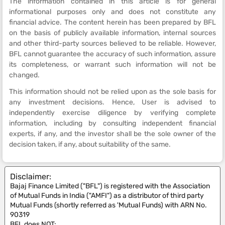
The information contained in this article is for general
informational purposes only and does not constitute any
financial advice. The content herein has been prepared by BFL
on the basis of publicly available information, internal sources
and other third-party sources believed to be reliable. However,
BFL cannot guarantee the accuracy of such information, assure
its completeness, or warrant such information will not be
changed.
This information should not be relied upon as the sole basis for
any investment decisions. Hence, User is advised to
independently exercise diligence by verifying complete
information, including by consulting independent financial
experts, if any, and the investor shall be the sole owner of the
decision taken, if any, about suitability of the same.
Disclaimer:
Bajaj Finance Limited ("BFL") is registered with the Association
of Mutual Funds in India ("AMFI") as a distributor of third party
Mutual Funds (shortly referred as 'Mutual Funds) with ARN No.
90319
BFL does NOT: