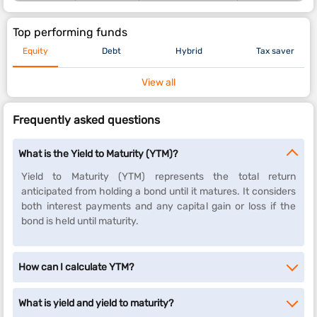
Top performing funds
Equity
Debt
Hybrid
Tax saver
View all
Frequently asked questions
What is the Yield to Maturity (YTM)?
Yield to Maturity (YTM) represents the total return
anticipated from holding a bond until it matures. It considers
both interest payments and any capital gain or loss if the
bond is held until maturity.
How can I calculate YTM?
What is yield and yield to maturity?