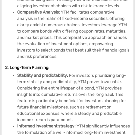
aligning investment choices with risk tolerance levels.
Comparative Analysis:
YTM facilitates comparative
analysis in the realm of fixed-income securities, offering
clarity amidst numerous choices. Investors leverage YTM
to compare bonds with differing coupon rates, maturities,
and market prices. This comparative approach enhances
the evaluation of investment options, empowering
investors to select bonds that best suit their financial goals
and risk preferences.
2. Long-Term Planning:
Stability and predictability:
For investors prioritizing long-
term stability and predictability, YTM proves invaluable.
Considering the entire lifespan of a bond, YTM provides
insights into cumulative returns over the long haul. This
feature is particularly beneficial for investors planning for
future financial milestones, such as retirement or
educational expenses, where a steady and predictable
income stream is paramount.
Informed investment strategy:
YTM significantly influences
the formulation of a well-informed long-term investment