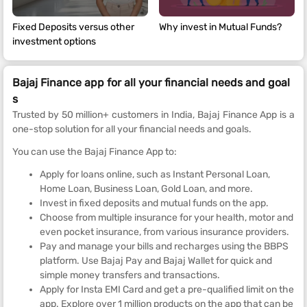
Fixed Deposits versus other
Why invest in Mutual Funds?
investment options
Bajaj Finance app for all your financial needs and goal
s
Trusted by 50 million+ customers in India, Bajaj Finance App is a
one-stop solution for all your financial needs and goals.
You can use the Bajaj Finance App to:
Apply for loans online, such as Instant Personal Loan,
Home Loan, Business Loan, Gold Loan, and more.
Invest in fixed deposits and mutual funds on the app.
Choose from multiple insurance for your health, motor and
even pocket insurance, from various insurance providers.
Pay and manage your bills and recharges using the BBPS
platform. Use Bajaj Pay and Bajaj Wallet for quick and
simple money transfers and transactions.
Apply for Insta EMI Card and get a pre-qualified limit on the
app. Explore over 1 million products on the app that can be