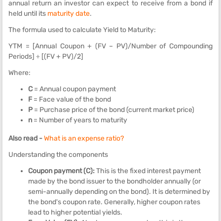
annual return an investor can expect to receive from a bond if
held until its
maturity date
.
The formula used to calculate Yield to Maturity:
YTM = [Annual Coupon + (FV – PV)/Number of Compounding
Periods] ÷ [(FV + PV)/2]
Where:
C
= Annual coupon payment
F
= Face value of the bond
P
= Purchase price of the bond (current market price)
n
= Number of years to maturity
Also read -
What is an expense ratio?
Understanding the components
Coupon payment (C):
This is the fixed interest payment
made by the bond issuer to the bondholder annually (or
semi-annually depending on the bond). It is determined by
the bond's coupon rate. Generally, higher coupon rates
lead to higher potential yields.