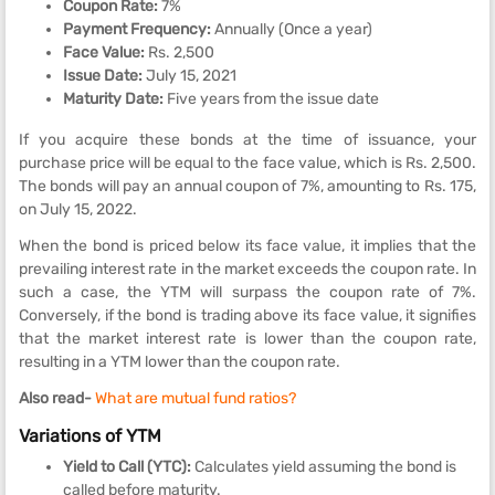
Coupon Rate:
7%
Payment Frequency:
Annually (Once a year)
Face Value:
Rs. 2,500
Issue Date:
July 15, 2021
Maturity Date:
Five years from the issue date
If you acquire these bonds at the time of issuance, your
purchase price will be equal to the face value, which is Rs. 2,500.
The bonds will pay an annual coupon of 7%, amounting to Rs. 175,
on July 15, 2022.
When the bond is priced below its face value, it implies that the
prevailing interest rate in the market exceeds the coupon rate. In
such a case, the YTM will surpass the coupon rate of 7%.
Conversely, if the bond is trading above its face value, it signifies
that the market interest rate is lower than the coupon rate,
resulting in a YTM lower than the coupon rate.
Also read-
What are mutual fund ratios?
Variations of YTM
Yield to Call (YTC):
Calculates yield assuming the bond is
called before maturity.