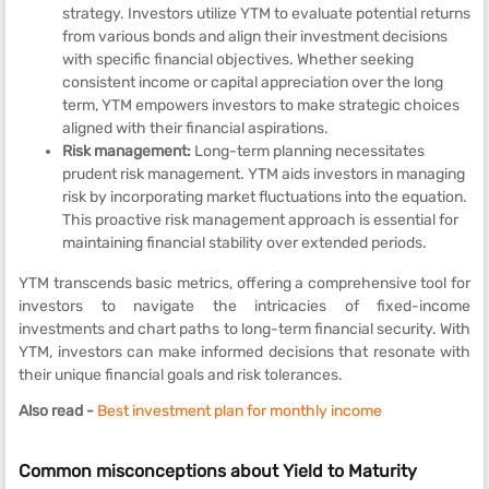
strategy. Investors utilize YTM to evaluate potential returns
from various bonds and align their investment decisions
with specific financial objectives. Whether seeking
consistent income or capital appreciation over the long
term, YTM empowers investors to make strategic choices
aligned with their financial aspirations.
Risk management:
Long-term planning necessitates
prudent risk management. YTM aids investors in managing
risk by incorporating market fluctuations into the equation.
This proactive risk management approach is essential for
maintaining financial stability over extended periods.
YTM transcends basic metrics, offering a comprehensive tool for
investors to navigate the intricacies of fixed-income
investments and chart paths to long-term financial security. With
YTM, investors can make informed decisions that resonate with
their unique financial goals and risk tolerances.
Also read -
Best investment plan for monthly income
Common misconceptions about Yield to Maturity