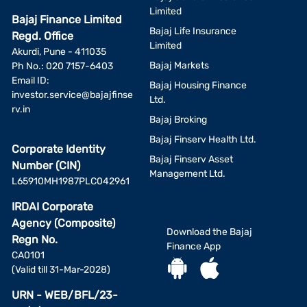
Limited
Bajaj Finance Limited
Bajaj Life Insurance
Regd. Office
Limited
Akurdi, Pune - 411035
Bajaj Markets
Ph No.: 020 7157-6403
Email ID:
Bajaj Housing Finance
investor.service@bajajfinse
Ltd.
rv.in
Bajaj Broking
Bajaj Finserv Health Ltd.
Corporate Identity
Bajaj Finserv Asset
Number (CIN)
Management Ltd.
L65910MH1987PLC042961
IRDAI Corporate
Agency (Composite)
Download the Bajaj
Regn No.
Finance App
CA0101
(Valid till 31-Mar-2028)
URN - WEB/BFL/23-