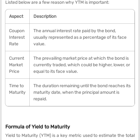
Listed below are a few reason why YTM is important:
Aspect
Description
Coupon
The annual interest rate paid by the bond,
Interest
usually represented as a percentage of its face
Rate
value.
Current
The prevailing market price at which the bond is
Market
currently traded, which could be higher, lower, or
Price
equal to its face value.
Time to
The duration remaining until the bond reaches its
Maturity
maturity date, when the principal amount is
repaid.
Formula of Yield to Maturity
Yield to Maturity (YTM) is a key metric used to estimate the total