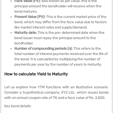
Face Value (FV):
Also known as par value, this is the
principal amount the bondholder will receive when the
bond matures.
Present Value (PV):
This is the current market price of the
bond, which may differ from the face value due to factors
like market interest rates and supply/demand.
Maturity date:
This is the pre-determined date when the
bond issuer must repay the principal amount to the
bondholder.
Number of compounding periods (n):
This refers to the
total number of interest payments received over the life of
the bond. It is calculated by multiplying the number of
payments per year by the number of years to maturity.
How to calculate Yield to Maturity
Let us explore how YTM functions with an illustrative scenario.
Consider a hypothetical company, XYZ Ltd., which issues bonds
with an annual coupon rate of 7% and a face value of Rs. 2,500.
Key bond details: