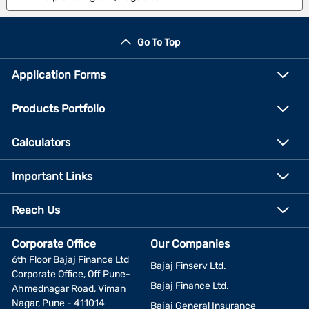
Go To Top
Application Forms
Products Portfolio
Calculators
Important Links
Reach Us
Corporate Office
Our Companies
6th Floor Bajaj Finance Ltd
Bajaj Finserv Ltd.
Corporate Office, Off Pune-
Bajaj Finance Ltd.
Ahmednagar Road, Viman
Nagar, Pune - 411014
Bajaj General Insurance