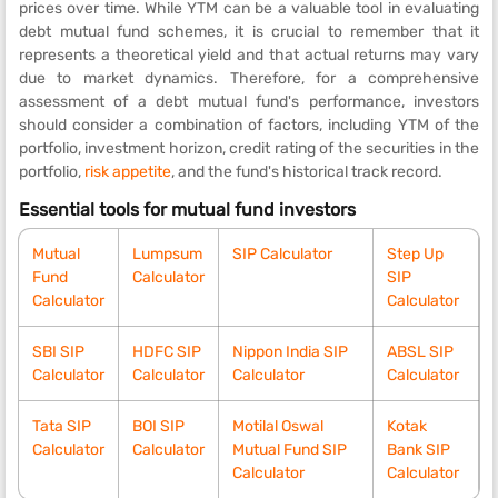
prices over time. While YTM can be a valuable tool in evaluating
debt mutual fund schemes, it is crucial to remember that it
represents a theoretical yield and that actual returns may vary
due to market dynamics. Therefore, for a comprehensive
assessment of a debt mutual fund's performance, investors
should consider a combination of factors, including YTM of the
portfolio, investment horizon, credit rating of the securities in the
portfolio,
risk appetite
, and the fund's historical track record.
Essential tools for mutual fund investors
Mutual
Lumpsum
SIP Calculator
Step Up
Fund
Calculator
SIP
Calculator
Calculator
SBI SIP
HDFC SIP
Nippon India SIP
ABSL SIP
Calculator
Calculator
Calculator
Calculator
Tata SIP
BOI SIP
Motilal Oswal
Kotak
Calculator
Calculator
Mutual Fund SIP
Bank SIP
Calculator
Calculator