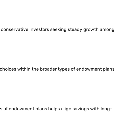
its conservative investors seeking steady growth among
l choices within the broader types of endowment plans
es of endowment plans helps align savings with long-