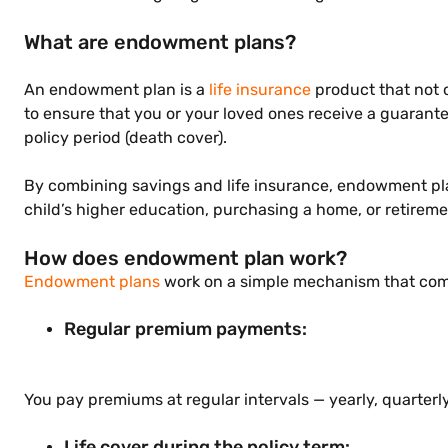
What are endowment plans?
An endowment plan is a
life insurance
product that not o
to ensure that you or your loved ones receive a guarante
policy period (death cover).
By combining savings and life insurance, endowment plans
child’s higher education, purchasing a home, or retirem
How does endowment plan work?
Endowment plans
work on a simple mechanism that combi
Regular premium payments:
You pay premiums at regular intervals — yearly, quarter
Life cover during the policy term: