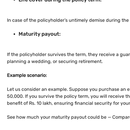
In case of the policyholder’s untimely demise during the
Maturity payout:
If the policyholder survives the term, they receive a gua
planning a wedding, or securing retirement.
Example scenario:
Let us consider an example. Suppose you purchase an en
50,000. If you survive the policy term, you will receive 
benefit of Rs. 10 lakh, ensuring financial security for you
See how much your maturity payout could be — Compare