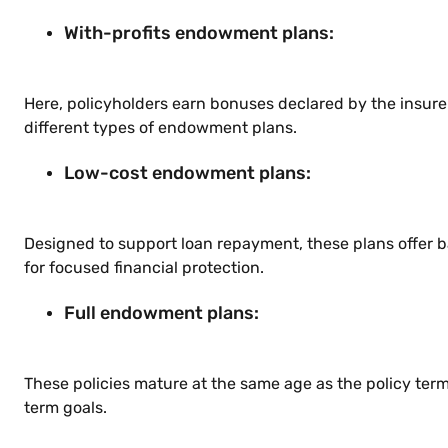
With-profits endowment plans:
Here, policyholders earn bonuses declared by the insure
different types of endowment plans.
Low-cost endowment plans:
Designed to support loan repayment, these plans offer 
for focused financial protection.
Full endowment plans:
These policies mature at the same age as the policy ter
term goals.