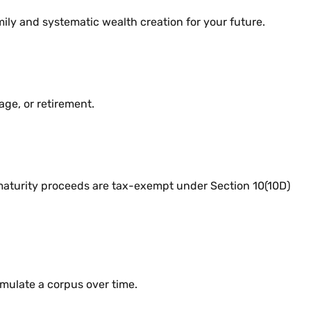
ily and systematic wealth creation for your future.
age, or retirement.
aturity proceeds are tax-exempt under Section 10(10D)
ulate a corpus over time.