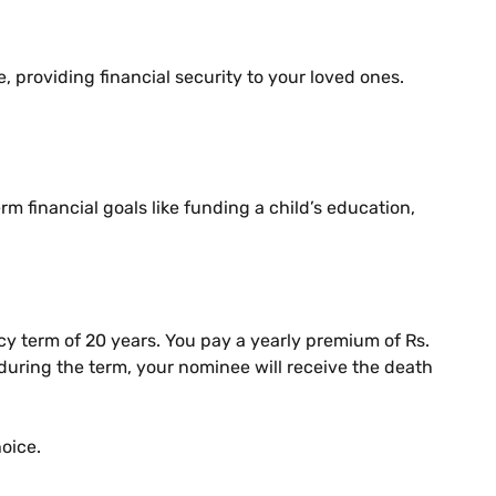
e, providing financial security to your loved ones.
m financial goals like funding a child’s education,
y term of 20 years. You pay a yearly premium of Rs.
y during the term, your nominee will receive the death
hoice.