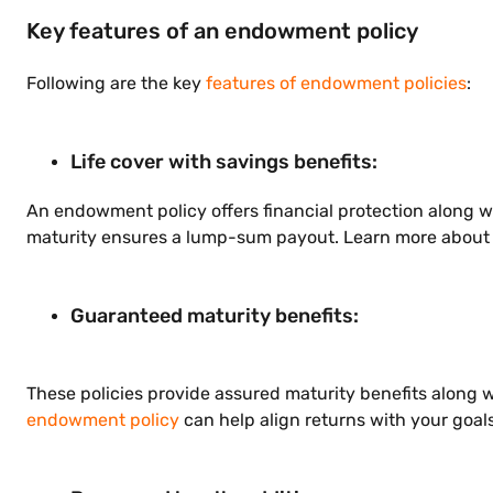
Key features of an endowment policy
Following are the key
features of endowment policies
:
Life cover with savings benefits:
An endowment policy offers financial protection along wit
maturity ensures a lump-sum payout. Learn more about 
Guaranteed maturity benefits:
These policies provide assured maturity benefits along 
endowment policy
can help align returns with your goals