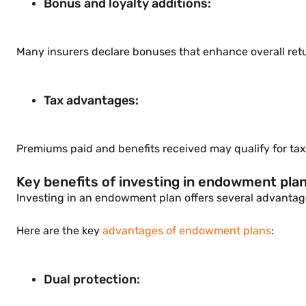
Bonus and loyalty additions:
Many insurers declare bonuses that enhance overall re
Tax advantages:
Premiums paid and benefits received may qualify for tax 
Key benefits of investing in endowment pla
Investing in an endowment plan offers several advantages
Here are the key
advantages of endowment plans
:
Dual protection: