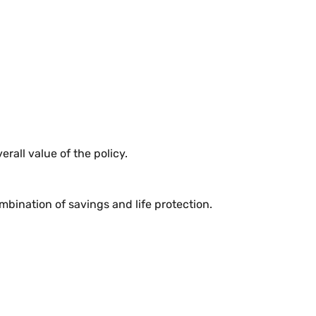
rall value of the policy.
mbination of savings and life protection.