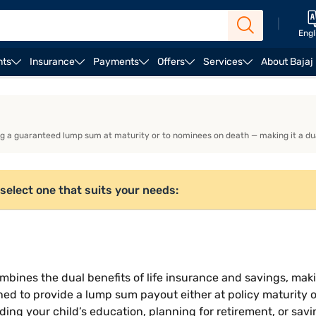
|
Engl
nts
Insurance
Payments
Offers
Services
About Bajaj
ULIP Plans
g a guaranteed lump sum at maturity or to nominees on death — making it a dual-
select one that suits your needs:
bines the dual benefits of life insurance and savings, maki
ned to provide a lump sum payout either at policy maturity o
nding your child’s education, planning for retirement, or sav