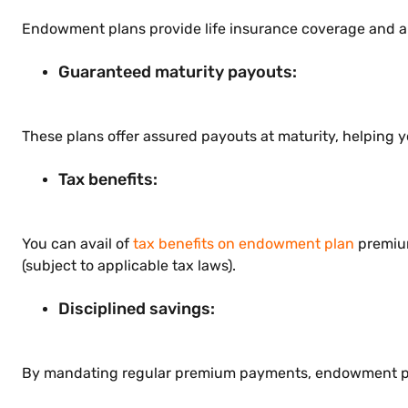
Endowment plans provide life insurance coverage and a s
Guaranteed maturity payouts:
These plans offer assured payouts at maturity, helping y
Tax benefits:
You can avail of
tax benefits on endowment plan
premium
(subject to applicable tax laws).
Disciplined savings:
By mandating regular premium payments, endowment plan