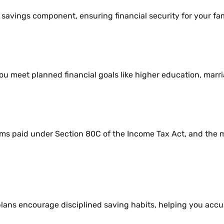
avings component, ensuring financial security for your fam
ou meet planned financial goals like higher education, marri
s paid under Section 80C of the Income Tax Act, and the m
s encourage disciplined saving habits, helping you accum