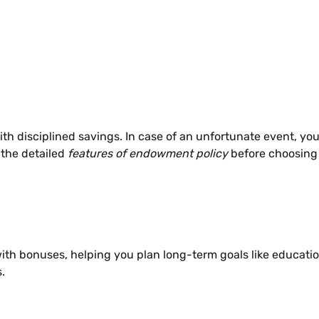
h disciplined savings. In case of an unfortunate event, your
the detailed
features of endowment policy
before choosing
with bonuses, helping you plan long-term goals like educati
.