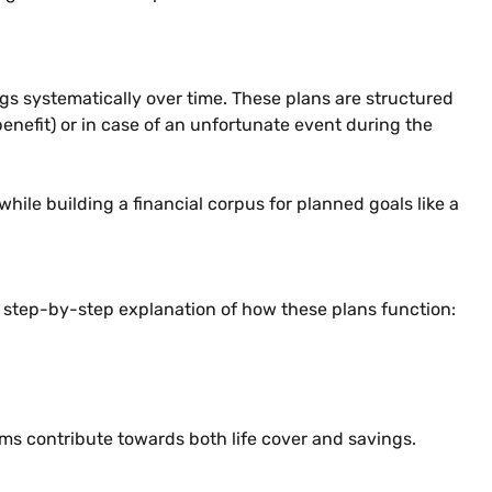
gs systematically over time. These plans are structured
enefit) or in case of an unfortunate event during the
hile building a financial corpus for planned goals like a
a step-by-step explanation of how these plans function:
ums contribute towards both life cover and savings.