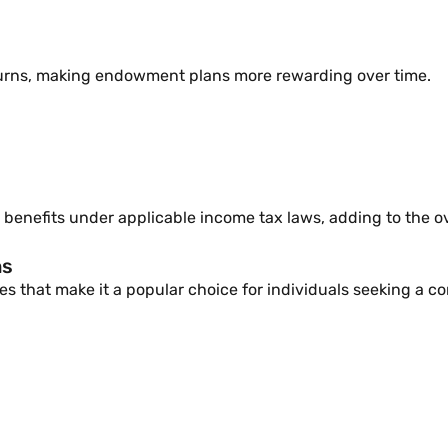
turns, making endowment plans more rewarding over time.
benefits under applicable income tax laws, adding to the ove
ns
 that make it a popular choice for individuals seeking a co