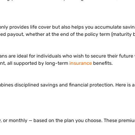
nly provides life cover but also helps you accumulate savin
ed payout, whether at the end of the policy term (maturity b
 are ideal for individuals who wish to secure their future w
ent, all supported by long-term
insurance
benefits.
nes disciplined savings and financial protection. Here is 
ly, or monthly — based on the plan you choose. These premi