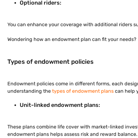
Optional riders:
You can enhance your coverage with additional riders suc
Wondering how an endowment plan can fit your needs? 
Types of endowment policies
Endowment policies come in different forms, each designe
understanding the
types of endowment plans
can help y
Unit-linked endowment plans:
These plans combine life cover with market-linked invest
endowment plans helps assess risk and reward balance.