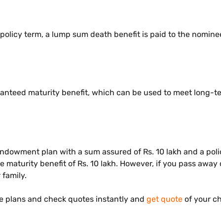
 policy term, a lump sum death benefit is paid to the nomine
ranteed maturity benefit, which can be used to meet long-ter
dowment plan with a sum assured of Rs. 10 lakh and a polic
the maturity benefit of Rs. 10 lakh. However, if you pass awa
r family.
 plans and check quotes instantly and
get quote
of your c