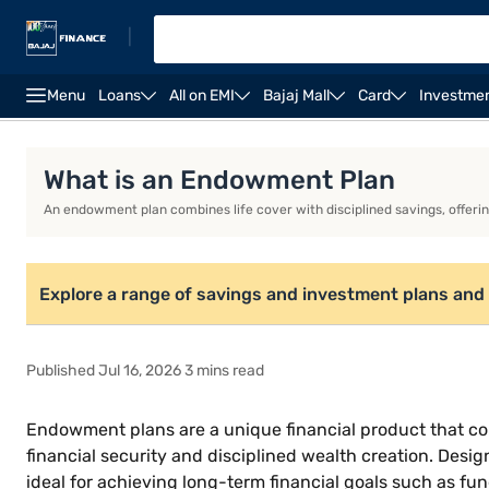
|
Menu
Loans
All on EMI
Bajaj Mall
Card
Investme
Life Insurance
Investment Plans
Savings Plan
What is an Endowment Plan
An endowment plan combines life cover with disciplined savings, offerin
Explore a range of savings and investment plans and 
Published Jul 16, 2026 3 mins read
Endowment plans are a unique financial product that com
financial security and disciplined wealth creation. Desig
ideal for achieving long-term financial goals such as fu