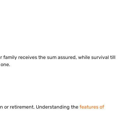
 family receives the sum assured, while survival till
 one.
on or retirement. Understanding the
features of