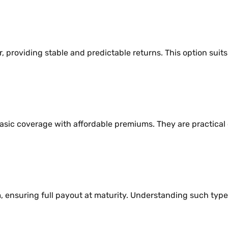
r, providing stable and predictable returns. This option su
basic coverage with affordable premiums. They are practica
m, ensuring full payout at maturity. Understanding such typ