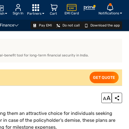
Sign In
EMI Card
Notifications
ish
Partners
Cart
 Finance
Pay EMI
Do not call
Download the app
EXPLORE PLANS
benefit tool for long-term financial security in India.
GET QUOTE
ng them an attractive choice for individuals seeking
r in case of the policyholder’s demise, these plans are
ing for milestone expenses.