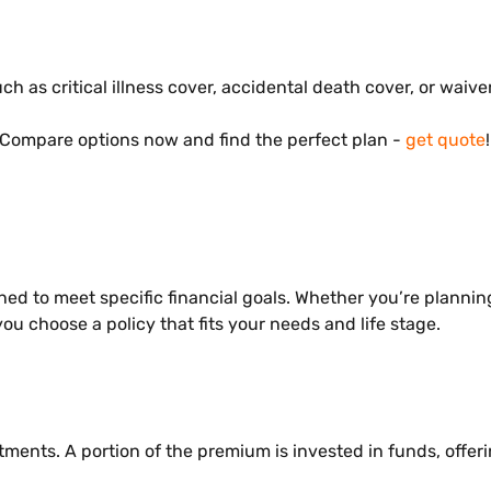
h as critical illness cover, accidental death cover, or waiv
Compare options now and find the perfect plan -
get quote
!
d to meet specific financial goals. Whether you’re planning 
ou choose a policy that fits your needs and life stage.
ments. A portion of the premium is invested in funds, offeri