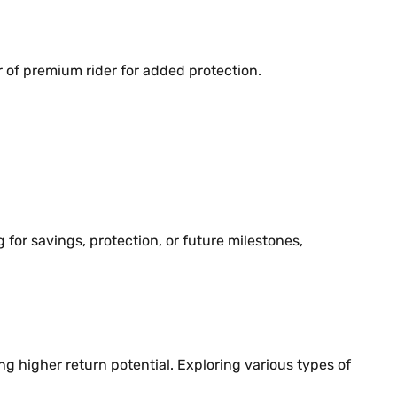
er of premium rider for added protection.
for savings, protection, or future milestones,
ng higher return potential. Exploring various types of