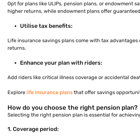
Opt for plans like ULIPs, pension plans, or endowment sa
higher returns, while endowment plans offer guaranteed
Utilise tax benefits:
Life insurance savings plans come with tax advantages
returns.
Enhance your plan with riders:
Add riders like critical illness coverage or accidental d
Explore
life insurance plans
that offer savings opportuni
How do you choose the right pension plan?
Selecting the right pension plan is essential for achievin
1. Coverage period: