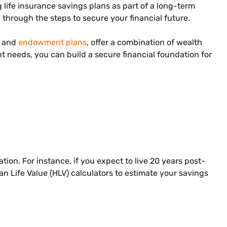
life insurance savings plans as part of a long-term
through the steps to secure your financial future.
s and
endowment plans
, offer a combination of wealth
t needs, you can build a secure financial foundation for
on. For instance, if you expect to live 20 years post-
n Life Value (HLV) calculators to estimate your savings