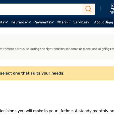
|
Engl
nts
Insurance
Payments
Offers
Services
About Bajaj
ULIP Plans
irement corpus, selecting the right pension schemes or plans, and aligning ret
select one that suits your needs:
decisions you will make in your lifetime. A steady monthly p