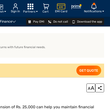
Sign In
EMI Card
Notifications
ish
Partners
Cart
 Finance
Pay EMI
Do not call
Download the app
EXPLORE PLANS
urns with future financial needs.
GET QUOTE
ension of Rs. 25,000 can help you maintain financial