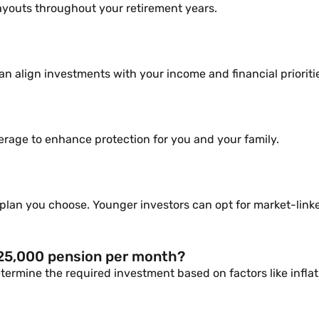
ayouts throughout your retirement years.
n align investments with your income and financial prioriti
overage to enhance protection for you and your family.
lan you choose. Younger investors can opt for market-linked
 25,000 pension per month?
ermine the required investment based on factors like inflat