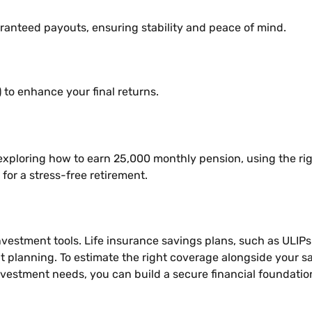
anteed payouts, ensuring stability and peace of mind.
to enhance your final returns.
 exploring how to earn 25,000 monthly pension, using the rig
or a stress-free retirement.
 investment tools. Life insurance savings plans, such as UL
t planning. To estimate the right coverage alongside your s
investment needs, you can build a secure financial foundatio