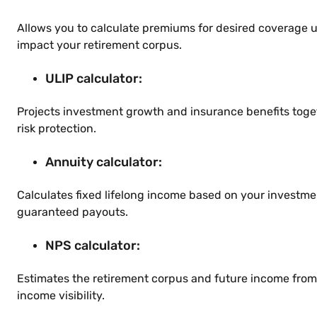
Allows you to calculate premiums for desired coverage 
impact your retirement corpus.
ULIP calculator:
Projects investment growth and insurance benefits toge
risk protection.
Annuity calculator:
Calculates fixed lifelong income based on your investm
guaranteed payouts.
NPS calculator:
Estimates the retirement corpus and future income from
income visibility.