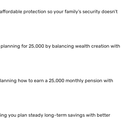
affordable protection so your family’s security doesn’t
nt planning for 25,000 by balancing wealth creation with
r planning how to earn a 25,000 monthly pension with
ping you plan steady long-term savings with better