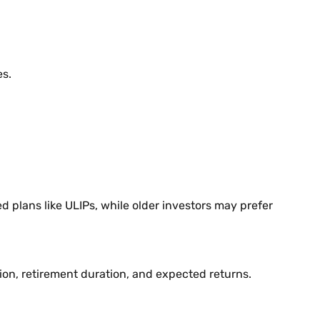
es.
 plans like ULIPs, while older investors may prefer
ion, retirement duration, and expected returns.