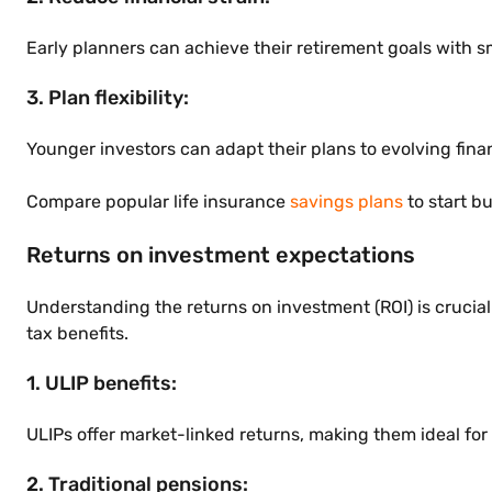
Early planners can achieve their retirement goals with s
3. Plan flexibility:
Younger investors can adapt their plans to evolving fina
Compare popular life insurance
savings plans
to start b
Returns on investment expectations
Understanding the returns on investment (ROI) is crucial
tax benefits.
1. ULIP benefits:
ULIPs offer market-linked returns, making them ideal for
2. Traditional pensions: