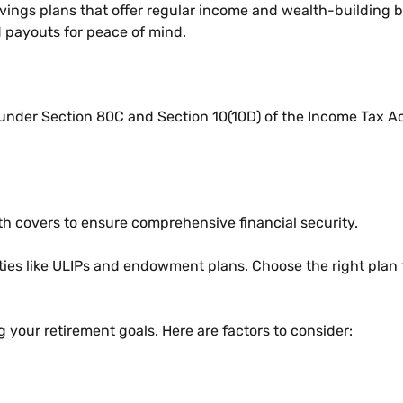
vings plans that offer regular income and wealth-building b
 payouts for peace of mind.
 under Section 80C and Section 10(10D) of the Income Tax 
eath covers to ensure comprehensive financial security.
ties like ULIPs and endowment plans. Choose the right plan 
g your retirement goals. Here are factors to consider: