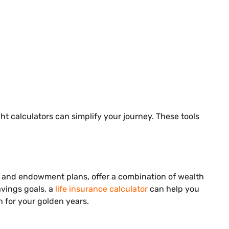
ht calculators can simplify your journey. These tools
IPs and endowment plans, offer a combination of wealth
avings goals, a
life insurance calculator
can help you
n for your golden years.