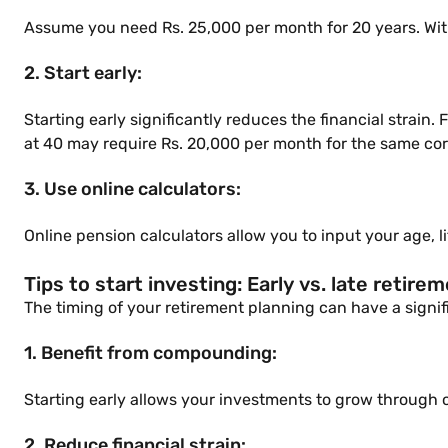
Assume you need Rs. 25,000 per month for 20 years. With
2. Start early:
Starting early significantly reduces the financial strain
at 40 may require Rs. 20,000 per month for the same co
3. Use online calculators:
Online pension calculators allow you to input your age, 
Tips to start investing: Early vs. late retire
The timing of your retirement planning can have a signif
1. Benefit from compounding:
Starting early allows your investments to grow through 
2. Reduce financial strain: