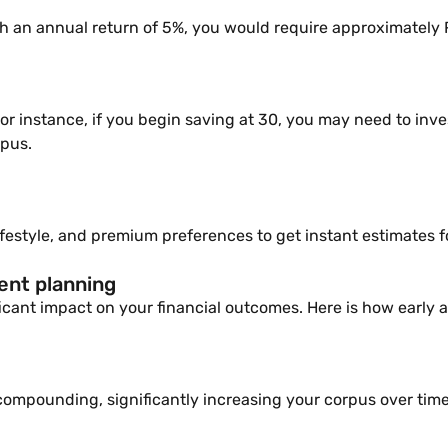
 an annual return of 5%, you would require approximately R
. For instance, if you begin saving at 30, you may need to inv
rpus.
lifestyle, and premium preferences to get instant estimates 
ment planning
icant impact on your financial outcomes. Here is how early an
compounding, significantly increasing your corpus over time