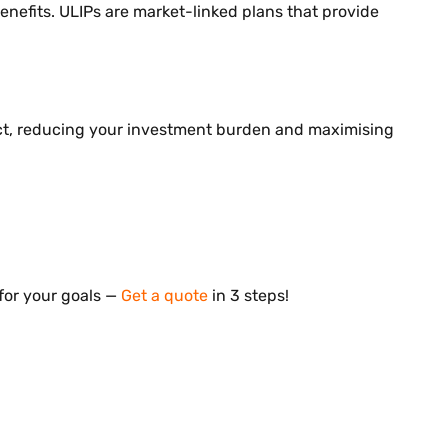
enefits. ULIPs are market-linked plans that provide
Act, reducing your investment burden and maximising
for your goals —
Get a quote
in 3 steps!