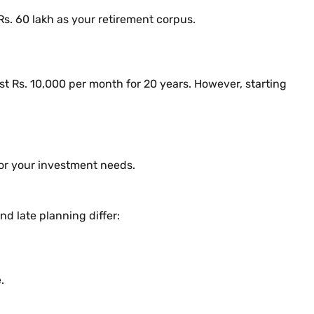
s. 60 lakh as your retirement corpus.
est Rs. 10,000 per month for 20 years. However, starting
for your investment needs.
d late planning differ:
.