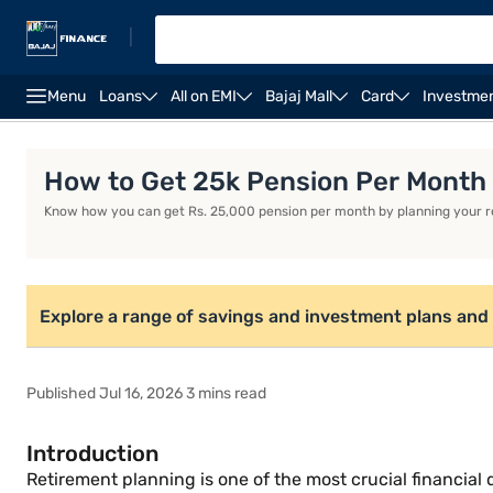
|
Menu
Loans
All on EMI
Bajaj Mall
Card
Investme
Life Insurance
Investment Plans
Savings Plan
How to Get 25k Pension Per Month
Know how you can get Rs. 25,000 pension per month by planning your ret
Explore a range of savings and investment plans and 
Published Jul 16, 2026 3 mins read
Introduction
Retirement planning is one of the most crucial financial 