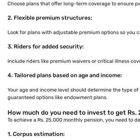
Choose plans that offer long-term coverage to ensure p
2. Flexible premium structures:
Look for plans with adjustable premium options so you ca
3. Riders for added security:
Include riders like premium waivers or critical illness c
4. Tailored plans based on age and income:
Your age and income level should determine the type of p
guaranteed options like endowment plans.
How much do you need to invest to get Rs.
To achieve a Rs. 25,000 monthly pension, you need to det
1. Corpus estimation: