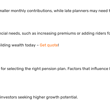
maller monthly contributions, while late planners may need 
ncial needs, such as increasing premiums or adding riders fo
uilding wealth today –
Get quote
!
 for selecting the right pension plan. Factors that influenc
 investors seeking higher growth potential.