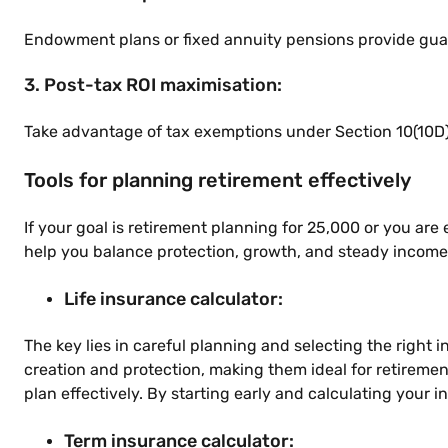
Endowment plans or fixed annuity pensions provide guar
3. Post-tax ROI maximisation:
Take advantage of tax exemptions under Section 10(10D) 
Tools for planning retirement effectively
If your goal is retirement planning for 25,000 or you are
help you balance protection, growth, and steady income f
Life insurance calculator:
The key lies in careful planning and selecting the right
creation and protection, making them ideal for retiremen
plan effectively. By starting early and calculating your 
Term insurance calculator: