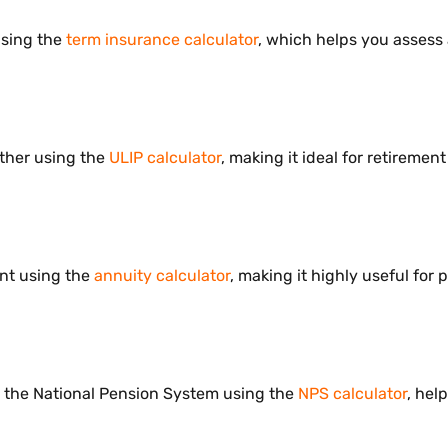
using the
term insurance calculator
, which helps you assess 
ther using the
ULIP calculator
, making it ideal for retireme
ent using the
annuity calculator
, making it highly useful fo
 the National Pension System using the
NPS calculator
, hel