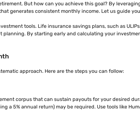
tirement. But how can you achieve this goal? By leveraging 
 that generates consistent monthly income. Let us guide you 
 investment tools. Life insurance savings plans, such as ULIP
t planning. By starting early and calculating your investmen
nth
stematic approach. Here are the steps you can follow:
ment corpus that can sustain payouts for your desired durati
ing a 5% annual return) may be required. Use tools like Huma