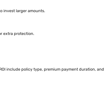
to invest larger amounts.
r extra protection.
e ROI include policy type, premium payment duration, and