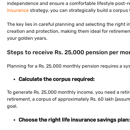
independence and ensure a comfortable lifestyle post-re
insurance
strategy, you can strategically build a corpus
The key lies in careful planning and selecting the right
creation and protection, making them ideal for retiremen
your golden years.
Steps to receive Rs. 25,000 pension per mo
Planning for a Rs. 25,000 monthly pension requires a sy
Calculate the corpus required:
To generate Rs. 25,000 monthly income, you need a retire
retirement, a corpus of approximately Rs. 60 lakh (assum
goal.
Choose the right life insurance savings plan: