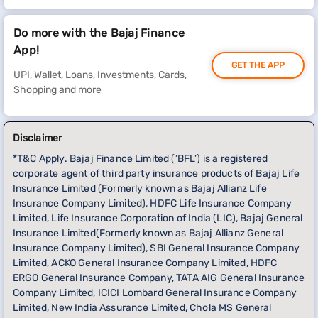
Do more with the Bajaj Finance
App!
GET THE APP
UPI, Wallet, Loans, Investments, Cards,
Shopping and more
Disclaimer
*T&C Apply. Bajaj Finance Limited (‘BFL’) is a registered
corporate agent of third party insurance products of Bajaj Life
Insurance Limited (Formerly known as Bajaj Allianz Life
Insurance Company Limited), HDFC Life Insurance Company
Limited, Life Insurance Corporation of India (LIC), Bajaj General
Insurance Limited(Formerly known as Bajaj Allianz General
Insurance Company Limited), SBI General Insurance Company
Limited, ACKO General Insurance Company Limited, HDFC
ERGO General Insurance Company, TATA AIG General Insurance
Company Limited, ICICI Lombard General Insurance Company
Limited, New India Assurance Limited, Chola MS General