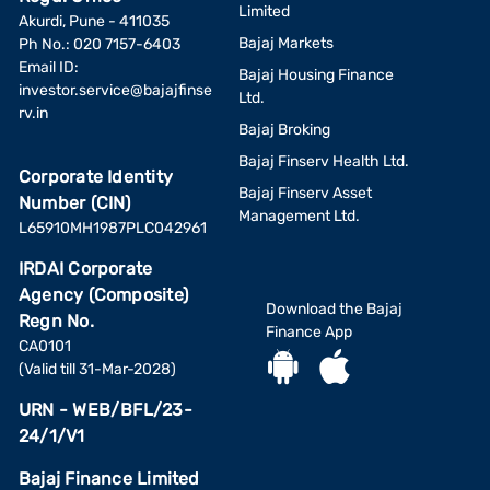
Limited
Akurdi, Pune - 411035
Bajaj Markets
Ph No.: 020 7157-6403
Email ID:
Bajaj Housing Finance
investor.service@bajajfinse
Ltd.
rv.in
Bajaj Broking
Bajaj Finserv Health Ltd.
Corporate Identity
Bajaj Finserv Asset
Number (CIN)
Management Ltd.
L65910MH1987PLC042961
IRDAI Corporate
Agency (Composite)
Download the Bajaj
Regn No.
Finance App
CA0101
(Valid till 31-Mar-2028)
URN - WEB/BFL/23-
24/1/V1
Bajaj Finance Limited