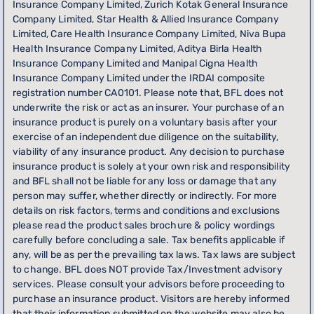
Insurance Company Limited, Zurich Kotak General Insurance
Company Limited, Star Health & Allied Insurance Company
Limited, Care Health Insurance Company Limited, Niva Bupa
Health Insurance Company Limited, Aditya Birla Health
Insurance Company Limited and Manipal Cigna Health
Insurance Company Limited under the IRDAI composite
registration number CA0101. Please note that, BFL does not
underwrite the risk or act as an insurer. Your purchase of an
insurance product is purely on a voluntary basis after your
exercise of an independent due diligence on the suitability,
viability of any insurance product. Any decision to purchase
insurance product is solely at your own risk and responsibility
and BFL shall not be liable for any loss or damage that any
person may suffer, whether directly or indirectly. For more
details on risk factors, terms and conditions and exclusions
please read the product sales brochure & policy wordings
carefully before concluding a sale. Tax benefits applicable if
any, will be as per the prevailing tax laws. Tax laws are subject
to change. BFL does NOT provide Tax/Investment advisory
services. Please consult your advisors before proceeding to
purchase an insurance product. Visitors are hereby informed
that their information submitted on the website may also be