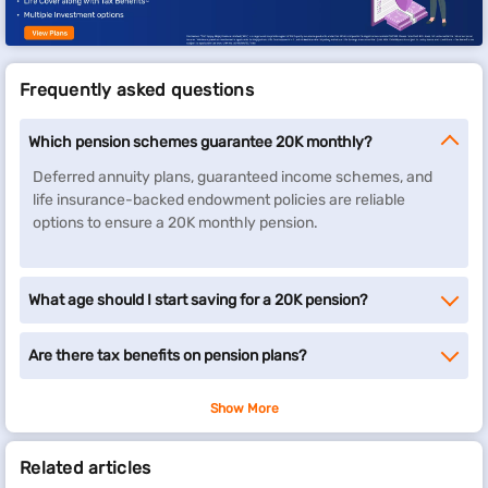
Frequently asked questions
Which pension schemes guarantee 20K monthly?
Deferred annuity plans, guaranteed income schemes, and
life insurance-backed endowment policies are reliable
options to ensure a 20K monthly pension.
What age should I start saving for a 20K pension?
Are there tax benefits on pension plans?
Show More
Related articles