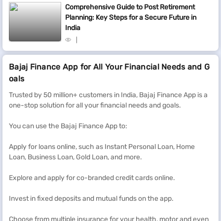
Comprehensive Guide to Post Retirement
Planning: Key Steps for a Secure Future in
India
Bajaj Finance App for All Your Financial Needs and G
oals
Trusted by 50 million+ customers in India, Bajaj Finance App is a
one-stop solution for all your financial needs and goals.
You can use the Bajaj Finance App to:
Apply for loans online, such as Instant Personal Loan, Home
Loan, Business Loan, Gold Loan, and more.
Explore and apply for co-branded credit cards online.
Invest in fixed deposits and mutual funds on the app.
Choose from multiple insurance for your health, motor and even