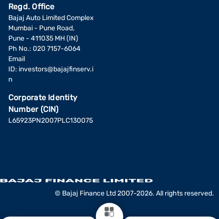
Regd. Office
Bajaj Auto Limited Complex
Mumbai - Pune Road,
Pune - 411035 MH (IN)
Ph No.: 020 7157-6064
Email
ID:
investors@bajajfinserv.i
n
Corporate Identity
Number (CIN)
L65923PN2007PLC130075
© Bajaj Finance Ltd 2007-2026. All rights reserved.