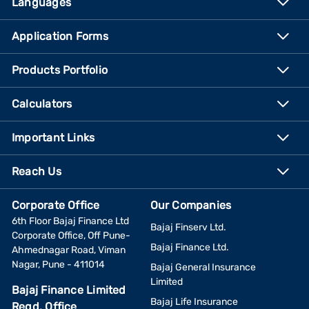
Languages
Application Forms
Products Portfolio
Calculators
Important Links
Reach Us
Corporate Office
Our Companies
6th Floor Bajaj Finance Ltd
Bajaj Finserv Ltd.
Corporate Office, Off Pune-
Bajaj Finance Ltd.
Ahmednagar Road, Viman
Nagar, Pune - 411014
Bajaj General Insurance
Limited
Bajaj Finance Limited
Bajaj Life Insurance
Regd. Office