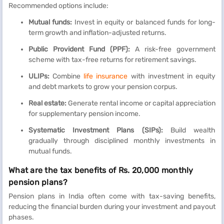
Recommended options include:
Mutual funds:
Invest in equity or balanced funds for long-
term growth and inflation-adjusted returns.
Public Provident Fund (PPF):
A risk-free government
scheme with tax-free returns for retirement savings.
ULIPs:
Combine
life insurance
with investment in equity
and debt markets to grow your pension corpus.
Real estate:
Generate rental income or capital appreciation
for supplementary pension income.
Systematic Investment Plans (SIPs):
Build wealth
gradually through disciplined monthly investments in
mutual funds.
What are the tax benefits of Rs. 20,000 monthly
pension plans?
Pension plans in India often come with tax-saving benefits,
reducing the financial burden during your investment and payout
phases.