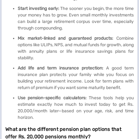
Start investing early:
The sooner you begin, the more time
your money has to grow. Even small monthly investments
can build a large retirement corpus over time, especially
through compounding.
Mix market-linked and guaranteed products:
Combine
options like ULIPs, NPS, and mutual funds for growth, along
with annuity plans or life insurance savings plans for
stability.
Add life and term insurance protection:
A good term
insurance plan protects your family while you focus on
building your retirement income. Look for term plans with
return of premium if you want some maturity benefit.
Use pension-specific calculators:
These tools help you
estimate exactly how much to invest today to get Rs.
20,000/month later—based on your age, risk, and time
horizon.
What are the different pension plan options that
offer Rs. 20,000 pensions monthly?