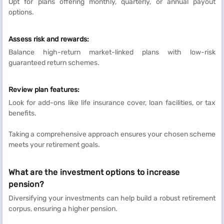
Opt for plans offering monthly, quarterly, or annual payout
options.
Assess risk and rewards:
Balance high-return market-linked plans with low-risk
guaranteed return schemes.
Review plan features:
Look for add-ons like life insurance cover, loan facilities, or tax
benefits.
Taking a comprehensive approach ensures your chosen scheme
meets your retirement goals.
What are the investment options to increase
pension?
Diversifying your investments can help build a robust retirement
corpus, ensuring a higher pension.