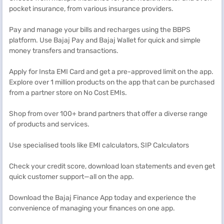
pocket insurance, from various insurance providers.
Pay and manage your bills and recharges using the BBPS
platform. Use Bajaj Pay and Bajaj Wallet for quick and simple
money transfers and transactions.
Apply for Insta EMI Card and get a pre-approved limit on the app.
Explore over 1 million products on the app that can be purchased
from a partner store on No Cost EMIs.
Shop from over 100+ brand partners that offer a diverse range
of products and services.
Use specialised tools like EMI calculators, SIP Calculators
Check your credit score, download loan statements and even get
quick customer support—all on the app.
Download the Bajaj Finance App today and experience the
convenience of managing your finances on one app.