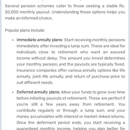
Several pension schemes cater to those seeking a stable Rs.
20,000 monthly payout. Understanding these options helps you
make an informed choice.
Popular plans include:
Immediate annuity plans:
Start receiving monthly pensions
immediately after investing a lump sum. These are ideal for
individuals close to retirement who want an assured
income without delay. The amount you invest determines
your monthly pension, and the payouts are typically fixed.
Insurance companies offer various annuity options like life
annuity, joint-life annuity, and return of purchase price to
suit different needs.
Deferred annuity plans:
Allow your funds to grow over time
before initiating payouts at retirement. These are perfect if
you’re still a few years away from retirement. You
contribute regularly or through a lump sum, and your
money accumulates with interest or market-linked returns.
Once the deferment period ends, you start receiving a
guaranteed monthly income, helping you plan better for