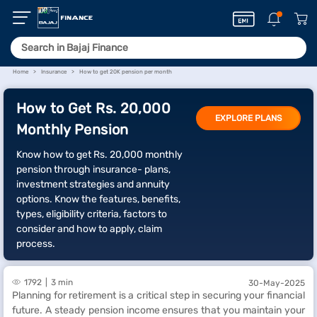
Home
Insurance
How to get 20K pension per month
How to Get Rs. 20,000
EXPLORE PLANS
Monthly Pension
Know how to get Rs. 20,000 monthly
pension through insurance- plans,
investment strategies and annuity
options. Know the features, benefits,
types, eligibility criteria, factors to
consider and how to apply, claim
process.
1792
3 min
30-May-2025
Planning for retirement is a critical step in securing your financial
future. A steady pension income ensures that you maintain your