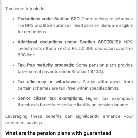
Tax benefits include:
Deductions under Section 80C:
Contributions to schemes
like NPS and life insurance-linked pension plans are eligible
for deductions.
Additional deductions under Section 80CCD(1B):
NPS
investments offer an extra Rs. 50,000 deduction over the
80C limit.
Tax-free maturity proceeds:
Some pension plans provide
tax-exempt payouts under Section 10(10D).
Tax efficiency on withdrawals:
Partial withdrawals from
certain schemes are tax-free within specified limits.
Senior citizen tax exemptions:
Higher tax exemption
thresholds for retirees reduce liability on pension income.
Leveraging these benefits can significantly enhance your
retirement savings.
What are the pension plans with guaranteed