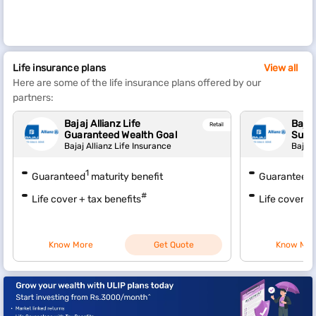
Life insurance plans
View all
Here are some of the life insurance plans offered by our
partners:
Bajaj Allianz Life
Bajaj
Retail
Guaranteed Wealth Goal
Sura
Bajaj Allianz Life Insurance
Bajaj 
1
1
Guaranteed
maturity benefit
Guaranteed
#
Life cover + tax benefits
Life cover + 
Know More
Get Quote
Know Mor