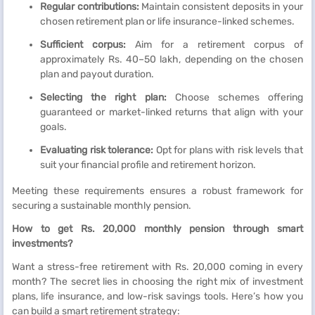
Regular contributions:
Maintain consistent deposits in your
chosen retirement plan or life insurance-linked schemes.
Sufficient corpus:
Aim for a retirement corpus of
approximately Rs. 40–50 lakh, depending on the chosen
plan and payout duration.
Selecting the right plan:
Choose schemes offering
guaranteed or market-linked returns that align with your
goals.
Evaluating risk tolerance:
Opt for plans with risk levels that
suit your financial profile and retirement horizon.
Meeting these requirements ensures a robust framework for
securing a sustainable monthly pension.
How to get Rs. 20,000 monthly pension through smart
investments?
Want a stress-free retirement with Rs. 20,000 coming in every
month? The secret lies in choosing the right mix of investment
plans, life insurance, and low-risk savings tools. Here’s how you
can build a smart retirement strategy: