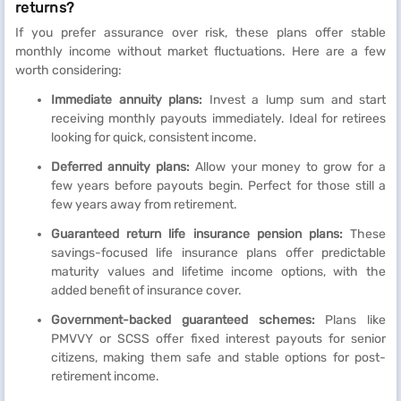
returns?
If you prefer assurance over risk, these plans offer stable
monthly income without market fluctuations. Here are a few
worth considering:
Immediate annuity plans:
Invest a lump sum and start
receiving monthly payouts immediately. Ideal for retirees
looking for quick, consistent income.
Deferred annuity plans:
Allow your money to grow for a
few years before payouts begin. Perfect for those still a
few years away from retirement.
Guaranteed return life insurance pension plans:
These
savings-focused life insurance plans offer predictable
maturity values and lifetime income options, with the
added benefit of insurance cover.
Government-backed guaranteed schemes:
Plans like
PMVVY or SCSS offer fixed interest payouts for senior
citizens, making them safe and stable options for post-
retirement income.