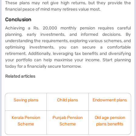
These plans may not give high returns, but they provide the
financial peace of mind many retirees value most.
Conclusion
Achieving a Rs. 20,000 monthly pension requires careful
planning, early investments, and informed decisions. By
understanding the requirements, exploring various schemes, and
optimising investments, you can secure a comfortable
retirement. Additionally, leveraging tax benefits and diversifying
your portfolio can help maximise your income. Start planning
today for a financially secure tomorrow.
Related articles
Saving plans
Child plans
Endowment plans
Kerala Pension
Punjab Pension
Old age pension
Scheme
Scheme
plans benefits