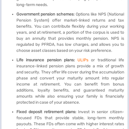
long-term needs.
Government pension schemes:
Options like NPS (National
Pension System) offer market-linked returns and tax
benefits. You can contribute flexibly during your working
years, and at retirement, a portion of the corpus is used to
buy an annuity that provides monthly pension. NPS is
regulated by PFRDA, has low charges, and allows you to
choose asset classes based on your risk preference.
Life insurance pension plans:
ULIPs
or traditional life
insurance-linked pension plans provide a mix of growth
and security. They offer life cover during the accumulation
phase and convert your maturity amount into regular
income at retirement. You can benefit from bonus
additions, loyalty benefits, and guaranteed maturity
amounts while also ensuring your family is financially
protected in case of your absence.
Fixed deposit retirement plans:
Invest in senior citizen-
focused FDs that provide stable, long-term monthly
payouts. These FDs often come with higher interest rates