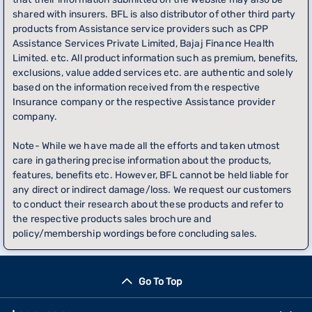
shared with insurers. BFL is also distributor of other third party
products from Assistance service providers such as CPP
Assistance Services Private Limited, Bajaj Finance Health
Limited. etc. All product information such as premium, benefits,
exclusions, value added services etc. are authentic and solely
based on the information received from the respective
Insurance company or the respective Assistance provider
company.
Note- While we have made all the efforts and taken utmost
care in gathering precise information about the products,
features, benefits etc. However, BFL cannot be held liable for
any direct or indirect damage/loss. We request our customers
to conduct their research about these products and refer to
the respective products sales brochure and
policy/membership wordings before concluding sales.
Go To Top