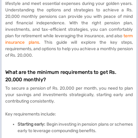
lifestyle and meet essential expenses during your golden years.
Understanding the options and strategies to achieve a Rs.
20,000 monthly pensions can provide you with peace of mind
and financial independence. With the right pension plan,
investments, and tax-efficient strategies, you can comfortably
plan for retirement while leveraging the insurance, and also
term
insurance plans
. This guide will explore the key steps,
requirements, and options to help you achieve a monthly pension
of Rs. 20,000.
What are the minimum requirements to get Rs.
20,000 monthly?
To secure a pension of Rs. 20,000 per month, you need to plan
your savings and investments strategically, starting early and
contributing consistently.
Key requirements include:
Starting early:
Begin investing in pension plans or schemes
early to leverage compounding benefits.