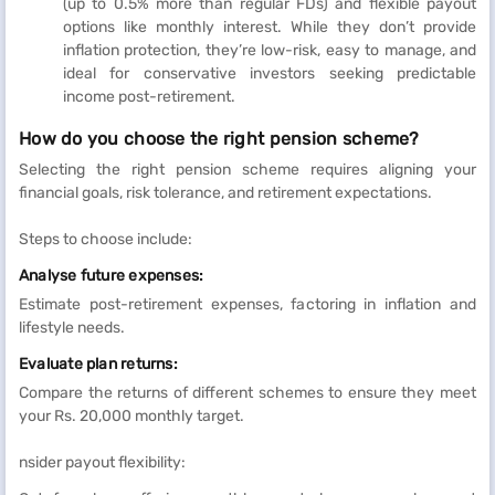
(up to 0.5% more than regular FDs) and flexible payout
options like monthly interest. While they don’t provide
inflation protection, they’re low-risk, easy to manage, and
ideal for conservative investors seeking predictable
income post-retirement.
How do you choose the right pension scheme?
Selecting the right pension scheme requires aligning your
financial goals, risk tolerance, and retirement expectations.
Steps to choose include:
Analyse future expenses:
Estimate post-retirement expenses, factoring in inflation and
lifestyle needs.
Evaluate plan returns:
Compare the returns of different schemes to ensure they meet
your Rs. 20,000 monthly target.
nsider payout flexibility: