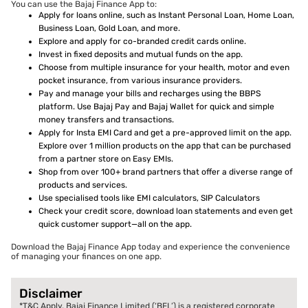
You can use the Bajaj Finance App to:
Apply for loans online, such as Instant Personal Loan, Home Loan,
Business Loan, Gold Loan, and more.
Explore and apply for co-branded credit cards online.
Invest in fixed deposits and mutual funds on the app.
Choose from multiple insurance for your health, motor and even
pocket insurance, from various insurance providers.
Pay and manage your bills and recharges using the BBPS
platform. Use Bajaj Pay and Bajaj Wallet for quick and simple
money transfers and transactions.
Apply for Insta EMI Card and get a pre-approved limit on the app.
Explore over 1 million products on the app that can be purchased
from a partner store on Easy EMIs.
Shop from over 100+ brand partners that offer a diverse range of
products and services.
Use specialised tools like EMI calculators, SIP Calculators
Check your credit score, download loan statements and even get
quick customer support—all on the app.
Download the Bajaj Finance App today and experience the convenience
of managing your finances on one app.
Disclaimer
*T&C Apply. Bajaj Finance Limited (‘BFL’) is a registered corporate