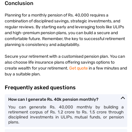
Conclusion
Planning for a monthly pension of Rs. 40,000 requires a
combination of disciplined savings, strategic investments, and
regular reviews. By starting early and leveraging tools like ULIPs
and high-premium pension plans, you can build a secure and
comfortable future. Remember, the key to successful retirement
planning is consistency and adaptability.
Secure your retirement with a customised pension plan. You can
also choose life insurance plans offering savings options to
create wealth for your retirement.
Get quote
in a few minutes and
buy a suitable plan.
Frequently asked questions
How can I generate Rs. 40k pension monthly?
You can generate Rs. 40,000 monthly by building a
retirement corpus of Rs. 1.2 crore to Rs. 1.5 crore through
disciplined investments in ULIPs, mutual funds, or pension
plans.