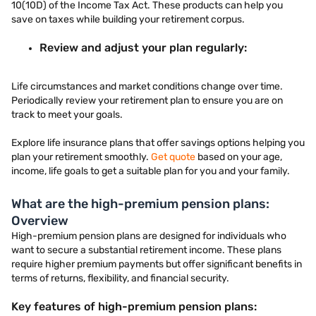
10(10D) of the Income Tax Act. These products can help you
save on taxes while building your retirement corpus.
Review and adjust your plan regularly:
Life circumstances and market conditions change over time.
Periodically review your retirement plan to ensure you are on
track to meet your goals.
Explore life insurance plans that offer savings options helping you
plan your retirement smoothly.
Get quote
based on your age,
income, life goals to get a suitable plan for you and your family.
What are the high-premium pension plans:
Overview
High-premium pension plans are designed for individuals who
want to secure a substantial retirement income. These plans
require higher premium payments but offer significant benefits in
terms of returns, flexibility, and financial security.
Key features of high-premium pension plans: