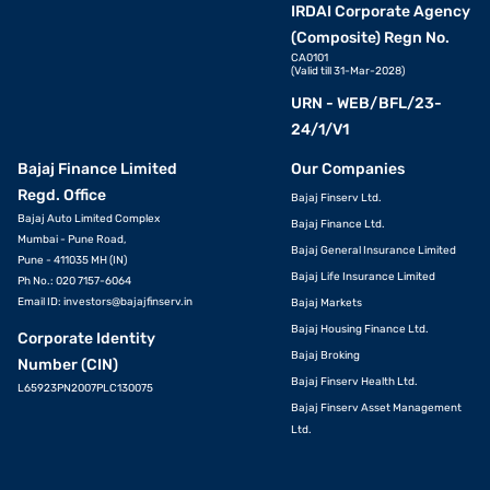
IRDAI Corporate Agency
(Composite) Regn No.
CA0101
(Valid till 31-Mar-2028)
URN - WEB/BFL/23-
24/1/V1
Bajaj Finance Limited
Our Companies
Regd. Office
Bajaj Finserv Ltd.
Bajaj Auto Limited Complex
Bajaj Finance Ltd.
Mumbai - Pune Road,
Bajaj General Insurance Limited
Pune - 411035 MH (IN)
Bajaj Life Insurance Limited
Ph No.: 020 7157-6064
Email ID:
investors@bajajfinserv.in
Bajaj Markets
Bajaj Housing Finance Ltd.
Corporate Identity
Bajaj Broking
Number (CIN)
Bajaj Finserv Health Ltd.
L65923PN2007PLC130075
Bajaj Finserv Asset Management
Ltd.