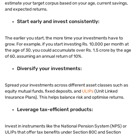
estimate your target corpus based on your age, current savings,
and expected returns.
Start early and invest consistently:
The earlier you start, the more time your investments have to
grow. For example, if you start investing Rs. 10,000 per month at
the age of 30, you could accumulate over Rs. 1.5 crore by the age
of 60, assuming an annual return of 10%.
Diversify your investments:
Spread your investments across different asset classes such as
equity mutual funds, fixed deposits, and
ULIPs
(Unit Linked
Insurance Plans). This helps balance risk and optimise returns.
Leverage tax-efficient products:
Invest in instruments like the National Pension System (NPS) or
ULIPs that offer tax benefits under Section 80C and Section