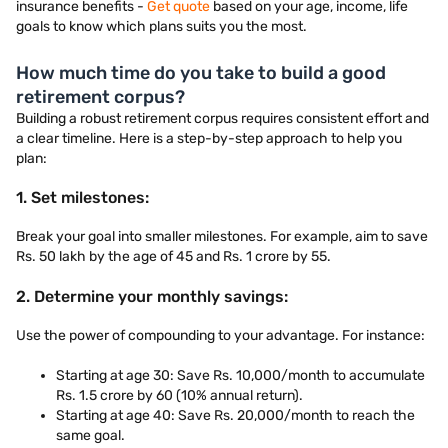
insurance benefits -
Get quote
based on your age, income, life
goals to know which plans suits you the most.
How much time do you take to build a good
retirement corpus?
Building a robust retirement corpus requires consistent effort and
a clear timeline. Here is a step-by-step approach to help you
plan:
1. Set milestones:
Break your goal into smaller milestones. For example, aim to save
Rs. 50 lakh by the age of 45 and Rs. 1 crore by 55.
2. Determine your monthly savings:
Use the power of compounding to your advantage. For instance:
Starting at age 30: Save Rs. 10,000/month to accumulate
Rs. 1.5 crore by 60 (10% annual return).
Starting at age 40: Save Rs. 20,000/month to reach the
same goal.