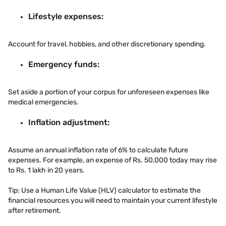
Lifestyle expenses:
Account for travel, hobbies, and other discretionary spending.
Emergency funds:
Set aside a portion of your corpus for unforeseen expenses like
medical emergencies.
Inflation adjustment:
Assume an annual inflation rate of 6% to calculate future
expenses. For example, an expense of Rs. 50,000 today may rise
to Rs. 1 lakh in 20 years.
Tip: Use a Human Life Value (HLV) calculator to estimate the
financial resources you will need to maintain your current lifestyle
after retirement.