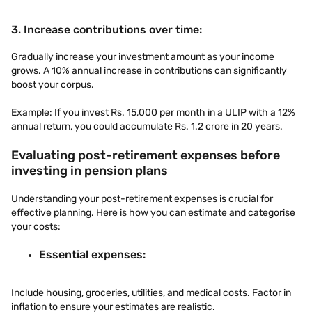
3. Increase contributions over time:
Gradually increase your investment amount as your income
grows. A 10% annual increase in contributions can significantly
boost your corpus.
Example: If you invest Rs. 15,000 per month in a ULIP with a 12%
annual return, you could accumulate Rs. 1.2 crore in 20 years.
Evaluating post-retirement expenses before
investing in pension plans
Understanding your post-retirement expenses is crucial for
effective planning. Here is how you can estimate and categorise
your costs:
Essential expenses:
Include housing, groceries, utilities, and medical costs. Factor in
inflation to ensure your estimates are realistic.