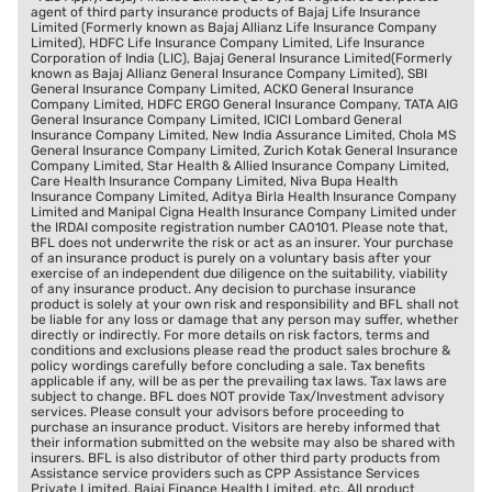
agent of third party insurance products of Bajaj Life Insurance
Limited (Formerly known as Bajaj Allianz Life Insurance Company
Limited), HDFC Life Insurance Company Limited, Life Insurance
Corporation of India (LIC), Bajaj General Insurance Limited(Formerly
known as Bajaj Allianz General Insurance Company Limited), SBI
General Insurance Company Limited, ACKO General Insurance
Company Limited, HDFC ERGO General Insurance Company, TATA AIG
General Insurance Company Limited, ICICI Lombard General
Insurance Company Limited, New India Assurance Limited, Chola MS
General Insurance Company Limited, Zurich Kotak General Insurance
Company Limited, Star Health & Allied Insurance Company Limited,
Care Health Insurance Company Limited, Niva Bupa Health
Insurance Company Limited, Aditya Birla Health Insurance Company
Limited and Manipal Cigna Health Insurance Company Limited under
the IRDAI composite registration number CA0101. Please note that,
BFL does not underwrite the risk or act as an insurer. Your purchase
of an insurance product is purely on a voluntary basis after your
exercise of an independent due diligence on the suitability, viability
of any insurance product. Any decision to purchase insurance
product is solely at your own risk and responsibility and BFL shall not
be liable for any loss or damage that any person may suffer, whether
directly or indirectly. For more details on risk factors, terms and
conditions and exclusions please read the product sales brochure &
policy wordings carefully before concluding a sale. Tax benefits
applicable if any, will be as per the prevailing tax laws. Tax laws are
subject to change. BFL does NOT provide Tax/Investment advisory
services. Please consult your advisors before proceeding to
purchase an insurance product. Visitors are hereby informed that
their information submitted on the website may also be shared with
insurers. BFL is also distributor of other third party products from
Assistance service providers such as CPP Assistance Services
Private Limited, Bajaj Finance Health Limited. etc. All product