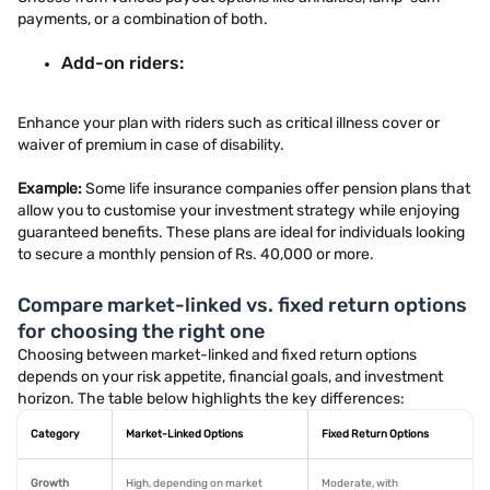
payments, or a combination of both.
Add-on riders:
Enhance your plan with riders such as critical illness cover or
waiver of premium in case of disability.
Example:
Some life insurance companies offer pension plans that
allow you to customise your investment strategy while enjoying
guaranteed benefits. These plans are ideal for individuals looking
to secure a monthly pension of Rs. 40,000 or more.
Compare market-linked vs. fixed return options
for choosing the right one
Choosing between market-linked and fixed return options
depends on your risk appetite, financial goals, and investment
horizon. The table below highlights the key differences:
Category
Market-Linked Options
Fixed Return Options
Growth
High, depending on market
Moderate, with