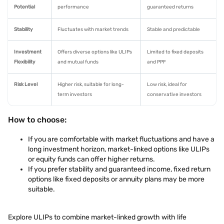
Potential
performance
guaranteed returns
Stability
Fluctuates with market trends
Stable and predictable
Investment
Offers diverse options like ULIPs
Limited to fixed deposits
Flexibility
and mutual funds
and PPF
Risk Level
Higher risk, suitable for long-
Low risk, ideal for
term investors
conservative investors
How to choose:
If you are comfortable with market fluctuations and have a
long investment horizon, market-linked options like ULIPs
or equity funds can offer higher returns.
If you prefer stability and guaranteed income, fixed return
options like fixed deposits or annuity plans may be more
suitable.
Explore ULIPs to combine market-linked growth with life