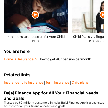
4 reasons to choose us for your Child
Child Plans vs. Regula
Plans
- Whats the D
You are here
Home
Insurance
How to get 40k pension per month
Related links
Insurance
Life Insurance
Term Insurance
Child plans
Bajaj Finance App for All Your Financial Needs
and Goals
Trusted by 50 million+ customers in India, Bajaj Finance App is a one-stop
solution for all your financial needs and goals.