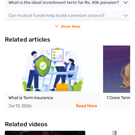
What is the ideal investment term for Rs. 40k pension?
Can mutual funds help build a pension corpus?
Show More
Related articles
What is Term Insurance
1 Crore Term I
Jul 13, 2026
Read More
Related videos