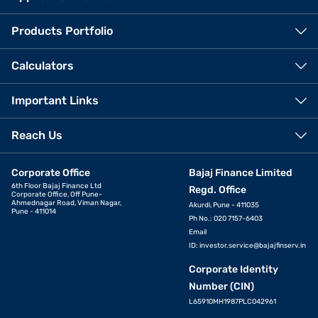
Products Portfolio
Calculators
Important Links
Reach Us
Corporate Office
Bajaj Finance Limited
6th Floor Bajaj Finance Ltd
Regd. Office
Corporate Office, Off Pune-
Ahmednagar Road, Viman Nagar,
Akurdi, Pune - 411035
Pune - 411014
Ph No.: 020 7157-6403
Email
ID:
investor.service@bajajfinserv.in
Corporate Identity
Number (CIN)
L65910MH1987PLC042961