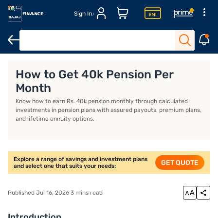
Sign In
Life Insurance
Investment Plans
Savings Plan
ULIP Plans
How to Get 40k Pension Per
Month
Know how to earn Rs. 40k pension monthly through calculated
investments in pension plans with assured payouts, premium plans,
and lifetime annuity options.
Explore a range of savings and investment plans
GET QUOTE
and select one that suits your needs:
Published Jul 16, 2026 3 mins read
Introduction