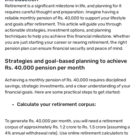
Retirement is a significant milestone in life, and planning for it
requires careful thought and preparation. Imagine having a
reliable monthly pension of Rs. 40,000 to support your lifestyle
and goals after retirement. This article will guide you through
actionable strategies, investment options, and planning
techniques to help you achieve this financial milestone. Whether
you are just starting your career or nearing retirement, the right
pension plan can ensure financial security and peace of mind.
Strategies and goal-based planning to achieve
Rs. 40,000 pension per month
Achieving a monthly pension of Rs. 40,000 requires disciplined
savings, strategic investments, and a clear understanding of your
financial goals. Here are some practical steps to get started:
Calculate your retirement corpus:
To generate Rs. 40,000 per month, you will need a retirement
corpus of approximately Rs. 1.2 crore to Rs. 1.5 crore (assuming a
4% annual withdrawal rate). Use online retirement calculators to