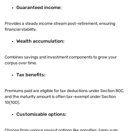
Guaranteed income:
Provides a steady income stream post-retirement, ensuring
financial stability.
Wealth accumulation:
Combines savings and investment components to grow your
corpus over time.
Tax benefits:
Premiums paid are eligible for tax deductions under Section 80C,
and the maturity amount is often tax-exempt under Section
10(10D).
Customisable options:
Choose from various payout options like annuities, lump-sum