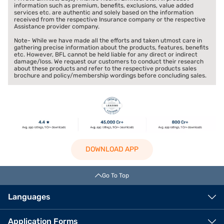
information such as premium, benefits, exclusions, value added
services etc. are authentic and solely based on the information
received from the respective Insurance company or the respective
Assistance provider company.
Note- While we have made all the efforts and taken utmost care in
gathering precise information about the products, features, benefits
etc. However, BFL cannot be held liable for any direct or indirect
damage/loss. We request our customers to conduct their research
about these products and refer to the respective products sales
brochure and policy/membership wordings before concluding sales.
DOWNLOAD APP
Go To Top
Languages
Application Forms