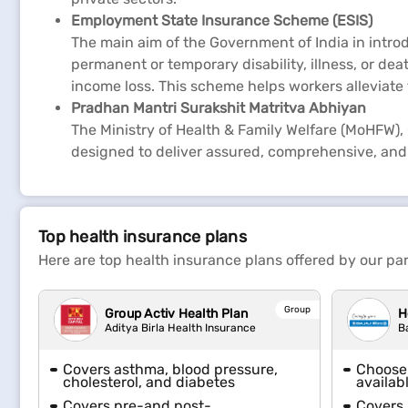
Employment State Insurance Scheme (ESIS)
The main aim of the Government of India in intr
permanent or temporary disability, illness, or deat
income loss. This scheme helps workers alleviate
Pradhan Mantri Surakshit Matritva Abhiyan
The Ministry of Health & Family Welfare (MoHFW), 
designed to deliver assured, comprehensive, and 
Top health insurance plans
Here are top health insurance plans offered by our par
Group
Group Activ Health Plan
H
Aditya Birla Health Insurance
B
Covers asthma, blood pressure,
Choose 
cholesterol, and diabetes
availab
Covers pre-and post-
Covers