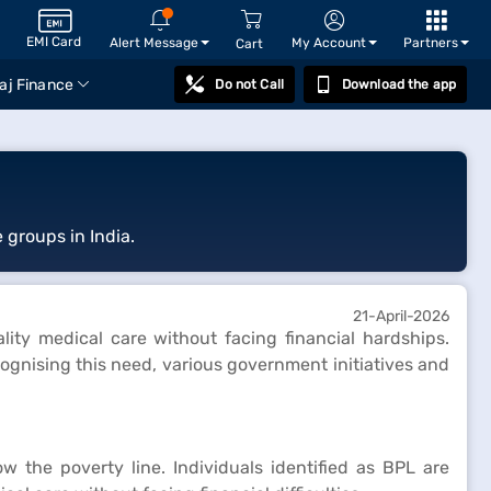
EMI Card
Alert Message
My Account
Partners
Cart
aj Finance
Do not Call
Download the app
 groups in India.
21-April-2026
ality medical care without facing financial hardships.
cognising this need, various government initiatives and
 the poverty line. Individuals identified as BPL are