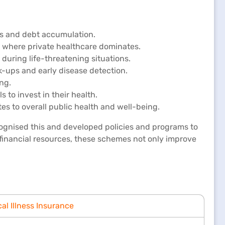
ses and debt accumulation.
as where private healthcare dominates.
 during life-threatening situations.
-ups and early disease detection.
ng.
 to invest in their health.
s to overall public health and well-being.
ecognised this and developed policies and programs to
financial resources, these schemes not only improve
cal Illness Insurance