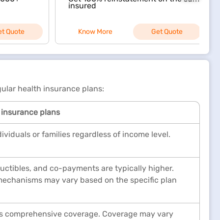
insured
et Quote
Know More
Get Quote
ular health insurance plans:
 insurance plans
dividuals or families regardless of income level.
ctibles, and co-payments are typically higher.
echanisms may vary based on the specific plan
ers comprehensive coverage. Coverage may vary