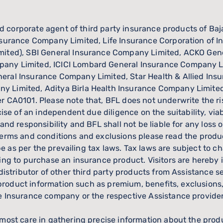
red corporate agent of third party insurance products of Ba
surance Company Limited, Life Insurance Corporation of Ind
imited), SBI General Insurance Company Limited, ACKO Ge
any Limited, ICICI Lombard General Insurance Company Li
eral Insurance Company Limited, Star Health & Allied Ins
y Limited, Aditya Birla Health Insurance Company Limit
 CA0101. Please note that, BFL does not underwrite the ris
cise of an independent due diligence on the suitability, via
 and responsibility and BFL shall not be liable for any los
rs, terms and conditions and exclusions please read the prod
l be as per the prevailing tax laws. Tax laws are subject t
ing to purchase an insurance product. Visitors are hereby 
 distributor of other third party products from Assistance 
l product information such as premium, benefits, exclusions
ve Insurance company or the respective Assistance provid
most care in gathering precise information about the prod