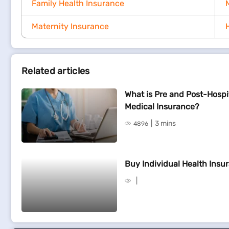
Family Health Insurance
Maternity Insurance
Related articles
What is Pre and Post-Hospi
Medical Insurance?
3 mins
4896
Buy Individual Health Insur