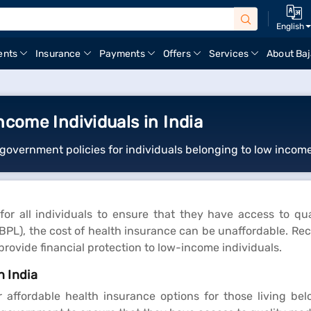
English
ents
Insurance
Payments
Offers
Services
About Baj
ncome Individuals in India
government policies for individuals belonging to low income
for all individuals to ensure that they have access to qu
 (BPL), the cost of health insurance can be unaffordable. Re
ovide financial protection to low-income individuals.
n India
ffordable health insurance options for those living below