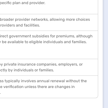
pecific plan and provider.
 broader provider networks, allowing more choices
roviders and facilities.
direct government subsidies for premiums, although
 be available to eligible individuals and families.
y private insurance companies, employers, or
tly by individuals or families.
s typically involves annual renewal without the
e verification unless there are changes in
.