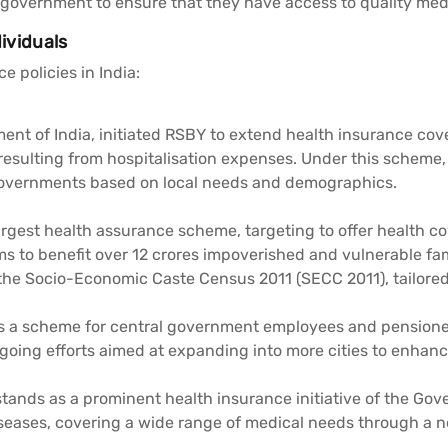
government to ensure that they have access to quality medica
dividuals
 policies in India:
t of India, initiated RSBY to extend health insurance cove
esulting from hospitalisation expenses. Under this scheme, b
 Governments based on local needs and demographics.
argest health assurance scheme, targeting to offer health co
ms to benefit over 12 crores impoverished and vulnerable fam
 the Socio-Economic Caste Census 2011 (SECC 2011), tailored 
is a scheme for central government employees and pensione
ngoing efforts aimed at expanding into more cities to enhance
tands as a prominent health insurance initiative of the Go
seases, covering a wide range of medical needs through a n