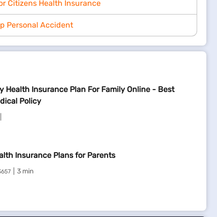
or Citizens Health Insurance
p Personal Accident
y Health Insurance Plan For Family Online - Best
dical Policy
alth Insurance Plans for Parents
3 min
3657