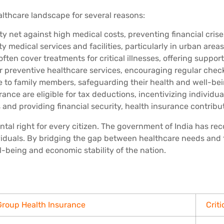
ealthcare landscape for several reasons:
ty net against high medical costs, preventing financial cri
ty medical services and facilities, particularly in urban are
ten cover treatments for critical illnesses, offering support
 preventive healthcare services, encouraging regular check
e to family members, safeguarding their health and well-bei
ce are eligible for tax deductions, incentivizing individuals
nd providing financial security, health insurance contribute
ntal right for every citizen. The government of India has r
viduals. By bridging the gap between healthcare needs and 
l-being and economic stability of the nation.
Group Health Insurance
Criti