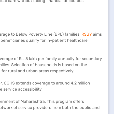
l care without facing financial difficulties.
rage to Below Poverty Line (BPL) families.
RSBY
aims
eneficiaries qualify for in-patient healthcare
verage of Rs. 5 lakh per family annually for secondary
ilies. Selection of households is based on the
for rural and urban areas respectively.
r. CGHS extends coverage to around 4.2 million
 service accessibility.
vernment of Maharashtra. This program offers
etwork of service providers from both the public and