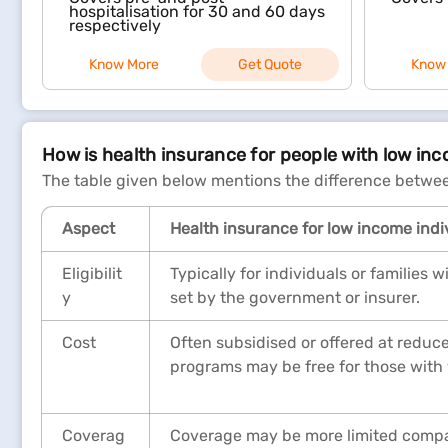
hospitalisation for 30 and 60 days
respectively
Know More
Get Quote
Know
How is health insurance for people with low in
The table given below mentions the difference betwee
Aspect
Health insurance for low income indi
Eligibilit
Typically for individuals or families
y
set by the government or insurer.
Cost
Often subsidised or offered at reduc
programs may be free for those with
Coverag
Coverage may be more limited compar