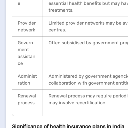
e
essential health benefits but may hav
treatments.
Provider
Limited provider networks may be ava
network
centres.
Govern
Often subsidised by government pro
ment
assistan
ce
Administ
Administered by government agencies
ration
collaboration with government entiti
Renewal
Renewal process may require periodic
process
may involve recertification.
Significance of health insurance plans in India