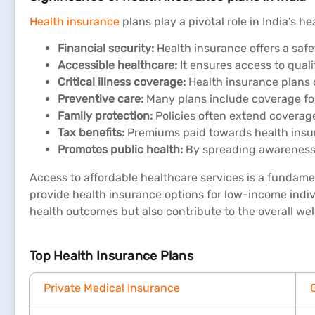
Health insurance
plans play a pivotal role in India's h
Financial security:
Health insurance offers a safe
Accessible healthcare:
It ensures access to quali
Critical illness coverage:
Health insurance plans of
Preventive care:
Many plans include coverage for
Family protection:
Policies often extend coverag
Tax benefits:
Premiums paid towards health insuran
Promotes public health:
By spreading awareness a
Access to affordable healthcare services is a fundame
provide health insurance options for low-income indi
health outcomes but also contribute to the overall wel
Top Health Insurance Plans
Private Medical Insurance