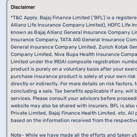
Disclaimer
*T&C Apply. Bajaj Finance Limited (‘BFL’) is a registe
Allianz Life Insurance Company Limited), HDFC Life In
known as Bajaj Allianz General Insurance Company L
Insurance Company, TATA AIG General Insurance Comp
General Insurance Company Limited, Zurich Kotak Gen
Company Limited, Niva Bupa Health Insurance Compan
Limited under the IRDAI composite registration number
product is purely on a voluntary basis after your exer
purchase insurance product is solely at your own risk
directly or indirectly. For more details on risk facto
concluding a sale. Tax benefits applicable if any, wil
services. Please consult your advisors before proceed
website may also be shared with insurers. BFL is also
Private Limited, Bajaj Finance Health Limited. etc. Al
based on the information received from the respecti
Note- While we have made all the efforts and taken ut