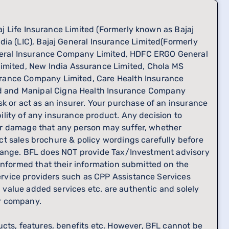
jaj Life Insurance Limited (Formerly known as Bajaj
ia (LIC), Bajaj General Insurance Limited(Formerly
neral Insurance Company Limited, HDFC ERGO General
mited, New India Assurance Limited, Chola MS
urance Company Limited, Care Health Insurance
ed and Manipal Cigna Health Insurance Company
k or act as an insurer. Your purchase of an insurance
bility of any insurance product. Any decision to
s or damage that any person may suffer, whether
uct sales brochure & policy wordings carefully before
o change. BFL does NOT provide Tax/Investment advisory
informed that their information submitted on the
service providers such as CPP Assistance Services
, value added services etc. are authentic and solely
er company.
ucts, features, benefits etc. However, BFL cannot be