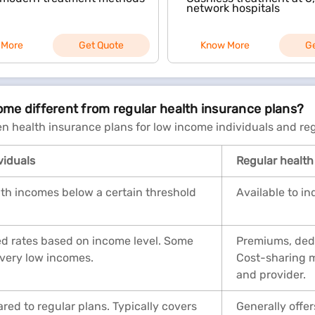
network hospitals
 More
Get Quote
Know More
G
come different from regular health insurance plans?
n health insurance plans for low income individuals and reg
viduals
Regular health
 with incomes below a certain threshold
Available to in
ed rates based on income level. Some
Premiums, dedu
 very low incomes.
Cost-sharing m
and provider.
ed to regular plans. Typically covers
Generally off