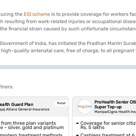
oducing the
ESI scheme
is to provide coverage for workers fa
h resulting from work-related injuries or occupational disease
 the financial strain caused by such unfortunate circumstan
Government of India, has initiated the Pradhan Mantri Surak
high-quality antenatal care, free of charge, to all pregnan
tners:
ProHealth Senior Cit
Retail
ealth Guard Plan
Super Top-up
ajaj Allianz General Insurance
ManipalCigna Health In
from three plan variants
Coverage for senior citi
le - silver, gold and platinum
Rs. 5 lakhs
 modern treatment methods
Cashless treatment at 