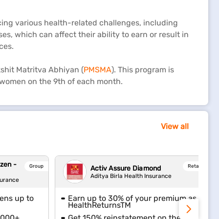
cing various health-related challenges, including
s, which can affect their ability to earn or result in
ces.
shit Matritva Abhiyan (
PMSMA
). This program is
t women on the 9th of each month.
View all
izen -
Group
Retail
Activ Assure Diamond
Aditya Birla Health Insurance
surance
zens up to
Earn up to 30% of your premium as
HealthReturnsTM
6,000+
Get 150% reinstatement on the sum