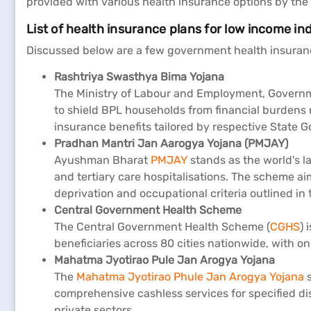
provided with various health insurance options by the 
List of health insurance plans for low income in
Discussed below are a few government health insurance
Rashtriya Swasthya Bima Yojana
The Ministry of Labour and Employment, Governmen
to shield BPL households from financial burdens r
insurance benefits tailored by respective State
Pradhan Mantri Jan Aarogya Yojana (PMJAY)
Ayushman Bharat
PMJAY
stands as the world's l
and tertiary care hospitalisations. The scheme ai
deprivation and occupational criteria outlined in
Central Government Health Scheme
The Central Government Health Scheme (
CGHS
) 
beneficiaries across 80 cities nationwide, with o
Mahatma Jyotirao Pule Jan Arogya Yojana
The
Mahatma Jyotirao Phule Jan Arogya Yojana
s
comprehensive cashless services for specified di
private sectors.