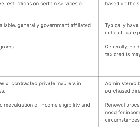
e restrictions on certain services or
based on the s
ilable, generally government affiliated
Typically have
in healthcare p
grams.
Generally, no 
tax credits may
 or contracted private insurers in
Administered b
es.
purchased direc
 reevaluation of income eligibility and
Renewal proces
need for incom
circumstances