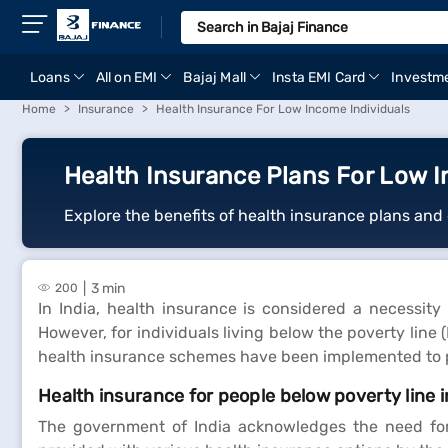
Loans
All on EMI
Bajaj Mall
Insta EMI Card
Investm
Home
Insurance
Health Insurance For Low Income Individuals
Health Insurance Plans For Low I
Explore the benefits of health insurance plans and 
3 min
200
In India, health insurance is considered a necessity 
However, for individuals living below the poverty line
health insurance schemes have been implemented to pr
Health insurance for people below poverty line i
The government of India acknowledges the need for a