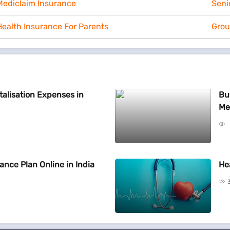
Mediclaim Insurance
Seni
Health Insurance For Parents
Grou
talisation Expenses in
Bu
Me
ance Plan Online in India
He