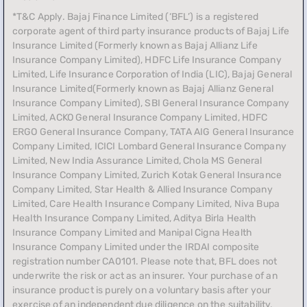
*T&C Apply. Bajaj Finance Limited (‘BFL’) is a registered
corporate agent of third party insurance products of Bajaj Life
Insurance Limited (Formerly known as Bajaj Allianz Life
Insurance Company Limited), HDFC Life Insurance Company
Limited, Life Insurance Corporation of India (LIC), Bajaj General
Insurance Limited(Formerly known as Bajaj Allianz General
Insurance Company Limited), SBI General Insurance Company
Limited, ACKO General Insurance Company Limited, HDFC
ERGO General Insurance Company, TATA AIG General Insurance
Company Limited, ICICI Lombard General Insurance Company
Limited, New India Assurance Limited, Chola MS General
Insurance Company Limited, Zurich Kotak General Insurance
Company Limited, Star Health & Allied Insurance Company
Limited, Care Health Insurance Company Limited, Niva Bupa
Health Insurance Company Limited, Aditya Birla Health
Insurance Company Limited and Manipal Cigna Health
Insurance Company Limited under the IRDAI composite
registration number CA0101. Please note that, BFL does not
underwrite the risk or act as an insurer. Your purchase of an
insurance product is purely on a voluntary basis after your
exercise of an independent due diligence on the suitability,