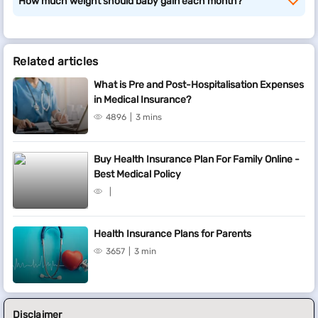
How much weight should baby gain each month?
Related articles
What is Pre and Post-Hospitalisation Expenses
in Medical Insurance?
4896
3 mins
Buy Health Insurance Plan For Family Online -
Best Medical Policy
Health Insurance Plans for Parents
3657
3 min
Disclaimer