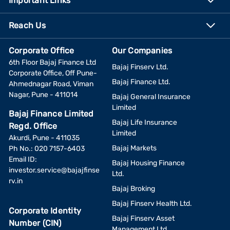
Important Links
Reach Us
Corporate Office
Our Companies
6th Floor Bajaj Finance Ltd
Bajaj Finserv Ltd.
Corporate Office, Off Pune-
Bajaj Finance Ltd.
Ahmednagar Road, Viman
Nagar, Pune - 411014
Bajaj General Insurance
Limited
Bajaj Finance Limited
Bajaj Life Insurance
Regd. Office
Limited
Akurdi, Pune - 411035
Bajaj Markets
Ph No.: 020 7157-6403
Email ID:
Bajaj Housing Finance
investor.service@bajajfinse
Ltd.
rv.in
Bajaj Broking
Bajaj Finserv Health Ltd.
Corporate Identity
Bajaj Finserv Asset
Number (CIN)
Management Ltd.