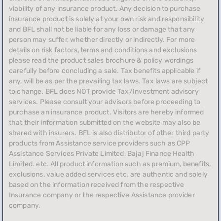
viability of any insurance product. Any decision to purchase
insurance product is solely at your own risk and responsibility
and BFL shall not be liable for any loss or damage that any
person may suffer, whether directly or indirectly. For more
details on risk factors, terms and conditions and exclusions
please read the product sales brochure & policy wordings
carefully before concluding a sale. Tax benefits applicable if
any, will be as per the prevailing tax laws. Tax laws are subject
to change. BFL does NOT provide Tax/Investment advisory
services. Please consult your advisors before proceeding to
purchase an insurance product. Visitors are hereby informed
that their information submitted on the website may also be
shared with insurers. BFL is also distributor of other third party
products from Assistance service providers such as CPP
Assistance Services Private Limited, Bajaj Finance Health
Limited. etc. All product information such as premium, benefits,
exclusions, value added services etc. are authentic and solely
based on the information received from the respective
Insurance company or the respective Assistance provider
company.