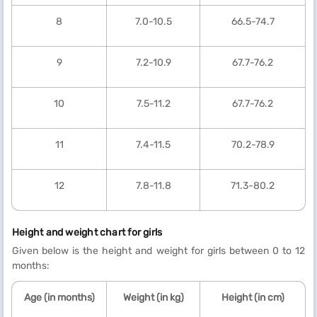
8
7.0-10.5
66.5-74.7
9
7.2-10.9
67.7-76.2
10
7.5-11.2
67.7-76.2
11
7.4-11.5
70.2-78.9
12
7.8-11.8
71.3-80.2
Height and weight chart for girls
Given below is the height and weight for girls between 0 to 12
months:
Age (in months)
Weight (in kg)
Height (in cm)