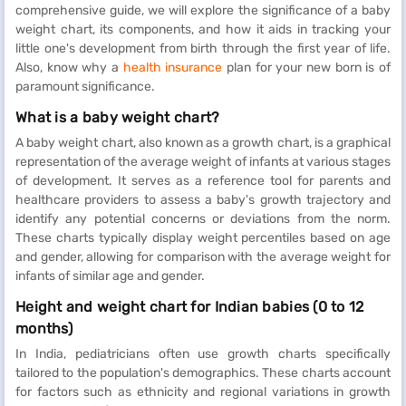
comprehensive guide, we will explore the significance of a baby
weight chart, its components, and how it aids in tracking your
little one's development from birth through the first year of life.
Also, know why a
health insurance
plan for your new born is of
paramount significance.
What is a baby weight chart?
A baby weight chart, also known as a growth chart, is a graphical
representation of the average weight of infants at various stages
of development. It serves as a reference tool for parents and
healthcare providers to assess a baby's growth trajectory and
identify any potential concerns or deviations from the norm.
These charts typically display weight percentiles based on age
and gender, allowing for comparison with the average weight for
infants of similar age and gender.
Height and weight chart for Indian babies (0 to 12
months)
In India, pediatricians often use growth charts specifically
tailored to the population's demographics. These charts account
for factors such as ethnicity and regional variations in growth