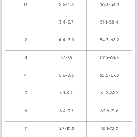
0
2.5-4.3
46.3-53.4
1
3.4-5.7
51.1-58.4
2
4.4.-7.0
54.7-62.2
3
5.1-7.9
57.6-65.3
4
5.6-8.6
60.0-67.8
5
6.1-9.2
61.9-69.9
6
6.4-9.7
63.6-71.6
7
6.7-10.2
65.1-73.2