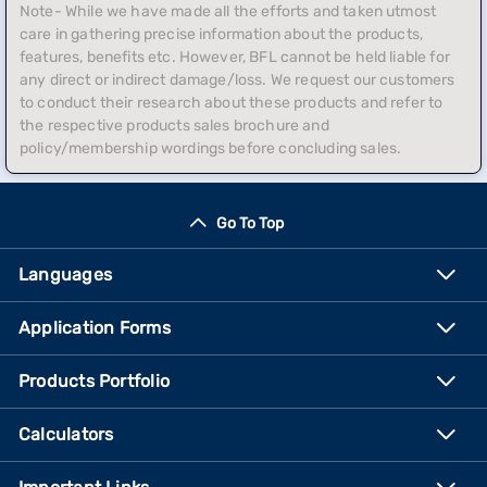
Note- While we have made all the efforts and taken utmost
care in gathering precise information about the products,
features, benefits etc. However, BFL cannot be held liable for
any direct or indirect damage/loss. We request our customers
to conduct their research about these products and refer to
the respective products sales brochure and
policy/membership wordings before concluding sales.
Go To Top
Languages
Application Forms
Products Portfolio
Calculators