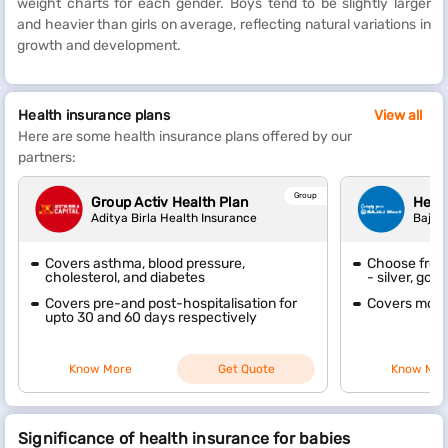
weight charts for each gender. Boys tend to be slightly larger
and heavier than girls on average, reflecting natural variations in
growth and development.
Health insurance plans
View all
Here are some health insurance plans offered by our
partners:
Group
Group Activ Health Plan
Heal
Aditya Birla Health Insurance
Bajaj 
Covers asthma, blood pressure,
Choose from 
cholesterol, and diabetes
- silver, gol
Covers pre-and post-hospitalisation for
Covers mode
upto 30 and 60 days respectively
Know More
Get Quote
Know Mor
Significance of health insurance for babies