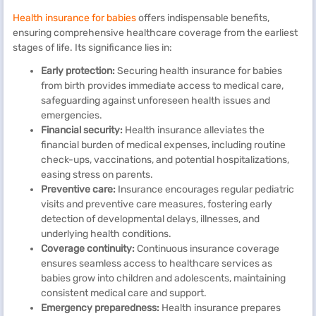
Health insurance for babies
offers indispensable benefits,
ensuring comprehensive healthcare coverage from the earliest
stages of life. Its significance lies in:
Early protection:
Securing health insurance for babies
from birth provides immediate access to medical care,
safeguarding against unforeseen health issues and
emergencies.
Financial security:
Health insurance alleviates the
financial burden of medical expenses, including routine
check-ups, vaccinations, and potential hospitalizations,
easing stress on parents.
Preventive care:
Insurance encourages regular pediatric
visits and preventive care measures, fostering early
detection of developmental delays, illnesses, and
underlying health conditions.
Coverage continuity:
Continuous insurance coverage
ensures seamless access to healthcare services as
babies grow into children and adolescents, maintaining
consistent medical care and support.
Emergency preparedness:
Health insurance prepares