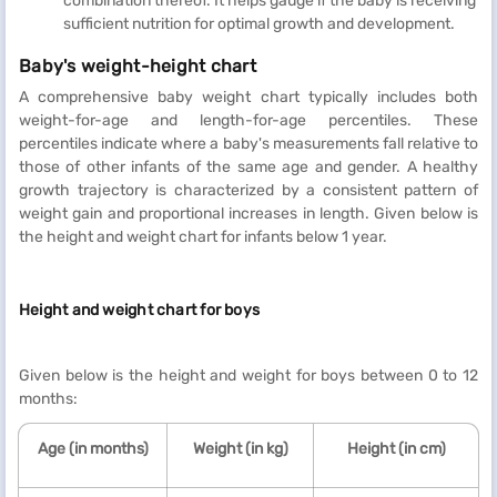
combination thereof. It helps gauge if the baby is receiving
sufficient nutrition for optimal growth and development.
Baby's weight-height chart
A comprehensive baby weight chart typically includes both
weight-for-age and length-for-age percentiles. These
percentiles indicate where a baby's measurements fall relative to
those of other infants of the same age and gender. A healthy
growth trajectory is characterized by a consistent pattern of
weight gain and proportional increases in length. Given below is
the height and weight chart for infants below 1 year.
Height and weight chart for boys
Given below is the height and weight for boys between 0 to 12
months:
Age (in months)
Weight (in kg)
Height (in cm)