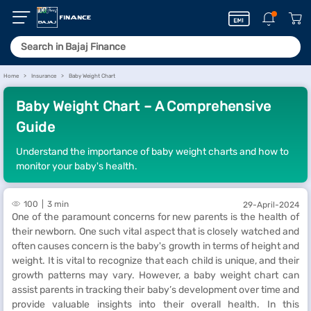
Home
Insurance
Baby Weight Chart
Baby Weight Chart – A Comprehensive
Guide
Understand the importance of baby weight charts and how to
monitor your baby's health.
100
3 min
29-April-2024
One of the paramount concerns for new parents is the health of
their newborn. One such vital aspect that is closely watched and
often causes concern is the baby's growth in terms of height and
weight. It is vital to recognize that each child is unique, and their
growth patterns may vary. However, a baby weight chart can
assist parents in tracking their baby’s development over time and
provide valuable insights into their overall health. In this