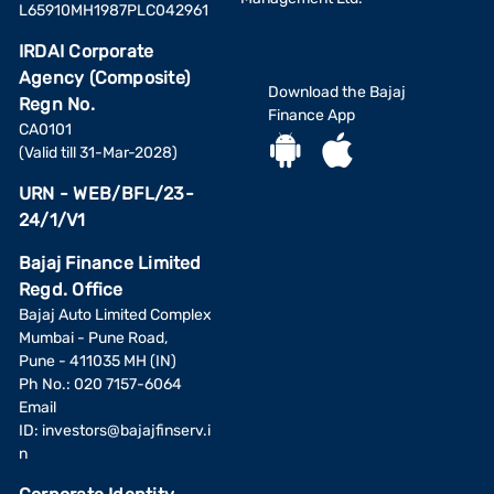
L65910MH1987PLC042961
IRDAI Corporate
Agency (Composite)
Download the Bajaj
Regn No.
Finance App
CA0101
(Valid till 31-Mar-2028)
URN - WEB/BFL/23-
24/1/V1
Bajaj Finance Limited
Regd. Office
Bajaj Auto Limited Complex
Mumbai - Pune Road,
Pune - 411035 MH (IN)
Ph No.: 020 7157-6064
Email
ID:
investors@bajajfinserv.i
n