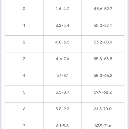
0
2.4-4.2
45.6-52.7
1
3.2-5.4
50.0-57.4
2
4.0-6.5
53.2-60.9
3
4.6-7.4
55.8-63.8
4
5.1-8.1
58.0-66.2
5
5.5-8.7
59.9-68.2
6
5.8-9.2
61.5-70.0
7
6.1-9.6
62.9-71.6