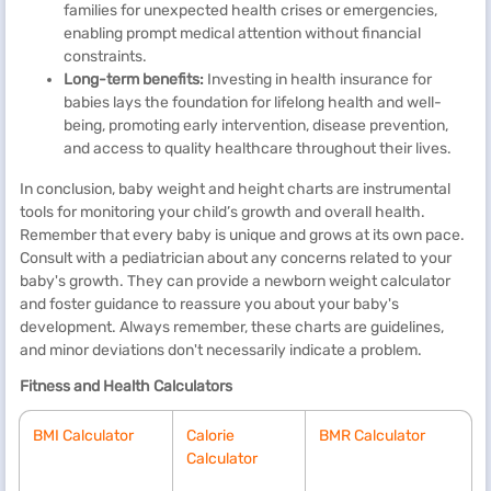
families for unexpected health crises or emergencies,
enabling prompt medical attention without financial
constraints.
Long-term benefits:
Investing in health insurance for
babies lays the foundation for lifelong health and well-
being, promoting early intervention, disease prevention,
and access to quality healthcare throughout their lives.
In conclusion, baby weight and height charts are instrumental
tools for monitoring your child’s growth and overall health.
Remember that every baby is unique and grows at its own pace.
Consult with a pediatrician about any concerns related to your
baby's growth. They can provide a newborn weight calculator
and foster guidance to reassure you about your baby's
development. Always remember, these charts are guidelines,
and minor deviations don't necessarily indicate a problem.
Fitness and Health Calculators
BMI Calculator
Calorie
BMR Calculator
Calculator