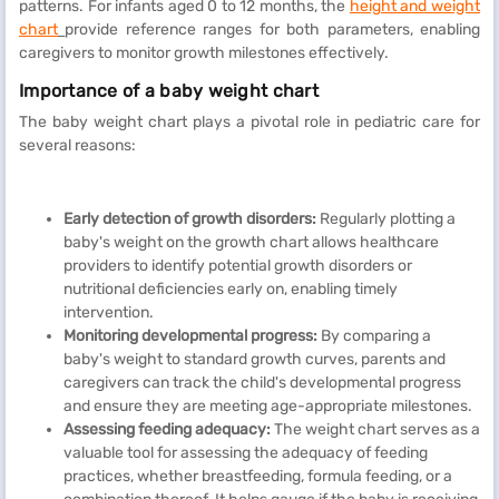
patterns. For infants aged 0 to 12 months, the
height and weight
chart
provide reference ranges for both parameters, enabling
caregivers to monitor growth milestones effectively.
Importance of a baby weight chart
The baby weight chart plays a pivotal role in pediatric care for
several reasons:
Early detection of growth disorders:
Regularly plotting a
baby's weight on the growth chart allows healthcare
providers to identify potential growth disorders or
nutritional deficiencies early on, enabling timely
intervention.
Monitoring developmental progress:
By comparing a
baby's weight to standard growth curves, parents and
caregivers can track the child's developmental progress
and ensure they are meeting age-appropriate milestones.
Assessing feeding adequacy:
The weight chart serves as a
valuable tool for assessing the adequacy of feeding
practices, whether breastfeeding, formula feeding, or a