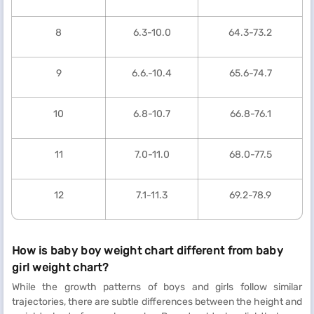
8
6.3-10.0
64.3-73.2
9
6.6.-10.4
65.6-74.7
10
6.8-10.7
66.8-76.1
11
7.0-11.0
68.0-77.5
12
7.1-11.3
69.2-78.9
How is baby boy weight chart different from baby
girl weight chart?
While the growth patterns of boys and girls follow similar
trajectories, there are subtle differences between the height and