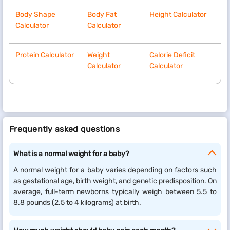
Body Shape
Body Fat
Height Calculator
Calculator
Calculator
Protein Calculator
Weight
Calorie Deficit
Calculator
Calculator
Frequently asked questions
What is a normal weight for a baby?
A normal weight for a baby varies depending on factors such
as gestational age, birth weight, and genetic predisposition. On
average, full-term newborns typically weigh between 5.5 to
8.8 pounds (2.5 to 4 kilograms) at birth.