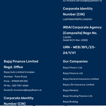
ID:
investor.service@bajajfinserv.in
Corporate Identity
Number (CIN)
L65910MH1987PLC042961
IRDAI Corporate Agency
(Composite) Regn No.
CA0101
(Valid till 31-Mar-2028)
URN - WEB/BFL/23-
24/1/V1
Bajaj Finance Limited
Our Companies
Regd. Office
Bajaj Finserv Ltd.
Bajaj Auto Limited Complex
Bajaj Finance Ltd.
Mumbai - Pune Road,
Bajaj General Insurance Limited
Pune - 411035 MH (IN)
Bajaj Life Insurance Limited
Ph No.: 020 7157-6064
Email ID:
investors@bajajfinserv.in
Bajaj Markets
VIEW OFFERS
Bajaj Housing Finance Ltd.
Corporate Identity
Bajaj Broking
Number (CIN)