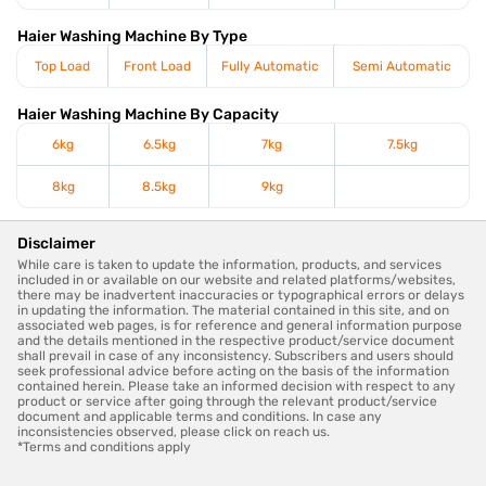
Haier Washing Machine By Type
Top Load
Front Load
Fully Automatic
Semi Automatic
Haier Washing Machine By Capacity
6kg
6.5kg
7kg
7.5kg
8kg
8.5kg
9kg
Disclaimer
While care is taken to update the information, products, and services
included in or available on our website and related platforms/websites,
there may be inadvertent inaccuracies or typographical errors or delays
in updating the information. The material contained in this site, and on
associated web pages, is for reference and general information purpose
and the details mentioned in the respective product/service document
shall prevail in case of any inconsistency. Subscribers and users should
seek professional advice before acting on the basis of the information
contained herein. Please take an informed decision with respect to any
product or service after going through the relevant product/service
document and applicable terms and conditions. In case any
inconsistencies observed, please click on reach us.
*Terms and conditions apply