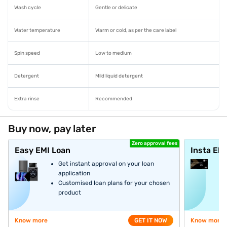
Wash cycle
Gentle or delicate
Water temperature
Warm or cold, as per the care label
Spin speed
Low to medium
Detergent
Mild liquid detergent
Extra rinse
Recommended
Buy now, pay later
Zero approval fees
Easy EMI Loan
Insta EM
Get instant approval on your loan
application
Customised loan plans for your chosen
product
Know more
GET IT NOW
Know more