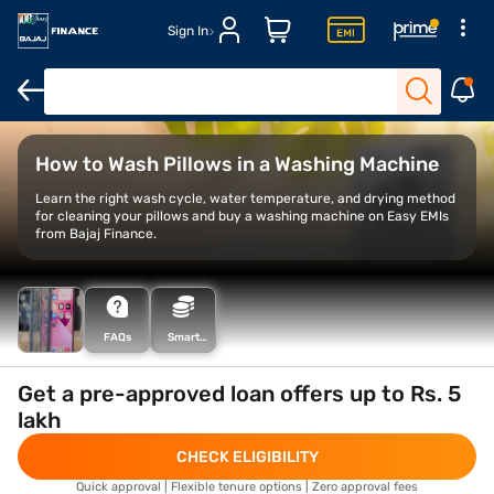
Sign In
Samsung Vs IFB washing machines
LG vs Bosch washing machi
How to Wash Pillows in a Washing Machine
Learn the right wash cycle, water temperature, and drying method
for cleaning your pillows and buy a washing machine on Easy EMIs
from Bajaj Finance.
FAQs
Smart
Savings
Calculator
Get a pre-approved loan offers up to Rs. 5
lakh
CHECK ELIGIBILITY
Quick approval | Flexible tenure options | Zero approval fees