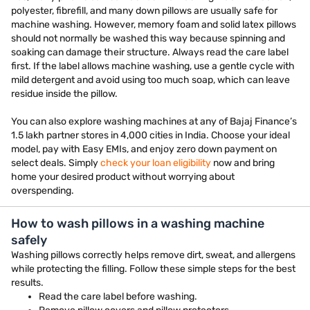
polyester, fibrefill, and many down pillows are usually safe for
machine washing. However, memory foam and solid latex pillows
should not normally be washed this way because spinning and
soaking can damage their structure. Always read the care label
first. If the label allows machine washing, use a gentle cycle with
mild detergent and avoid using too much soap, which can leave
residue inside the pillow.
You can also explore washing machines at any of Bajaj Finance’s
1.5 lakh partner stores in 4,000 cities in India. Choose your ideal
model, pay with Easy EMIs, and enjoy zero down payment on
select deals. Simply
check your loan eligibility
now and bring
home your desired product without worrying about
overspending.
How to wash pillows in a washing machine
safely
Washing pillows correctly helps remove dirt, sweat, and allergens
while protecting the filling. Follow these simple steps for the best
results.
Read the care label before washing.