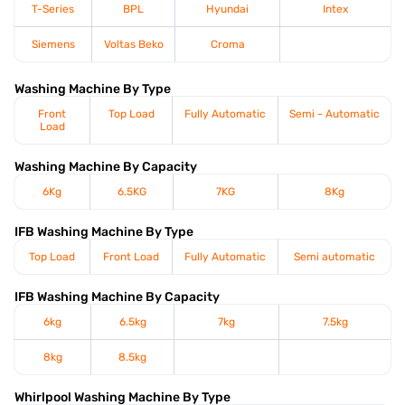
T-Series
BPL
Hyundai
Intex
Siemens
Voltas Beko
Croma
Washing Machine By Type
Front
Top Load
Fully Automatic
Semi - Automatic
Load
Washing Machine By Capacity
6Kg
6.5KG
7KG
8Kg
IFB Washing Machine By Type
Top Load
Front Load
Fully Automatic
Semi automatic
IFB Washing Machine By Capacity
6kg
6.5kg
7kg
7.5kg
8kg
8.5kg
Whirlpool Washing Machine By Type