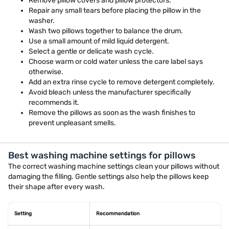
Remove pillow covers and pillow protectors.
Repair any small tears before placing the pillow in the
washer.
Wash two pillows together to balance the drum.
Use a small amount of mild liquid detergent.
Select a gentle or delicate wash cycle.
Choose warm or cold water unless the care label says
otherwise.
Add an extra rinse cycle to remove detergent completely.
Avoid bleach unless the manufacturer specifically
recommends it.
Remove the pillows as soon as the wash finishes to
prevent unpleasant smells.
Best washing machine settings for pillows
The correct washing machine settings clean your pillows without
damaging the filling. Gentle settings also help the pillows keep
their shape after every wash.
Setting
Recommendation