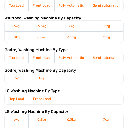
Top Load
Front Load
Fully Automatic
Semi automatic
Whirlpool Washing Machine By Capacity
6kg
6.5kg
7kg
7.5kg
8kg
8.5kg
6.2kg
7.2kg
Godrej Washing Machine By Type
Top Load
Front Load
Fully Automatic
Semi automatic
Godrej Washing Machine By Capacity
7kg
8kg
LG Washing Machine By Type
Top Load
Front Load
LG Washing Machine By Capacity
6kg
6.2kg
6.5kg
7kg