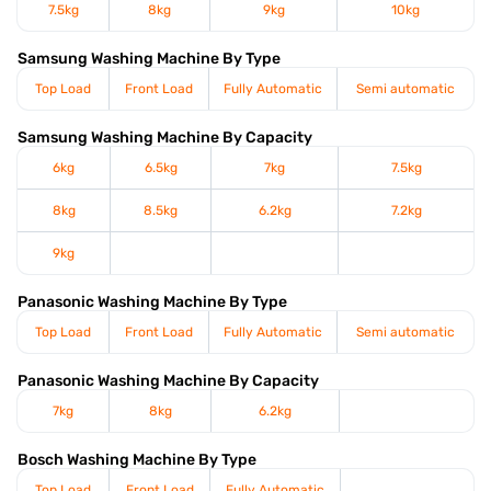
7.5kg
8kg
9kg
10kg
Samsung Washing Machine By Type
Top Load
Front Load
Fully Automatic
Semi automatic
Samsung Washing Machine By Capacity
6kg
6.5kg
7kg
7.5kg
8kg
8.5kg
6.2kg
7.2kg
9kg
Panasonic Washing Machine By Type
Top Load
Front Load
Fully Automatic
Semi automatic
Panasonic Washing Machine By Capacity
7kg
8kg
6.2kg
Bosch Washing Machine By Type
Top Load
Front Load
Fully Automatic