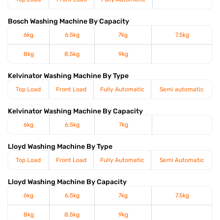
Bosch Washing Machine By Capacity
6kg
6.5kg
7kg
7.5kg
8kg
8.5kg
9kg
Kelvinator Washing Machine By Type
Top Load
Front Load
Fully Automatic
Semi automatic
Kelvinator Washing Machine By Capacity
6kg
6.5kg
7kg
Lloyd Washing Machine By Type
Top Load
Front Load
Fully Automatic
Semi Automatic
Lloyd Washing Machine By Capacity
6kg
6.5kg
7kg
7.5kg
8kg
8.5kg
9kg