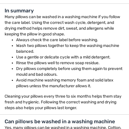
In summary
Many pillows can be washed in a washing machine if you follow
the care label. Using the correct wash cycle, detergent, and
drying method helps remove dirt, sweat, and allergens while
keeping the pillow in good shape.
Always check the care label before washing.
Wash two pillows together to keep the washing machine
balanced.
Use a gentle or delicate cycle with a mild detergent.
Rinse the pillows well to remove soap residue.
Dry pillows completely before using them again to prevent
mould and bad odours.
Avoid machine washing memory foam and solid latex
pillows unless the manufacturer allows it.
Cleaning your pillows every three to six months helps them stay
fresh and hygienic. Following the correct washing and drying
steps also helps your pillows last longer.
Can pillows be washed in a washing machine
Yes, many pillows can be washed in a washing machine. Cotton,