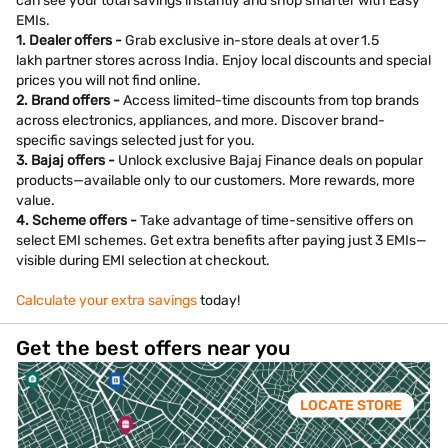
can see your total savings instantly and shop smarter with Easy
EMIs.
1. Dealer offers -
Grab exclusive in-store deals at over 1.5
lakh partner stores across India. Enjoy local discounts and special
prices you will not find online.
2. Brand offers -
Access limited-time discounts from top brands
across electronics, appliances, and more. Discover brand-
specific savings selected just for you.
3. Bajaj offers -
Unlock exclusive Bajaj Finance deals on popular
products—available only to our customers. More rewards, more
value.
4. Scheme offers -
Take advantage of time-sensitive offers on
select EMI schemes. Get extra benefits after paying just 3 EMIs—
visible during EMI selection at checkout.
Calculate your extra savings
today!
Get the best offers near you
LOCATE STORE