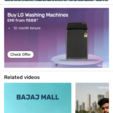
Buy LG Washing Machines
EMI from ₹888*
12-month tenure
Check Offer
Related videos