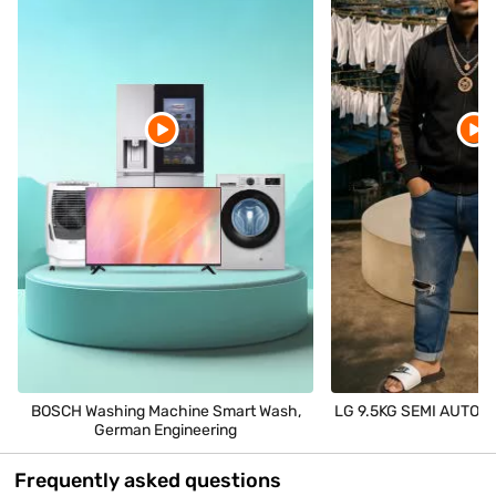
BOSCH Washing Machine Smart Wash,
LG 9.5KG SEMI AUTOMAT
German Engineering
Frequently asked questions