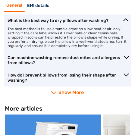
General
EMI details
What is the best way to dry pillows after washing?
The best method is to use a tumble dryer on a low heat or air-only
setting if the care label allows it. Dryer balls or clean tennis balls
wrapped in socks can help restore the pillow's shape while drying. If
you prefer air drying, place the pillow in a well-ventilated area, turn it
regularly, and ensure it is completely dry before using it.
Can machine washing remove dust mites and allergens
from pillows?
How do I prevent pillows from losing their shape after
washing?
Show More
More articles