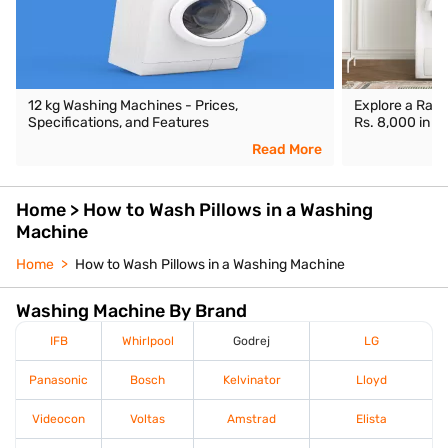
12 kg Washing Machines - Prices,
Explore a Ran
Specifications, and Features
Rs. 8,000 in In
Read More
Home > How to Wash Pillows in a Washing
Machine
Home
How to Wash Pillows in a Washing Machine
Washing Machine By Brand
IFB
Whirlpool
Godrej
LG
Panasonic
Bosch
Kelvinator
Lloyd
Videocon
Voltas
Amstrad
Elista