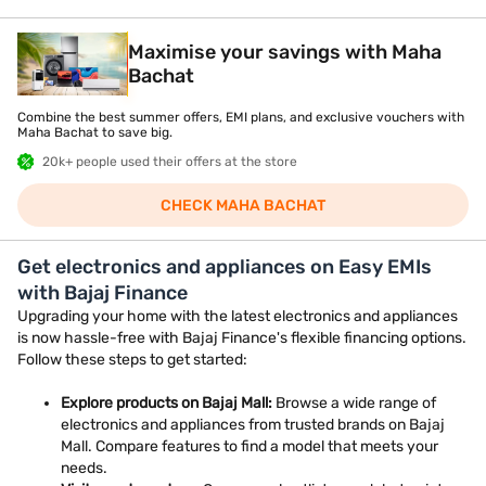
Maximise your savings with Maha
Bachat
Combine the best summer offers, EMI plans, and exclusive vouchers with
Maha Bachat to save big.
20k+ people used their offers at the store
CHECK MAHA BACHAT
Get electronics and appliances on Easy EMIs
with Bajaj Finance
Upgrading your home with the latest electronics and appliances
is now hassle-free with Bajaj Finance's flexible financing options.
Follow these steps to get started:
Explore products on Bajaj Mall:
Browse a wide range of
electronics and appliances from trusted brands on Bajaj
Mall. Compare features to find a model that meets your
needs.