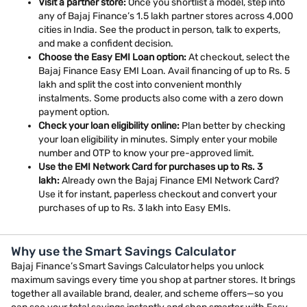
Visit a partner store:
Once you shortlist a model, step into
any of Bajaj Finance’s 1.5 lakh partner stores across 4,000
cities in India. See the product in person, talk to experts,
and make a confident decision.
Choose the Easy EMI Loan option:
At checkout, select the
Bajaj Finance Easy EMI Loan. Avail financing of up to Rs. 5
lakh and split the cost into convenient monthly
instalments. Some products also come with a zero down
payment option.
Check your loan eligibility online:
Plan better by checking
your loan eligibility in minutes. Simply enter your mobile
number and OTP to know your pre-approved limit.
Use the EMI Network Card for purchases up to Rs. 3
lakh:
Already own the Bajaj Finance EMI Network Card?
Use it for instant, paperless checkout and convert your
purchases of up to Rs. 3 lakh into Easy EMIs.
Why use the Smart Savings Calculator
Bajaj Finance’s Smart Savings Calculator helps you unlock
maximum savings every time you shop at partner stores. It brings
together all available brand, dealer, and scheme offers—so you