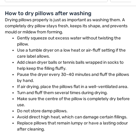
How to dry pillows after washing
Drying pillows properly is just as important as washing them. A
completely dry pillow stays fresh, keeps its shape, and prevents
mould or mildew from forming.
Gently squeeze out excess water without twisting the
pillow.
Use a tumble dryer on a low heat or air-fluff setting if the
care label allows.
Add clean dryer balls or tennis balls wrapped in socks to
help keep the filling fluffy.
Pause the dryer every 30–40 minutes and fluff the pillows
by hand.
If air drying, place the pillows flat in a well-ventilated area.
Turn and fluff them several times during drying.
Make sure the centre of the pillow is completely dry before
use.
Do not store damp pillows.
Avoid direct high heat, which can damage certain fillings.
Replace pillows that remain lumpy or have a lasting odour
after cleaning.