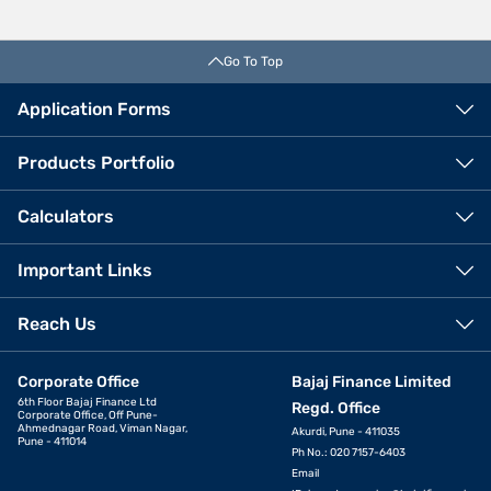
Go To Top
Application Forms
Products Portfolio
Calculators
Important Links
Reach Us
Corporate Office
Bajaj Finance Limited
6th Floor Bajaj Finance Ltd
Regd. Office
Corporate Office, Off Pune-
Ahmednagar Road, Viman Nagar,
Akurdi, Pune - 411035
Pune - 411014
Ph No.: 020 7157-6403
Email