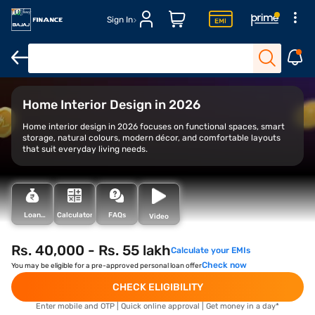
Sign In
Overview
Historic forts
Cultural attractions
Offbeat and h
Home Interior Design in 2026
Home interior design in 2026 focuses on functional spaces, smart
storage, natural colours, modern décor, and comfortable layouts
that suit everyday living needs.
Loan
Calculator
FAQs
Video
Types
Rs. 40,000 - Rs. 55 lakh
Calculate your EMIs
Check now
You may be eligible for a pre-approved personal loan offer
CHECK ELIGIBILITY
Enter mobile and OTP | Quick online approval | Get money in a day*