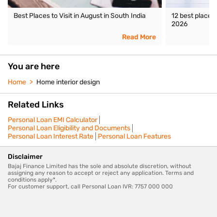
Best Places to Visit in August in South India
12 best places 
2026
Read More
You are here
Home
Home interior design
Related Links
Personal Loan EMI Calculator
Personal Loan Eligibility and Documents
Personal Loan Interest Rate
Personal Loan Features
Disclaimer
Bajaj Finance Limited has the sole and absolute discretion, without
assigning any reason to accept or reject any application. Terms and
conditions apply*.
For customer support, call Personal Loan IVR: 7757 000 000