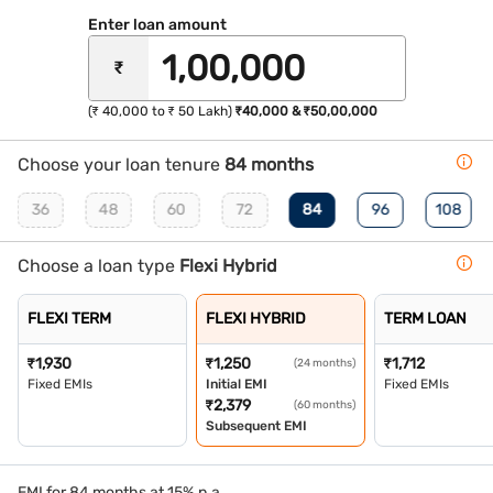
Enter loan amount
₹
(₹ 40,000 to ₹ 50 Lakh)
₹40,000 & ₹50,00,000
Choose your loan tenure
84 months
36
48
60
72
84
96
108
Choose a loan type
Flexi Hybrid
FLEXI TERM
FLEXI HYBRID
TERM LOAN
₹
1,930
₹
1,250
₹
1,712
(24 months)
Fixed EMIs
Initial EMI
Fixed EMIs
₹
2,379
(60 months)
Subsequent EMI
EMI for 84 months at 15% p.a.