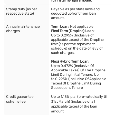
full instalment(s) amount.
Stamp duty (as per
Payable as per state laws and
respective state)
deducted upfront from loan
amount.
Annual maintenance
Term Loan:
Not applicable
charges
Flexi Term (Dropline) Loan:
Up to 0.295% (Inclusive of
applicable taxes) of the Dropline
limit (as per the repayment
schedule) on the date of levy of
such charges.
Flexi Hybrid Term Loan:
Up to 0.472% (Inclusive Of
Applicable Taxes) Of The Dropline
Limit During Initial Tenure. Up
to 0.295% (Inclusive Of Applicable
Taxes) Of Dropline Limit During
Subsequent Tenure
Credit guarantee
Up to 1.18% p.a. (pro-rated daily till
scheme fee
31st March) (inclusive of all
applicable taxes) of the loan
amount