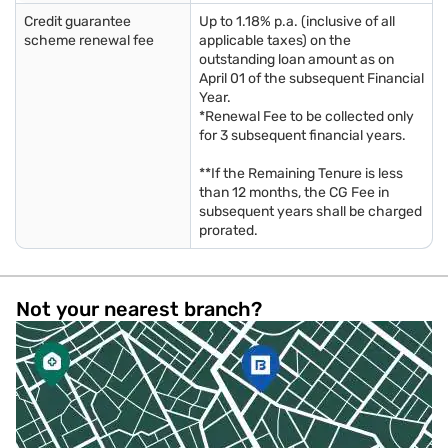
Credit guarantee
Up to 1.18% p.a. (inclusive of all
scheme renewal fee
applicable taxes) on the
outstanding loan amount as on
April 01 of the subsequent Financial
Year.
*Renewal Fee to be collected only
for 3 subsequent financial years.
**If the Remaining Tenure is less
than 12 months, the CG Fee in
subsequent years shall be charged
prorated.
Not your nearest branch?