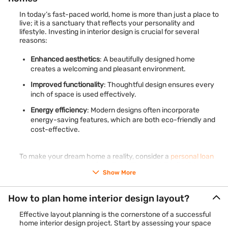
In today’s fast-paced world, home is more than just a place to
live; it is a sanctuary that reflects your personality and
lifestyle. Investing in interior design is crucial for several
reasons:
Enhanced aesthetics
: A beautifully designed home
creates a welcoming and pleasant environment.
Improved functionality
: Thoughtful design ensures every
inch of space is used effectively.
Energy efficiency
: Modern designs often incorporate
energy-saving features, which are both eco-friendly and
cost-effective.
To make your dream home a reality, consider a
personal loan
for home improvement
from Bajaj Finance. With flexible
Show More
repayment options and no collateral required, it is an excellent
choice for financing your interior design needs.
Check your
eligibility
for personal loan using just mobile number and OTP –
How to plan home interior design layout?
100% online process.
Effective layout planning is the cornerstone of a successful
home interior design project. Start by assessing your space