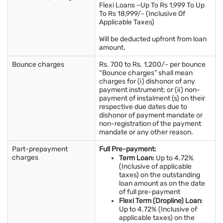
Flexi Loans –Up To Rs 1,999 To Up
To Rs 18,999/- (Inclusive Of
Applicable Taxes)
Will be deducted upfront from loan
amount.
Bounce charges
Rs. 700 to Rs. 1,200/- per bounce
“Bounce charges” shall mean
charges for (i) dishonor of any
payment instrument; or (ii) non-
payment of instalment (s) on their
respective due dates due to
dishonor of payment mandate or
non-registration of the payment
mandate or any other reason.
Part-prepayment
Full Pre-payment:
charges
Term Loan:
Up to 4.72%
(Inclusive of applicable
taxes) on the outstanding
loan amount as on the date
of full pre-payment
Flexi Term (Dropline) Loan
:
Up to 4.72% (Inclusive of
applicable taxes) on the