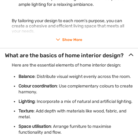
ample lighting for a relaxing ambiance.
By tailoring your design to each room’s purpose, you can
create a cohesive and efficient living space that meets all
your needs.
Show More
What are the basics of home interior design?
Here are the essential elements of home interior design:
Balance
: Distribute visual weight evenly across the room.
Colour coordination
: Use complementary colours to create
harmony.
Lighting
: Incorporate a mix of natural and artificial lighting.
Texture
: Add depth with materials like wood, fabric, and
metal.
Space utilisation
: Arrange furniture to maximise
functionality and flow.