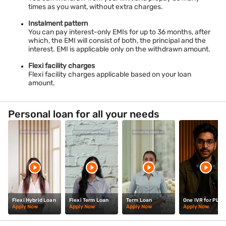
times as you want, without extra charges.
Instalment pattern
You can pay interest-only EMIs for up to 36 months, after
which, the EMI will consist of both, the principal and the
interest. EMI is applicable only on the withdrawn amount.
Flexi facility charges
Flexi facility charges applicable based on your loan
amount.
Personal loan for all your needs
Flexi Hybrid Loan
Flexi Term Loan
Term Loan
One IVR for PL
Apply Now
Apply Now
Apply Now
Apply Now