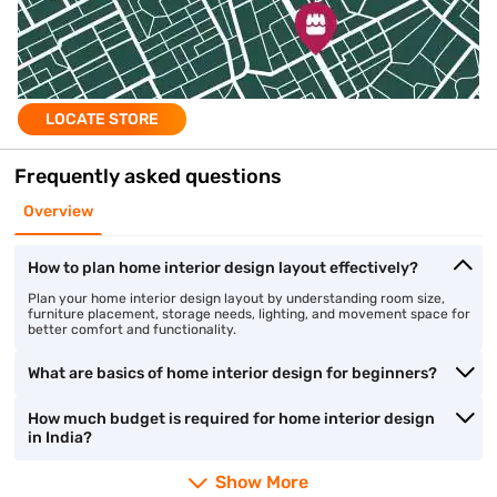
LOCATE STORE
Frequently asked questions
Overview
How to plan home interior design layout effectively?
Plan your home interior design layout by understanding room size,
furniture placement, storage needs, lighting, and movement space for
better comfort and functionality.
What are basics of home interior design for beginners?
How much budget is required for home interior design
in India?
Show More