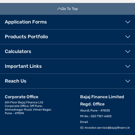
Go To Top
Application Forms
Products Portfolio
Calculators
Important Links
Reach Us
Corporate Office
Bajaj Finance Limited
6th Floor Bajaj Finance Ltd
Regd. Office
Corporate Office, Off Pune-
Ahmednagar Road, Viman Nagar,
Akurdi, Pune - 411035
Pune - 411014
Ph No.: 020 7157-6403
Email
ID:
investor.service@bajajfinserv.in