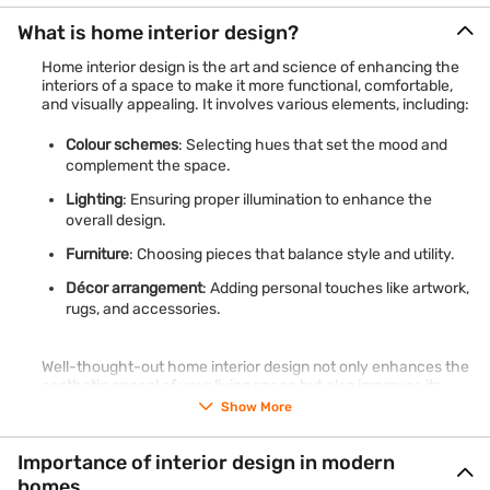
What is home interior design?
Home interior design is the art and science of enhancing the
interiors of a space to make it more functional, comfortable,
and visually appealing. It involves various elements, including:
Colour schemes
: Selecting hues that set the mood and
complement the space.
Lighting
: Ensuring proper illumination to enhance the
overall design.
Furniture
: Choosing pieces that balance style and utility.
Décor arrangement
: Adding personal touches like artwork,
rugs, and accessories.
Well-thought-out home interior design not only enhances the
aesthetic appeal of your living space but also improves its
functionality, making your home a haven of comfort and style.
Show More
Importance of interior design in modern
homes