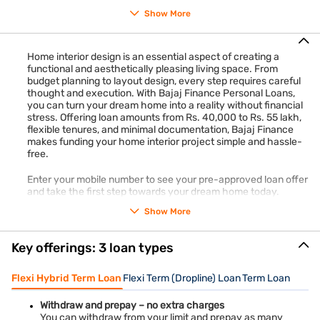
upgrades, comparing prices, and sourcing materials during
Show More
sales. For those looking for financial assistance, Bajaj Finance
Personal Loans provide funding options from Rs. 40,000 to
Rs. 55 lakh with flexible tenures ranging from 12 months to
Home interior design is an essential aspect of creating a
108 MONTHS.
functional and aesthetically pleasing living space. From
budget planning to layout design, every step requires careful
Check your pre-approved loan offer in just 2 steps to get
thought and execution. With Bajaj Finance Personal Loans,
started on your budget-friendly home interior project.
Check
you can turn your dream home into a reality without financial
your offer
in just 2 steps and apply online to get our loan.
stress. Offering loan amounts from Rs. 40,000 to Rs. 55 lakh,
flexible tenures, and minimal documentation, Bajaj Finance
makes funding your home interior project simple and hassle-
free.
Enter your mobile number to see your pre-approved loan offer
and take the first step towards your dream home today.
Show More
Key offerings: 3 loan types
Flexi Hybrid Term Loan
Flexi Term (Dropline) Loan
Term Loan
Withdraw and prepay – no extra charges
You can withdraw from your limit and prepay as many