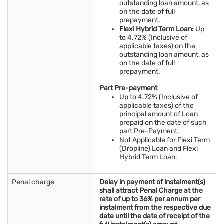
outstanding loan amount, as
on the date of full
prepayment.
Flexi Hybrid Term Loan:
Up
to 4.72% (Inclusive of
applicable taxes) on the
outstanding loan amount, as
on the date of full
prepayment.
Part Pre-payment
Up to 4.72% (Inclusive of
applicable taxes) of the
principal amount of Loan
prepaid on the date of such
part Pre-Payment.
Not Applicable for Flexi Term
(Dropline) Loan and Flexi
Hybrid Term Loan.
Penal charge
Delay in payment of instalment(s)
shall attract Penal Charge at the
rate of up to 36% per annum per
instalment from the respective due
date until the date of receipt of the