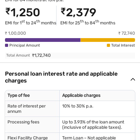
₹
1,250
₹
2,379
st
th
th
th
EMI for 1
to 24
months
EMI for
25
to 84
months
₹
1,00,000
₹
72,740
Principal Amount
Total Interest
₹
1,72,740
Total Amount
Personal loan interest rate and applicable
charges
Type of fee
Applicable charges
Rate of interest per
10% to 30% p.a.
annum
Processing fees
Up to 3.93% of the loan amount
(inclusive of applicable taxes).
Flexi Facility Charge
Term Loan – Not applicable