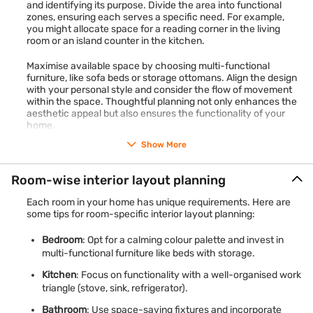
and identifying its purpose. Divide the area into functional
zones, ensuring each serves a specific need. For example,
you might allocate space for a reading corner in the living
room or an island counter in the kitchen.
Maximise available space by choosing multi-functional
furniture, like sofa beds or storage ottomans. Align the design
with your personal style and consider the flow of movement
within the space. Thoughtful planning not only enhances the
aesthetic appeal but also ensures the functionality of your
home.
Show More
Room-wise interior layout planning
Each room in your home has unique requirements. Here are
some tips for room-specific interior layout planning:
Bedroom
: Opt for a calming colour palette and invest in
multi-functional furniture like beds with storage.
Kitchen
: Focus on functionality with a well-organised work
triangle (stove, sink, refrigerator).
Bathroom
: Use space-saving fixtures and incorporate