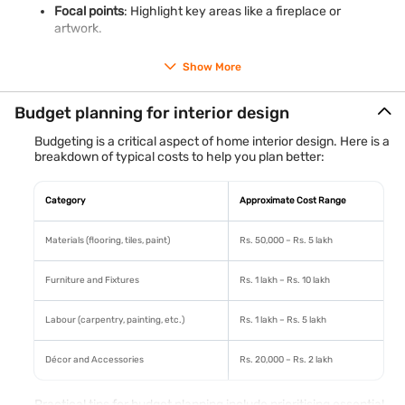
Focal points
: Highlight key areas like a fireplace or
artwork.
Proportion and scale
: Ensure furniture and décor are
Show More
proportionate to the room size.
Budget planning for interior design
These basics serve as the foundation for creating a space
that is both functional and stylish.
Budgeting is a critical aspect of home interior design. Here is a
breakdown of typical costs to help you plan better:
Category
Approximate Cost Range
Materials (flooring, tiles, paint)
Rs. 50,000 – Rs. 5 lakh
Furniture and Fixtures
Rs. 1 lakh – Rs. 10 lakh
Labour (carpentry, painting, etc.)
Rs. 1 lakh – Rs. 5 lakh
Décor and Accessories
Rs. 20,000 – Rs. 2 lakh
Practical tips for budget planning include prioritising essential