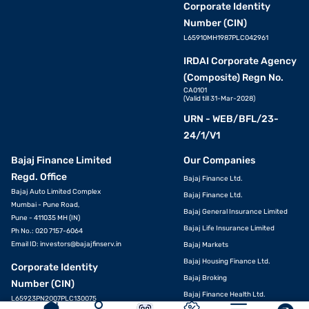
Corporate Identity
Number (CIN)
L65910MH1987PLC042961
IRDAI Corporate Agency
(Composite) Regn No.
CA0101
(Valid till 31-Mar-2028)
URN - WEB/BFL/23-
24/1/V1
Bajaj Finance Limited
Our Companies
Regd. Office
Bajaj Finance Ltd.
Bajaj Auto Limited Complex
Bajaj Finance Ltd.
Mumbai - Pune Road,
Bajaj General Insurance Limited
Pune - 411035 MH (IN)
Bajaj Life Insurance Limited
Ph No.: 020 7157-6064
Email ID:
investors@bajajfinserv.in
Bajaj Markets
Bajaj Housing Finance Ltd.
APPLY
Corporate Identity
Bajaj Broking
Number (CIN)
Bajaj Finance Health Ltd.
L65923PN2007PLC130075