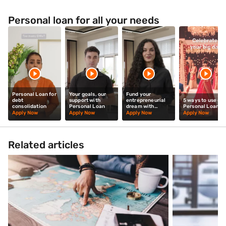
Personal loan for all your needs
Personal Loan for
Your goals, our
Fund your
debt
support with
entrepreneurial
5 ways to use our
consolidation
Personal Loan
dream with
Personal Loan
Personal Loan
Apply Now
Apply Now
Apply Now
Apply Now
Related articles