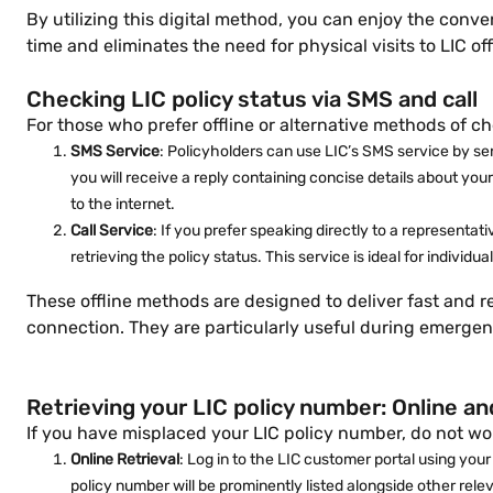
By utilizing this digital method, you can enjoy the con
time and eliminates the need for physical visits to LIC of
Checking LIC policy status via SMS and call
For those who prefer offline or alternative methods of ch
SMS Service
: Policyholders can use LIC’s SMS service by s
you will receive a reply containing concise details about you
to the internet.
Call Service
: If you prefer speaking directly to a representa
retrieving the policy status. This service is ideal for individ
These offline methods are designed to deliver fast and r
connection. They are particularly useful during emergenci
Retrieving your LIC policy number: Online a
If you have misplaced your LIC policy number, do not wor
Online Retrieval
: Log in to the LIC customer portal using your
policy number will be prominently listed alongside other rele