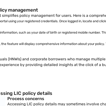
policy management
at simplifies policy management for users. Here is a compreh
portal using your registered credentials. Once logged in, locate and cli
nformation, such as your date of birth or registered mobile number. This
s, the feature will display comprehensive information about your policy.
iduals (HNWIs) and corporate borrowers who manage multiple p
erience by providing detailed insights at the click of a bu
sing LIC policy details
Process concerns
Accessing LIC policy details may sometimes involve cha