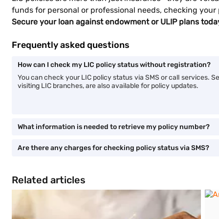
funds for personal or professional needs, checking your po
Secure your loan against endowment or ULIP plans toda
Frequently asked questions
How can I check my LIC policy status without registration?
You can check your LIC policy status via SMS or call services. S
visiting LIC branches, are also available for policy updates.
What information is needed to retrieve my policy number?
Are there any charges for checking policy status via SMS?
Related articles