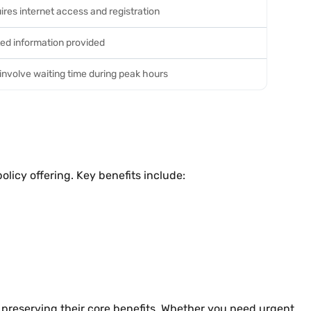
ires internet access and registration
ted information provided
involve waiting time during peak hours
olicy offering. Key benefits include:
le preserving their core benefits. Whether you need urgent