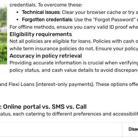
credentials. To overcome these:
Technical issues
: Clear your browser cache or try 
Forgotten credentials
: Use the “Forgot Password” o
For offline methods, ensure you carry valid ID proof whe
Eligibility requirements
Not all policies are eligible for loans. Policies with ca
while term insurance policies do not. Ensure your polic
Accuracy in policy retrieval
Providing accurate information is crucial when verifying
policy status, and cash value details to avoid discrepan
 Flexi Loans (interest-only payments). These options offer fl
Online portal vs. SMS vs. Call
atus, each catering to different preferences and accessibili
Disa