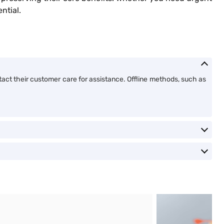
ential.
tact their customer care for assistance. Offline methods, such as