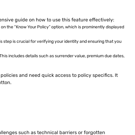
ensive guide on how to use this feature effectively:
ck on the “Know Your Policy” option, which is prominently displayed
 step is crucial for verifying your identity and ensuring that you
 This includes details such as surrender value, premium due dates,
olicies and need quick access to policy specifics. It
tton.
llenges such as technical barriers or forgotten