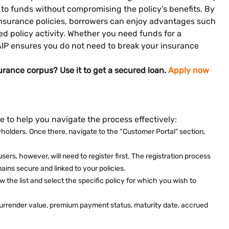
s to funds without compromising the policy’s benefits. By
 insurance policies, borrowers can enjoy advantages such
d policy activity. Whether you need funds for a
LAIP ensures you do not need to break your insurance
urance corpus? Use it to get a secured loan.
Apply now
e to help you navigate the process effectively:
licyholders. Once there, navigate to the “Customer Portal” section,
rs, however, will need to register first. The registration process
ains secure and linked to your policies.
view the list and select the specific policy for which you wish to
de surrender value, premium payment status, maturity date, accrued