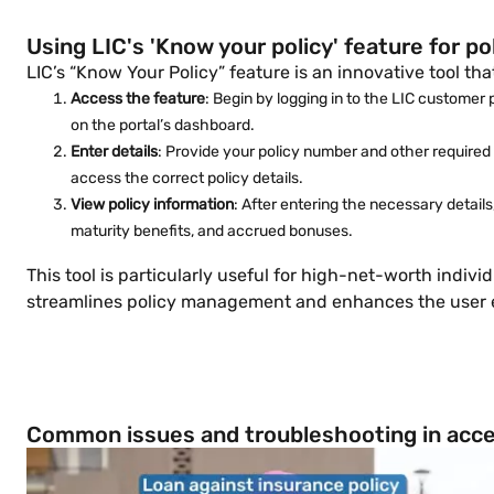
Using LIC's 'Know your policy' feature for 
LIC’s “Know Your Policy” feature is an innovative tool th
Access the feature
: Begin by logging in to the LIC customer 
on the portal’s dashboard.
Enter details
: Provide your policy number and other required i
access the correct policy details.
View policy information
: After entering the necessary detail
maturity benefits, and accrued bonuses.
This tool is particularly useful for high-net-worth indiv
streamlines policy management and enhances the user exp
Common issues and troubleshooting in acces