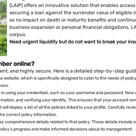
(LAIP) offers an innovative solution that enables acces
securing a loan against the surrender value of eligible
as no impact on death or maturity benefits and continue
business expansion or personal financial obligations, 
corpus.
Need urgent liquidity but do not want to break your ins
mber online?
ent, and highly secure. Here is a detailed step-by-step guid
India website, which is specifically designed to cater to the needs of po
cess.
g in using your credentials, such as your username and password. New use
ormation, and verifying your identity. This ensures that your account rem
will display a list of all the policies linked to your profile. Carefully re
he correct policy information.
splay comprehensive details related to that policy. These details inclu
 policy’s progress and make informed decisions about its management.