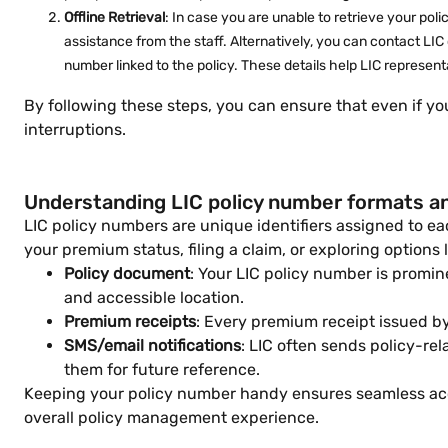
Offline Retrieval
: In case you are unable to retrieve your pol
assistance from the staff. Alternatively, you can contact LIC
number linked to the policy. These details help LIC represent
By following these steps, you can ensure that even if y
interruptions.
Understanding LIC policy number formats a
LIC policy numbers are unique identifiers assigned to e
your premium status, filing a claim, or exploring options 
Policy document
: Your LIC policy number is promin
and accessible location.
Premium receipts
: Every premium receipt issued by
SMS/email notifications
: LIC often sends policy-r
them for future reference.
Keeping your policy number handy ensures seamless acces
overall policy management experience.