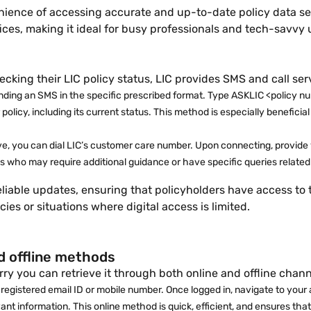
venience of accessing accurate and up-to-date policy data 
fices, making it ideal for busy professionals and tech-savvy 
ecking their LIC policy status, LIC provides SMS and call ser
ending an SMS in the specific prescribed format. Type ASKLIC <policy n
r policy, including its current status. This method is especially benefi
tive, you can dial LIC’s customer care number. Upon connecting, provide 
uals who may require additional guidance or have specific queries related 
eliable updates, ensuring that policyholders have access to 
es or situations where digital access is limited.
nd offline methods
ry you can retrieve it through both online and offline channe
 registered email ID or mobile number. Once logged in, navigate to your a
vant information. This online method is quick, efficient, and ensures tha