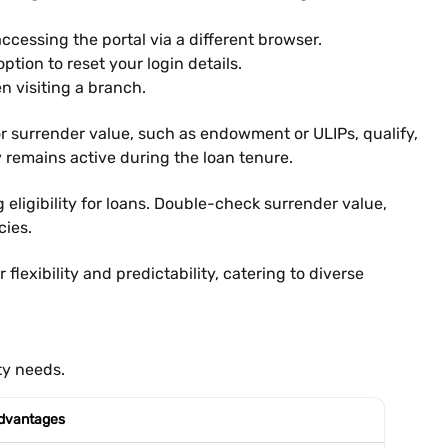
accessing the portal via a different browser.
ption to reset your login details.
n visiting a branch.
sh or surrender value, such as endowment or ULIPs, qualify,
y remains active during the loan tenure.
 eligibility for loans. Double-check surrender value,
cies.
exibility and predictability, catering to diverse
ty needs.
dvantages