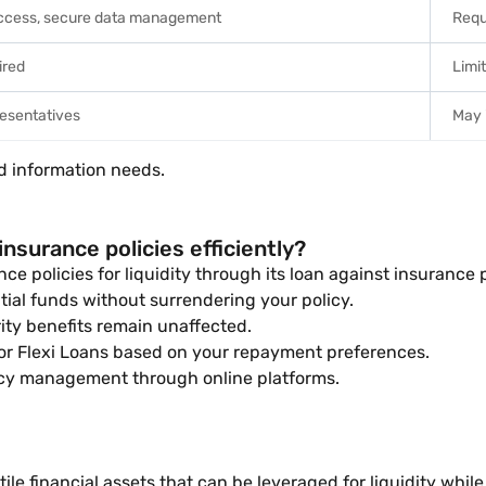
access, secure data management
Requ
ired
Limi
resentatives
May 
d information needs.
nsurance policies efficiently?
ce policies for liquidity through its loan against insurance p
tial funds without surrendering your policy.
ity benefits remain unaffected.
r Flexi Loans based on your repayment preferences.
icy management through online platforms.
ile financial assets that can be leveraged for liquidity whi