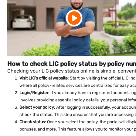
How to check LIC policy status by policy nu
Checking your LIC policy status online is simple, conveni
Visit LIC’s official website
: Start by visiting the official LIC 
where all policy-related services are centralized for easy ac
Login/Register
: If you already have a registered account, lo
involves providing essential policy details, your personal inf
Select your policy
: After logging in successfully, your account 
check the status. This step ensures that you are accessing t
Check status
: Once you select the policy, the portal will di
bonuses, and more. This feature allows you to monitor your