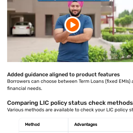
Added guidance aligned to product features
Borrowers can choose between Term Loans (fixed EMIs) and
financial needs.
Comparing LIC policy status check methods: 
Various methods are available to check your LIC policy st
Method
Advantages