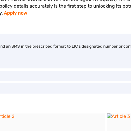
licy details accurately is the first step to unlocking its pot
y.
Apply now
end an SMS in the prescribed format to LIC’s designated number or con