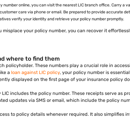
icy number online, you can visit the nearest LIC branch office. Carry a 
 customer care via phone or email. Be prepared to provide accurate detai
atives verify your identity and retrieve your policy number promptly.
ou misplace your policy number, you can recover it effortles
nd where to find them
ach policyholder. These numbers play a crucial role in acce
like a
loan against LIC policy
, your policy number is essential
ently displayed on the first page of your insurance policy 
 LIC includes the policy number. These receipts serve as pr
elated updates via SMS or email, which include the policy 
s to policy details whenever required. It also simplifies i