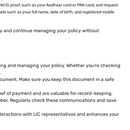
valid ID proof, such as your Aadhaar card or PAN card, and request
ls such as your full name, date of birth, and registered mobile
sly and continue managing your policy without
ssing and managing your policy. Whether you're checking
.
document. Make sure you keep this document in a safe
oof of payment and are valuable for record-keeping.
number. Regularly check these communications and save
nteractions with LIC representatives and enhances your