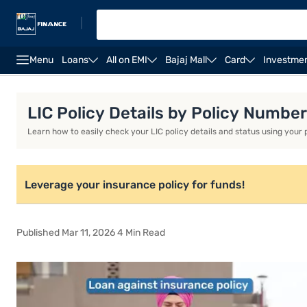
|
Menu
Loans
All on EMI
Bajaj Mall
Card
Investme
Interest Rate
Eligibility and Documents
Features 
LIC Policy Details by Policy Numb
Learn how to easily check your LIC policy details and status using your
Leverage your insurance policy for funds!
Published Mar 11, 2026 4 Min Read