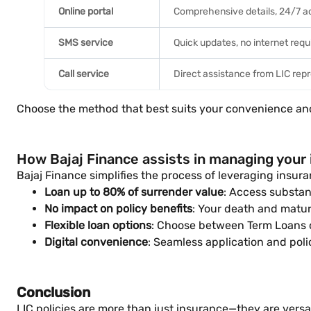
Online portal
Comprehensive details, 24/7 
SMS service
Quick updates, no internet requ
Call service
Direct assistance from LIC rep
Choose the method that best suits your convenience an
How Bajaj Finance assists in managing your i
Bajaj Finance simplifies the process of leveraging insuran
Loan up to 80% of surrender value
: Access substan
No impact on policy benefits
: Your death and matur
Flexible loan options
: Choose between Term Loans o
Digital convenience
: Seamless application and pol
Conclusion
LIC policies are more than just insurance—they are versat