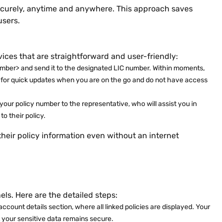
securely, anytime and anywhere. This approach saves
users.
vices that are straightforward and user-friendly:
umber> and send it to the designated LIC number. Within moments,
cial for quick updates when you are on the go and do not have access
your policy number to the representative, who will assist you in
to their policy.
their policy information even without an internet
ls. Here are the detailed steps:
ccount details section, where all linked policies are displayed. Your
t your sensitive data remains secure.