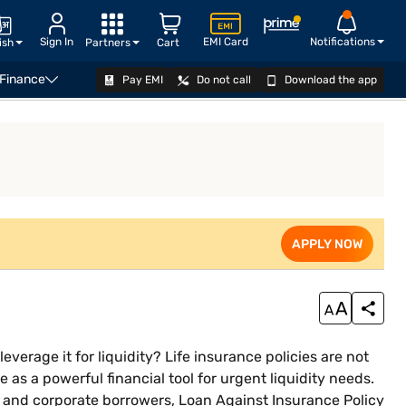
Sign In
EMI Card
Notifications
ish
Partners
Cart
 Finance
Pay EMI
Do not call
Download the app
ssing LIC Policy Details
APPLY NOW
Introduction
APPLY NOW
verage it for liquidity? Life insurance policies are not
 as a powerful financial tool for urgent liquidity needs.
, and corporate borrowers, Loan Against Insurance Policy