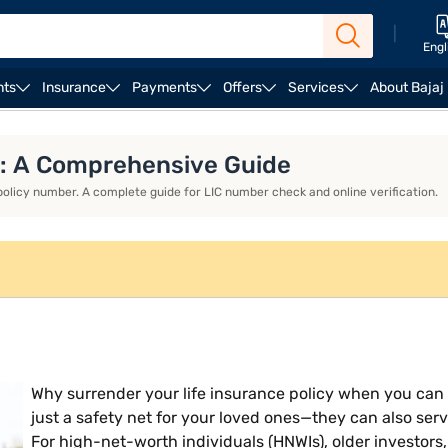
|
Engl
nts
Insurance
Payments
Offers
Services
About Bajaj
and Benefits
Common Issues and Troubleshooting in Acce
er: A Comprehensive Guide
 policy number. A complete guide for LIC number check and online verification.
Why surrender your life insurance policy when you can le
just a safety net for your loved ones—they can also serve
For high-net-worth individuals (HNWIs), older investors