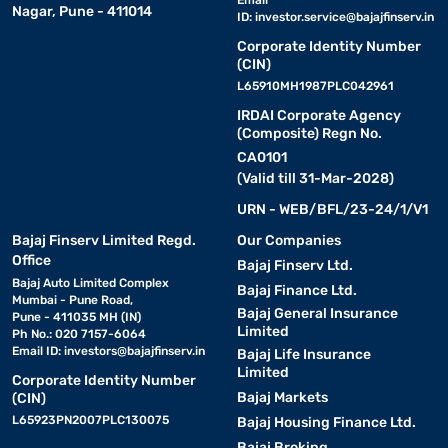
Nagar, Pune - 411014
ID:
investor.service@bajajfinserv.in
Corporate Identity Number
(CIN)
L65910MH1987PLC042961
IRDAI Corporate Agency
(Composite) Regn No.
CA0101
(Valid till 31-Mar-2028)
URN - WEB/BFL/23-24/1/V1
Bajaj Finserv Limited Regd.
Our Companies
Office
Bajaj Finserv Ltd.
Bajaj Auto Limited Complex
Bajaj Finance Ltd.
Mumbai - Pune Road,
Bajaj General Insurance
Pune - 411035 MH (IN)
Limited
Ph No.: 020 7157-6064
Email ID:
investors@bajajfinserv.in
Bajaj Life Insurance
Limited
Corporate Identity Number
Bajaj Markets
(CIN)
L65923PN2007PLC130075
Bajaj Housing Finance Ltd.
Bajaj Broking