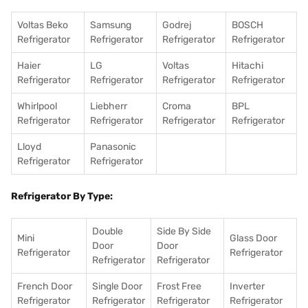
Voltas Beko
Samsung
Godrej
BOSCH
Refrigerator
Refrigerator
Refrigerator
Refrigerator
Haier
LG
Voltas
Hitachi
Refrigerator
Refrigerator
Refrigerator
Refrigerator
Whirlpool
Liebherr
Croma
BPL
Refrigerator
Refrigerator
Refrigerator
Refrigerator
Lloyd
Panasonic
Refrigerator
Refrigerator
Refrigerator By Type:
Double
Side By Side
Mini
Glass Door
Door
Door
Refrigerator
Refrigerator
Refrigerator
Refrigerator
French Door
Single Door
Frost Free
Inverter
Refrigerator
Refrigerator
Refrigerator
Refrigerator