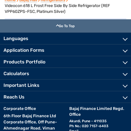
Videocon 618 L Frost Free Side By Side Refrigerator (REF
VPP60ZPS-FSC, Platinum Silver)
Go To Top
Languages
Application Forms
Products Portfolio
Calculators
Important Links
Reach Us
Corporate Office
Bajaj Finance Limited Regd.
Office
6th Floor Bajaj Finance Ltd
Akurdi, Pune - 411035
Corporate Office, Off Pune-
Ph No.: 020 7157-6403
Ahmednagar Road, Viman
Email