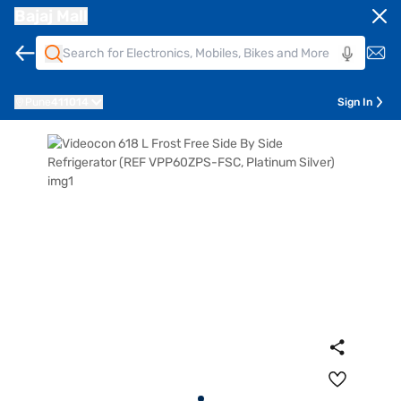
Bajaj Mall
Pune
411014
Sign In