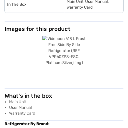
Main Unit, User Manual,
In The Box
Warranty Card
Images for this product
What's in the box
Main Unit
User Manual
Warranty Card
Refrigerator By Brand: