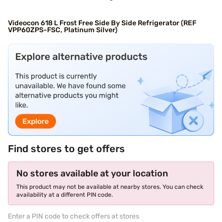
Videocon 618 L Frost Free Side By Side Refrigerator (REF
VPP60ZPS-FSC, Platinum Silver)
Find stores to get offers
No stores available at your location
This product may not be available at nearby stores. You can check
availability at a different PIN code.
Enter a PIN code to check offers at stores