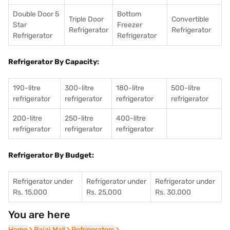
Double Door 5
Bottom
Triple Door
Convertible
Star
Freezer
Refrigerator
Refrigerator
Refrigerator
Refrigerator
Refrigerator By Capacity:
190-litre
300-litre
180-litre
500-litre
refrigerator
refrigerator
refrigerator
refrigerator
200-litre
250-litre
400-litre
refrigerator
refrigerator
refrigerator
Refrigerator By Budget:
Refrigerator under
Refrigerator under
Refrigerator under
Rs. 15,000
Rs. 25,000
Rs. 30,000
You are here
Home
Home
Bajaj Mall
Bajaj Mall
Refrigerators
Refrigerators