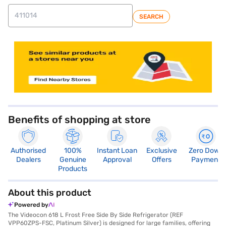
SEARCH
store locator
Benefits of shopping at store
Authorised
100%
Instant Loan
Exclusive
Zero Down
Dealers
Genuine
Approval
Offers
Payment
Products
About this product
Powered by
The Videocon 618 L Frost Free Side By Side Refrigerator (REF
VPP60ZPS-FSC, Platinum Silver) is designed for large families, offering