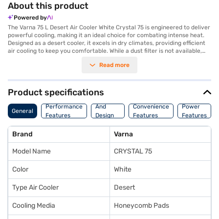
About this product
Powered by
The Varna 75 L Desert Air Cooler White Crystal 75 is engineered to deliver
powerful cooling, making it an ideal choice for combating intense heat.
Designed as a desert cooler, it excels in dry climates, providing efficient
air cooling to keep you comfortable. While a dust filter is not available,
the cooler's robust design ensures longevity and consistent
Read more
performance. Its sleek white colour adds a touch of elegance to any
room, blending seamlessly with your existing decor. This Varna air cooler
is designed to provide a refreshing escape from the heat, offering a
practical cooling solution for your home or office. Discover everything
Product specifications
you need to know about the Varna 75 L Desert Air Cooler White Crystal
Body
75. Once you have selected your preferred variant, you can explore the
Performance
And
Convenience
Power
General
air coolers on Bajaj Mall and buy it from the Bajaj Finance partner stores.
Features
Design
Features
Features
Check your eligibility in a few steps and buy your favourite gadgets
Features
without any financial strain, all with Easy EMIs from Bajaj Finance.
Brand
Varna
Model Name
CRYSTAL 75
Color
White
Type Air Cooler
Desert
Cooling Media
Honeycomb Pads