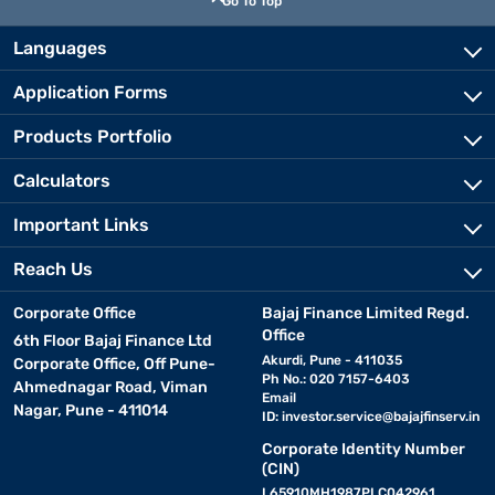
Go To Top
Languages
Application Forms
Products Portfolio
Calculators
Important Links
Reach Us
Corporate Office
Bajaj Finance Limited Regd.
Office
6th Floor Bajaj Finance Ltd
Akurdi, Pune - 411035
Corporate Office, Off Pune-
Ph No.: 020 7157-6403
Ahmednagar Road, Viman
Email
Nagar, Pune - 411014
ID:
investor.service@bajajfinserv.in
Corporate Identity Number
(CIN)
L65910MH1987PLC042961