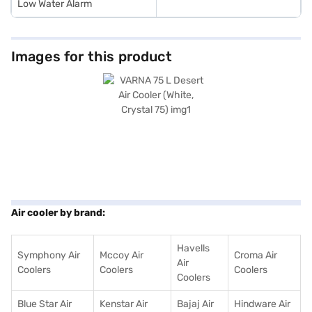
Low Water Alarm
Images for this product
Air cooler by brand:
Havells
Symphony Air
Mccoy Air
Croma Air
Air
Coolers
Coolers
Coolers
Coolers
Blue Star Air
Kenstar Air
Bajaj Air
Hindware Air