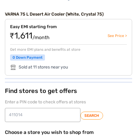
VARNA 75 L Desert Air Cooler (White, Crystal 75)
Easy EMI starting from
₹1,611
See Price >
/month
Get more EMI plans and benefits at store
0 Down Payment
Sold at 11 stores near you
Find stores to get offers
Enter a PIN code to check offers at stores
SEARCH
Choose a store you wish to shop from