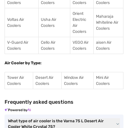
Coolers
Coolers
Coolers
Coolers
Orient
Maharaja
Voltas Air
Usha Air
Electric
Whiteline Air
Coolers
Coolers
Air
Coolers
Coolers
V-Guard Air
Cello Air
VEGO Air
aisen Air
Coolers
Coolers
Coolers
Coolers
Air Cooler by Type:
Tower Air
Desert Air
Window Air
Mini Air
Coolers
Coolers
Coolers
Coolers
Frequently asked questions
Powered by
What type of air cooler is the Varna 75 L Desert Air
Cooler White Crystal 75?