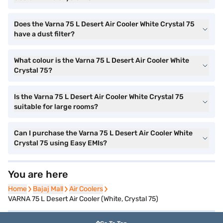
Does the Varna 75 L Desert Air Cooler White Crystal 75
have a dust filter?
What colour is the Varna 75 L Desert Air Cooler White
Crystal 75?
Is the Varna 75 L Desert Air Cooler White Crystal 75
suitable for large rooms?
Can I purchase the Varna 75 L Desert Air Cooler White
Crystal 75 using Easy EMIs?
You are here
Home
Home
Bajaj Mall
Bajaj Mall
Air Coolers
Air Coolers
VARNA 75 L Desert Air Cooler (White, Crystal 75)