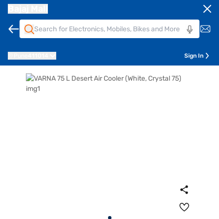
Bajaj Mall
Pune
411014
Sign In