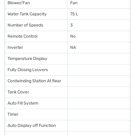
Blower/Fan
Fan
Water Tank Capacity
75 L
Number of Speeds
3
Remote Control
No
Inverter
NA
Temperature Display
Fully Closing Louvers
Cordwinding Station At Rear
Tank Cover
Auto Fill System
Timer
Auto Display off Function