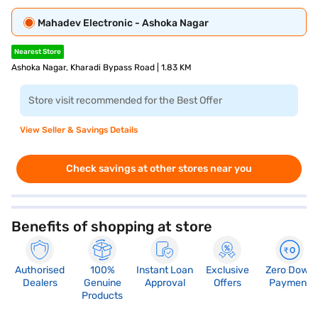
Mahadev Electronic - Ashoka Nagar
Nearest Store
Ashoka Nagar, Kharadi Bypass Road | 1.83 KM
Store visit recommended for the Best Offer
View Seller & Savings Details
Check savings at other stores near you
Benefits of shopping at store
Authorised
100%
Instant Loan
Exclusive
Zero Down
Dealers
Genuine
Approval
Offers
Payment
Products