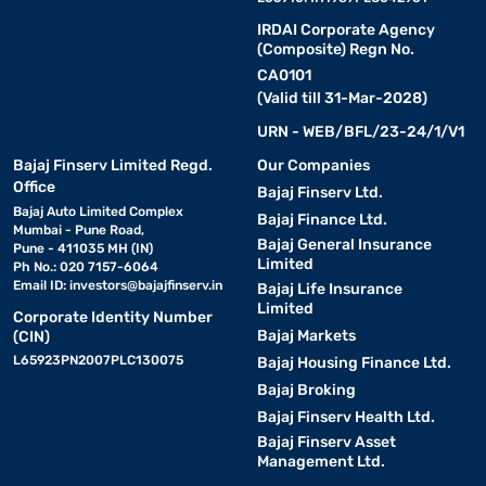
IRDAI Corporate Agency
(Composite) Regn No.
CA0101
(Valid till 31-Mar-2028)
URN - WEB/BFL/23-24/1/V1
Bajaj Finserv Limited Regd.
Our Companies
Office
Bajaj Finserv Ltd.
Bajaj Auto Limited Complex
Bajaj Finance Ltd.
Mumbai - Pune Road,
Bajaj General Insurance
Pune - 411035 MH (IN)
Limited
Ph No.: 020 7157-6064
Email ID:
investors@bajajfinserv.in
Bajaj Life Insurance
Limited
Corporate Identity Number
Bajaj Markets
(CIN)
L65923PN2007PLC130075
Bajaj Housing Finance Ltd.
Bajaj Broking
Bajaj Finserv Health Ltd.
Bajaj Finserv Asset
Management Ltd.