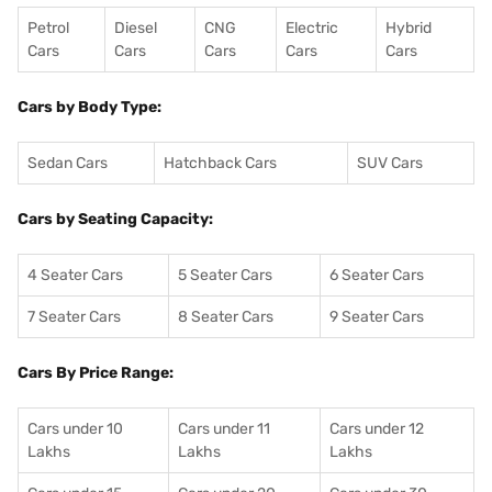
Petrol
Diesel
CNG
Electric
Hybrid
Cars
Cars
Cars
Cars
Cars
Cars by Body Type:
Sedan Cars
Hatchback Cars
SUV Cars
Cars by Seating Capacity:
4 Seater Cars
5 Seater Cars
6 Seater Cars
7 Seater Cars
8 Seater Cars
9 Seater Cars
Cars By Price Range:
Cars under 10
Cars under 11
Cars under 12
Lakhs
Lakhs
Lakhs