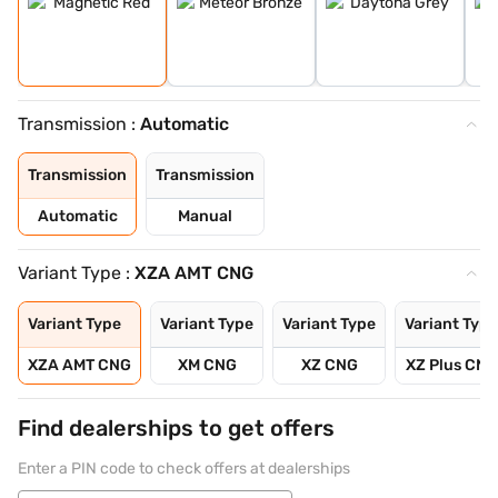
Transmission :
Automatic
Transmission
Transmission
Automatic
Manual
Variant Type :
XZA AMT CNG
Variant Type
Variant Type
Variant Type
Variant Type
XZA AMT CNG
XM CNG
XZ CNG
XZ Plus CNG
Find dealerships to get offers
Enter a PIN code to check offers at dealerships