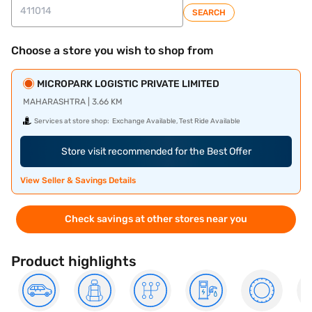
SEARCH
Choose a store you wish to shop from
MICROPARK LOGISTIC PRIVATE LIMITED
MAHARASHTRA | 3.66 KM
Services at store shop:
Exchange Available, Test Ride Available
Store visit recommended for the Best Offer
View Seller & Savings Details
Check savings at other stores near you
Product highlights