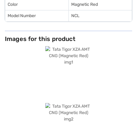
Color
Magnetic Red
Model Number
NCL
Images for this product