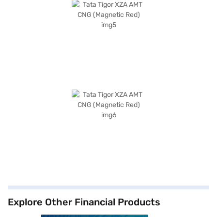
Explore Other Financial Products