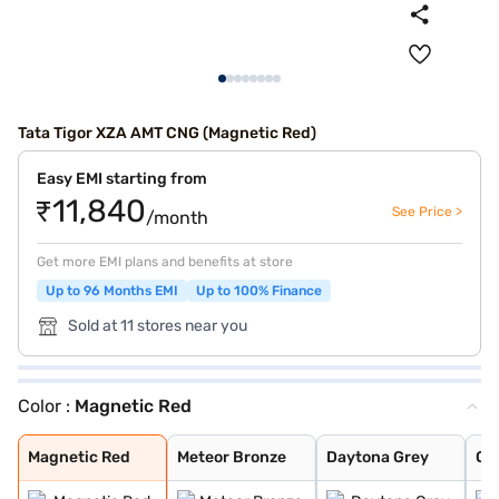
Tata Tigor XZA AMT CNG (Magnetic Red)
Easy EMI starting from
₹11,840
See Price >
/month
Get more EMI plans and benefits at store
Up to 96 Months EMI
Up to 100% Finance
Sold at 11 stores near you
Color :
Magnetic Red
Magnetic Red
Meteor Bronze
Daytona Grey
Opal White
Arizona Blue
Magnetic Red
Meteor Bronze
Daytona Grey
Op