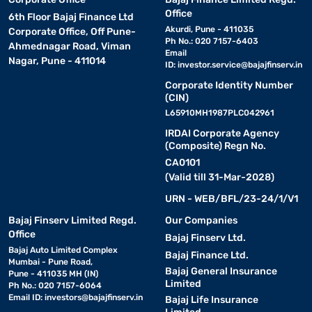
Office
6th Floor Bajaj Finance Ltd
Akurdi, Pune - 411035
Corporate Office, Off Pune-
Ph No.: 020 7157-6403
Ahmednagar Road, Viman
Email
Nagar, Pune - 411014
ID:
investor.service@bajajfinserv.in
Corporate Identity Number
(CIN)
L65910MH1987PLC042961
IRDAI Corporate Agency
(Composite) Regn No.
CA0101
(Valid till 31-Mar-2028)
URN - WEB/BFL/23-24/1/V1
Bajaj Finserv Limited Regd.
Our Companies
Office
Bajaj Finserv Ltd.
Bajaj Auto Limited Complex
Bajaj Finance Ltd.
Mumbai - Pune Road,
Bajaj General Insurance
Pune - 411035 MH (IN)
Limited
Ph No.: 020 7157-6064
Email ID:
investors@bajajfinserv.in
Bajaj Life Insurance