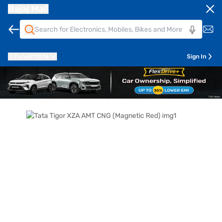
Bajaj Mall
Pune
411014
Sign In