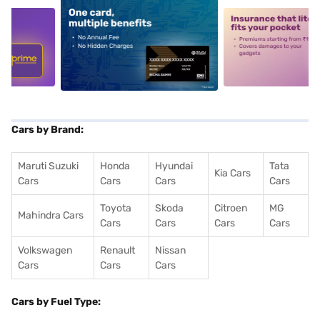
5
alt1
alt2
Cars by Brand:
Maruti Suzuki
Honda
Hyundai
Tata
Kia Cars
Cars
Cars
Cars
Cars
Toyota
Skoda
Citroen
MG
Mahindra Cars
Cars
Cars
Cars
Cars
Volkswagen
Renault
Nissan
Cars
Cars
Cars
Cars by Fuel Type: