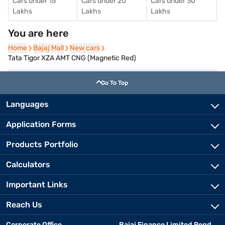
Cars under 15
Cars under 20
Cars under 30
Lakhs
Lakhs
Lakhs
You are here
Home
Home
Bajaj Mall
Bajaj Mall
New cars
New cars
Tata Tigor XZA AMT CNG (Magnetic Red)
Go To Top
Languages
Application Forms
Products Portfolio
Calculators
Important Links
Reach Us
Corporate Office
Bajaj Finance Limited Regd.