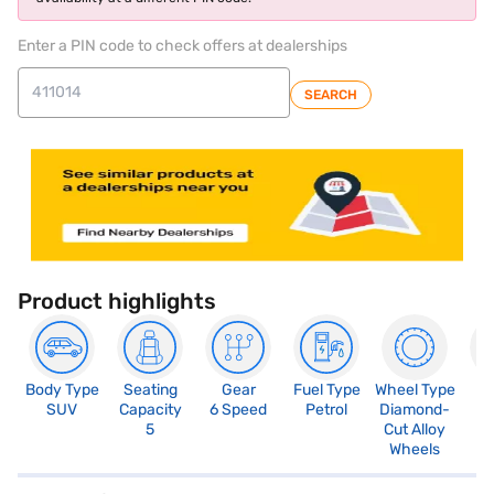
Enter a PIN code to check offers at dealerships
SEARCH
Product highlights
Body Type
Seating
Gear
Fuel Type
Wheel Type
N
SUV
Capacity
6 Speed
Petrol
Diamond-
R
5
Cut Alloy
5
Wheels