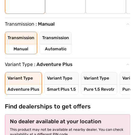
Transmission :
Manual
Transmission
Transmission
Manual
Automatic
Variant Type :
Adventure Plus
Variant Type
Variant Type
Variant Type
Varian
Adventure Plus
Smart Plus 1.5
Pure 1.5 Revotr
Pure P
Find dealerships to get offers
No dealer available at your location
This product may not be available at nearby dealer. You can check
availability at a different PIN code.