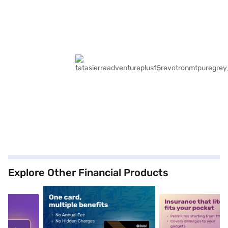
Explore Other Financial Products
5
alt1
alt2