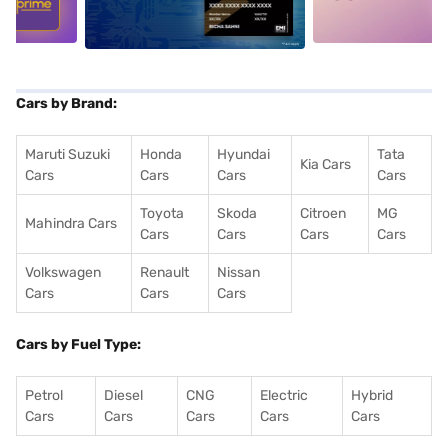
Cars by Brand:
Maruti Suzuki
Honda
Hyundai
Tata
Kia Cars
Cars
Cars
Cars
Cars
Toyota
Skoda
Citroen
MG
Mahindra Cars
Cars
Cars
Cars
Cars
Volkswagen
Renault
Nissan
Cars
Cars
Cars
Cars by Fuel Type:
Petrol
Diesel
CNG
Electric
Hybrid
Cars
Cars
Cars
Cars
Cars