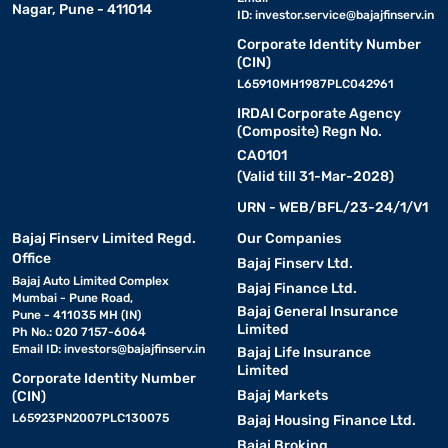
Nagar, Pune - 411014
ID:
investor.service@bajajfinserv.in
Corporate Identity Number
(CIN)
L65910MH1987PLC042961
IRDAI Corporate Agency
(Composite) Regn No.
CA0101
(Valid till 31-Mar-2028)
URN - WEB/BFL/23-24/1/V1
Bajaj Finserv Limited Regd.
Our Companies
Office
Bajaj Finserv Ltd.
Bajaj Auto Limited Complex
Bajaj Finance Ltd.
Mumbai - Pune Road,
Bajaj General Insurance
Pune - 411035 MH (IN)
Limited
Ph No.: 020 7157-6064
Email ID:
investors@bajajfinserv.in
Bajaj Life Insurance
Limited
Corporate Identity Number
Bajaj Markets
(CIN)
L65923PN2007PLC130075
Bajaj Housing Finance Ltd.
Bajaj Broking