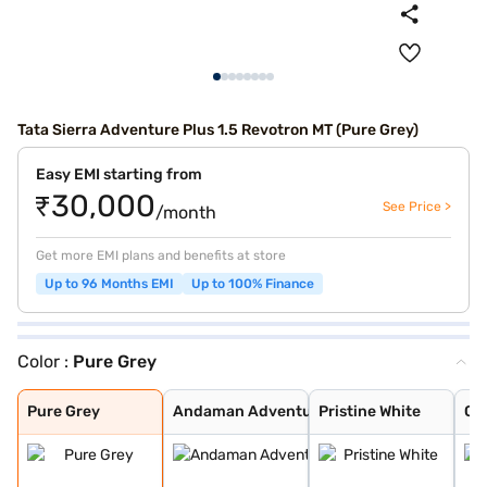
Tata Sierra Adventure Plus 1.5 Revotron MT (Pure Grey)
Easy EMI starting from
₹30,000
See Price >
/month
Get more EMI plans and benefits at store
Up to 96 Months EMI
Up to 100% Finance
Color :
Pure Grey
Pure Grey
Andaman Adventu
Pristine White
Coorg Cloud
Munnar Mist
Bengal Rouge
Pure Grey
Andaman Adventu
Pristine White
Co