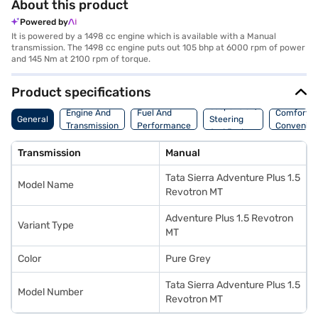
About this product
Powered by
It is powered by a 1498 cc engine which is available with a Manual
transmission. The 1498 cc engine puts out 105 bhp at 6000 rpm of power
and 145 Nm at 2100 rpm of torque.
Product specifications
Suspension,
Engine And
Fuel And
Comfort A
General
Steering
Transmission
Performance
Convenie
And Brakes
Transmission
Manual
Tata Sierra Adventure Plus 1.5
Model Name
Revotron MT
Adventure Plus 1.5 Revotron
Variant Type
MT
Color
Pure Grey
Tata Sierra Adventure Plus 1.5
Model Number
Revotron MT