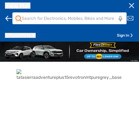
Bajaj Mall
Pune
411014
Sign In