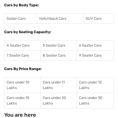
Cars by Body Type:
Sedan Cars
Hatchback Cars
SUV Cars
Cars by Seating Capacity:
4 Seater Cars
5 Seater Cars
6 Seater Cars
7 Seater Cars
8 Seater Cars
9 Seater Cars
Cars By Price Range:
Cars under 10
Cars under 11
Cars under 12
Lakhs
Lakhs
Lakhs
Cars under 15
Cars under 20
Cars under 30
Lakhs
Lakhs
Lakhs
You are here