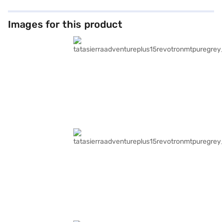
Images for this product