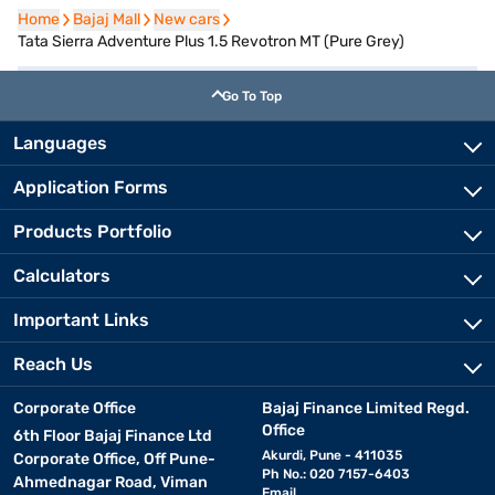
Home
Home
Bajaj Mall
Bajaj Mall
New cars
New cars
Tata Sierra Adventure Plus 1.5 Revotron MT (Pure Grey)
Go To Top
Languages
Application Forms
Products Portfolio
Calculators
Important Links
Reach Us
Corporate Office
Bajaj Finance Limited Regd.
Office
6th Floor Bajaj Finance Ltd
Akurdi, Pune - 411035
Corporate Office, Off Pune-
Ph No.: 020 7157-6403
Ahmednagar Road, Viman
Email