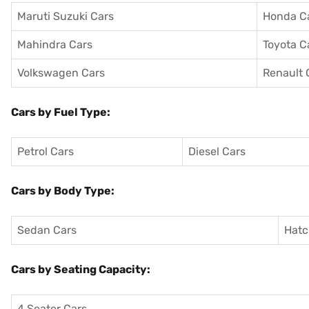
Maruti Suzuki Cars
Honda C
Mahindra Cars
Toyota C
Volkswagen Cars
Renault 
Cars by Fuel Type:
Petrol Cars
Diesel Cars
Cars by Body Type:
Sedan Cars
Hatc
Cars by Seating Capacity:
4 Seater Cars