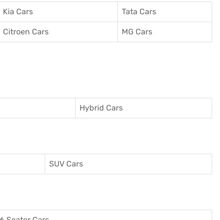
Kia Cars
Tata Cars
Citroen Cars
MG Cars
Hybrid Cars
SUV Cars
6 Seater Cars