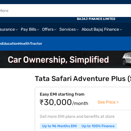
BAJAJ FINANCE LIMITED
nsurance
Pay Bills
Offers
Services
About Bajaj Finance
s
Education
Health
Tractor
Tata Safari Adventure Plus 
Easy EMI starting from
₹30,000
See Price >
/month
Get more EMI plans and benefits at store
Up to 96 Months EMI
Up to 100% Finance