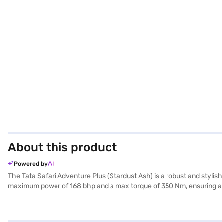
About this product
Powered by
The Tata Safari Adventure Plus (Stardust Ash) is a robust and styl
maximum power of 168 bhp and a max torque of 350 Nm, ensuring a 
efficiency, while its 5-star NCAP safety rating offers peace of mind f
ample space and comfort. The dual-tone interiors add a touch of elega
hold control enhance convenience and safety. The Tata Safari Advent