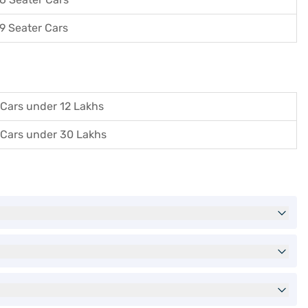
9 Seater Cars
Cars under 12 Lakhs
Cars under 30 Lakhs