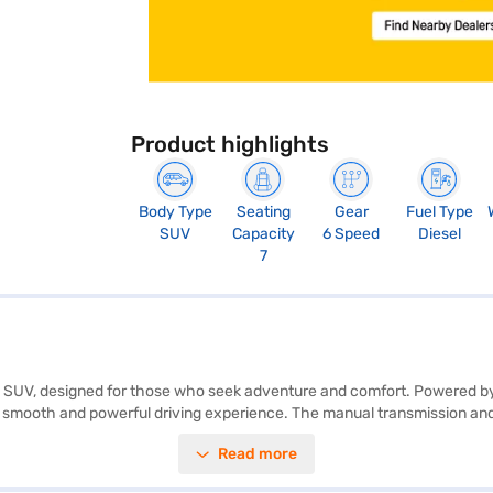
Product highlights
Body Type
Seating
Gear
Fuel Type
SUV
Capacity
6 Speed
Diesel
7
ish SUV, designed for those who seek adventure and comfort. Powered by
smooth and powerful driving experience. The manual transmission and
or you and your family. With a seating capacity of 7, the Tata Safari Adve
Read more
nce, and features like parking sensors, keyless entry, seat belt warning
ure Plus also boasts 6 airbags, ensuring maximum safety for all passe