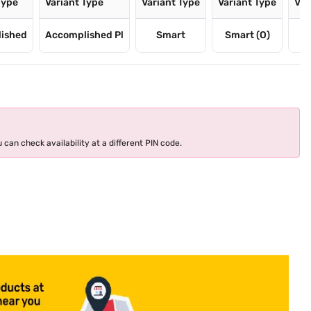
Type
Variant Type
Variant Type
Variant Type
Var
ished
Accomplished Pl
Smart
Smart (O)
 can check availability at a different PIN code.