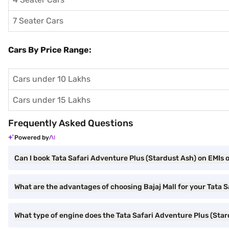
7 Seater Cars
Cars By Price Range:
Cars under 10 Lakhs
Cars under 15 Lakhs
Frequently Asked Questions
Powered by
Can I book Tata Safari Adventure Plus (Stardust Ash) on EMIs o
What are the advantages of choosing Bajaj Mall for your Tata 
What type of engine does the Tata Safari Adventure Plus (Sta