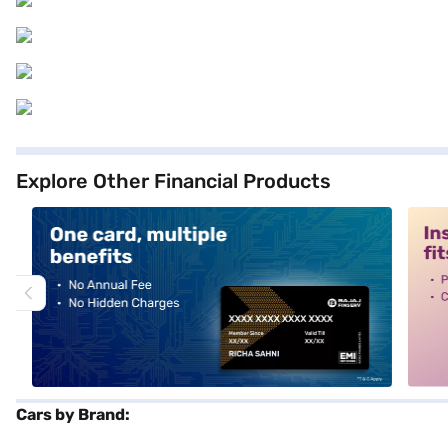
Explore Other Financial Products
alt1
alt2
Cars by Brand: