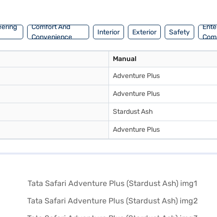
k your Tata Safari Adventure Plus by applying for the Bajaj Finance N
 Tata cars on Bajaj Mall and book the car of your choice with Bajaj F
eering
Comfort And
Ente
Interior
Exterior
Safety
Convenience
Com
Manual
Adventure Plus
Adventure Plus
Stardust Ash
Adventure Plus