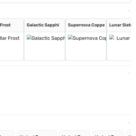
 Frost
Galactic Sapphi
Supernova Coppe
Lunar Slate