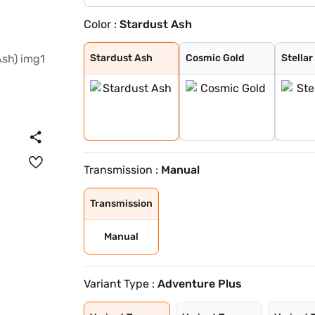
Color :
Stardust Ash
Stardust Ash
Cosmic Gold
Stellar Frost
Galactic Sapphi
Supernova Coppe
Lunar Slate
Oberon Black
Stardust Ash
Cosmic Gold
Stellar
Transmission :
Manual
Transmission
Manual
Variant Type :
Adventure Plus