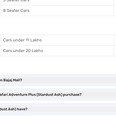
8 Seater Cars
Cars under 11 Lakhs
Cars under 20 Lakhs
n Bajaj Mall?
Safari Adventure Plus (Stardust Ash) purchase?
rdust Ash) have?