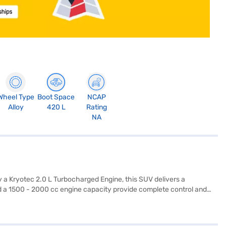
Wheel Type
Boot Space
NCAP
Alloy
420 L
Rating
NA
 a Kryotec 2.0 L Turbocharged Engine, this SUV delivers a
 a 1500 - 2000 cc engine capacity provide complete control and
nture Plus is perfect for family trips and long journeys, offering
, Android Auto, Apple CarPlay, electronic stability program, and hill
ngers. The SUV offers a mileage of 15 - 20 kmpl and has a fuel