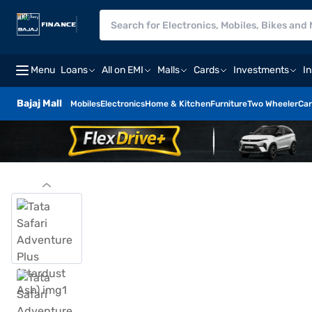
Menu
Loans
All on EMI
Malls
Cards
Investments
I
Bajaj Mall
Mobiles
Electronics
Home & Kitchen
Furniture
Two Wheeler
Car