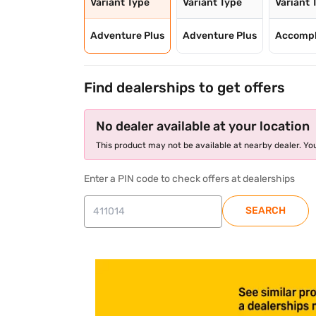
Variant Type
Variant Type
Variant 
Adventure Plus
Adventure Plus
Accompl
Find dealerships to get offers
No dealer available at your location
This product may not be available at nearby dealer. You
Enter a PIN code to check offers at dealerships
SEARCH