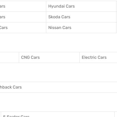
ars
Hyundai Cars
ars
Skoda Cars
Cars
Nissan Cars
CNG Cars
Electric Cars
hback Cars
5 Seater Cars