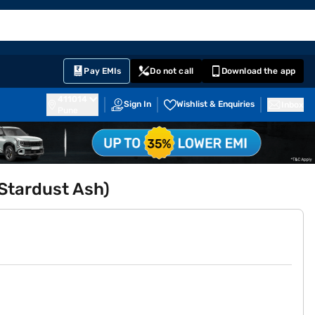
EMI Card
English
Sign In
Notifications
Cart
Prime
Partners
Pay EMIs
Do not call
Download the app
411014
Sign In
Wishlist & Enquiries
Inbox
Pune
(Stardust Ash)