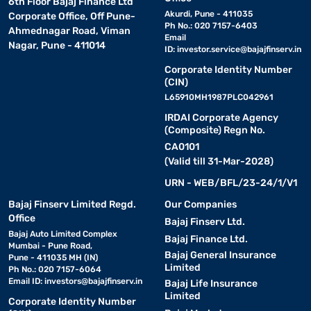
6th Floor Bajaj Finance Ltd
Akurdi, Pune - 411035
Corporate Office, Off Pune-
Ph No.: 020 7157-6403
Ahmednagar Road, Viman
Email
Nagar, Pune - 411014
ID:
investor.service@bajajfinserv.in
Corporate Identity Number
(CIN)
L65910MH1987PLC042961
IRDAI Corporate Agency
(Composite) Regn No.
CA0101
(Valid till 31-Mar-2028)
URN - WEB/BFL/23-24/1/V1
Bajaj Finserv Limited Regd.
Our Companies
Office
Bajaj Finserv Ltd.
Bajaj Auto Limited Complex
Bajaj Finance Ltd.
Mumbai - Pune Road,
Bajaj General Insurance
Pune - 411035 MH (IN)
Limited
Ph No.: 020 7157-6064
Email ID:
investors@bajajfinserv.in
Bajaj Life Insurance
Limited
Corporate Identity Number