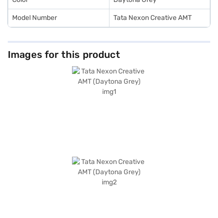
Model Number
Tata Nexon Creative AMT
Images for this product