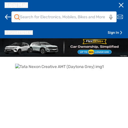
Bajaj Mall
Pune
411014
Sign In