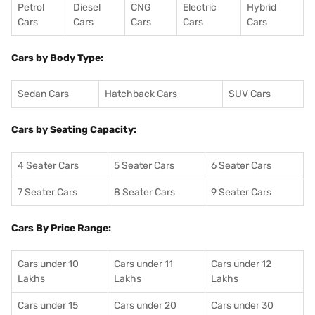
Petrol
Diesel
CNG
Electric
Hybrid
Cars
Cars
Cars
Cars
Cars
Cars by Body Type:
Sedan Cars
Hatchback Cars
SUV Cars
Cars by Seating Capacity:
4 Seater Cars
5 Seater Cars
6 Seater Cars
7 Seater Cars
8 Seater Cars
9 Seater Cars
Cars By Price Range:
Cars under 10
Cars under 11
Cars under 12
Lakhs
Lakhs
Lakhs
Cars under 15
Cars under 20
Cars under 30