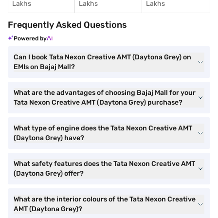
Lakhs
Lakhs
Lakhs
Frequently Asked Questions
Powered by
Can I book Tata Nexon Creative AMT (Daytona Grey) on
EMIs on Bajaj Mall?
What are the advantages of choosing Bajaj Mall for your
Tata Nexon Creative AMT (Daytona Grey) purchase?
What type of engine does the Tata Nexon Creative AMT
(Daytona Grey) have?
What safety features does the Tata Nexon Creative AMT
(Daytona Grey) offer?
What are the interior colours of the Tata Nexon Creative
AMT (Daytona Grey)?