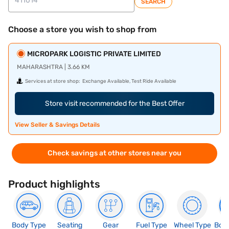
SEARCH
Choose a store you wish to shop from
MICROPARK LOGISTIC PRIVATE LIMITED
MAHARASHTRA | 3.66 KM
Services at store shop:
Exchange Available, Test Ride Available
Store visit recommended for the Best Offer
View Seller & Savings Details
Check savings at other stores near you
Product highlights
Body Type
Seating
Gear
Fuel Type
Wheel Type
Boo