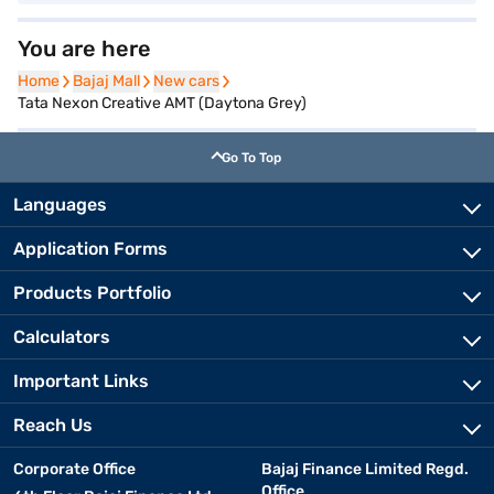
You are here
Home
Home
Bajaj Mall
Bajaj Mall
New cars
New cars
Tata Nexon Creative AMT (Daytona Grey)
Go To Top
Languages
Application Forms
Products Portfolio
Calculators
Important Links
Reach Us
Corporate Office
Bajaj Finance Limited Regd.
Office