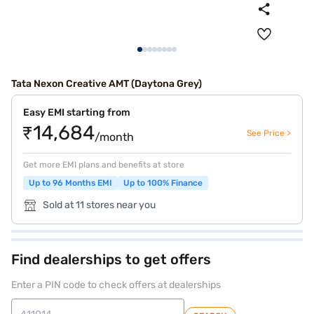
Tata Nexon Creative AMT (Daytona Grey)
Easy EMI starting from
₹14,684
See Price >
/month
Get more EMI plans and benefits at store
Up to 96 Months EMI
Up to 100% Finance
Sold at 11 stores near you
Find dealerships to get offers
Enter a PIN code to check offers at dealerships