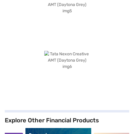
Explore Other Financial Products