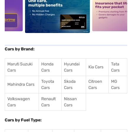
5
alt1
alt2
Cars by Brand:
Maruti Suzuki
Honda
Hyundai
Tata
Kia Cars
Cars
Cars
Cars
Cars
Toyota
Skoda
Citroen
MG
Mahindra Cars
Cars
Cars
Cars
Cars
Volkswagen
Renault
Nissan
Cars
Cars
Cars
Cars by Fuel Type: