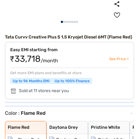
Tata Curvv Creative Plus S 1.5 Kryojet Diesel 6MT (Flame Red)
Easy EMI starting from
₹33,718
See Price >
/month
Get more EMI plans and benefits at store
Up to 96 Months EMI
Up to 100% Finance
Sold at 11 stores near you
Color :
Flame Red
Flame Red
Daytona Grey
Pristine White
Pure Grey
Opera Blue
Gold Essence
Flame Red
Daytona Grey
Pristine White
Pu