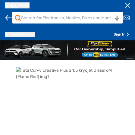
Bajaj Mall
Pune
411014
Sign In