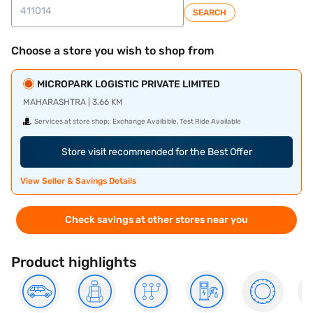
SEARCH
Choose a store you wish to shop from
MICROPARK LOGISTIC PRIVATE LIMITED
MAHARASHTRA | 3.66 KM
Services at store shop:
Exchange Available, Test Ride Available
Store visit recommended for the Best Offer
View Seller & Savings Details
Check savings at other stores near you
Product highlights