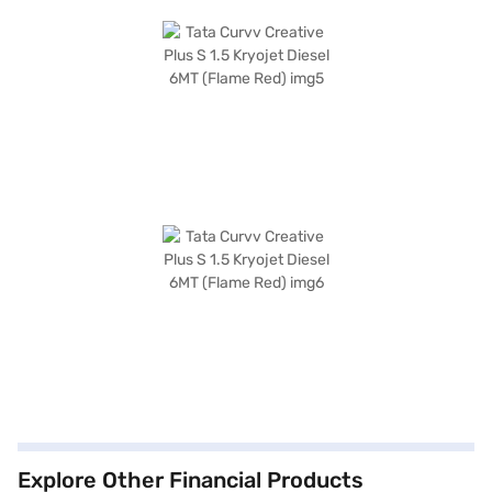
Explore Other Financial Products