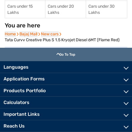
Cars under 15
Cars under 20
Cars under 30
Lakhs
Lakhs
Lakhs
You are here
Home
Home
Bajaj Mall
Bajaj Mall
New cars
New cars
Tata Curvv Creative Plus S 1.5 Kryojet Diesel 6MT (Flame Red)
Go To Top
Languages
Application Forms
Products Portfolio
Calculators
Important Links
Reach Us