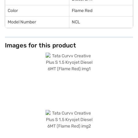
Color
Flame Red
Model Number
NCL
Images for this product