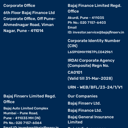
Corporate Office
Bajaj Finance Limited Regd.
Office
6th Floor Bajaj Finance Ltd
Akurdi, Pune - 411035
Corporate Office, Off Pune-
Ph No.: 020 7157-6403
Ahmednagar Road, Viman
Email
Nagar, Pune - 411014
ID:
investor.service@bajajfinserv.in
Corporate Identity Number
(CIN)
L65910MH1987PLC042961
IRDAI Corporate Agency
(Composite) Regn No.
CA0101
(Valid till 31-Mar-2028)
URN - WEB/BFL/23-24/1/V1
Bajaj Finserv Limited Regd.
Our Companies
Office
Bajaj Finserv Ltd.
Bajaj Auto Limited Complex
Bajaj Finance Ltd.
Mumbai - Pune Road,
Bajaj General Insurance
Pune - 411035 MH (IN)
Limited
Ph No.: 020 7157-6064
Email ID:
investors@bajajfinserv.in