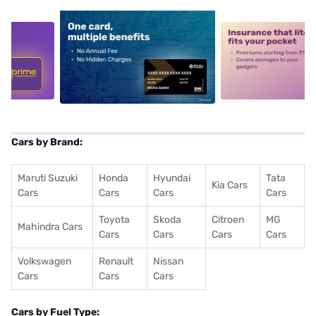
5
alt1
alt2
Cars by Brand:
Maruti Suzuki
Honda
Hyundai
Tata
Kia Cars
Cars
Cars
Cars
Cars
Toyota
Skoda
Citroen
MG
Mahindra Cars
Cars
Cars
Cars
Cars
Volkswagen
Renault
Nissan
Cars
Cars
Cars
Cars by Fuel Type: