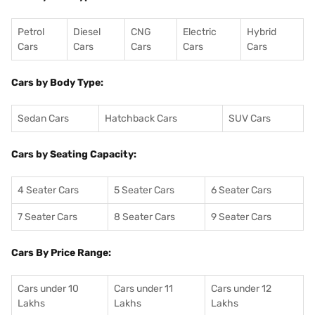
Petrol
Diesel
CNG
Electric
Hybrid
Cars
Cars
Cars
Cars
Cars
Cars by Body Type:
Sedan Cars
Hatchback Cars
SUV Cars
Cars by Seating Capacity:
4 Seater Cars
5 Seater Cars
6 Seater Cars
7 Seater Cars
8 Seater Cars
9 Seater Cars
Cars By Price Range:
Cars under 10
Cars under 11
Cars under 12
Lakhs
Lakhs
Lakhs