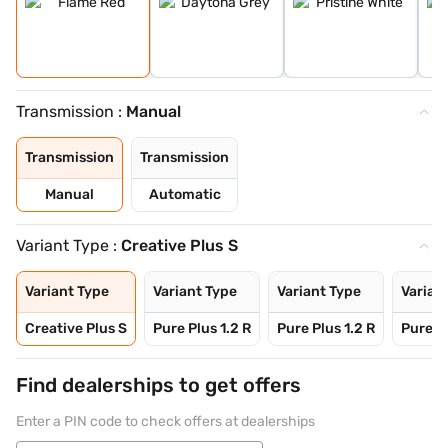
Transmission :
Manual
Transmission
Transmission
Manual
Automatic
Variant Type :
Creative Plus S
Variant Type
Variant Type
Variant Type
Varian
Creative Plus S
Pure Plus 1.2 R
Pure Plus 1.2 R
Pure Pl
Find dealerships to get offers
Enter a PIN code to check offers at dealerships