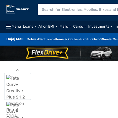
Menu
Loans
All on EMI
Malls
Cards
Investments
I
Bajaj Mall
Mobiles
Electronics
Home & Kitchen
Furniture
Two Wheeler
Car