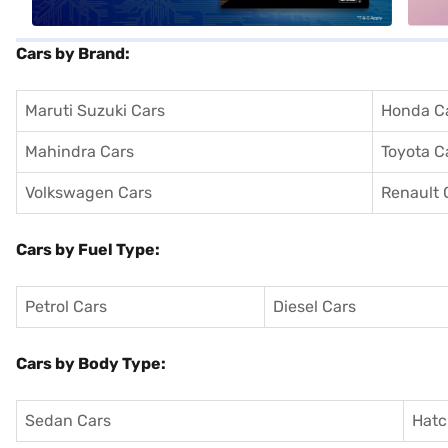
Cars by Brand:
Maruti Suzuki Cars
Honda C
Mahindra Cars
Toyota C
Volkswagen Cars
Renault 
Cars by Fuel Type:
Petrol Cars
Diesel Cars
Cars by Body Type:
Sedan Cars
Hatc