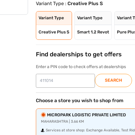
Variant Type :
Creative Plus S
Variant Type
Variant Type
Variant 
Creative Plus S
Smart 1.2 Revot
Pure Plus
Find dealerships to get offers
Enter a PIN code to check offers at dealerships
SEARCH
Choose a store you wish to shop from
MICROPARK LOGISTIC PRIVATE LIMITED
MAHARASHTRA | 3.66 KM
Services at store shop:
Exchange Available, Test Rid