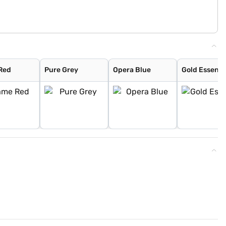
Red
Pure Grey
Opera Blue
Gold Essenc