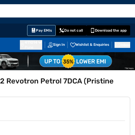
EMI Card
English
Sign In
Notifications
Cart
Prime
Partners
Pay EMIs
Do not call
Download the app
411014
Sign In
Wishlist & Enquiries
Inbox
Pune
.2 Revotron Petrol 7DCA (Pristine