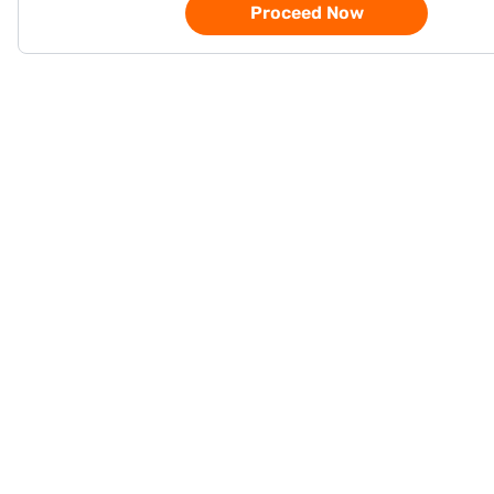
Proceed Now