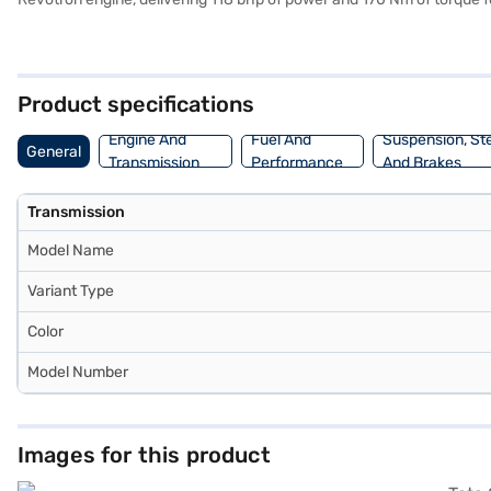
drives equally pleasurable. Prioritising safety, the Tata Curvv Creati
safety rating. Enjoy seamless connectivity with Android Auto and Ap
comfortable ride. The fabric seat upholstery adds a touch of sophist
the car of your choice with the Bajaj Finance New Car Loan. Bajaj 
Product specifications
Engine And
Fuel And
Suspension, St
General
Transmission
Performance
And Brakes
Transmission
Model Name
Variant Type
Color
Model Number
Images for this product