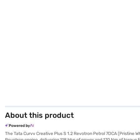
About this product
Powered by
The Tata Curvv Creative Plus S 1.2 Revotron Petrol 7DCA (Pristine Whi
Revotron engine, delivering 118 bhp of power and 170 Nm of torque 