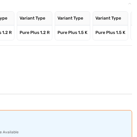
Type
Variant Type
Variant Type
Variant Type
V
 1.2 R
Pure Plus 1.2 R
Pure Plus 1.5 K
Pure Plus 1.5 K
P
e Available