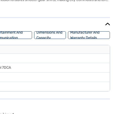
ill hold control, and rear parking sensors, earning a 5-star NCAP
t warning. With a wheelbase of 2560 mm, the Tata Curvv offers a
lus S? You can explore the range of Tata cars on Bajaj Mall and book
ream SUV with convenient EMI plans.
rtainment And
Dimensions And
Manufacturer And
munication
Capacity
Warranty Details
ol 7DCA