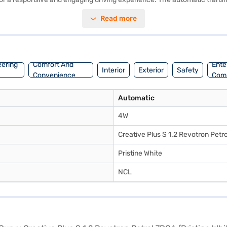
ve Plus S comes equipped with 6 airbags, electronic stability program, h
Read more
ple CarPlay, along with the convenience of keyless entry and seat bel
ication to the interiors. Ready to experience the Tata Curvv Creative P
Finance New Car Loans offer you the opportunity to drive home your d
eering
Comfort And
Ente
Interior
Exterior
Safety
Convenience
Com
Automatic
4W
Creative Plus S 1.2 Revotron Petr
Pristine White
NCL