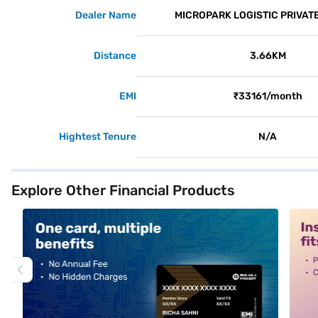
Dealer Name
MICROPARK LOGISTIC PRIVATE
Distance
3.66KM
EMI
₹33161/month
Hightest Tenure
N/A
Explore Other Financial Products
alt1
alt2