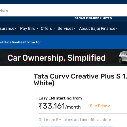
BAJAJ FINANCE LIMITED
nsurance
Pay Bills
Offers
Services
About Bajaj Finance
s
Education
Health
Tractor
Tata Curvv Creative Plus S 1
White)
Easy EMI starting from
₹33,161
See Price >
/month
Get more EMI plans and benefits at store