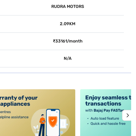
RUDRA MOTORS
2.09KM
₹33161/month
N/A
alt4