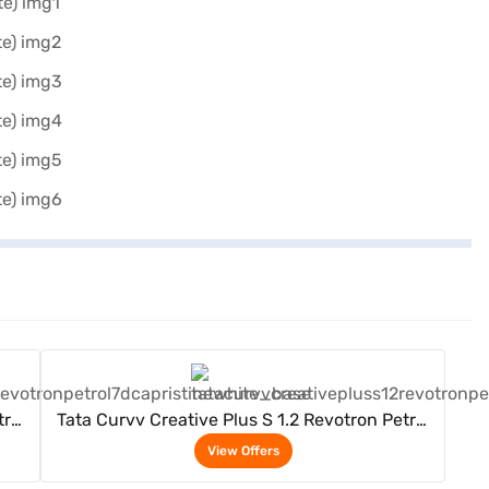
View Offers
trol
Tata Curvv Creative Plus S 1.2 Revotron Petrol
7DCA (Pristine White)
View Offers