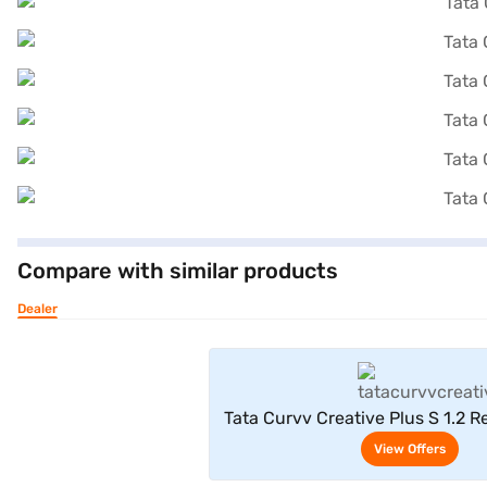
Compare with similar products
Dealer
View Offe
Tata Curvv Creative Plus S 1.2 R
7DCA (Pristine Whit
View Offers