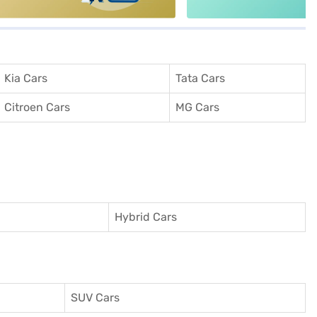
Kia Cars
Tata Cars
Citroen Cars
MG Cars
Hybrid Cars
SUV Cars