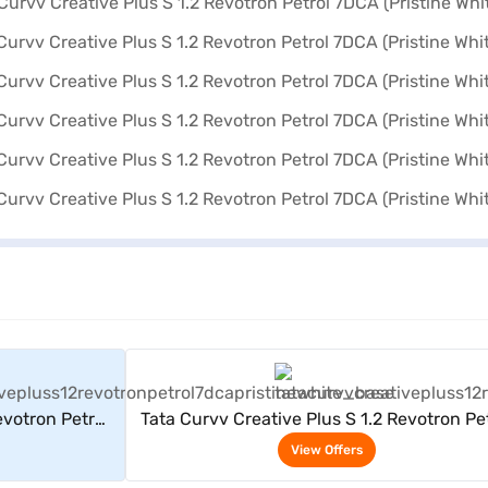
rs
View Offers
evotron Petrol
Tata Curvv Creative Plus S 1.2 Revotron Pe
e)
7DCA (Pristine White)
View Offers