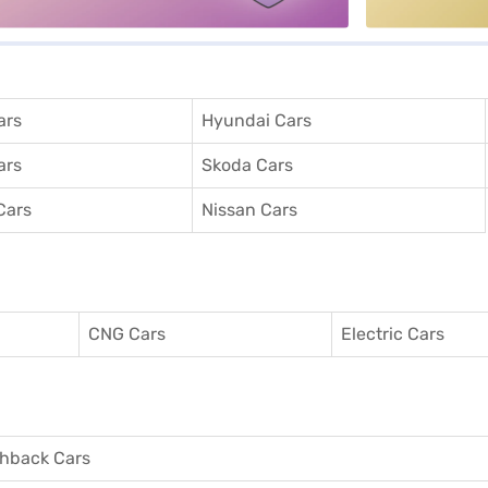
ars
Hyundai Cars
ars
Skoda Cars
Cars
Nissan Cars
CNG Cars
Electric Cars
hback Cars