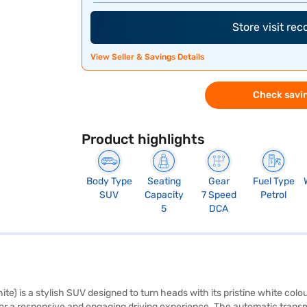
Store visit re
View Seller & Savings Details
Check savin
Product highlights
Body Type
Seating
Gear
Fuel Type
SUV
Capacity
7 Speed
Petrol
5
DCA
te) is a stylish SUV designed to turn heads with its pristine white colo
for a responsive and engaging driving experience. The automatic tran