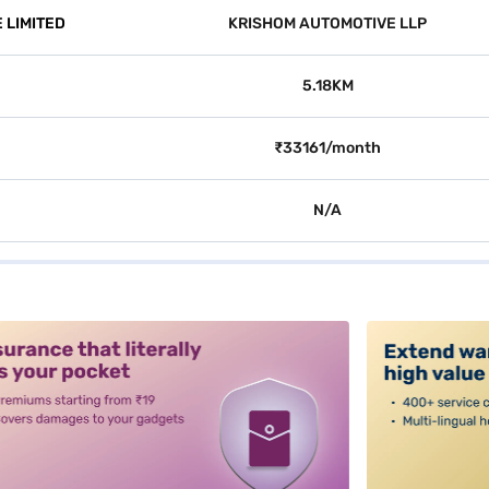
 LIMITED
KRISHOM AUTOMOTIVE LLP
5.18KM
₹33161/month
N/A
alt3