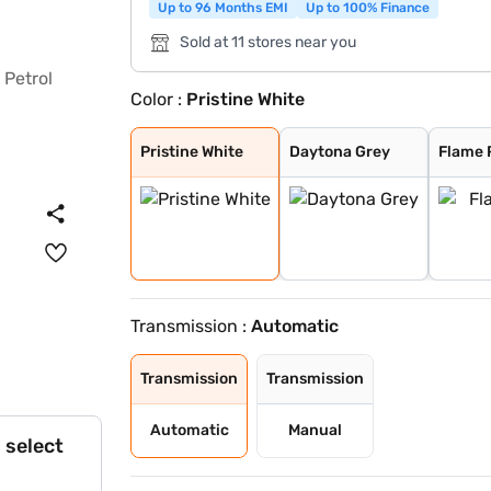
Up to 96 Months EMI
Up to 100% Finance
Sold at 11 stores near you
Color :
Pristine White
Pristine White
Daytona Grey
Flame Red
Pure Grey
Opera Blue
Gold Essence
Pristine White
Daytona Grey
Flame 
Transmission :
Automatic
Transmission
Transmission
Automatic
Manual
 select