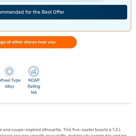
commended for the Best Offer
gs at other stores near you
Wheel Type
NCAP
Alloy
Rating
NA
ur and coupe-inspired silhouette. This five-seater boasts a 1.2 L
smission ensures smooth gear shifts, making city commutes and long