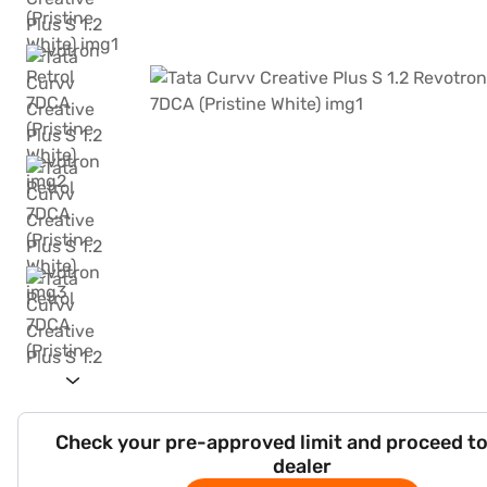
Check your pre-approved limit and proceed to
dealer