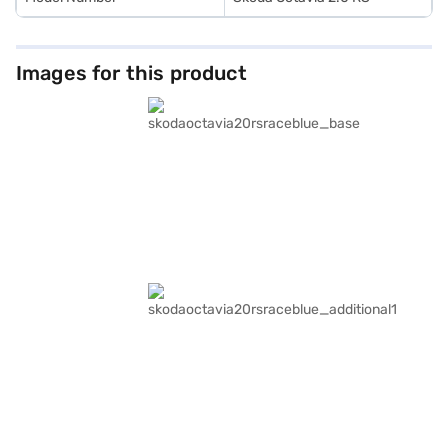
Images for this product