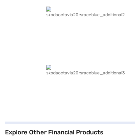
Explore Other Financial Products