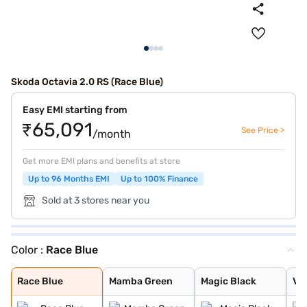
Skoda Octavia 2.0 RS (Race Blue)
Easy EMI starting from
₹65,091
See Price >
/month
Get more EMI plans and benefits at store
Up to 96 Months EMI
Up to 100% Finance
Sold at 3 stores near you
Color :
Race Blue
Race Blue
Mamba Green
Magic Black
Velvet Red
Candy White
Race Blue
Mamba Green
Magic Black
Ve