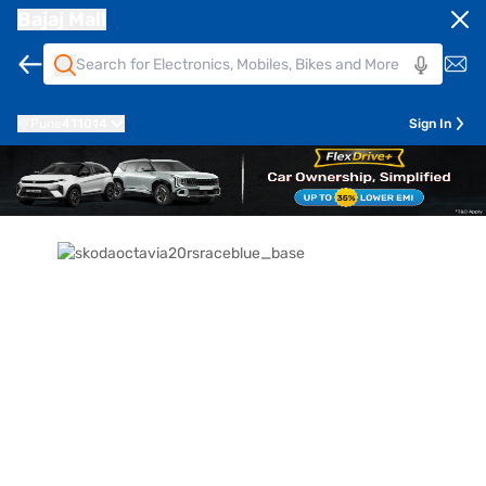
Bajaj Mall
Pune
411014
Sign In