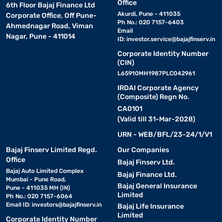
Office
6th Floor Bajaj Finance Ltd
Akurdi, Pune - 411035
Corporate Office, Off Pune-
Ph No.: 020 7157-6403
Ahmednagar Road, Viman
Email
Nagar, Pune - 411014
ID:
investor.service@bajajfinserv.in
Corporate Identity Number
(CIN)
L65910MH1987PLC042961
IRDAI Corporate Agency
(Composite) Regn No.
CA0101
(Valid till 31-Mar-2028)
URN - WEB/BFL/23-24/1/V1
Bajaj Finserv Limited Regd.
Our Companies
Office
Bajaj Finserv Ltd.
Bajaj Auto Limited Complex
Bajaj Finance Ltd.
Mumbai - Pune Road,
Bajaj General Insurance
Pune - 411035 MH (IN)
Limited
Ph No.: 020 7157-6064
Email ID:
investors@bajajfinserv.in
Bajaj Life Insurance
Limited
Corporate Identity Number