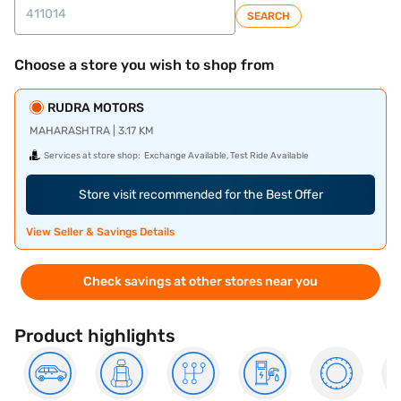
SEARCH
Choose a store you wish to shop from
RUDRA MOTORS
MAHARASHTRA | 3.17 KM
Services at store shop:
Exchange Available, Test Ride Available
Store visit recommended for the Best Offer
View Seller & Savings Details
Check savings at other stores near you
Product highlights