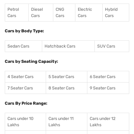
Petrol
Diesel
CNG
Electric
Hybrid
Cars
Cars
Cars
Cars
Cars
Cars by Body Type:
Sedan Cars
Hatchback Cars
SUV Cars
Cars by Seating Capacity:
4 Seater Cars
5 Seater Cars
6 Seater Cars
7 Seater Cars
8 Seater Cars
9 Seater Cars
Cars By Price Range:
Cars under 10
Cars under 11
Cars under 12
Lakhs
Lakhs
Lakhs