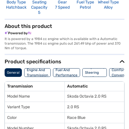
Body Type
Seating
Gear
Fuel Type
Wheel Type
N
Hatchback
Capacity
7 Speed
Petrol
Alloy
R
5
5
About this product
Powered by
It is powered by a 1984 cc engine which is available with a Automatic
transmission. The 1984 cc engine puts out 261.49 bhp of power and 370
Nm of torque.
Product specifications
Suspension,
Engine And
Fuel And
Comfort A
General
Steering
Transmission
Performance
Convenie
And Brakes
Transmission
Automatic
Model Name
Skoda Octavia 2.0 RS
Variant Type
2.0 RS
Color
Race Blue
Model Number
Skoda Octavia 2.0 RS