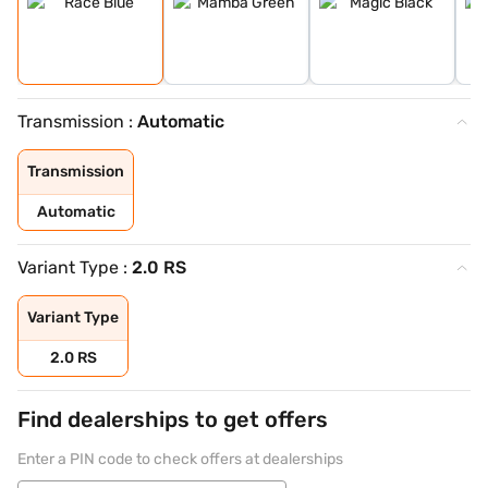
Transmission :
Automatic
Transmission
Automatic
Variant Type :
2.0 RS
Variant Type
2.0 RS
Find dealerships to get offers
Enter a PIN code to check offers at dealerships