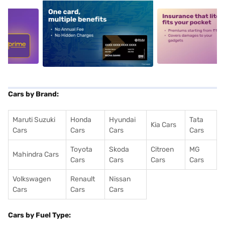
5
alt1
alt2
Cars by Brand:
Maruti Suzuki
Honda
Hyundai
Tata
Kia Cars
Cars
Cars
Cars
Cars
Toyota
Skoda
Citroen
MG
Mahindra Cars
Cars
Cars
Cars
Cars
Volkswagen
Renault
Nissan
Cars
Cars
Cars
Cars by Fuel Type: