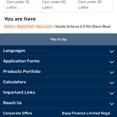
Cars under 15
Cars under 20
Cars under 30
Lakhs
Lakhs
Lakhs
You are here
Home
Home
Bajaj Mall
Bajaj Mall
New cars
New cars
Skoda Octavia 2.0 RS (Race Blue)
Go To Top
Languages
Application Forms
Products Portfolio
Calculators
Important Links
Reach Us
Corporate Office
Bajaj Finance Limited Regd.