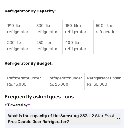
Refrigerator By Capacity:
190-litre
300-litre
180-litre
500-litre
refrigerator
refrigerator
refrigerator
refrigerator
200-litre
250-litre
400-litre
refrigerator
refrigerator
refrigerator
Refrigerator By Budget:
Refrigerator under
Refrigerator under
Refrigerator under
Rs. 15,000
Rs. 25,000
Rs. 30,000
Frequently asked questions
Powered by
What is the capacity of the Samsung 253 L 2 Star Frost
Free Double Door Refrigerator?