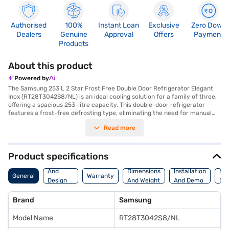
Authorised
100%
Instant Loan
Exclusive
Zero Down
Dealers
Genuine
Approval
Offers
Payment
Products
About this product
Powered by
The Samsung 253 L 2 Star Frost Free Double Door Refrigerator Elegant
Inox (RT28T3042S8/NL) is an ideal cooling solution for a family of three,
offering a spacious 253-litre capacity. This double-door refrigerator
features a frost-free defrosting type, eliminating the need for manual
defrosting and ensuring consistent cooling throughout. The digital
Read more
inverter compressor adjusts its speed in response to cooling demand,
leading to enhanced energy efficiency and reduced noise. Its elegant inox
colour adds a touch of sophistication to your kitchen decor, while the
toughened glass shelves provide durability and can withstand heavy
Product specifications
loads. Although it does not have a door lock or built-in stabiliser, the
Body
refrigerator's dimensions are (H x D x W): 1545 x 637 x 555 mm, making it
And
Dimensions
Installation
Ma
General
Warranty
a suitable fit for modern kitchens. Benefit from a 1-year warranty on the
Design
And Weight
And Demo
Det
product and a 10-year warranty on the compressor, ensuring long-
Features
lasting performance and peace of mind. Consider exploring options on
Brand
Samsung
Bajaj Finance or visit a partner store to make your purchase, and avail
the benefits of Easy EMIs.
Model Name
RT28T3042S8/NL