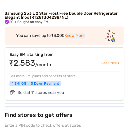
Samsung 253 L 2 Star Frost Free Double Door Refrigerator
Elegant Inox (RT28T3042S8/NL)
20
+ Bought on easy EMI
You can save up to ₹3,000
Know More
Easy EMI starting from
₹2,583
See Price >
/month
Get more EMI plans and benefits at store
1 EMI Off
0 Down Payment
Sold at 11 stores near you
Find stores to get offers
Enter a PIN code to check offers at stores