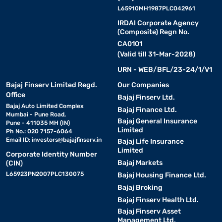
L65910MH1987PLC042961
IRDAI Corporate Agency
(Composite) Regn No.
CA0101
(Valid till 31-Mar-2028)
URN - WEB/BFL/23-24/1/V1
Bajaj Finserv Limited Regd.
Our Companies
Office
Bajaj Finserv Ltd.
Bajaj Auto Limited Complex
Bajaj Finance Ltd.
Mumbai - Pune Road,
Bajaj General Insurance
Pune - 411035 MH (IN)
Limited
Ph No.: 020 7157-6064
Email ID:
investors@bajajfinserv.in
Bajaj Life Insurance
Limited
Corporate Identity Number
Bajaj Markets
(CIN)
L65923PN2007PLC130075
Bajaj Housing Finance Ltd.
Bajaj Broking
Bajaj Finserv Health Ltd.
Bajaj Finserv Asset
Management Ltd.