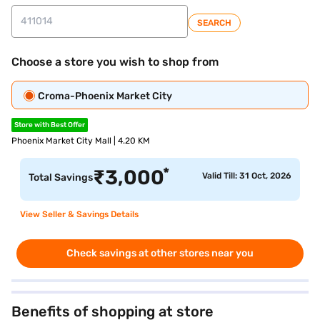
SEARCH
Choose a store you wish to shop from
Croma-Phoenix Market City
Store with Best Offer
Phoenix Market City Mall | 4.20 KM
*
₹
3,000
Valid Till: 31 Oct, 2026
Total Savings
View Seller & Savings Details
Check savings at other stores near you
Benefits of shopping at store