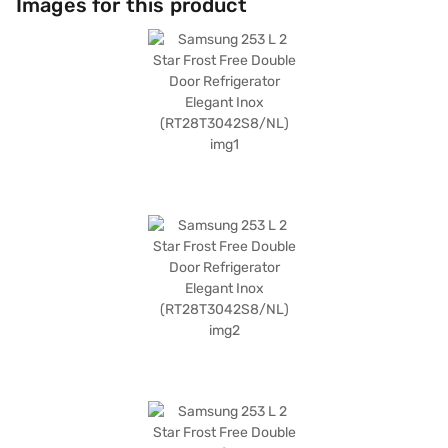
Images for this product