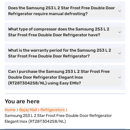
Does the Samsung 253 L 2 Star Frost Free Double Door
Refrigerator require manual defrosting?
What type of compressor does the Samsung 253 L 2
Star Frost Free Double Door Refrigerator have?
What is the warranty period for the Samsung 253 L 2
Star Frost Free Double Door Refrigerator?
Can I purchase the Samsung 253 L 2 Star Frost Free
Double Door Refrigerator Elegant Inox
(RT28T3042S8/NL) using Easy EMIs?
You are here
Home
Home
Bajaj Mall
Bajaj Mall
Refrigerators
Refrigerators
Samsung 253 L 2 Star Frost Free Double Door Refrigerator
Elegant Inox (RT28T3042S8/NL)