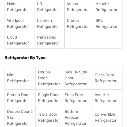
Haier
LG
Voltas
Hitachi
Refrigerator
Refrigerator
Refrigerator
Refrigerator
Whirlpool
Liebherr
Croma
BPL
Refrigerator
Refrigerator
Refrigerator
Refrigerator
Lloyd
Panasonic
Refrigerator
Refrigerator
Refrigerator By Type:
Double
Side By Side
Mini
Glass Door
Door
Door
Refrigerator
Refrigerator
Refrigerator
Refrigerator
French Door
Single Door
Frost Free
Inverter
Refrigerator
Refrigerator
Refrigerator
Refrigerator
Double Door 5
Bottom
Triple Door
Convertible
Star
Freezer
Refrigerator
Refrigerator
Refrigerator
Refrigerator