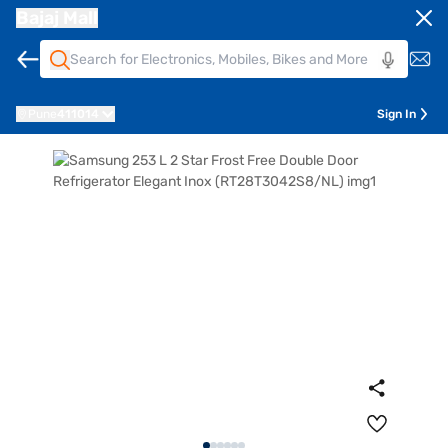
Bajaj Mall
Pune
411014
Sign In