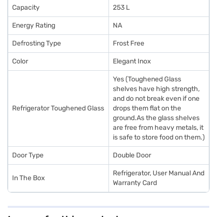
Capacity
253 L
Energy Rating
NA
Defrosting Type
Frost Free
Color
Elegant Inox
Yes (Toughened Glass
shelves have high strength,
and do not break even if one
Refrigerator Toughened Glass
drops them flat on the
ground.As the glass shelves
are free from heavy metals, it
is safe to store food on them.)
Door Type
Double Door
Refrigerator, User Manual And
In The Box
Warranty Card