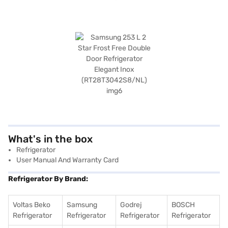
What's in the box
Refrigerator
User Manual And Warranty Card
Refrigerator By Brand:
Voltas Beko
Samsung
Godrej
BOSCH
Refrigerator
Refrigerator
Refrigerator
Refrigerator