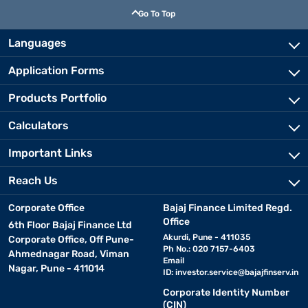
Go To Top
Languages
Application Forms
Products Portfolio
Calculators
Important Links
Reach Us
Corporate Office
Bajaj Finance Limited Regd.
Office
6th Floor Bajaj Finance Ltd
Akurdi, Pune - 411035
Corporate Office, Off Pune-
Ph No.: 020 7157-6403
Ahmednagar Road, Viman
Email
Nagar, Pune - 411014
ID:
investor.service@bajajfinserv.in
Corporate Identity Number
(CIN)