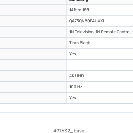
14ft to 15ft
QA75QN80FAUXXL
1N Television, 1N Remote Control,
Titan Black
Yes
-
4K UHD
100 Hz
Yes