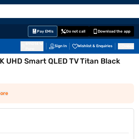
EMI Card
English
Sign In
Notifications
Cart
Prime
Partners
Pay EMIs
Do not call
Download the app
411014
Sign In
Wishlist & Enquiries
Inbox
Pune
K UHD Smart QLED TV Titan Black
ore