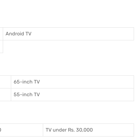
Android TV
65-inch TV
55-inch TV
0
TV under Rs. 30,000