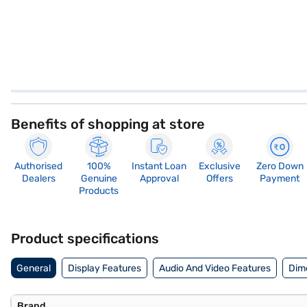
Benefits of shopping at store
Authorised
100%
Instant Loan
Exclusive
Zero Down
Dealers
Genuine
Approval
Offers
Payment
Products
Product specifications
General
Display Features
Audio And Video Features
Dim
Brand