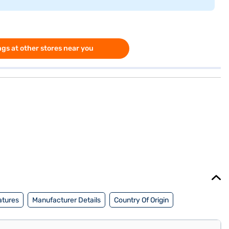
gs at other stores near you
atures
Manufacturer Details
Country Of Origin