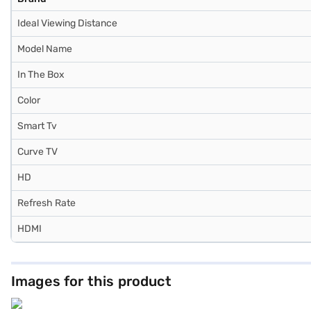
Ideal Viewing Distance
Model Name
In The Box
Color
Smart Tv
Curve TV
HD
Refresh Rate
HDMI
Images for this product