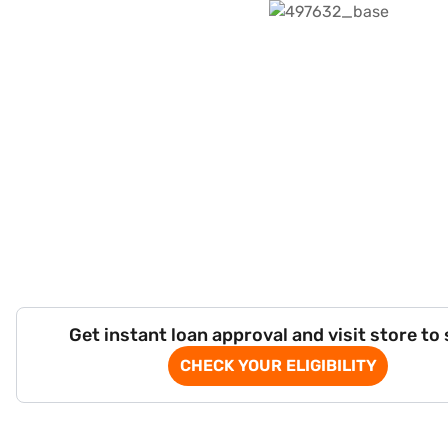
Get instant loan approval and visit store to
CHECK YOUR ELIGIBILITY