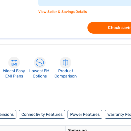
View Seller & Savings Details
Check savin
Widest Easy
Lowest EMI
Product
EMI Plans
Options
Comparison
ensions
Connectivity Features
Power Features
Warranty Fe
Samsung