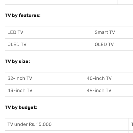
TV by features:
LED TV
Smart TV
OLED TV
QLED TV
TV by size:
32-inch TV
40-inch TV
43-inch TV
49-inch TV
TV by budget:
TV under Rs. 15,000