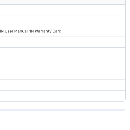
 1N User Manual, 1N Warranty Card