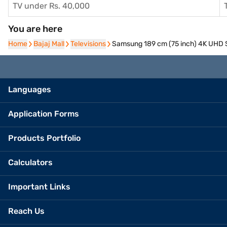
TV under Rs. 40,000
You are here
Home
Home
Bajaj Mall
Bajaj Mall
Televisions
Televisions
Samsung 189 cm (75 inch) 4K UHD
Languages
Application Forms
Products Portfolio
Calculators
Important Links
Reach Us