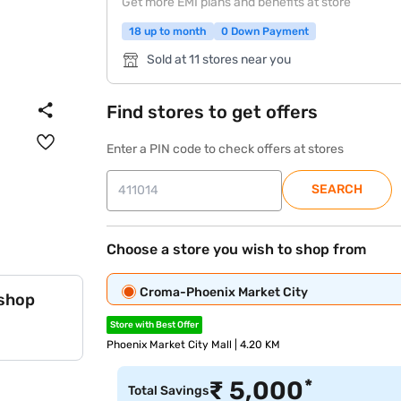
Get more EMI plans and benefits at store
18 up to month
0 Down Payment
Sold at 11 stores near you
Find stores to get offers
Enter a PIN code to check offers at stores
SEARCH
Choose a store you wish to shop from
Croma-Phoenix Market City
 shop
Store with Best Offer
Phoenix Market City Mall | 4.20 KM
*
₹
5,000
Total Savings