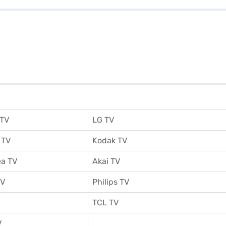
 TV
LG TV
 TV
Kodak TV
a TV
Akai TV
TV
Philips TV
TCL TV
V