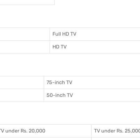
Full HD TV
HD TV
75-inch TV
50-inch TV
TV under Rs. 20,000
TV under Rs. 25,00