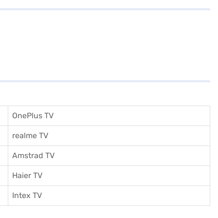
OnePlus TV
realme TV
Amstrad TV
Haier TV
I
ntex TV