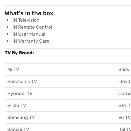
What's in the box
1N Television
1N Remote Control
1N User Manual
1N Warranty Card
TV By Brand:
Mi TV
Sony
Panasonic TV
Lloyd
Hyundai TV
Corne
Elista TV
BPL 
Samsung TV
Vu TV
Sansui TV
itel T