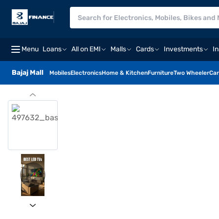
Menu
Loans
All on EMI
Malls
Cards
Investments
I
Bajaj Mall
Mobiles
Electronics
Home & Kitchen
Furniture
Two Wheeler
Car