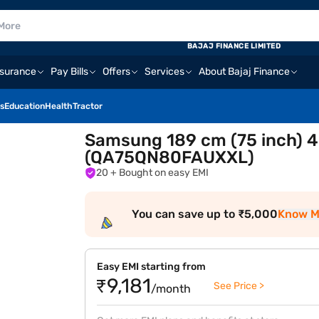
BAJAJ FINANCE LIMITED
nsurance
Pay Bills
Offers
Services
About Bajaj Finance
s
Education
Health
Tractor
Samsung 189 cm (75 inch) 4
(QA75QN80FAUXXL)
20
+ Bought on easy EMI
You can save up to ₹5,000
Know M
Easy EMI starting from
₹9,181
See Price >
/month