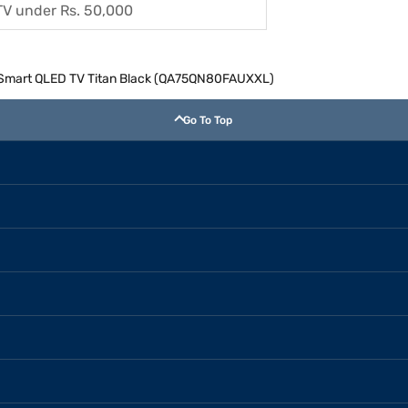
TV under Rs. 50,000
 Smart QLED TV Titan Black (QA75QN80FAUXXL)
Go To Top