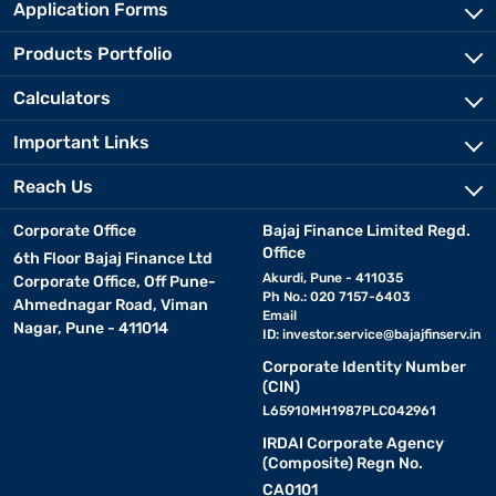
Application Forms
Products Portfolio
Calculators
Important Links
Reach Us
Corporate Office
Bajaj Finance Limited Regd.
Office
6th Floor Bajaj Finance Ltd
Akurdi, Pune - 411035
Corporate Office, Off Pune-
Ph No.: 020 7157-6403
Ahmednagar Road, Viman
Email
Nagar, Pune - 411014
ID:
investor.service@bajajfinserv.in
Corporate Identity Number
(CIN)
L65910MH1987PLC042961
IRDAI Corporate Agency
(Composite) Regn No.
CA0101