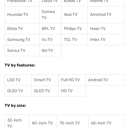
Panasonic TV
Lloyd TV
Kodak TV
realme TV
Cornea
Hyundai TV
Akai TV
Amstrad TV
TV
Elista TV
BPL TV
Philips TV
Haier TV
Samsung TV
Vu TV
TCL TV
I
ntex TV
Sansui TV
itel TV
TV by features:
LED TV
Smart TV
Full HD TV
Android TV
OLED TV
QLED TV
HD TV
TV by size:
32-inch
40-inch TV
75-inch TV
65-inch TV
TV