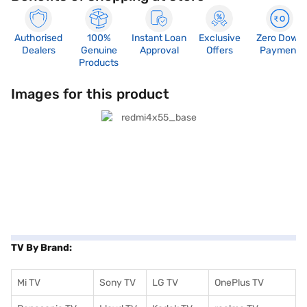
Authorised
100%
Instant Loan
Exclusive
Zero Down
Dealers
Genuine
Approval
Offers
Payment
Products
Images for this product
TV By Brand:
Mi TV
Sony TV
LG TV
OnePlus TV