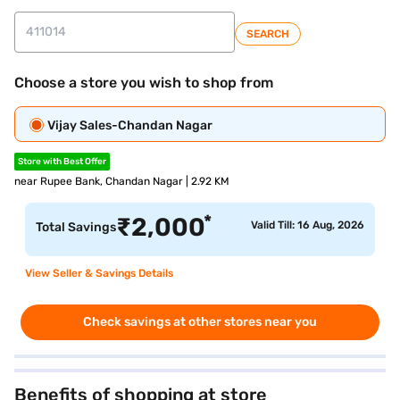
SEARCH
Choose a store you wish to shop from
Vijay Sales-Chandan Nagar
Store with Best Offer
near Rupee Bank, Chandan Nagar | 2.92 KM
*
₹
2,000
Valid Till: 16 Aug, 2026
Total Savings
View Seller & Savings Details
Check savings at other stores near you
Benefits of shopping at store