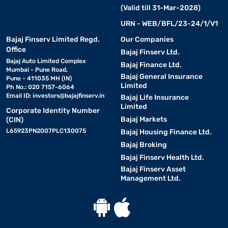
(Valid till 31-Mar-2028)
URN - WEB/BFL/23-24/1/V1
Bajaj Finserv Limited Regd.
Our Companies
Office
Bajaj Finserv Ltd.
Bajaj Auto Limited Complex
Bajaj Finance Ltd.
Mumbai - Pune Road,
Bajaj General Insurance
Pune - 411035 MH (IN)
Limited
Ph No.: 020 7157-6064
Email ID:
investors@bajajfinserv.in
Bajaj Life Insurance
Limited
Corporate Identity Number
Bajaj Markets
(CIN)
L65923PN2007PLC130075
Bajaj Housing Finance Ltd.
Bajaj Broking
Bajaj Finserv Health Ltd.
Bajaj Finserv Asset
Management Ltd.