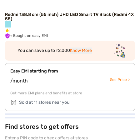
Redmi 138.8 cm (55 inch) UHD LED Smart TV Black (Redmi 4X
55)
+ Bought on easy EMI
You can save up to ₹2,000
Know More
Easy EMI starting from
See Price >
/month
Get more EMI plans and benefits at store
Sold at 11 stores near you
Find stores to get offers
Enter a PIN code to check offers at stores