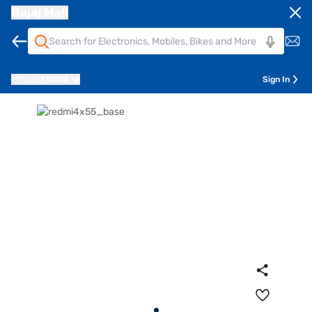
Bajaj Mall
Pune
411014
Sign In