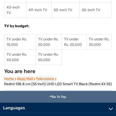
43-inch
49-inch TV
50-inch TV
55-inch TV
TV
TV by budget:
TV under Rs.
TV under Rs.
TV under
TV under Rs.
15,000
20,000
Rs. 25,000
30,000
TV under Rs.
TV under Rs.
40,000
50,000
You are here
Home
Home
Bajaj Mall
Bajaj Mall
Televisions
Televisions
Redmi 138.8 cm (55 inch) UHD LED Smart TV Black (Redmi 4X 55)
Go To Top
Languages