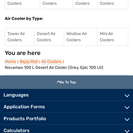
Coolers
Coolers
Coolers
Coolers
Air Cooler by Type:
Tower Air
Desert Air
Window Air
Mini Air
Coolers
Coolers
Coolers
Coolers
You are here
Home
Home
Bajaj Mall
Bajaj Mall
Air Coolers
Air Coolers
Novamax 100 L Desert Air Cooler (Grey, Epic 100 Ltr)
Go To Top
Languages
Application Forms
Products Portfolio
Calculators