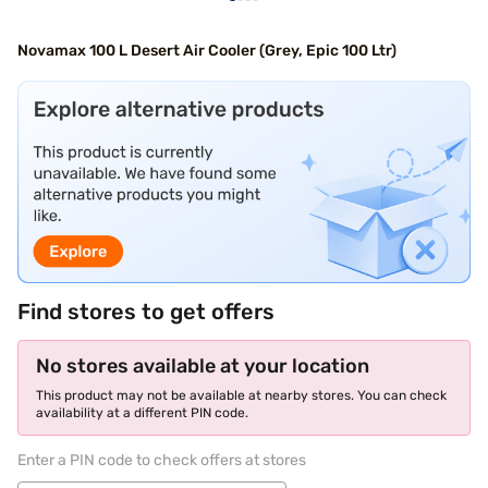
Novamax 100 L Desert Air Cooler (Grey, Epic 100 Ltr)
Find stores to get offers
No stores available at your location
This product may not be available at nearby stores. You can check
availability at a different PIN code.
Enter a PIN code to check offers at stores