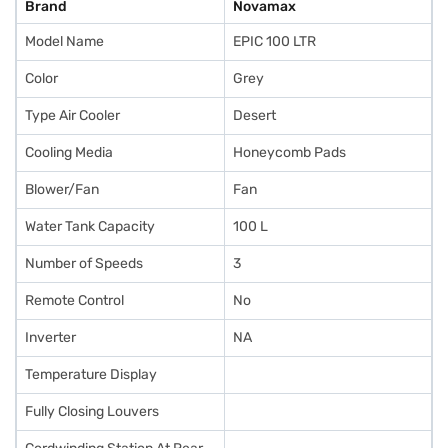
Brand
Novamax
Model Name
EPIC 100 LTR
Color
Grey
Type Air Cooler
Desert
Cooling Media
Honeycomb Pads
Blower/Fan
Fan
Water Tank Capacity
100 L
Number of Speeds
3
Remote Control
No
Inverter
NA
Temperature Display
Fully Closing Louvers