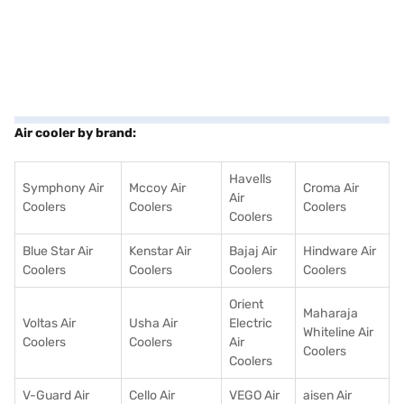
Air cooler by brand:
Havells
Symphony Air
Mccoy Air
Croma Air
Air
Coolers
Coolers
Coolers
Coolers
Blue Star Air
Kenstar Air
Bajaj Air
Hindware Air
Coolers
Coolers
Coolers
Coolers
Orient
Maharaja
Voltas Air
Usha Air
Electric
Whiteline Air
Coolers
Coolers
Air
Coolers
Coolers
V-Guard Air
Cello Air
VEGO Air
aisen Air