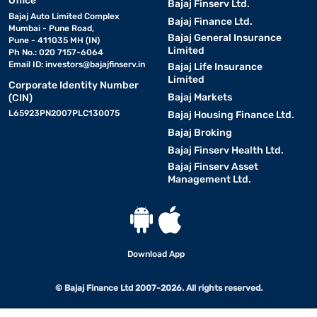
Office
Bajaj Finserv Ltd.
Bajaj Auto Limited Complex
Bajaj Finance Ltd.
Mumbai - Pune Road,
Bajaj General Insurance
Pune - 411035 MH (IN)
Limited
Ph No.: 020 7157-6064
Email ID:
investors@bajajfinserv.in
Bajaj Life Insurance
Limited
Corporate Identity Number
Bajaj Markets
(CIN)
L65923PN2007PLC130075
Bajaj Housing Finance Ltd.
Bajaj Broking
Bajaj Finserv Health Ltd.
Bajaj Finserv Asset
Management Ltd.
Download App
© Bajaj Finance Ltd 2007-2026. All rights reserved.