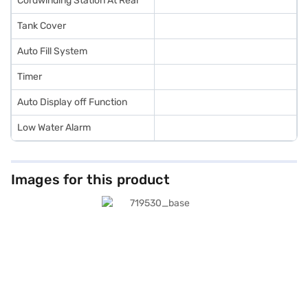
Cordwinding Station At Rear
Tank Cover
Auto Fill System
Timer
Auto Display off Function
Low Water Alarm
Images for this product