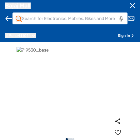
Bajaj Mall
Pune
411014
Sign In