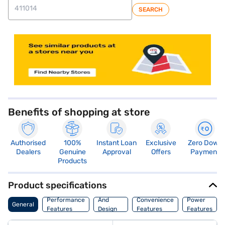
SEARCH
store locator
Benefits of shopping at store
Authorised
100%
Instant Loan
Exclusive
Zero Down
Dealers
Genuine
Approval
Offers
Payment
Products
Product specifications
Body
Performance
And
Convenience
Power
General
Features
Design
Features
Features
Features