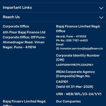
Important Links
Reach Us
Corporate Office
Bajaj Finance Limited Regd.
Office
6th Floor Bajaj Finance Ltd
Akurdi, Pune - 411035
Corporate Office, Off Pune-
Ph No.: 020 7157-6403
Ahmednagar Road, Viman
Email
Nagar, Pune - 411014
ID:
investor.service@bajajfinserv.in
Corporate Identity Number
(CIN)
L65910MH1987PLC042961
IRDAI Corporate Agency
(Composite) Regn No.
CA0101
(Valid till 31-Mar-2028)
URN - WEB/BFL/23-24/1/V1
Bajaj Finserv Limited Regd.
Our Companies