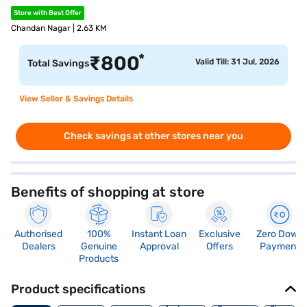
Store with Best Offer
Chandan Nagar | 2.63 KM
*
₹
800
Valid Till: 31 Jul, 2026
Total Savings
View Seller & Savings Details
Check savings at other stores near you
Benefits of shopping at store
Authorised
100%
Instant Loan
Exclusive
Zero Down
Dealers
Genuine
Approval
Offers
Payment
Products
Product specifications
Memory