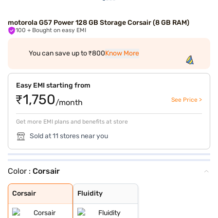
motorola G57 Power 128 GB Storage Corsair (8 GB RAM)
100
+ Bought on easy EMI
You can save up to ₹800
Know More
Easy EMI starting from
₹1,750
See Price >
/month
Get more EMI plans and benefits at store
Sold at 11 stores near you
Color :
Corsair
Corsair
Fluidity
Corsair
Fluidity