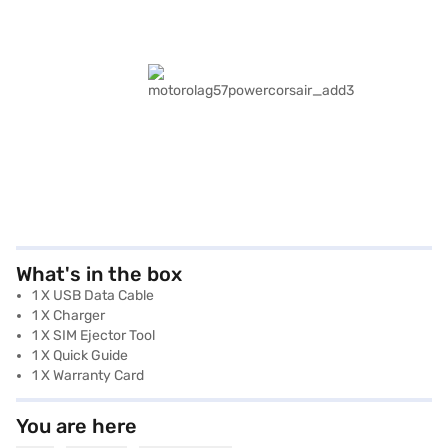
What's in the box
1 X USB Data Cable
1 X Charger
1 X SIM Ejector Tool
1 X Quick Guide
1 X Warranty Card
You are here