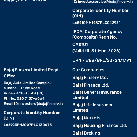
ID:
investor.service@bajajfinserv.in
Corporate Identity Number
(CIN)
L65910MH1987PLC042961
IRDAI Corporate Agency
(Composite) Regn No.
CA0101
(Valid till 31-Mar-2028)
URN - WEB/BFL/23-24/1/V1
Bajaj Finserv Limited Regd.
Our Companies
Office
Bajaj Finserv Ltd.
Bajaj Auto Limited Complex
Bajaj Finance Ltd.
Mumbai - Pune Road,
Bajaj General Insurance
Pune - 411035 MH (IN)
Limited
Ph No.: 020 7157-6064
Email ID:
investors@bajajfinserv.in
Bajaj Life Insurance
Limited
Corporate Identity Number
Bajaj Markets
(CIN)
L65923PN2007PLC130075
Bajaj Housing Finance Ltd.
Bajaj Broking