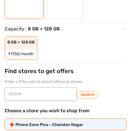
Capacity :
8 GB + 128 GB
8 GB + 128 GB
₹
1750/month
Find stores to get offers
Enter a PIN code to check offers at stores
SEARCH
Choose a store you wish to shop from
Phone Zone Plus - Chandan Nagar