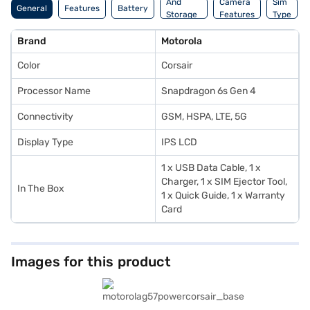
And
Camera
Sim
General
Features
Battery
Storage
Features
Type
Features
Brand
Motorola
Color
Corsair
Processor Name
Snapdragon 6s Gen 4
Connectivity
GSM, HSPA, LTE, 5G
Display Type
IPS LCD
1 x USB Data Cable, 1 x
Charger, 1 x SIM Ejector Tool,
In The Box
1 x Quick Guide, 1 x Warranty
Card
Images for this product