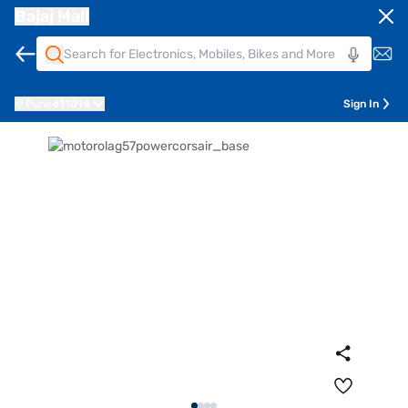
Bajaj Mall
Pune
411014
Sign In