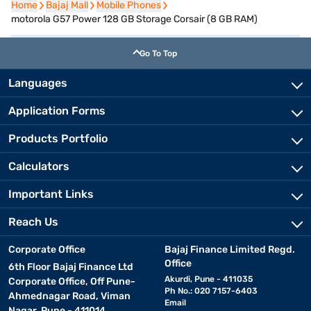
Home
Home
Bajaj Mall
Bajaj Mall
Mobile Phones
Mobile Phones
motorola G57 Power 128 GB Storage Corsair (8 GB RAM)
Go To Top
Languages
Application Forms
Products Portfolio
Calculators
Important Links
Reach Us
Corporate Office
Bajaj Finance Limited Regd.
Office
6th Floor Bajaj Finance Ltd
Akurdi, Pune - 411035
Corporate Office, Off Pune-
Ph No.: 020 7157-6403
Ahmednagar Road, Viman
Email
Nagar, Pune - 411014