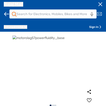
Bajaj Mall
Pune
411014
Sign In