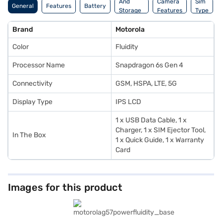
And
Camera
Sim
General
Features
Battery
Storage
Features
Type
Features
Brand
Motorola
Color
Fluidity
Processor Name
Snapdragon 6s Gen 4
Connectivity
GSM, HSPA, LTE, 5G
Display Type
IPS LCD
1 x USB Data Cable, 1 x
Charger, 1 x SIM Ejector Tool,
In The Box
1 x Quick Guide, 1 x Warranty
Card
Images for this product