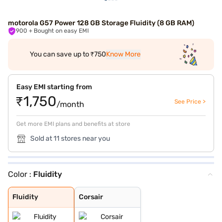
motorola G57 Power 128 GB Storage Fluidity (8 GB RAM)
900
+ Bought on easy EMI
You can save up to ₹750
Know More
Easy EMI starting from
₹1,750
See Price >
/month
Get more EMI plans and benefits at store
Sold at 11 stores near you
Color :
Fluidity
Fluidity
Corsair
Fluidity
Corsair