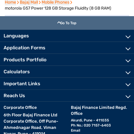
Home
Home
Bajaj Mall
Bajaj Mall
Mobile Phones
Mobile Phones
motorola G57 Power 128 GB Storage Fluidity (8 GB RAM)
Go To Top
Languages
Application Forms
Products Portfolio
Calculators
Important Links
Reach Us
Corporate Office
Bajaj Finance Limited Regd.
Office
6th Floor Bajaj Finance Ltd
Akurdi, Pune - 411035
Corporate Office, Off Pune-
Ph No.: 020 7157-6403
Ahmednagar Road, Viman
Email
Nagar, Pune - 411014