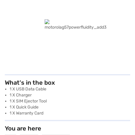
What's in the box
1 X USB Data Cable
1 X Charger
1 X SIM Ejector Tool
1 X Quick Guide
1 X Warranty Card
You are here