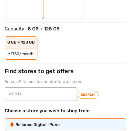
Capacity :
8 GB + 128 GB
8 GB + 128 GB
₹
1750/month
Find stores to get offers
Enter a PIN code to check offers at stores
SEARCH
Choose a store you wish to shop from
Reliance Digital -Pune