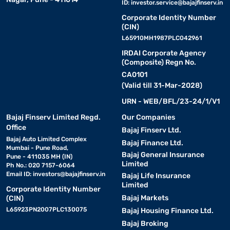
ID:
investor.service@bajajfinserv.in
Corporate Identity Number
(CIN)
L65910MH1987PLC042961
IRDAI Corporate Agency
(Composite) Regn No.
CA0101
(Valid till 31-Mar-2028)
URN - WEB/BFL/23-24/1/V1
Bajaj Finserv Limited Regd.
Our Companies
Office
Bajaj Finserv Ltd.
Bajaj Auto Limited Complex
Bajaj Finance Ltd.
Mumbai - Pune Road,
Bajaj General Insurance
Pune - 411035 MH (IN)
Limited
Ph No.: 020 7157-6064
Email ID:
investors@bajajfinserv.in
Bajaj Life Insurance
Limited
Corporate Identity Number
Bajaj Markets
(CIN)
L65923PN2007PLC130075
Bajaj Housing Finance Ltd.
Bajaj Broking