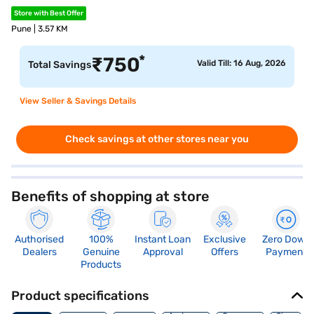
Store with Best Offer
Pune | 3.57 KM
*
₹
750
Valid Till: 16 Aug, 2026
Total Savings
View Seller & Savings Details
Check savings at other stores near you
Benefits of shopping at store
Authorised
100%
Instant Loan
Exclusive
Zero Down
Dealers
Genuine
Approval
Offers
Payment
Products
Product specifications
Memory