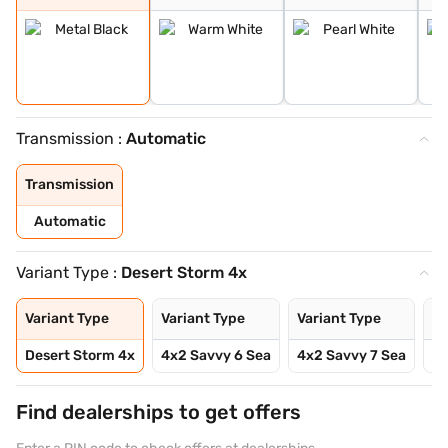
Transmission :
Automatic
Transmission
Automatic
Variant Type :
Desert Storm 4x
Variant Type
Variant Type
Variant Type
Va
Desert Storm 4x
4x2 Savvy 6 Sea
4x2 Savvy 7 Sea
4x
Find dealerships to get offers