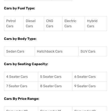
Cars by Fuel Type:
Petrol
Diesel
CNG
Electric
Hybrid
Cars
Cars
Cars
Cars
Cars
Cars by Body Type:
Sedan Cars
Hatchback Cars
SUV Cars
Cars by Seating Capacity:
4 Seater Cars
5 Seater Cars
6 Seater Cars
7 Seater Cars
8 Seater Cars
9 Seater Cars
Cars By Price Range: