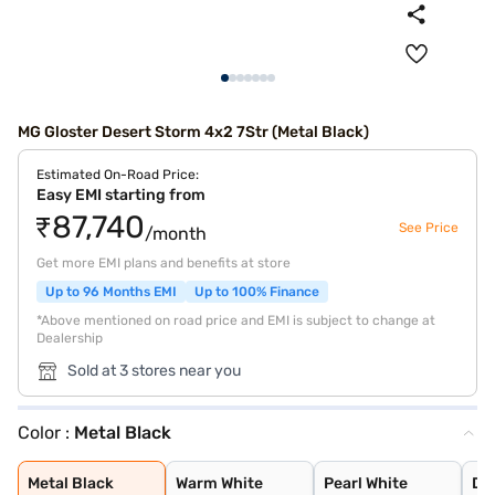
MG Gloster Desert Storm 4x2 7Str (Metal Black)
Estimated On-Road Price:
Easy EMI starting from
₹87,740
See Price
/month
Get more EMI plans and benefits at store
Up to 96 Months EMI
Up to 100% Finance
*Above mentioned on road price and EMI is subject to change at
Dealership
Sold at 3 stores near you
Color :
Metal Black
Metal Black
Warm White
Pearl White
Deep Golden
Metal Ash
Metal Black
Warm White
Pearl White
De