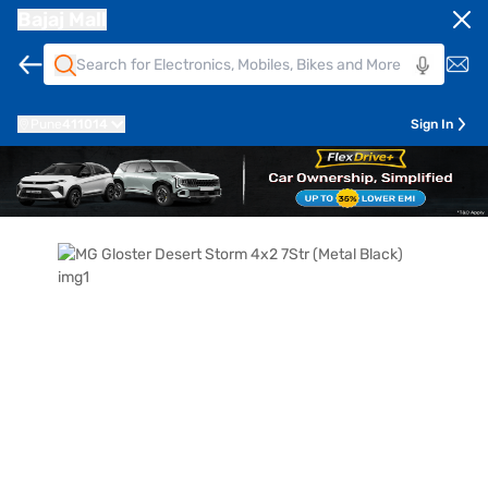
Bajaj Mall
Pune
411014
Sign In