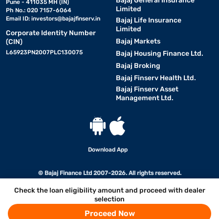
Bajaj General Insurance
Pune - 411035 MH (IN)
Limited
Ph No.: 020 7157-6064
Email ID:
investors@bajajfinserv.in
Bajaj Life Insurance
Limited
Corporate Identity Number
Bajaj Markets
(CIN)
L65923PN2007PLC130075
Bajaj Housing Finance Ltd.
Bajaj Broking
Bajaj Finserv Health Ltd.
Bajaj Finserv Asset
Management Ltd.
Download App
© Bajaj Finance Ltd 2007-2026. All rights reserved.
Check the loan eligibility amount and proceed with dealer
selection
Proceed Now