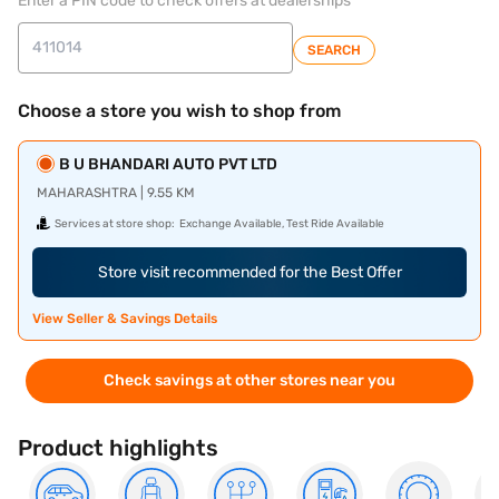
Enter a PIN code to check offers at dealerships
SEARCH
Choose a store you wish to shop from
B U BHANDARI AUTO PVT LTD
MAHARASHTRA | 9.55 KM
Services at store shop:
Exchange Available, Test Ride Available
Store visit recommended for the Best Offer
View Seller & Savings Details
Check savings at other stores near you
Product highlights