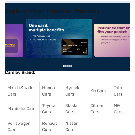
Explore Other Financial Products
5
alt1
alt2
Cars by Brand:
Maruti Suzuki
Honda
Hyundai
Tata
Kia Cars
Cars
Cars
Cars
Cars
Toyota
Skoda
Citroen
MG
Mahindra Cars
Cars
Cars
Cars
Cars
Volkswagen
Renault
Nissan
Cars
Cars
Cars