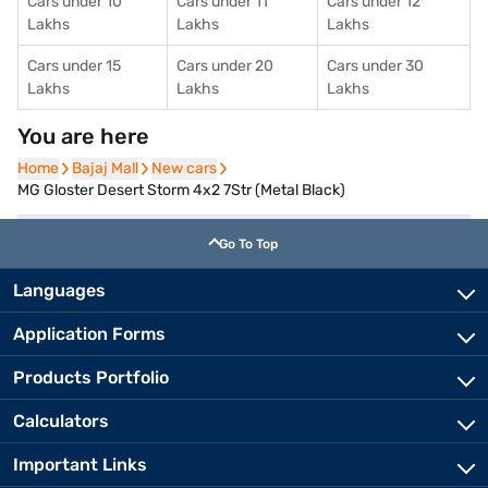
Cars under 10
Cars under 11
Cars under 12
Lakhs
Lakhs
Lakhs
Cars under 15
Cars under 20
Cars under 30
Lakhs
Lakhs
Lakhs
You are here
Home
Home
Bajaj Mall
Bajaj Mall
New cars
New cars
MG Gloster Desert Storm 4x2 7Str (Metal Black)
Go To Top
Languages
Application Forms
Products Portfolio
Calculators
Important Links