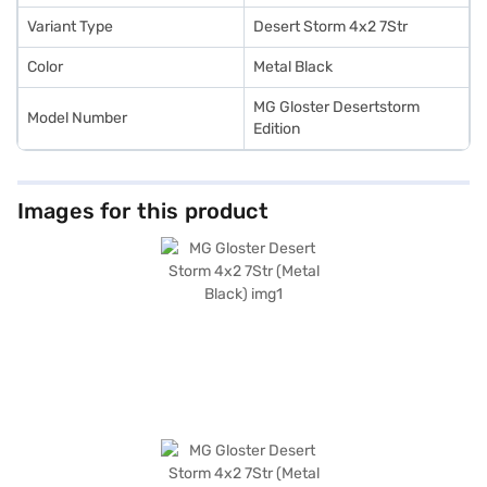
Variant Type
Desert Storm 4x2 7Str
Color
Metal Black
MG Gloster Desertstorm
Model Number
Edition
Images for this product