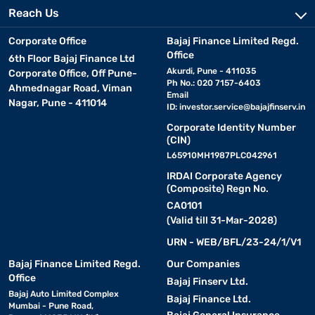
Reach Us
Corporate Office
Bajaj Finance Limited Regd.
Office
6th Floor Bajaj Finance Ltd
Akurdi, Pune - 411035
Corporate Office, Off Pune-
Ph No.: 020 7157-6403
Ahmednagar Road, Viman
Email
Nagar, Pune - 411014
ID:
investor.service@bajajfinserv.in
Corporate Identity Number
(CIN)
L65910MH1987PLC042961
IRDAI Corporate Agency
(Composite) Regn No.
CA0101
(Valid till 31-Mar-2028)
URN - WEB/BFL/23-24/1/V1
Bajaj Finance Limited Regd.
Our Companies
Office
Bajaj Finserv Ltd.
Bajaj Auto Limited Complex
Bajaj Finance Ltd.
Mumbai - Pune Road,