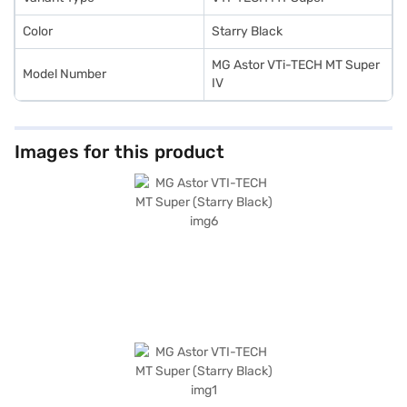
Color
Starry Black
MG Astor VTi-TECH MT Super
Model Number
IV
Images for this product