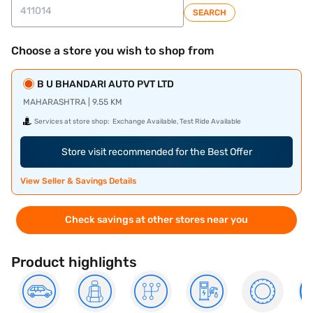
SEARCH
Choose a store you wish to shop from
B U BHANDARI AUTO PVT LTD
MAHARASHTRA | 9.55 KM
Services at store shop:
Exchange Available, Test Ride Available
Store visit recommended for the Best Offer
View Seller & Savings Details
Check savings at other stores near you
Product highlights