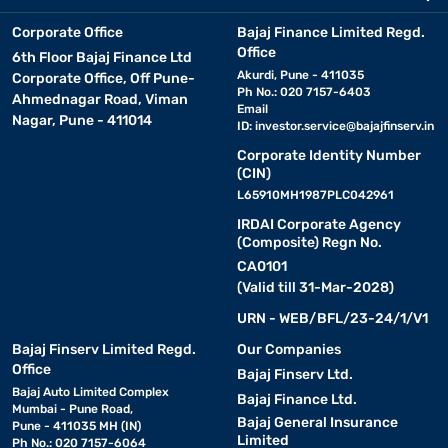
Corporate Office
Bajaj Finance Limited Regd.
Office
6th Floor Bajaj Finance Ltd
Akurdi, Pune - 411035
Corporate Office, Off Pune-
Ph No.: 020 7157-6403
Ahmednagar Road, Viman
Email
Nagar, Pune - 411014
ID:
investor.service@bajajfinserv.in
Corporate Identity Number
(CIN)
L65910MH1987PLC042961
IRDAI Corporate Agency
(Composite) Regn No.
CA0101
(Valid till 31-Mar-2028)
URN - WEB/BFL/23-24/1/V1
Bajaj Finserv Limited Regd.
Our Companies
Office
Bajaj Finserv Ltd.
Bajaj Auto Limited Complex
Bajaj Finance Ltd.
Mumbai - Pune Road,
Bajaj General Insurance
Pune - 411035 MH (IN)
Limited
Ph No.: 020 7157-6064