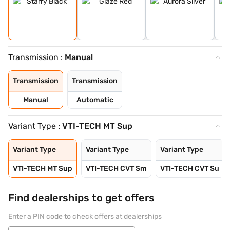
Transmission :
Manual
Transmission
Transmission
Manual
Automatic
Variant Type :
VTI-TECH MT Sup
Variant Type
Variant Type
Variant Type
VTI-TECH MT Sup
VTI-TECH CVT Sm
VTI-TECH CVT Su
Find dealerships to get offers
Enter a PIN code to check offers at dealerships