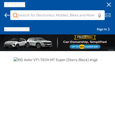
Bajaj Mall
Pune
411014
Sign In