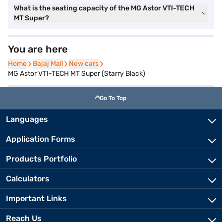
What is the seating capacity of the MG Astor VTI-TECH
MT Super?
You are here
Home
Home
Bajaj Mall
Bajaj Mall
New cars
New cars
MG Astor VTI-TECH MT Super (Starry Black)
Go To Top
Languages
Application Forms
Products Portfolio
Calculators
Important Links
Reach Us