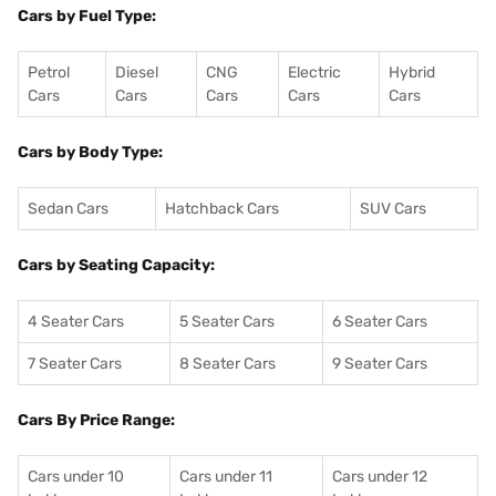
Cars by Fuel Type:
Petrol
Diesel
CNG
Electric
Hybrid
Cars
Cars
Cars
Cars
Cars
Cars by Body Type:
Sedan Cars
Hatchback Cars
SUV Cars
Cars by Seating Capacity:
4 Seater Cars
5 Seater Cars
6 Seater Cars
7 Seater Cars
8 Seater Cars
9 Seater Cars
Cars By Price Range:
Cars under 10
Cars under 11
Cars under 12