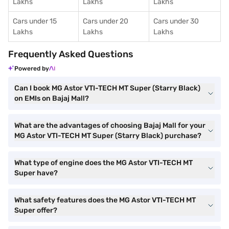
Lakhs
Lakhs
Lakhs
Cars under 15
Cars under 20
Cars under 30
Lakhs
Lakhs
Lakhs
Frequently Asked Questions
Powered by
Can I book MG Astor VTI-TECH MT Super (Starry Black)
on EMIs on Bajaj Mall?
What are the advantages of choosing Bajaj Mall for your
MG Astor VTI-TECH MT Super (Starry Black) purchase?
What type of engine does the MG Astor VTI-TECH MT
Super have?
What safety features does the MG Astor VTI-TECH MT
Super offer?