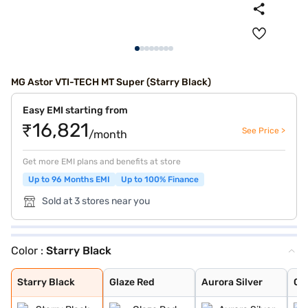
MG Astor VTI-TECH MT Super (Starry Black)
Easy EMI starting from
₹16,821
See Price >
/month
Get more EMI plans and benefits at store
Up to 96 Months EMI
Up to 100% Finance
Sold at 3 stores near you
Color :
Starry Black
Starry Black
Glaze Red
Aurora Silver
Candy White
Havana Grey
Candy White + S
Spiced Orange
Green With Blac
Dual Tone White
Starry Black
Glaze Red
Aurora Silver
Ca