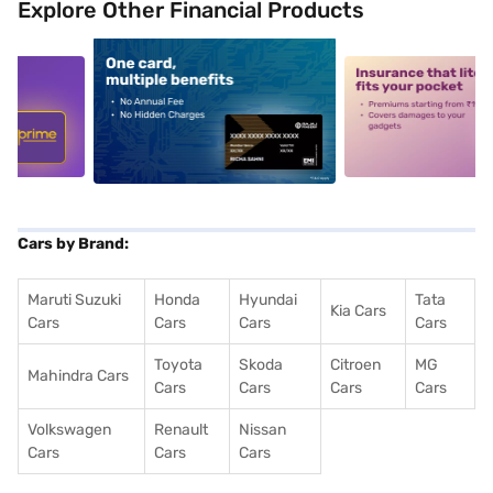
Explore Other Financial Products
5
alt1
alt2
Cars by Brand:
Maruti Suzuki
Honda
Hyundai
Tata
Kia Cars
Cars
Cars
Cars
Cars
Toyota
Skoda
Citroen
MG
Mahindra Cars
Cars
Cars
Cars
Cars
Volkswagen
Renault
Nissan
Cars
Cars
Cars