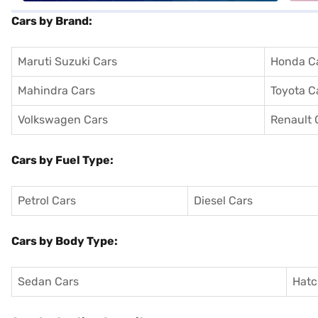
Cars by Brand:
Maruti Suzuki Cars
Honda C
Mahindra Cars
Toyota C
Volkswagen Cars
Renault 
Cars by Fuel Type:
Petrol Cars
Diesel Cars
Cars by Body Type:
Sedan Cars
Hatc