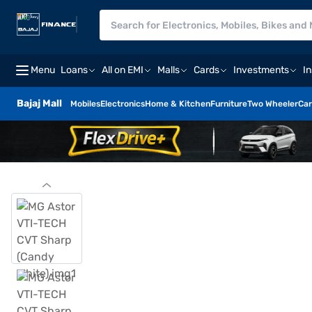
Menu
Loans
All on EMI
Malls
Cards
Investments
I
Bajaj Mall
Mobiles
Electronics
Home & Kitchen
Furniture
Two Wheeler
Car