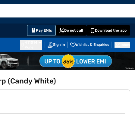
EMI Card
English
Sign In
Notifications
Cart
Prime
Partners
Pay EMIs
Do not call
Download the app
411014
Sign In
Wishlist & Enquiries
Inbox
Pune
p (Candy White)