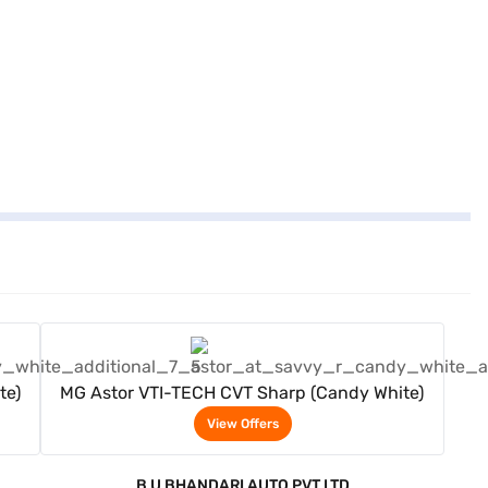
View Offers
te)
MG Astor VTI-TECH CVT Sharp (Candy White)
View Offers
B U BHANDARI AUTO PVT LTD