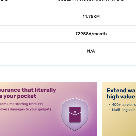
14.75KM
₹29586/month
N/A
alt3