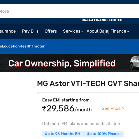
BAJAJ FINANCE LIMITED
nsurance
Pay Bills
Offers
Services
About Bajaj Finance
s
Education
Health
Tractor
MG Astor VTI-TECH CVT Shar
Easy EMI starting from
₹29,586
See Price >
/month
Get more EMI plans and benefits at store
Up to 96 Months EMI
Up to 100% Finance