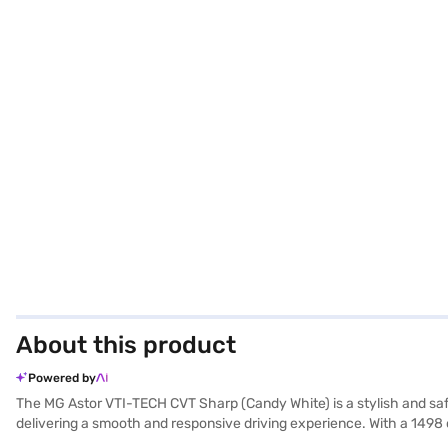
About this product
Powered by
The MG Astor VTI-TECH CVT Sharp (Candy White) is a stylish and safe
delivering a smooth and responsive driving experience. With a 1498 
comfortably seats five, making it an ideal family car. You can enjoy