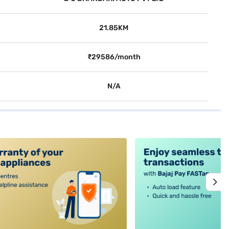
21.85KM
₹29586/month
N/A
alt4