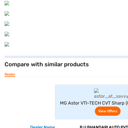
Compare with similar products
Dealer
View Offe
MG Astor VTI-TECH CVT Sharp (
View Offers
Dealer Name
B U BHANDARI AUTO PVT