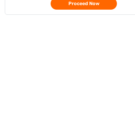
Proceed Now