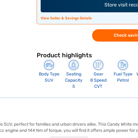
Store visit re
View Seller & Savings Details
Check savin
Product highlights
Body Type
Seating
Gear
Fuel Type
SUV
Capacity
8 Speed
Petrol
5
CVT
 SUV, perfect for families and urban drivers alike. This Candy White 
cc engine and 144 Nm of torque, you will find it offers ample power f
 advanced features like keyless entry, rear parking sensors, Android Au