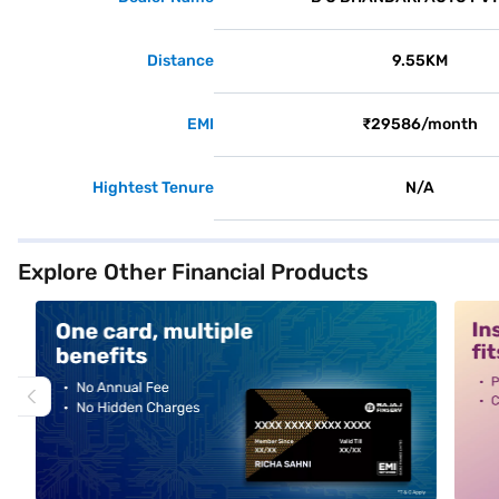
Distance
9.55KM
EMI
₹29586/month
Hightest Tenure
N/A
Explore Other Financial Products
alt1
alt2