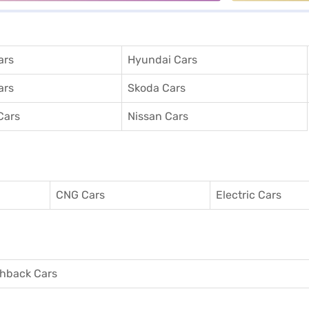
ars
Hyundai Cars
ars
Skoda Cars
Cars
Nissan Cars
CNG Cars
Electric Cars
hback Cars