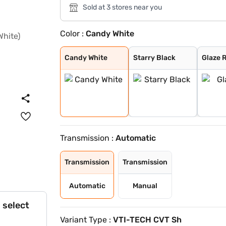
Sold at 3 stores near you
Color :
Candy White
Candy White
Starry Black
Glaze Red
Aurora Silver
Havana Grey
Candy White + S
Spiced Orange
Green With Blac
Dual Tone White
Candy White
Starry Black
Glaze 
Transmission :
Automatic
Transmission
Transmission
Automatic
Manual
 select
Variant Type :
VTI-TECH CVT Sh