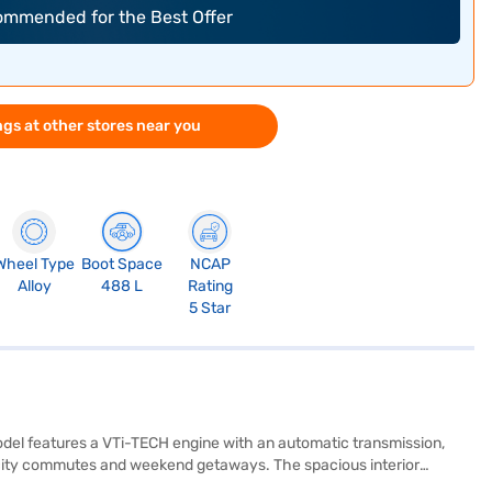
commended for the Best Offer
gs at other stores near you
Wheel Type
Boot Space
NCAP
Alloy
488 L
Rating
5 Star
model features a VTi-TECH engine with an automatic transmission,
or city commutes and weekend getaways. The spacious interior
to, and Apple CarPlay, ensuring a connected and convenient drive.