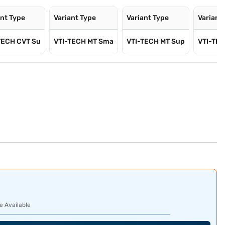
ant Type
Variant Type
Variant Type
Variant
TECH CVT Su
VTI-TECH MT Sma
VTI-TECH MT Sup
VTI-TEC
e Available