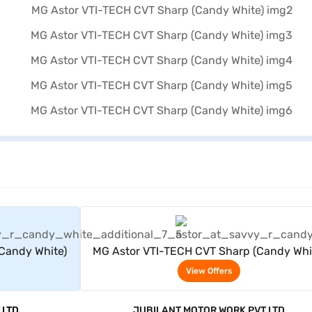
rs
View Offers
Candy White)
MG Astor VTI-TECH CVT Sharp (Candy Whi
View Offers
 LTD
JUBILANT MOTOR WORK PVT LTD