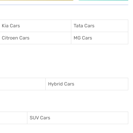
Kia Cars
Tata Cars
Citroen Cars
MG Cars
Hybrid Cars
SUV Cars