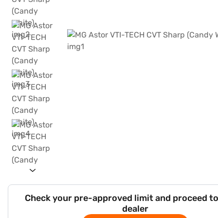
Check your pre-approved limit and proceed to
dealer