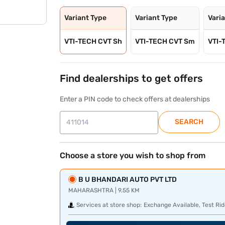
Variant Type
Variant Type
Vari
VTI-TECH CVT Sh
VTI-TECH CVT Sm
VTI-
Find dealerships to get offers
Enter a PIN code to check offers at dealerships
SEARCH
Choose a store you wish to shop from
B U BHANDARI AUTO PVT LTD
MAHARASHTRA | 9.55 KM
Services at store shop:
Exchange Available, Test Rid