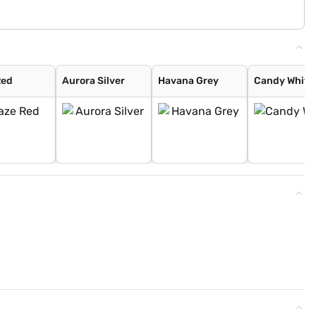
Red
Aurora Silver
Havana Grey
Candy White 